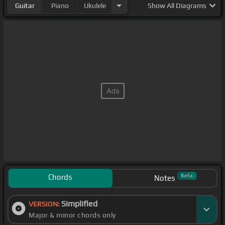
Guitar
Piano
Ukulele
Show
All Diagrams
Chords
Beta
Notes
Simplified
VERSION:
Major & minor chords only