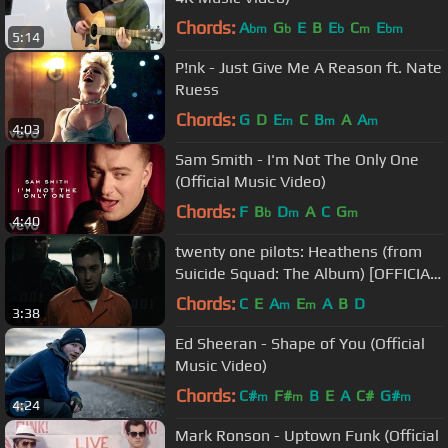
Chords:
A
G
E
B
E
C
E
bm
b
b
m
bm
5:14
P!nk - Just Give Me A Reason ft. Nate
Ruess
Chords:
G
D
E
C
B
A
A
m
m
m
4:03
Sam Smith - I'm Not The Only One
(Official Music Video)
Chords:
F
B
D
A
C
G
b
m
m
4:40
twenty one pilots: Heathens (from
Suicide Squad: The Album) [OFFICIAL
VIDEO]
Chords:
C
E
A
E
A
B
D
m
m
3:38
Ed Sheeran - Shape of You (Official
Music Video)
Chords:
C#
F#
B
E
A
C#
G#
m
m
m
4:24
Mark Ronson - Uptown Funk (Official