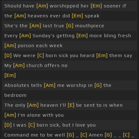
Should have
[Am]
worshipped her
[Em]
sooner if
the
[Am]
heavens ever did
[Em]
speak
She's the
[Am]
last true
[G]
mouthpiece
Every
[Am]
Sunday's getting
[Em]
more bling fresh
[Am]
poison each week
[D]
We were
[C]
born sick you heard
[Em]
them say
My
[Am]
church offers no
[Em]
Absolutes tells
[Am]
me worship in
[G]
the
bedroom
The only
[Am]
heaven I'll
[E]
be sent to is when
[Am]
I'm alone with you
[D]
I was
[C]
born sick, but I love you
Command me to be well
[G]
_
[C]
Amen
[G]
_ _
[C]
_