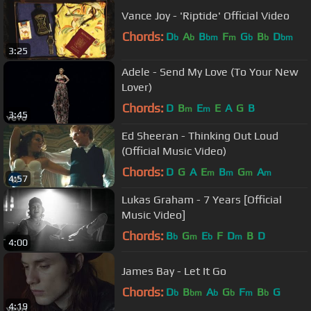
Vance Joy - 'Riptide' Official Video
Chords:
D
A
B
F
G
B
D
b
b
bm
m
b
b
bm
3:25
Adele - Send My Love (To Your New
Lover)
Chords:
D
B
E
E
A
G
B
m
m
3:45
Ed Sheeran - Thinking Out Loud
(Official Music Video)
Chords:
D
G
A
E
B
G
A
m
m
m
m
4:57
Lukas Graham - 7 Years [Official
Music Video]
Chords:
B
G
E
F
D
B
D
b
m
b
m
4:00
James Bay - Let It Go
Chords:
D
B
A
G
F
B
G
b
bm
b
b
m
b
4:19