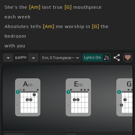
She's the
[Am]
last true
[G]
mouthpiece
each week
Absolutes tells
[Am]
me worship in
[G]
the
bedroom
with you
[G]
[C]
Amen
[G]
[C]
[G]
amen
Lyrics
On
64
BPM
[Cm]
[G]
Amen
A
E
G
m
m
1
1
1
1
2
3
1
2
1
2