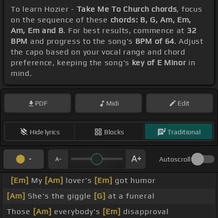
To learn Hozier -
Take Me To Church chords
, focus
on the sequence of these
chords: B, G, Am, Em,
Am, Em and B
. For best results, commence at
32
BPM
and progress to the song's
BPM of 64
. Adjust
the capo based on your vocal range and chord
preference, keeping the song's
key of E Minor
in
mind.
PDF
Midi
Edit
Hide lyrics
Blocks
Traditional
Autoscroll
[Em]
My
[Am]
lover's
[Em]
got humor
[Am]
She's the giggle
[G]
at a funeral
Those
[Am]
everybody's
[Em]
disapproval