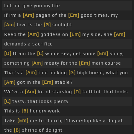
Let me give you my life
If I'm a
[Am]
pagan of the
[Em]
good times, my
[Am]
love is the
[G]
sunlight
Keep the
[Am]
goddess on
[Em]
my side, she
[Am]
demands a sacrifice
[D]
Drain the
[C]
whole sea, get some
[Em]
shiny,
something
[Am]
meaty for the
[Em]
main course
That's a
[Am]
fine looking
[G]
high horse, what you
[Am]
got in the
[Em]
stable?
We've a
[Am]
lot of starving
[D]
faithful, that looks
[C]
tasty, that looks plenty
This is
[B]
hungry work
Take
[Em]
me to church, I'll worship like a dog at
the
[B]
shrine of delight