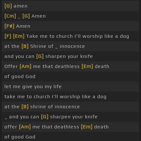
[G]
amen
[Cm]
_
[G]
Amen
[F#]
Amen
[F]
[Em]
Take me to church I'll worship like a dog
at the
[B]
Shrine of _ innocence
and you can
[G]
sharpen your knife
Offer
[Am]
me that deathless
[Em]
death
of good God
let me give you my life
take me to church I'll worship like a dog
at the
[B]
shrine of innocence
_ and you can
[G]
sharpen your knife
offer
[Am]
me that deathless
[Em]
death
of good God