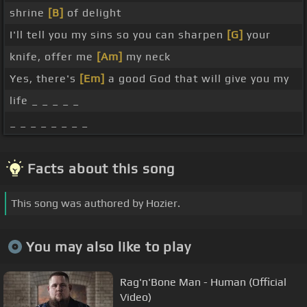
shrine
[B]
of delight
I'll tell you my sins so you can sharpen
[G]
your
knife, offer me
[Am]
my neck
Yes, there's
[Em]
a good God that will give you my
life _ _ _ _ _
_ _ _ _ _ _ _ _
Facts about this song
This song was authored by Hozier.
You may also like to play
Rag'n'Bone Man - Human (Official
Video)