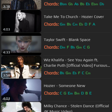
Chords:
B
G
A
B
E
E
D
bm
b
b
b
b
bm
b
3:18
Take Me To Church - Hozier Cover
Chords:
G
B
C
E
D
F
A
m
b
m
b
4:03
Taylor Swift - Blank Space
Chords:
D
F
B
G
C
G
m
b
m
4:33
Wiz Khalifa - See You Again ft.
Charlie Puth [Official Video] Furious 7
Soundtrack
Chords:
B
G
E
F
C
C
b
m
b
m
3:58
Hozier - Someone New
Chords:
C
G
E
B
D
B
E
m
m
4:03
Milky Chance - Stolen Dance (Official
4K Music Video)