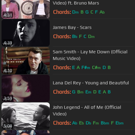
Video) ft. Bruno Mars
Chords:
D
B
G
C
F
A
m
b
4:31
James Bay - Scars
Chords:
B
F
C
D
b
m
4:39
Sam Smith - Lay Me Down (Official
Music Video)
Chords:
E
A
F#
C#
D
B
m
m
4:10
Lana Del Rey - Young and Beautiful
Chords:
G
B
E
D
E
A
B
m
m
3:59
John Legend - All of Me (Official
Video)
Chords:
A
E
D
F
B
F
E
b
b
b
m
bm
bm
5:08