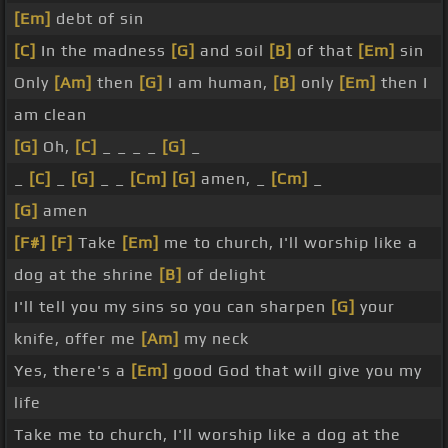
[Em]
debt of sin
[C]
In the madness
[G]
and soil
[B]
of that
[Em]
sin
Only
[Am]
then
[G]
I am human,
[B]
only
[Em]
then I
am clean
[G]
Oh,
[C]
_ _ _ _
[G]
_
_
[C]
_
[G]
_ _
[Cm]
[G]
amen, _
[Cm]
_
[G]
amen
[F#]
[F]
Take
[Em]
me to church, I'll worship like a
dog at the shrine
[B]
of delight
I'll tell you my sins so you can sharpen
[G]
your
knife, offer me
[Am]
my neck
Yes, there's a
[Em]
good God that will give you my
life
Take me to church, I'll worship like a dog at the