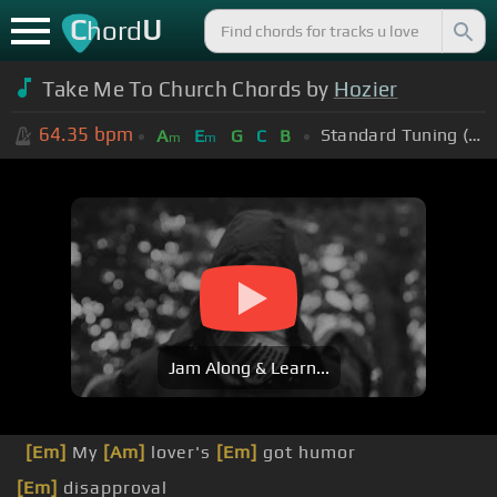
C
U
hord
Take Me To Church Chords by
Hozier
64.35
bpm
Standard Tuning (EADGBE)
A
E
G
C
B
m
m
Jam Along & Learn...
[Em]
My
[Am]
lover's
[Em]
got humor
[Em]
disapproval