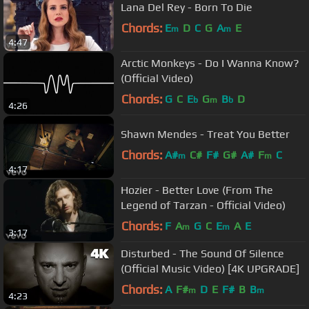
Lana Del Rey - Born To Die
Chords:
E
D
C
G
A
E
m
m
4:47
Arctic Monkeys - Do I Wanna Know?
(Official Video)
Chords:
G
C
E
G
B
D
b
m
b
4:26
Shawn Mendes - Treat You Better
Chords:
A#
C#
F#
G#
A#
F
C
m
m
4:17
Hozier - Better Love (From The
Legend of Tarzan - Official Video)
Chords:
F
A
G
C
E
A
E
m
m
3:17
Disturbed - The Sound Of Silence
(Official Music Video) [4K UPGRADE]
Chords:
A
F#
D
E
F#
B
B
m
m
4:23