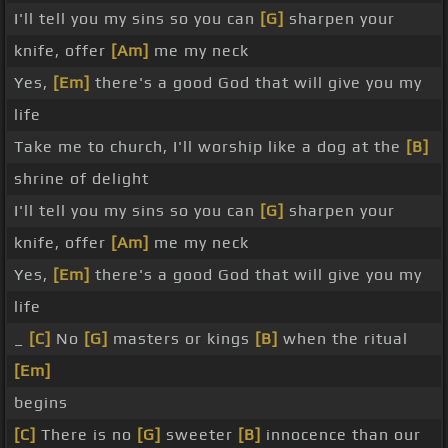
I'll tell you my sins so you can
[G]
sharpen your
knife, offer
[Am]
me my neck
Yes,
[Em]
there's a good God that will give you my
life
Take me to church, I'll worship like a dog at the
[B]
shrine of delight
I'll tell you my sins so you can
[G]
sharpen your
knife, offer
[Am]
me my neck
Yes,
[Em]
there's a good God that will give you my
life
_
[C]
No
[G]
masters or kings
[B]
when the ritual
[Em]
begins
[C]
There is no
[G]
sweeter
[B]
innocence than our