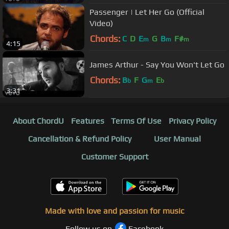
Passenger | Let Her Go (Official
Video)
Chords:
C
D
E
G
B
F#
m
m
m
4:15
James Arthur - Say You Won't Let Go
Chords:
B
F
G
E
b
m
b
3:31
About ChordU
Features
Terms Of Use
Privacy Policy
Cancellation & Refund Policy
User Manual
Customer Support
Made with love and passion for music
Follow us on
Facebook