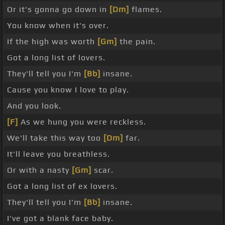
Or it's gonna go down in
[Dm]
flames.
You know when it's over.
If the high was worth
[Gm]
the pain.
Got a long list of lovers.
They'll tell you I'm
[Bb]
insane.
Cause you know I love to play.
And you look.
[F]
As we hung you were reckless.
We'll take this way too
[Dm]
far.
It'll leave you breathless.
Or with a nasty
[Gm]
scar.
Got a long list of ex lovers.
They'll tell you I'm
[Bb]
insane.
I've got a blank face baby.