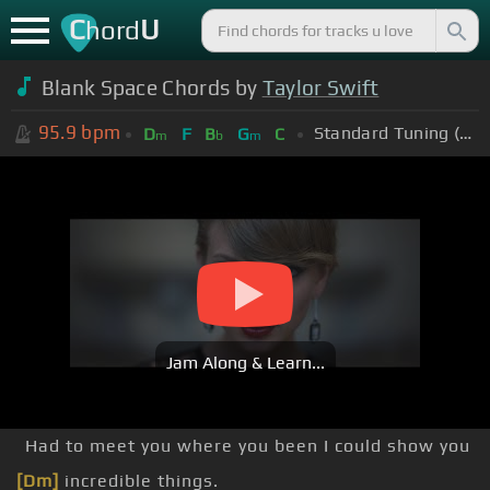
C
U
hord
Blank Space Chords by
Taylor Swift
95.9
bpm
Standard Tuning (EADGBE)
D
F
B
G
C
m
b
m
Jam Along & Learn...
Had to meet you where you been I could show you
[Dm]
incredible things.