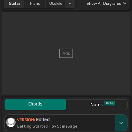
Guitar
Piano
Ukulele
Show
All Diagrams
Chords
Beta
Notes
Edited
VERSION:
Getting Started - by ScaleSage