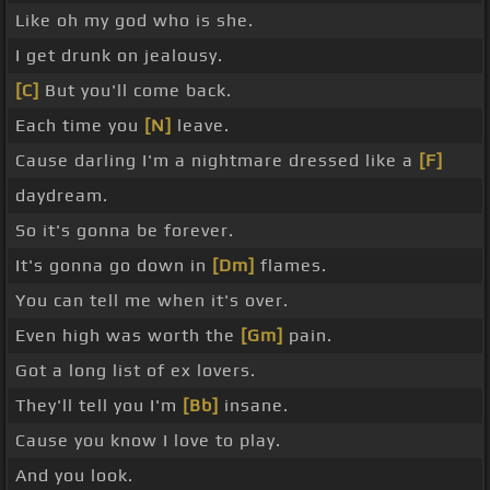
Like oh my god who is she.
I get drunk on jealousy.
[C]
But you'll come back.
Each time you
[N]
leave.
Cause darling I'm a nightmare dressed like a
[F]
daydream.
So it's gonna be forever.
It's gonna go down in
[Dm]
flames.
You can tell me when it's over.
Even high was worth the
[Gm]
pain.
Got a long list of ex lovers.
They'll tell you I'm
[Bb]
insane.
Cause you know I love to play.
And you look.