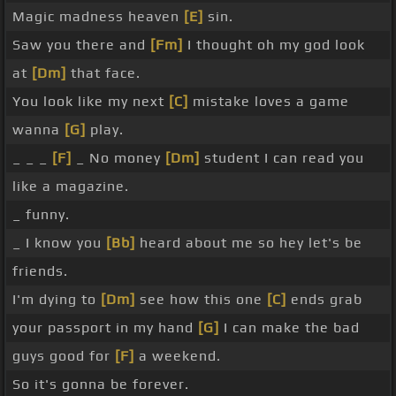
Magic madness heaven
[E]
sin.
Saw you there and
[Fm]
I thought oh my god look
at
[Dm]
that face.
You look like my next
[C]
mistake loves a game
wanna
[G]
play.
_ _ _
[F]
_ No money
[Dm]
student I can read you
like a magazine.
_ funny.
_ I know you
[Bb]
heard about me so hey let's be
friends.
I'm dying to
[Dm]
see how this one
[C]
ends grab
your passport in my hand
[G]
I can make the bad
guys good for
[F]
a weekend.
So it's gonna be forever.