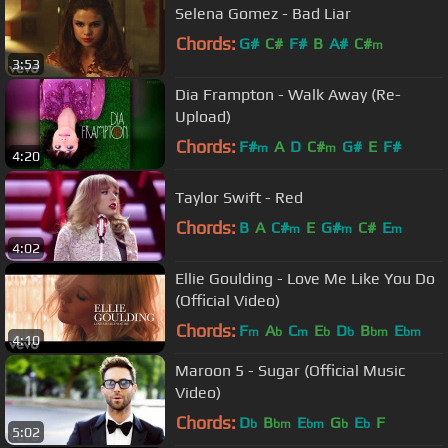
Selena Gomez - Bad Liar
Chords:
G#
C#
F#
B
A#
C#
m
3:53
Dia Frampton - Walk Away (Re-
Upload)
Chords:
F#
A
D
C#
G#
E
F#
m
m
4:20
Taylor Swift - Red
Chords:
B
A
C#
E
G#
C#
E
m
m
m
4:02
Ellie Goulding - Love Me Like You Do
(Official Video)
Chords:
F
A
C
E
D
B
E
m
b
m
b
b
bm
bm
4:10
Maroon 5 - Sugar (Official Music
Video)
Chords:
D
B
E
G
E
F
b
bm
bm
b
b
5:02