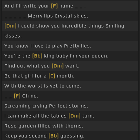
And I'll write your
[F]
name _ _ .
_ _ _ _ _ Merry lips Crystal skies.
[Dm]
I could show you incredible things Smiling
kisses.
You know I love to play Pretty lies.
You're the
[Bb]
king baby I'm your queen.
Find out what you
[Dm]
want.
Be that girl for a
[C]
month.
With the worst is yet to come.
_ _
[F]
Oh no.
Screaming crying Perfect storms.
I can make all the tables
[Dm]
turn.
Rose garden filled with thorns.
Keep you second
[Bb]
guessing.