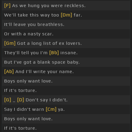
[F]
As we hung you were reckless.
We'll take this way too
[Dm]
far.
It'll leave you breathless.
Or with a nasty scar.
[Gm]
Got a long list of ex lovers.
They'll tell you I'm
[Bb]
insane.
But I've got a blank space baby.
[Ab]
And I'll write your name.
Boys only want love.
If it's torture.
[G]
_
[D]
Don't say I didn't.
Say I didn't warn
[Cm]
ya.
Boys only want love.
If it's torture.