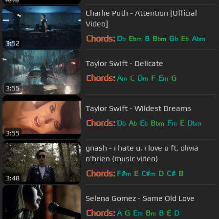
Charlie Puth - Attention [Official
Video]
Chords:
D
E
B
B
G
E
A
b
bm
bm
b
b
bm
3:52
Taylor Swift - Delicate
Chords:
A
C
D
F
E
G
m
m
m
3:55
Taylor Swift - Wildest Dreams
Chords:
D
A
E
B
F
E
D
b
b
b
bm
m
bm
3:55
gnash - i hate u, i love u ft. olivia
o'brien (music video)
Chords:
F#
E
C#
D
C#
B
m
m
3:48
Selena Gomez - Same Old Love
Chords:
A
G
E
B
B
E
D
m
m