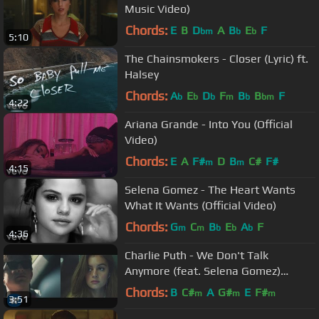
Music Video)
Chords:
E
B
D
A
B
E
F
bm
b
b
5:10
The Chainsmokers - Closer (Lyric) ft.
Halsey
Chords:
A
E
D
F
B
B
F
b
b
b
m
b
bm
4:22
Ariana Grande - Into You (Official
Video)
Chords:
E
A
F#
D
B
C#
F#
m
m
4:15
Selena Gomez - The Heart Wants
What It Wants (Official Video)
Chords:
G
C
B
E
A
F
m
m
b
b
b
4:36
Charlie Puth - We Don't Talk
Anymore (feat. Selena Gomez)
[Official Video]
Chords:
B
C#
A
G#
E
F#
m
m
m
3:51