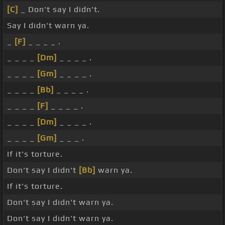
[C]
_ Don't say I didn't.
Say I didn't warn ya.
_
[F]
_ _ _ _ .
_ _ _ _
[Dm]
_ _ _ _ .
_ _ _ _
[Gm]
_ _ _ _ .
_ _ _ _
[Bb]
_ _ _ _ .
_ _ _ _
[F]
_ _ _ _ .
_ _ _ _
[Dm]
_ _ _ _ .
_ _ _ _
[Gm]
_ _ _ .
If it's torture.
Don't say I didn't
[Bb]
warn ya.
If it's torture.
Don't say I didn't warn ya.
Don't say I didn't warn ya.