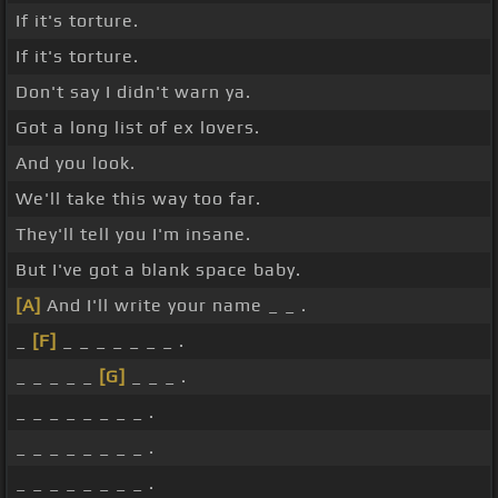
If it's torture.
If it's torture.
Don't say I didn't warn ya.
Got a long list of ex lovers.
And you look.
We'll take this way too far.
They'll tell you I'm insane.
But I've got a blank space baby.
[A]
And I'll write your name _ _ .
_
[F]
_ _ _ _ _ _ _ .
_ _ _ _ _
[G]
_ _ _ .
_ _ _ _ _ _ _ _ .
_ _ _ _ _ _ _ _ .
_ _ _ _ _ _ _ _ .