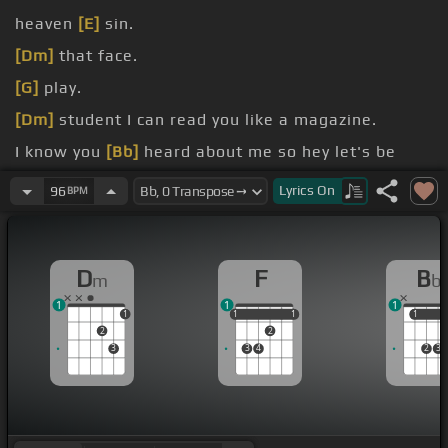
heaven
[E]
sin.
[Dm]
that face.
[G]
play.
[Dm]
student I can read you like a magazine.
I know you
[Bb]
heard about me so hey let's be
friends.
Lyrics
On
96
BPM
hand
[G]
I can make the bad guys good for
[F]
a
weekend.
D
F
B
m
b
Or it's gonna go down in
[Dm]
flames.
1
1
1
1
1
1
1
1
1
1
1
2
2
3
3
4
2
3