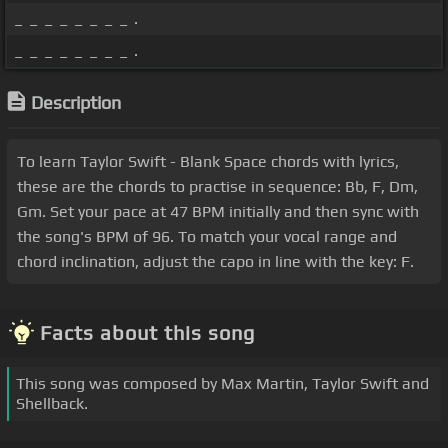
_ _ _ _ _ _ _ _ .
_ _ _ _ _ _ _ _ .
Description
To learn Taylor Swift - Blank Space chords with lyrics,
these are the chords to practise in sequence: Bb, F, Dm,
Gm. Set your pace at 47 BPM initially and then sync with
the song's BPM of 96. To match your vocal range and
chord inclination, adjust the capo in line with the key: F.
Facts about this song
This song was composed by Max Martin, Taylor Swift and
Shellback.