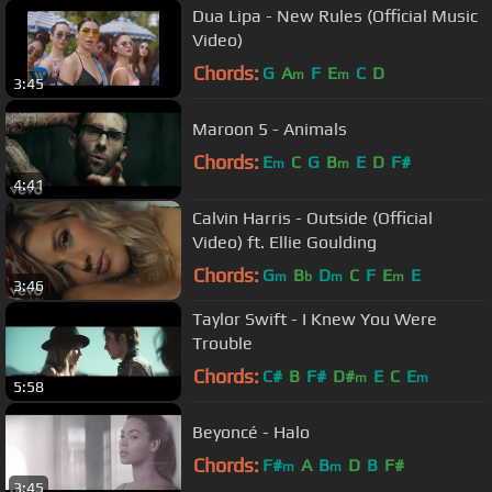
Dua Lipa - New Rules (Official Music
Video)
Chords:
G
A
F
E
C
D
m
m
3:45
Maroon 5 - Animals
Chords:
E
C
G
B
E
D
F#
m
m
4:41
Calvin Harris - Outside (Official
Video) ft. Ellie Goulding
Chords:
G
B
D
C
F
E
E
m
b
m
m
3:46
Taylor Swift - I Knew You Were
Trouble
Chords:
C#
B
F#
D#
E
C
E
m
m
5:58
Beyoncé - Halo
Chords:
F#
A
B
D
B
F#
m
m
3:45