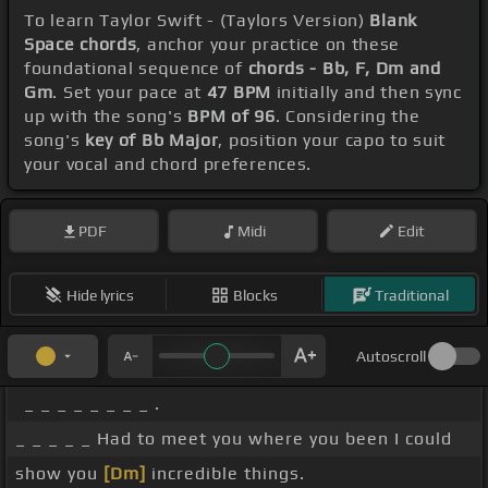
To learn Taylor Swift - (Taylors Version)
Blank
Space chords
, anchor your practice on these
foundational sequence of
chords - Bb, F, Dm and
Gm
. Set your pace at
47 BPM
initially and then sync
up with the song's
BPM of 96
. Considering the
song's
key of Bb Major
, position your capo to suit
your vocal and chord preferences.
PDF
Midi
Edit
Hide lyrics
Blocks
Traditional
Autoscroll
_ _ _ _ _ _ _ _ .
_ _ _ _ _ Had to meet you where you been I could
show you
[Dm]
incredible things.