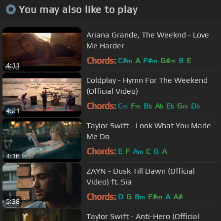
You may also like to play
Ariana Grande, The Weeknd - Love
Me Harder
Chords:
C#
A
F#
G#
B
E
m
m
m
4:11
Coldplay - Hymn For The Weekend
(Official Video)
Chords:
C
F
B
A
E
G
D
m
m
b
b
b
m
b
4:21
Taylor Swift - Look What You Made
Me Do
Chords:
E
F
A
C
G
A
m
4:16
ZAYN - Dusk Till Dawn (Official
Video) ft. Sia
Chords:
D
G
B
F#
A
A#
m
m
5:38
Taylor Swift - Anti-Hero (Official