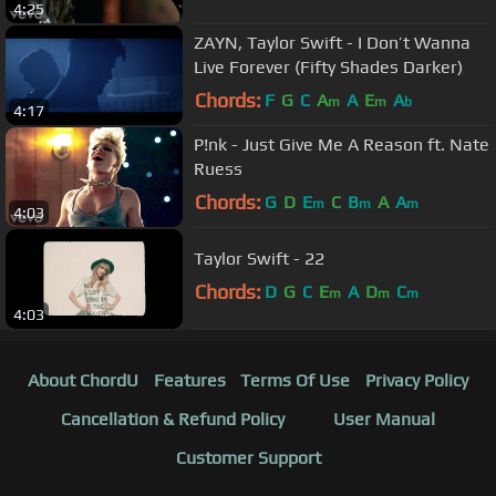
4:25
ZAYN, Taylor Swift - I Don’t Wanna
Live Forever (Fifty Shades Darker)
Chords:
F
G
C
A
A
E
A
m
m
b
4:17
P!nk - Just Give Me A Reason ft. Nate
Ruess
Chords:
G
D
E
C
B
A
A
m
m
m
4:03
Taylor Swift - 22
Chords:
D
G
C
E
A
D
C
m
m
m
4:03
About ChordU
Features
Terms Of Use
Privacy Policy
Cancellation & Refund Policy
User Manual
Customer Support