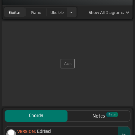
Guitar
Piano
Ukulele
Show
All Diagrams
Chords
Beta
Notes
Edited
VERSION: