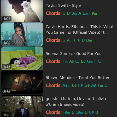
Taylor Swift - Style
Chords:
G
D
B
A
E
F#
m
m
m
4:03
Calvin Harris, Rihanna - This Is What
You Came For (Official Video) ft.
Rihanna
Chords:
G
A
F
C
D
D
m
m
4:00
Selena Gomez - Good For You
Chords:
F
A
E
B
G
F
C
m
b
b
b
m
m
3:15
Shawn Mendes - Treat You Better
Chords:
A#
C#
F#
G#
A#
F
C
m
m
4:17
gnash - i hate u, i love u ft. olivia
o'brien (music video)
Chords:
F#
E
C#
D
C#
B
m
m
3:48