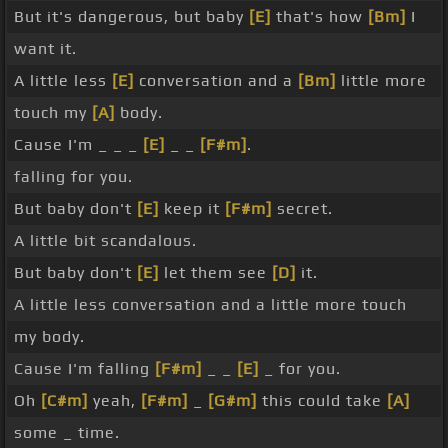
But it's dangerous, but baby
[E]
that's how
[Bm]
I
want it.
A little less
[E]
conversation and a
[Bm]
little more
touch my
[A]
body.
Cause I'm _ _ _
[E]
_ _
[F#m]
.
falling for you.
But baby don't
[E]
keep it
[F#m]
secret.
A little bit scandalous.
But baby don't
[E]
let them see
[D]
it.
A little less conversation and a little more touch
my body.
Cause I'm falling
[F#m]
_ _
[E]
_ for you.
Oh
[C#m]
yeah,
[F#m]
_
[G#m]
this could take
[A]
some _ time.