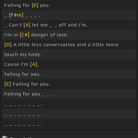
Falling for
[E]
you.
_
[F#m]
_ _ _ .
_ Can't
[A]
let me _ _ off and I'm.
I'm in
[C#]
danger of love.
[D]
A little less conversation and a little more
touch my body.
Cause I'm
[A]
.
falling for you.
[E]
Falling for you.
Falling for you _ _ .
_ _ _ _ _ _ _ _ .
_ _ _ _ _ _ _ _ .
_ _ _ _ _ _ _ _ .