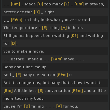
_ _
[Bm]
_ Made
[D]
too many
[E]
_
[Bm]
mistakes,
better get this
[D]
_ right.
_ _
[F#m]
Oh baby look what you've started.
The temperature's
[E]
rising
[A]
in here.
Still gonna happen, been waiting
[C#]
and waiting
for
[D]
.
you to make a move.
_ _ Before I make a _ _
[F#m]
move _ _ .
Baby don't line me up.
And _
[E]
baby I let you on
[F#m]
it.
But it's dangerous, but baby that's how I want it.
[Bm]
A little less
[E]
conversation
[F#m]
and a little
more touch my body.
Cause I'm
[D]
falling _ _ _
[A]
for you.