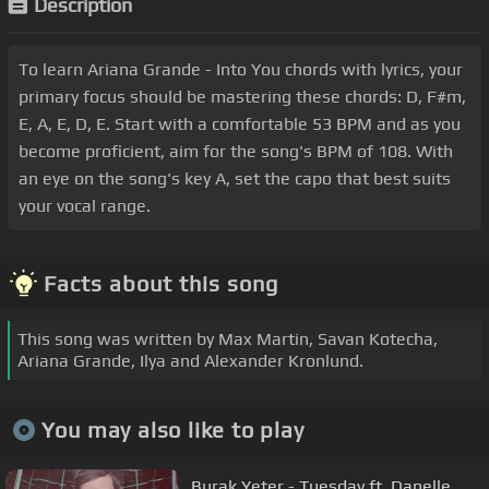
Description
To learn Ariana Grande - Into You chords with lyrics, your
primary focus should be mastering these chords: D, F#m,
E, A, E, D, E. Start with a comfortable 53 BPM and as you
become proficient, aim for the song's BPM of 108. With
an eye on the song's key A, set the capo that best suits
your vocal range.
Facts about this song
This song was written by Max Martin, Savan Kotecha,
Ariana Grande, Ilya and Alexander Kronlund.
You may also like to play
Burak Yeter - Tuesday ft. Danelle