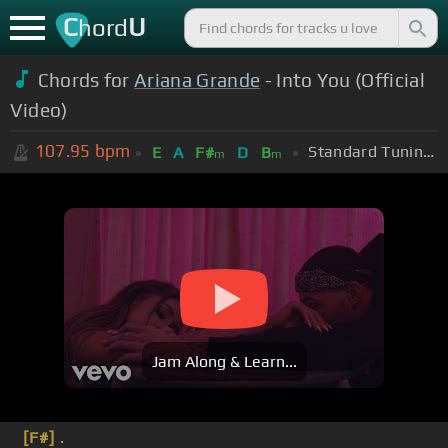
C
U
hord
Chords for
Ariana Grande
- Into You (Official
Video)
107.95
bpm
Standard Tuning (EADGBE)
E
A
F#
D
B
m
m
Jam Along & Learn...
[F#]
.