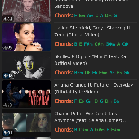
Sandoval
Chords:
F
E
A
C
A
D
G
m
m
m
3:11
Hailee Steinfeld, Grey - Starving ft.
Zedd (Official Video)
Chords:
B
E
F#
C#
G#
A
C#
m
m
m
3:05
Skrillex & Diplo - "Mind" feat. Kai
(Official Video)
Chords:
B
D
E
E
A
B
G
bm
b
b
bm
b
b
b
4:02
Ariana Grande ft. Future - Everyday
(Official Lyric Video)
Chords:
F
E
G
D
G
D
B
b
m
m
b
3:15
Charlie Puth - We Don't Talk
Anymore (feat. Selena Gomez)
[Official Video]
Chords:
B
C#
A
G#
E
F#
m
m
m
3:51