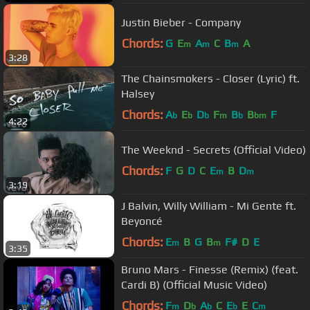
Justin Bieber - Company
Chords:
G
E
A
C
B
A
m
m
m
3:28
The Chainsmokers - Closer (Lyric) ft.
Halsey
Chords:
A
E
D
F
B
B
F
b
b
b
m
b
bm
4:22
The Weeknd - Secrets (Official Video)
Chords:
F
G
D
C
E
B
D
m
m
3:19
J Balvin, Willy William - Mi Gente ft.
Beyoncé
Chords:
E
B
G
B
F#
D
E
m
m
3:35
Bruno Mars - Finesse (Remix) (feat.
Cardi B) (Official Music Video)
Chords:
F
D
A
C
E
E
C
m
b
b
b
m