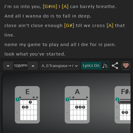
I'm so into you,
[G#m]
I
[A]
can barely breathe.
And all I wanna do is to fall in deep.
close ain't close enough
[G#]
till we cross
[A]
that
line.
name my game to play and all I die for is pain.
look what you've started.
Been waiting and waiting for you to
[D]
make a
Lyrics
On
108
BPM
move.
[Am]
Make a
[Em]
move.
E
A
F#
1
1
2
1
1
1
1
2
3
1
2
3
2
3