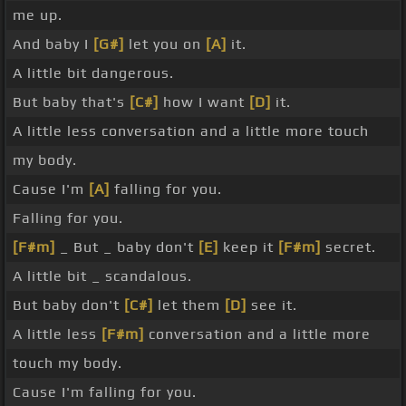
me up.
And baby I
[G#]
let you on
[A]
it.
A little bit dangerous.
But baby that's
[C#]
how I want
[D]
it.
A little less conversation and a little more touch
my body.
Cause I'm
[A]
falling for you.
Falling for you.
[F#m]
_ But _ baby don't
[E]
keep it
[F#m]
secret.
A little bit _ scandalous.
But baby don't
[C#]
let them
[D]
see it.
A little less
[F#m]
conversation and a little more
touch my body.
Cause I'm falling for you.