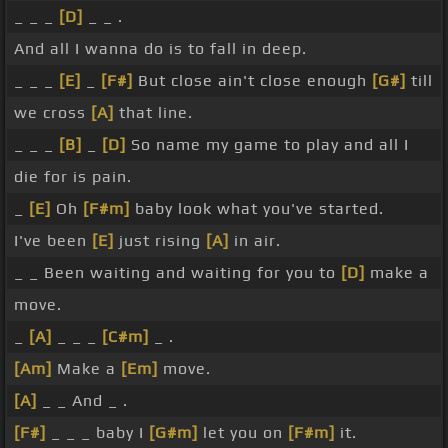
_ _ _
[D]
_ _ .
And all I wanna do is to fall in deep.
_ _ _
[E]
_
[F#]
But close ain't close enough
[G#]
till
we cross
[A]
that line.
_ _ _
[B]
_
[D]
So name my game to play and all I
die for is pain.
_
[E]
Oh
[F#m]
baby look what you've started.
I've been
[E]
just rising
[A]
in air.
_ _ Been waiting and waiting for you to
[D]
make a
move.
_
[A]
_ _ _
[C#m]
_ .
[Am]
Make a
[Em]
move.
[A]
_ _ And _ .
[F#]
_ _ _ baby I
[G#m]
let you on
[F#m]
it.