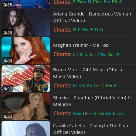
Chords:
E
F#
D
C#
B
F#
A
m
m
m
3:58
Ariana Grande - Dangerous Woman
(Official Video)
Chords:
G
C
E
E
D
A
m
3:56
Meghan Trainor - Me Too
Chords:
E
F#
G
E
F#
B
A
m
m
m
3:03
Bruno Mars - 24K Magic (Official
Music Video)
Chords:
E
D
A
C
C
F
F
b
b
b
m
m
3:47
Shakira - Chantaje (Official Video) ft.
Maluma
Chords:
A
D
B
G
B
E
D
bm
bm
b
b
b
3:20
Camila Cabello - Crying In The Club
(Official Video)