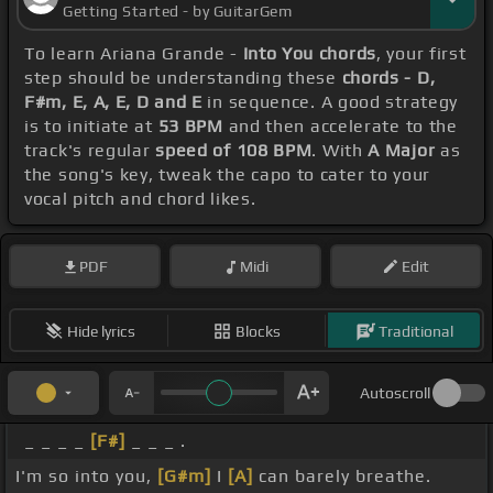
Getting Started - by GuitarGem
To learn Ariana Grande -
Into You chords
, your first
step should be understanding these
chords - D,
F#m, E, A, E, D and E
in sequence. A good strategy
is to initiate at
53 BPM
and then accelerate to the
track's regular
speed of 108 BPM
. With
A Major
as
the song's key, tweak the capo to cater to your
vocal pitch and chord likes.
PDF
Midi
Edit
Hide lyrics
Blocks
Traditional
Autoscroll
_ _ _ _
[F#]
_ _ _ .
I'm so into you,
[G#m]
I
[A]
can barely breathe.