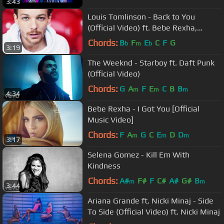
3:43
Louis Tomlinson - Back to You
(Official Video) ft. Bebe Rexha,
Digital Farm Animals
Chords:
B
F
E
C
F
G
b
m
b
3:19
The Weeknd - Starboy ft. Daft Punk
(Official Video)
Chords:
G
A
F
E
C
B
B
m
m
m
4:34
Bebe Rexha - I Got You [Official
Music Video]
Chords:
F
A
G
C
E
D
D
m
m
m
3:17
Selena Gomez - Kill Em With
Kindness
Chords:
A#
F#
F
C#
A#
G#
B
m
m
3:44
Ariana Grande ft. Nicki Minaj - Side
To Side (Official Video) ft. Nicki Minaj