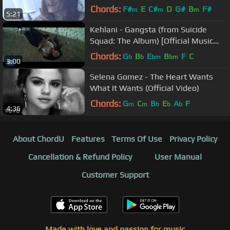
Chords:
F#
E
C#
D
G#
B
F#
m
m
m
5:21
Kehlani - Gangsta (from Suicide
Squad: The Album) [Official Music
Video]
Chords:
G
B
E
B
F
C
b
b
bm
bm
3:00
Selena Gomez - The Heart Wants
What It Wants (Official Video)
Chords:
G
C
B
E
A
F
m
m
b
b
b
4:36
About ChordU
Features
Terms Of Use
Privacy Policy
Cancellation & Refund Policy
User Manual
Customer Support
Made with love and passion for music