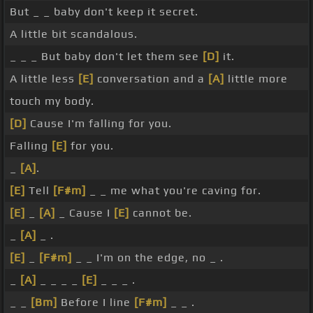
But _ _ baby don't keep it secret.
A little bit scandalous.
_ _ _ But baby don't let them see
[D]
it.
A little less
[E]
conversation and a
[A]
little more
touch my body.
[D]
Cause I'm falling for you.
Falling
[E]
for you.
_
[A]
.
[E]
Tell
[F#m]
_ _ me what you're caving for.
[E]
_
[A]
_ Cause I
[E]
cannot be.
_
[A]
_ .
[E]
_
[F#m]
_ _ I'm on the edge, no _ .
_
[A]
_ _ _ _
[E]
_ _ _ .
_ _
[Bm]
Before I line
[F#m]
_ _ .