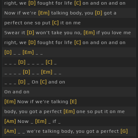
right, we
[D]
fought for life
[C]
on and on and on
Now if we're
[Em]
talking body, you
[D]
got a
perfect one so put
[C]
it on me
Swear it
[D]
won't take you no,
[Em]
if you love me
right, we
[D]
fought for life
[C]
on and on and on
[D]
_ _
[Em]
_ _
_ _ _
[D]
_ _ _ _
[C]
_
_ _ _ _
[D]
_ _
[Em]
_ _
_ _ _
[D]
_ On
[C]
and on
On and on
[Em]
Now if we're talking
[E]
body, you got a perfect
[Em]
one so put it on me
[Am]
Now _
[Em]
_ if _
[Am]
_ _ we're talking body, you got a perfect
[G]