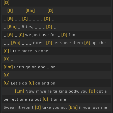
[D]
_
_
[E]
_ _ _
[Em]
_ _ _
[D]
_
_
[G]
_ _
[C]
_ _ _ _
[D]
_
_
[Em]
_ Bites, _ _ _
[D]
_
_
[G]
_
[C]
we just use for _
[D]
fun
_ _
[Em]
_ _ _ Bites,
[D]
let's use them
[G]
up, the
[C]
little piece is gone
[D]
_
[Em]
Let's go on and _ on
[D]
_
[G]
Let's go
[C]
on and on _ _ _
_ _ _
[Em]
Now if we're talking body, you
[D]
got a
perfect one so put
[C]
it on me
Swear it won't
[D]
take you no,
[Em]
if you love me