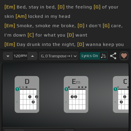
[Em]
Bed, stay in bed,
[D]
the feeling
[G]
of your
skin
[Am]
locked in my head
[Em]
Smoke, smoke me broke,
[D]
I don't
[G]
care,
I'm down
[C]
for what you
[D]
want
[Em]
Day drunk into the night,
[D]
wanna keep you
[G]
here
Lyrics
On
120
BPM
[Em]
yes I'm a
is for
[G]
us,
[C]
and it's all because
D
E
C
m
Now
[Em]
if we're talking body, you
[D]
got a
1
1
1
perfect
[G]
one so put it
[C]
on me
1
2
1
2
2
3
3