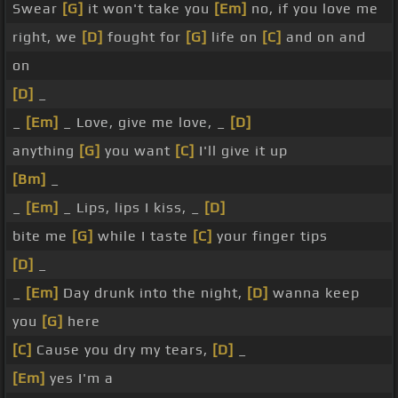
Swear
[G]
it won't take you
[Em]
no, if you love me
right, we
[D]
fought for
[G]
life on
[C]
and on and
on
[D]
_
_
[Em]
_ Love, give me love, _
[D]
anything
[G]
you want
[C]
I'll give it up
[Bm]
_
_
[Em]
_ Lips, lips I kiss, _
[D]
bite me
[G]
while I taste
[C]
your finger tips
[D]
_
_
[Em]
Day drunk into the night,
[D]
wanna keep
you
[G]
here
[C]
Cause you dry my tears,
[D]
_
[Em]
yes I'm a