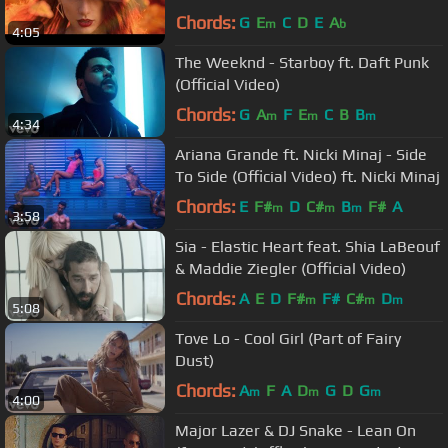
Chords:
G
E
C
D
E
A
m
b
4:05
The Weeknd - Starboy ft. Daft Punk
(Official Video)
Chords:
G
A
F
E
C
B
B
m
m
m
4:34
Ariana Grande ft. Nicki Minaj - Side
To Side (Official Video) ft. Nicki Minaj
Chords:
E
F#
D
C#
B
F#
A
m
m
m
3:58
Sia - Elastic Heart feat. Shia LaBeouf
& Maddie Ziegler (Official Video)
Chords:
A
E
D
F#
F#
C#
D
m
m
m
5:08
Tove Lo - Cool Girl (Part of Fairy
Dust)
Chords:
A
F
A
D
G
D
G
m
m
m
4:00
Major Lazer & DJ Snake - Lean On