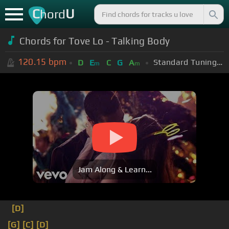
C
U
hord
Chords for Tove Lo - Talking Body
120.15
bpm
Standard Tuning (EADGBE)
D
E
C
G
A
m
m
Jam Along & Learn...
[D]
[G]
[C]
[D]