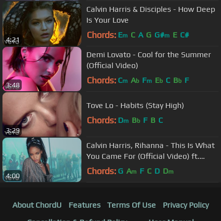
Calvin Harris & Disciples - How Deep
Is Your Love
Chords:
E
C
A
G
G#
E
C#
m
m
4:21
Demi Lovato - Cool for the Summer
(Official Video)
Chords:
C
A
F
E
C
B
F
m
b
m
b
b
3:48
Tove Lo - Habits (Stay High)
Chords:
D
B
F
B
C
m
b
3:29
Calvin Harris, Rihanna - This Is What
You Came For (Official Video) ft.
Rihanna
Chords:
G
A
F
C
D
D
m
m
4:00
About ChordU
Features
Terms Of Use
Privacy Policy