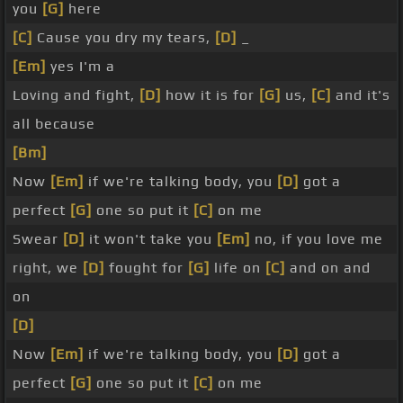
you
[G]
here
[C]
Cause you dry my tears,
[D]
_
[Em]
yes I'm a
Loving and fight,
[D]
how it is for
[G]
us,
[C]
and it's
all because
[Bm]
Now
[Em]
if we're talking body, you
[D]
got a
perfect
[G]
one so put it
[C]
on me
Swear
[D]
it won't take you
[Em]
no, if you love me
right, we
[D]
fought for
[G]
life on
[C]
and on and
on
[D]
Now
[Em]
if we're talking body, you
[D]
got a
perfect
[G]
one so put it
[C]
on me