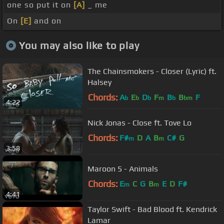
one so put it on
[A]
_ me
On
[E]
and on
You may also like to play
The Chainsmokers - Closer (Lyric) ft.
Halsey
Chords:
A
E
D
F
B
B
F
b
b
b
m
b
bm
4:22
Nick Jonas - Close ft. Tove Lo
Chords:
F#
D
A
B
C#
G
m
m
3:58
Maroon 5 - Animals
Chords:
E
C
G
B
E
D
F#
m
m
4:41
Taylor Swift - Bad Blood ft. Kendrick
Lamar