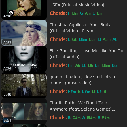
- SEX (Official Music Video)
Chords:
F
D
G
A
C
E
m
m
m
4:18
Christina Aguilera - Your Body
(Official Video - Clean)
Chords:
E
G
D
E
B
A
A
b
bm
bm
bm
b
4:41
Ellie Goulding - Love Me Like You Do
(Official Audio)
Chords:
F
A
E
D
C
B
B
m
b
b
b
m
bm
b
4:14
gnash - i hate u, i love u ft. olivia
o'brien (music video)
Chords:
F#
E
C#
D
C#
B
m
m
3:48
Charlie Puth - We Don't Talk
Anymore (feat. Selena Gomez)
[Official Video]
Chords:
B
C#
A
G#
E
F#
m
m
m
3:51