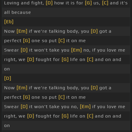
Loving and fight,
[D]
how it is for
[G]
us,
[C]
and it's
all because
[Eb]
Now
[Em]
if we're talking body, you
[D]
got a
perfect
[G]
one so put
[C]
it on me
Swear
[D]
it won't take you
[Em]
no, if you love me
right, we
[D]
fought for
[G]
life on
[C]
and on and
on
[D]
Now
[Em]
if we're talking body, you
[D]
got a
perfect
[G]
one so put
[C]
it on me
Swear
[D]
it won't take you no,
[Em]
if you love me
right, we
[D]
fought for
[G]
life on
[C]
and on and
on