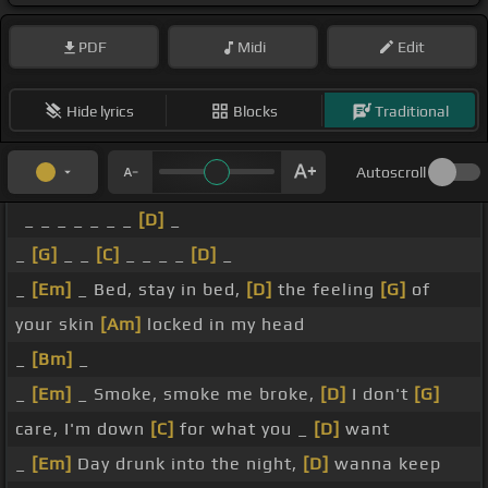
PDF
Midi
Edit
Hide lyrics
Blocks
Traditional
Autoscroll
_ _ _ _ _ _ _
[D]
_
_
[G]
_ _
[C]
_ _ _ _
[D]
_
_
[Em]
_ Bed, stay in bed,
[D]
the feeling
[G]
of
your skin
[Am]
locked in my head
_
[Bm]
_
_
[Em]
_ Smoke, smoke me broke,
[D]
I don't
[G]
care, I'm down
[C]
for what you _
[D]
want
_
[Em]
Day drunk into the night,
[D]
wanna keep