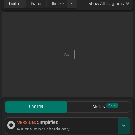
Guitar
Piano
Ukulele
Show
All Diagrams
Chords
Beta
Notes
Simplified
VERSION:
Major & minor chords only