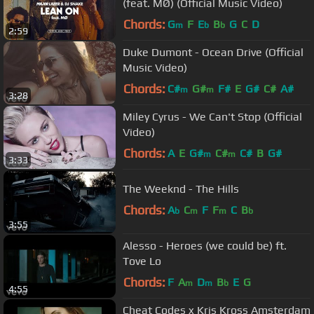
(feat. MØ) (Official Music Video)
Chords:
G
F
E
B
G
C
D
m
b
b
2:59
Duke Dumont - Ocean Drive (Official
Music Video)
Chords:
C#
G#
F#
E
G#
C#
A#
m
m
3:28
Miley Cyrus - We Can't Stop (Official
Video)
Chords:
A
E
G#
C#
C#
B
G#
m
m
3:33
The Weeknd - The Hills
Chords:
A
C
F
F
C
B
b
m
m
b
3:55
Alesso - Heroes (we could be) ft.
Tove Lo
Chords:
F
A
D
B
E
G
m
m
b
4:55
Cheat Codes x Kris Kross Amsterdam