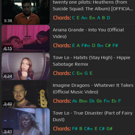
twenty one pilots: Heathens (from
Suicide Squad: The Album) [OFFICIAL
VIDEO]
Chords:
C
E
A
E
A
B
D
m
m
3:38
Ariana Grande - Into You (Official
Video)
Chords:
E
A
F#
D
B
C#
F#
m
m
4:15
Tove Lo - Habits (Stay High) - Hippie
Sabotage Remix
Chords:
C
E
G
E
m
4:24
Imagine Dragons - Whatever It Takes
(Official Music Video)
Chords:
A
B
D
G
F
E
F
b
bm
b
b
m
b
3:40
Tove Lo - True Disaster (Part of Fairy
Dust)
Chords:
F#
B
C#
E
C#
G#
m
3:41