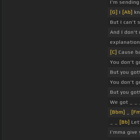
I'm sending
[G]
I
[Ab]
kn
But I can't 
And I don't
explanation
[C]
Cause ba
You don't g
But you got
You don't g
But you got
We got _ _ 
[Bbm]
_
[Fm
_ _
[Bb]
Let'
I'mma give 