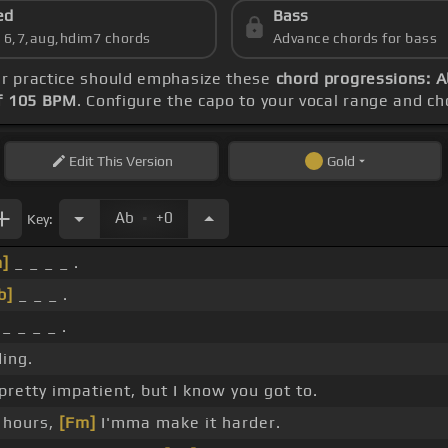
ed
Bass
s 6,7,aug,hdim7 chords
Advance chords for bass
ur practice should emphasize these
chord progressions: A
f 105 BPM
. Configure the capo to your vocal range and 
Edit
This Version
Gold
.
Ab
+0
Key:
]
_ _ _ _ .
b]
_ _ _ .
_ _ _ _ .
ding.
pretty impatient, but I know you got to.
 hours,
[Fm]
I'mma make it harder.