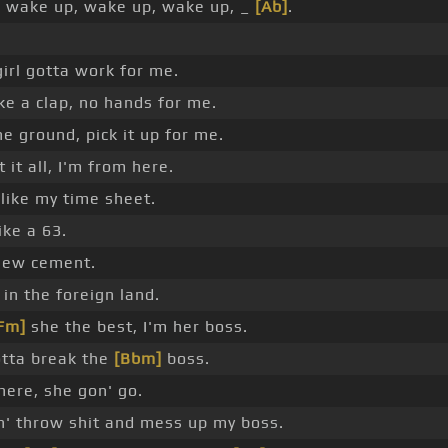
 wake up, wake up, wake up, _
[Ab]
.
girl gotta work for me.
e a clap, no hands for me.
he ground, pick it up for me.
 it all, I'm from here.
 like my time sheet.
like a 63.
new cement.
 in the foreign land.
Fm]
she the best, I'm her boss.
otta break the
[Bbm]
boss.
here, she gon' go.
n' throw shit and mess up my boss.