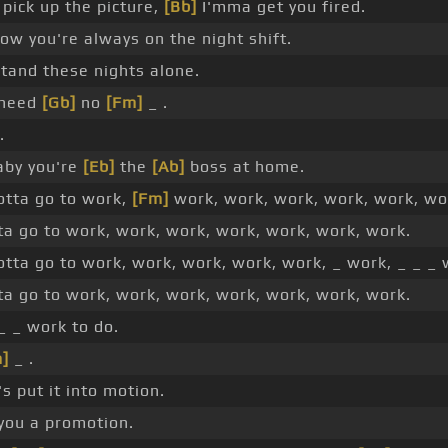
 pick up the picture,
[Bb]
I'mma get you fired.
ow you're always on the night shift.
stand these nights alone.
 need
[Gb]
no
[Fm]
_ .
.
by you're
[Eb]
the
[Ab]
boss at home.
otta go to work,
[Fm]
work, work, work, work, work, wo
ta go to work, work, work, work, work, work, work.
otta go to work, work, work, work, work, _ work, _ _ _ 
ta go to work, work, work, work, work, work, work.
_ _ work to do.
]
_ .
s put it into motion.
you a promotion.