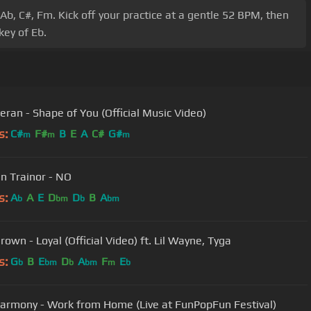
Ab, C#, Fm. Kick off your practice at a gentle 52 BPM, then
key of Eb.
eran - Shape of You (Official Music Video)
s:
C#
F#
B
E
A
C#
G#
m
m
m
 Trainor - NO
s:
A
A
E
D
D
B
A
b
bm
b
bm
rown - Loyal (Official Video) ft. Lil Wayne, Tyga
s:
G
B
E
D
A
F
E
b
bm
b
bm
m
b
Harmony - Work from Home (Live at FunPopFun Festival)