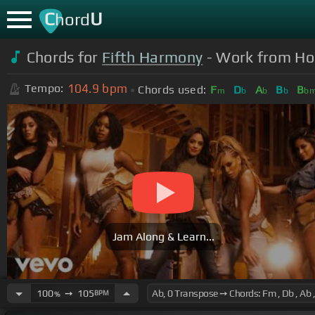
C
U
hord
Chords for
Fifth Harmony
- Work from Home
104.9
bpm
Tempo:
Chords used:
F
D
A
B
B
m
b
b
b
b
Jam Along & Learn...
100
➙
105
BPM
%