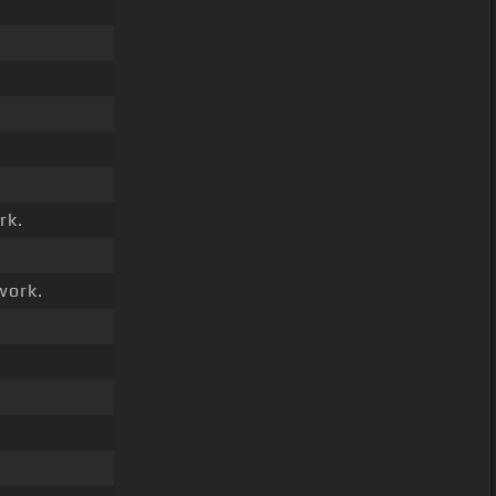
rk.
work.