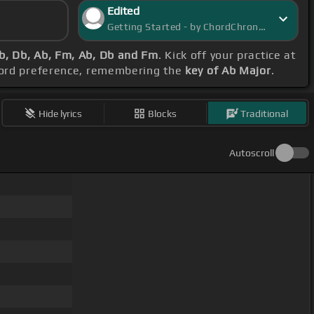
Edited
Getting Started - by ChordChronicle
b, Db, Ab, Fm, Ab, Db and Fm
. Kick off your practice at
chord preference, remembering the
key of Ab Major
.
Hide lyrics
Blocks
Traditional
Autoscroll