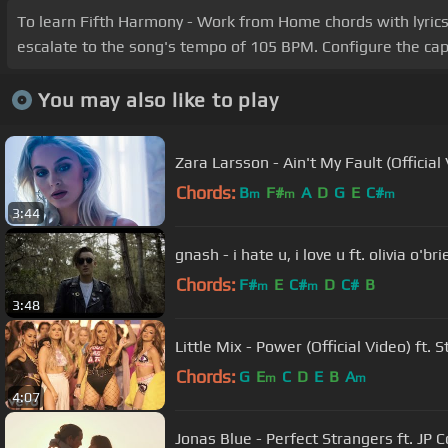
To learn Fifth Harmony - Work from Home chords with lyrics, 
escalate to the song's tempo of 105 BPM. Configure the cap
You may also like to play
Zara Larsson - Ain't My Fault (Official
Chords:
B
F#
A
D
G
E
C#
m
m
m
3:44
gnash - i hate u, i love u ft. olivia o'br
Chords:
F#
E
C#
D
C#
B
m
m
3:48
Little Mix - Power (Official Video) ft. 
Chords:
G
E
C
D
E
B
A
m
m
4:07
Jonas Blue - Perfect Strangers ft. JP 