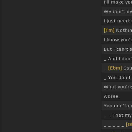
I'll make y
We don't n
I just need
[Fm]
Nothin
I know you'
But I can't 
_ And I don
_
[Ebm]
Cau
_ You don't
What you'r
worse.
You don't g
_ _ That my
_ _ _ _ _
[D