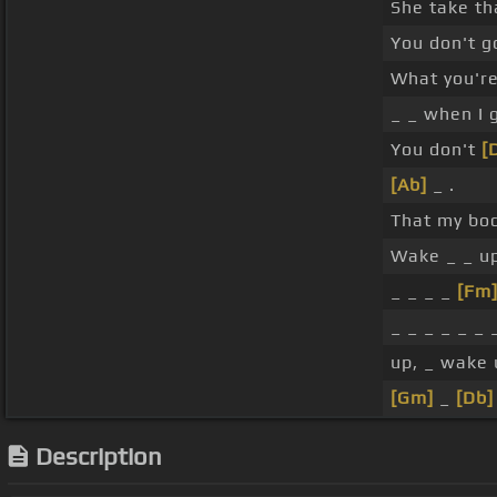
She take th
You don't 
What you'r
_ _ when I 
You don't
[
[Ab]
_ .
That my bo
Wake _ _ u
_ _ _ _
[Fm
_ _ _ _ _ _ _
up, _ wake 
[Gm]
_
[Db]
Description