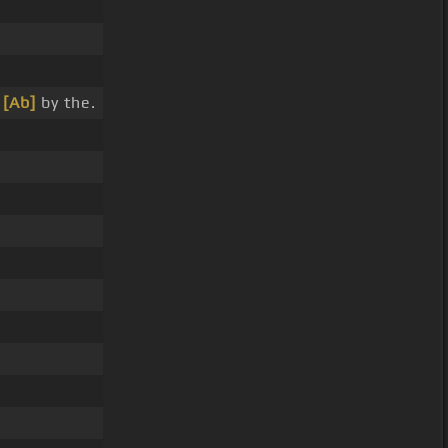
.
f
[Ab]
by the.