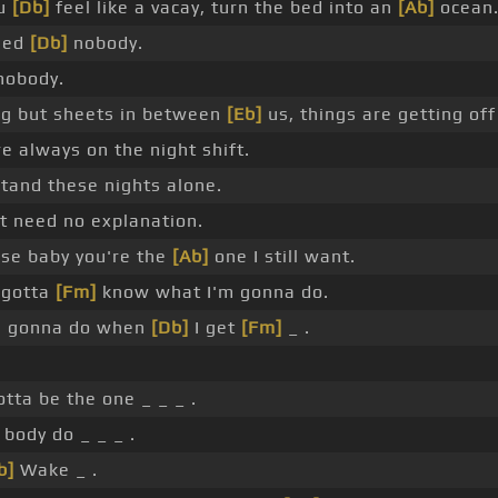
ou
[Db]
feel like a vacay, turn the bed into an
[Ab]
ocean
eed
[Db]
nobody.
 nobody.
g but sheets in between
[Eb]
us, things are getting of
re always on the night shift.
stand these nights alone.
't need no explanation.
se baby you're the
[Ab]
one I still want.
 gotta
[Fm]
know what I'm gonna do.
e gonna do when
[Db]
I get
[Fm]
_ .
otta be the one _ _ _ .
 body do _ _ _ .
b]
Wake _ .