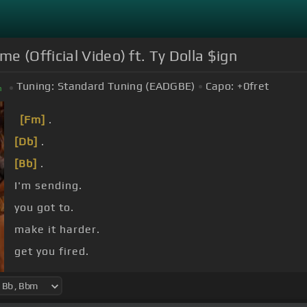
 (Official Video) ft. Ty Dolla $ign
Tuning:
Standard Tuning (EADGBE)
Capo:
+0
fret
m
[Fm]
.
[Db]
.
[Bb]
.
I'm sending.
you got to.
make it harder.
get you fired.
night shift.