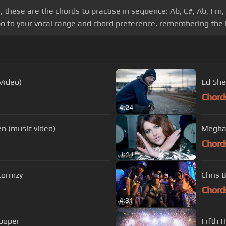
these are the chords to practise in sequence: Ab, C#, Ab, Fm, 
o to your vocal range and chord preference, remembering the 
 Video)
Ed She
Chord
4:24
ien (music video)
Meghan
Chord
3:43
Stormzy
Chris B
Chord
4:31
Cooper
Fifth 