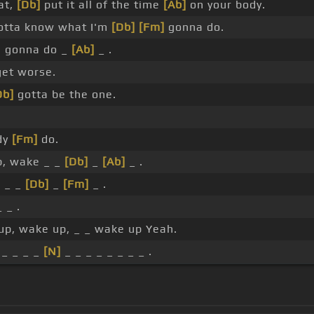
at,
[Db]
put it all of the time
[Ab]
on your body.
gotta know what I'm
[Db]
[Fm]
gonna do.
e gonna do _
[Ab]
_ .
get worse.
Db]
gotta be the one.
dy
[Fm]
do.
p, wake _ _
[Db]
_
[Ab]
_ .
]
_ _
[Db]
_
[Fm]
_ .
 _ .
up, wake up, _ _ wake up Yeah.
_ _ _ _
[N]
_ _ _ _ _ _ _ _ .