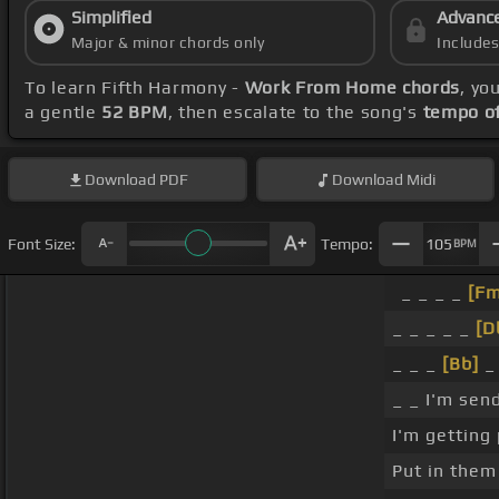
Simplified
Advanc
Major & minor chords only
Include
To learn Fifth Harmony -
Work From Home chords
, yo
a gentle
52 BPM
, then escalate to the song's
tempo o
Download
PDF
Download
Midi
Font Size:
Tempo:
105
BPM
_ _ _ _
[Fm
_ _ _ _ _
[D
_ _ _
[Bb]
_ 
_ _ I'm sen
I'm getting 
Put in them