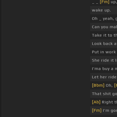
_ _
[Fm]
up,
wake up.
Oh _ yeah, 
Can you mak
Take it to t
Look back at
Put in work
She ride it 
I'ma buy a 
Let her ride
[Bbm]
Oh,
[
That shit g
[Ab]
Right t
[Fm]
I'm go