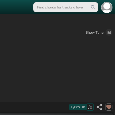
Show
Tuner
Lyrics
On