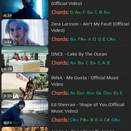
(Official Video)
Chords:
G
A
F
E
C
B
B
m
m
m
4:34
Zara Larsson - Ain't My Fault (Official
Video)
Chords:
B
F#
A
D
G
E
C#
m
m
m
3:44
DNCE - Cake By The Ocean
Chords:
A
B
C
E
E
A
B
m
m
m
4:18
INNA - Me Gusta | Official Music
Video
Chords:
A
E
A
G
D
E
E
b
bm
bm
b
bm
b
3:55
Ed Sheeran - Shape of You (Official
Music Video)
Chords:
C#
F#
B
E
A
C#
G#
m
m
m
4:24