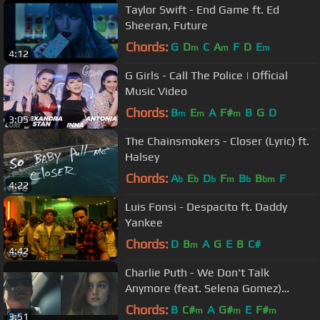
Taylor Swift - End Game ft. Ed
Sheeran, Future
Chords:
G
D
C
A
F
D
E
m
m
m
4:12
G Girls - Call The Police | Official
Music Video
Chords:
B
E
A
F#
B
G
D
m
m
m
3:05
The Chainsmokers - Closer (Lyric) ft.
Halsey
Chords:
A
E
D
F
B
B
F
b
b
b
m
b
bm
4:22
Luis Fonsi - Despacito ft. Daddy
Yankee
Chords:
D
B
A
G
E
B
C#
m
4:42
Charlie Puth - We Don't Talk
Anymore (feat. Selena Gomez)
[Official Video]
Chords:
B
C#
A
G#
E
F#
m
m
m
3:51