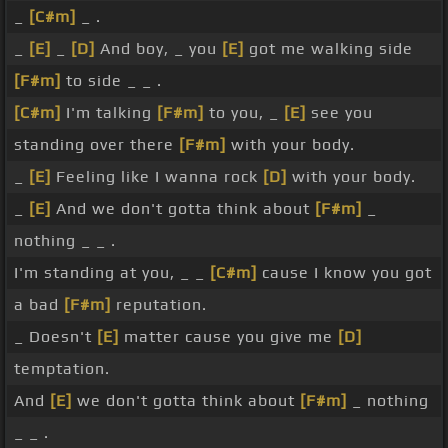
_
[C#m]
_ .
_
[E]
_
[D]
And boy, _ you
[E]
got me walking side
[F#m]
to side _ _ .
[C#m]
I'm talking
[F#m]
to you, _
[E]
see you
standing over there
[F#m]
with your body.
_
[E]
Feeling like I wanna rock
[D]
with your body.
_
[E]
And we don't gotta think about
[F#m]
_
nothing _ _ .
I'm standing at you, _ _
[C#m]
cause I know you got
a bad
[F#m]
reputation.
_ Doesn't
[E]
matter cause you give me
[D]
temptation.
And
[E]
we don't gotta think about
[F#m]
_ nothing
_ _ .