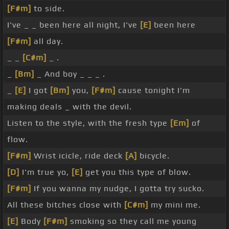
[F#m]
to side.
I've _ _ been here all night, I've
[E]
been here
[F#m]
all day.
_ _
[C#m]
_ .
_
[Bm]
_ And boy _ _ _ .
_
[E]
I got
[Bm]
you,
[F#m]
cause tonight I'm
making deals _ with the devil.
Listen to the style, with the fresh type
[Em]
of
flow.
[F#m]
Wrist icicle, ride deck
[A]
bicycle.
[D]
I'm true yo,
[E]
get you this type of blow.
[F#m]
If you wanna my nudge, I gotta try sucko.
All these bitches close with
[C#m]
my mini me.
[E]
Body
[F#m]
smoking so they call me young