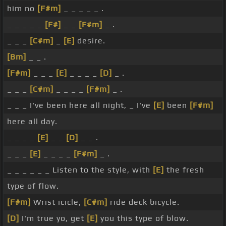
him no
[F#m]
_ _ _ _ _ .
_ _ _ _ _
[F#]
_ _
[F#m]
_ .
_ _ _
[C#m]
_
[E]
desire.
[Bm]
_ _ .
[F#m]
_ _ _
[E]
_ _ _ _
[D]
_ .
_ _ _
[C#m]
_ _ _ _
[F#m]
_ .
_ _ _ I've been here all night, _ I've
[E]
been
[F#m]
here all day.
_ _ _ _
[E]
_ _
[D]
_ _ .
_ _ _
[E]
_ _ _ _
[F#m]
_ .
_ _ _ _ _ _ Listen to the style, with
[E]
the fresh
type of flow.
[F#m]
Wrist icicle,
[C#m]
ride deck bicycle.
[D]
I'm true yo, get
[E]
you this type of blow.