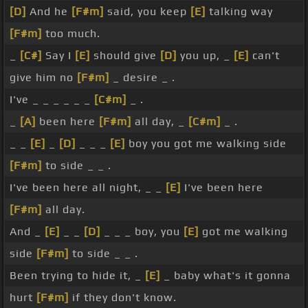
[D]
And he
[F#m]
said, you keep
[E]
talking way
[F#m]
too much.
_
[C#]
Say I
[E]
should give
[D]
you up, _
[E]
can't
give him no
[F#m]
_ desire _ .
I've _ _ _ _ _ _
[C#m]
_ .
_
[A]
been here
[F#m]
all day, _
[C#m]
_ .
_ _
[E]
_
[D]
_ _ _
[E]
boy you got me walking side
[F#m]
to side _ _ .
I've been here all night, _ _
[E]
I've been here
[F#m]
all day.
And _
[E]
_ _
[D]
_ _ _ boy, you
[E]
got me walking
side
[F#m]
to side _ _ .
Been trying to hide it, _
[E]
_ baby what's it gonna
hurt
[F#m]
if they don't know.