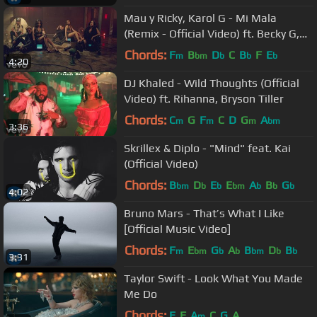
Mau y Ricky, Karol G - Mi Mala
(Remix - Official Video) ft. Becky G,
Leslie Grace, Lali
Chords:
F
B
D
C
B
F
E
m
bm
b
b
b
4:20
DJ Khaled - Wild Thoughts (Official
Video) ft. Rihanna, Bryson Tiller
Chords:
C
G
F
C
D
G
A
m
m
m
bm
3:36
Skrillex & Diplo - "Mind" feat. Kai
(Official Video)
Chords:
B
D
E
E
A
B
G
bm
b
b
bm
b
b
b
4:02
Bruno Mars - That’s What I Like
[Official Music Video]
Chords:
F
E
G
A
B
D
B
m
bm
b
b
bm
b
b
3:31
Taylor Swift - Look What You Made
Me Do
Chords:
E
F
A
C
G
A
m