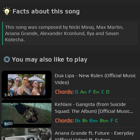
Facts about this song
This song was composed by Nicki Minaj, Max Martin,
Ariana Grande, Alexander Kronlund, Ilya and Savan
Kotecha.
You may also like to play
Dua Lipa - New Rules (Official Music
Video)
Chords:
G
A
F
E
C
D
m
m
3:45
Kehlani - Gangsta (from Suicide
Squad: The Album) [Official Music
Video]
Chords:
G
B
E
B
F
C
b
b
bm
bm
3:00
Ariana Grande ft. Future - Everyday
(Official Video) ft. Future