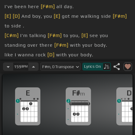
I've been here
[F#m]
all day.
[E]
[D]
And boy, you
[E]
got me walking side
[F#m]
to side .
[C#m]
I'm talking
[F#m]
to you,
[E]
see you
standing over there
[F#m]
with your body.
like I wanna rock
[D]
with your body.
don't gotta think about
[F#m]
nothing .
Lyrics
On
159
BPM
I'm standing at you,
[C#m]
cause I know you got a
bad
[F#m]
reputation.
E
F#
D
m
[E]
matter cause you give me
[D]
temptation.
1
2
1
1
1
1
1
1
1
1
2
3
1
2
3