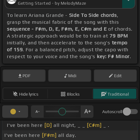
Getting Started - by MelodyMaze
To learn Ariana Grande -
Side To Side chords
,
grasp the musical fabric of the song with this
sequence - F#m, D, E, F#m, E, C#m and E
of chords.
A strategic approach would be to train at
79 BPM
initially, and then accelerate to the song's
tempo
of 159
. For a balanced pitch, adjust the capo with
respect to your voice and the song's
key: F# Minor
.
PDF
Midi
Edit
Hide lyrics
Blocks
Traditional
Autoscroll
I've been here
[D]
all night, _ _
[C#m]
_ .
I've been here
[F#m]
all day.