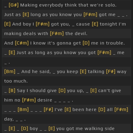
_
[G#]
Making everybody think that we're solo.
Just as
[E]
long as you know you
[F#m]
got me _ _ .
[E]
And boy I
[F#m]
got you, _ cause
[E]
tonight I'm
making deals with
[F#m]
the devil.
And
[C#m]
I know it's gonna get
[D]
me in trouble.
_
[E]
Just as long as you know you got
[F#m]
_ me
_ .
[Bm]
_ And he said, _ you keep
[E]
talking
[F#]
way
too much.
_
[B]
Say I should give
[D]
you up, _
[E]
can't give
him no
[F#m]
desire _ _ _ _ .
_ _ _
[Bm]
_ _ _
[F#]
I've
[E]
been here
[D]
all
[F#m]
day, _ _ .
_
[E]
_
[D]
boy _ _
[E]
you got me walking side