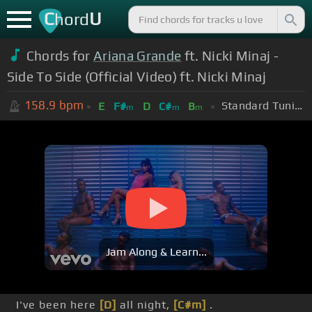
C
U
hord
Chords for
Ariana Grande
ft. Nicki Minaj -
Side To Side (Official Video) ft. Nicki Minaj
158.9
bpm
Standard Tuning (EADGBE)
E
F#
D
C#
B
m
m
m
Jam Along & Learn...
I've been here
[D]
all night,
[C#m]
.