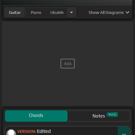
Guitar
Piano
Ukulele
Show
All Diagrams
Chords
Beta
Notes
Edited
VERSION: