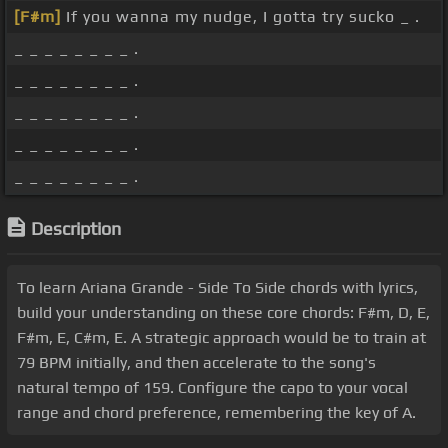
[F#m]
If you wanna my nudge, I gotta try sucko _ .
_ _ _ _ _ _ _ _ .
_ _ _ _ _ _ _ _ .
_ _ _ _ _ _ _ _ .
_ _ _ _ _ _ _ _ .
_ _ _ _ _ _ _ _ .
Description
To learn Ariana Grande - Side To Side chords with lyrics,
build your understanding on these core chords: F#m, D, E,
F#m, E, C#m, E. A strategic approach would be to train at
79 BPM initially, and then accelerate to the song's
natural tempo of 159. Configure the capo to your vocal
range and chord preference, remembering the key of A.