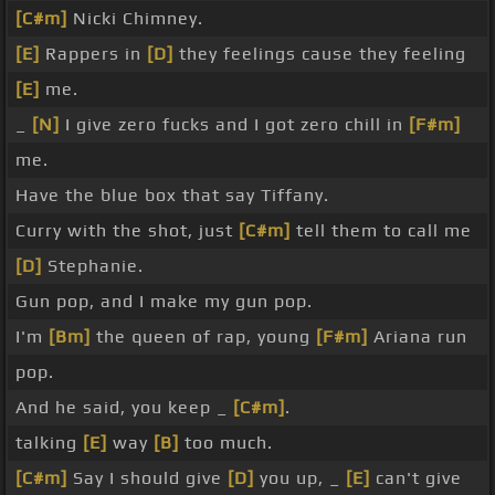
[C#m]
Nicki Chimney.
[E]
Rappers in
[D]
they feelings cause they feeling
[E]
me.
_
[N]
I give zero fucks and I got zero chill in
[F#m]
me.
Have the blue box that say Tiffany.
Curry with the shot, just
[C#m]
tell them to call me
[D]
Stephanie.
Gun pop, and I make my gun pop.
I'm
[Bm]
the queen of rap, young
[F#m]
Ariana run
pop.
And he said, you keep _
[C#m]
.
talking
[E]
way
[B]
too much.
[C#m]
Say I should give
[D]
you up, _
[E]
can't give