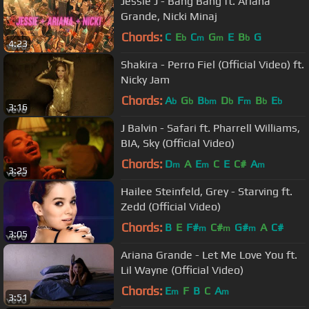
Jessie J - Bang Bang ft. Ariana
Grande, Nicki Minaj
Chords:
C
E
C
G
E
B
G
b
m
m
b
4:23
Shakira - Perro Fiel (Official Video) ft.
Nicky Jam
Chords:
A
G
B
D
F
B
E
b
b
bm
b
m
b
b
3:16
J Balvin - Safari ft. Pharrell Williams,
BIA, Sky (Official Video)
Chords:
D
A
E
C
E
C#
A
m
m
m
3:25
Hailee Steinfeld, Grey - Starving ft.
Zedd (Official Video)
Chords:
B
E
F#
C#
G#
A
C#
m
m
m
3:05
Ariana Grande - Let Me Love You ft.
Lil Wayne (Official Video)
Chords:
E
F
B
C
A
m
m
3:51