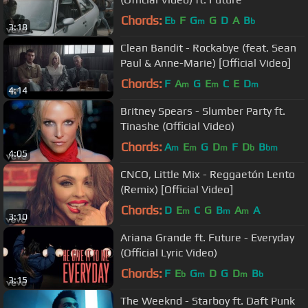
Chords:
E
F
G
G
D
A
B
b
m
b
3:18
Clean Bandit - Rockabye (feat. Sean
Paul & Anne-Marie) [Official Video]
Chords:
F
A
G
E
C
E
D
m
m
m
4:14
Britney Spears - Slumber Party ft.
Tinashe (Official Video)
Chords:
A
E
G
D
F
D
B
m
m
m
b
bm
4:05
CNCO, Little Mix - Reggaetón Lento
(Remix) [Official Video]
Chords:
D
E
C
G
B
A
A
m
m
m
3:10
Ariana Grande ft. Future - Everyday
(Official Lyric Video)
Chords:
F
E
G
D
G
D
B
b
m
m
b
3:15
The Weeknd - Starboy ft. Daft Punk