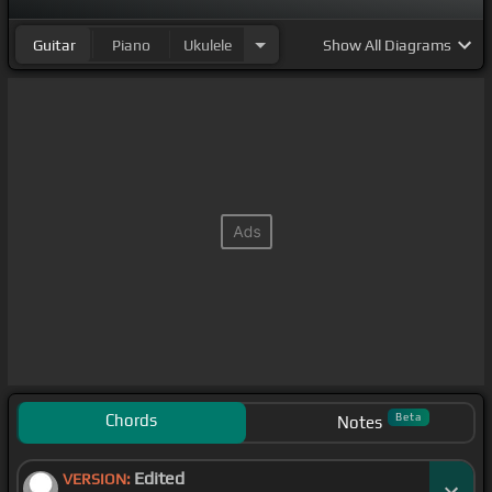
Guitar
Piano
Ukulele
Show
All Diagrams
Chords
Beta
Notes
Edited
VERSION: