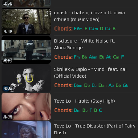
3:58
gnash - i hate u, i love u ft. olivia
o'brien (music video)
Chords:
F#
E
C#
D
C#
B
m
m
3:48
Disclosure - White Noise ft.
AlunaGeorge
Chords:
F
B
A
E
A
C
F
m
b
bm
b
b
m
4:43
Skrillex & Diplo - "Mind" feat. Kai
(Official Video)
Chords:
B
D
E
E
A
B
G
bm
b
b
bm
b
b
b
4:02
Tove Lo - Habits (Stay High)
Chords:
D
B
F
B
C
m
b
3:29
Tove Lo - True Disaster (Part of Fairy
Dust)