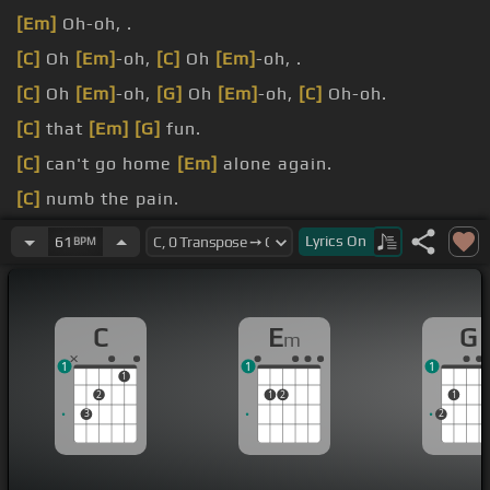
[Em]
Oh-oh, .
[C]
Oh
[Em]
-oh,
[C]
Oh
[Em]
-oh, .
[C]
Oh
[Em]
-oh,
[G]
Oh
[Em]
-oh,
[C]
Oh-oh.
[C]
that
[Em]
[G]
fun.
[C]
can't go home
[Em]
alone again.
[C]
numb the pain.
[C]
stayin' in my
[Em]
bed with
[G]
.
Lyrics
On
61
BPM
[C]
[Em]
[G]
pain You're gonna.
C
E
G
m
1
1
1
1
2
1
2
1
3
2