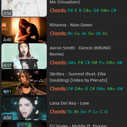
Me (Visualizer)
Chords:
F#
E
B
C#
G#
D#
C#
m
m
2:52
Rihanna - Man Down
Chords:
B
C
A
G
D
E
b
m
b
m
b
b
5:40
Aaron Smith - Dancin (KRONO
Remix)
Chords:
A#
F#
C#
D#
F
D#
A#
m
m
m
4:17
Skrillex - Summit (feat. Ellie
Goulding) [Video by Pilerats]
Chords:
F#
D#
B
C#
G#
A#
G#
m
m
m
6:11
Lana Del Rey - Love
Chords:
E
B
G
F
C
C
G
b
b
m
m
4:55
DJ Snake - Middle ft. Bipolar