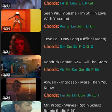
Chords:
F#
B
C#
E
C#
G#
m
3:41
Sean Paul Y Sasha - Im Still In Love
With You.mp4
Chords:
A
G
E
A
D
B
m
m
bm
m
4:34
Tove Lo - How Long (Official Video)
Chords:
G
C
E
F
C
G
D
m
m
b
3:21
Kendrick Lamar, SZA - All The Stars
Chords:
A
F
C
G
B
F
E
b
m
m
m
b
b
3:55
Axwell /\ Ingrosso - More Than You
Know
Chords:
F
A
D
B
B
E
F
m
b
b
bm
b
b
3:24
Mr. Probz - Waves (Robin Schulz
Remix Radio Edit)