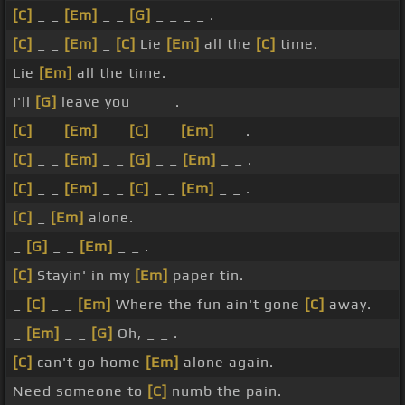
[C]
_ _
[Em]
_ _
[G]
_ _ _ _ .
[C]
_ _
[Em]
_
[C]
Lie
[Em]
all the
[C]
time.
Lie
[Em]
all the time.
I'll
[G]
leave you _ _ _ .
[C]
_ _
[Em]
_ _
[C]
_ _
[Em]
_ _ .
[C]
_ _
[Em]
_ _
[G]
_ _
[Em]
_ _ .
[C]
_ _
[Em]
_ _
[C]
_ _
[Em]
_ _ .
[C]
_
[Em]
alone.
_
[G]
_ _
[Em]
_ _ .
[C]
Stayin' in my
[Em]
paper tin.
_
[C]
_ _
[Em]
Where the fun ain't gone
[C]
away.
_
[Em]
_ _
[G]
Oh, _ _ .
[C]
can't go home
[Em]
alone again.
Need someone to
[C]
numb the pain.