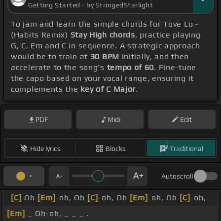
Getting Started - by StringedStarlight
To jam and learn the simple chords for Tove Lo -
(Habits Remix)
Stay High chords
, practice playing
G, C, Em and C in sequence. A strategic approach
would be to train at
30 BPM
initially, and then
accelerate to the song's
tempo of 60
. Fine-tune
the capo based on your vocal range, ensuring it
complements the
key of C Major
.
PDF
Midi
Edit
Hide lyrics
Blocks
Traditional
Autoscroll
[C]
Oh
[Em]
-oh, Oh
[C]
-oh, Oh
[Em]
-oh, Oh
[C]
-oh, _
[Em]
_ Oh-oh, _ _ _ .