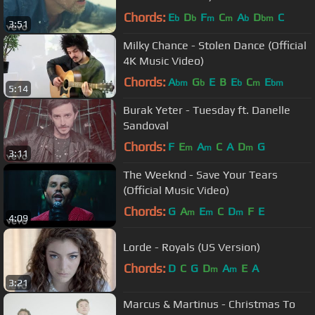
Chords:
E
D
F
C
A
D
C
b
b
m
m
b
bm
3:51
Milky Chance - Stolen Dance (Official
4K Music Video)
Chords:
A
G
E
B
E
C
E
bm
b
b
m
bm
5:14
Burak Yeter - Tuesday ft. Danelle
Sandoval
Chords:
F
E
A
C
A
D
G
m
m
m
3:11
The Weeknd - Save Your Tears
(Official Music Video)
Chords:
G
A
E
C
D
F
E
m
m
m
4:09
Lorde - Royals (US Version)
Chords:
D
C
G
D
A
E
A
m
m
3:21
Marcus & Martinus - Christmas To