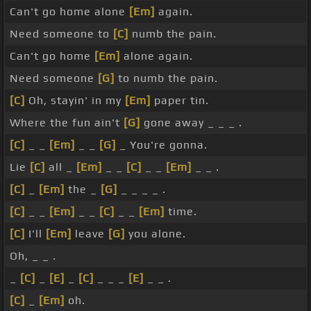
Can't go home alone
[Em]
again.
Need someone to
[C]
numb the pain.
Can't go home
[Em]
alone again.
Need someone
[G]
to numb the pain.
[C]
Oh, stayin' in my
[Em]
paper tin.
Where the fun ain't
[G]
gone away _ _ _ .
[C]
_ _
[Em]
_ _
[G]
_ You're gonna.
Lie
[C]
all _
[Em]
_ _
[C]
_ _
[Em]
_ _ .
[C]
_
[Em]
the _
[G]
_ _ _ _ .
[C]
_ _
[Em]
_ _
[C]
_ _
[Em]
time.
[C]
I'll
[Em]
leave
[G]
you alone.
Oh, _ _ .
_
[C]
_
[E]
_
[C]
_ _ _
[E]
_ _ .
[C]
_
[Em]
oh.