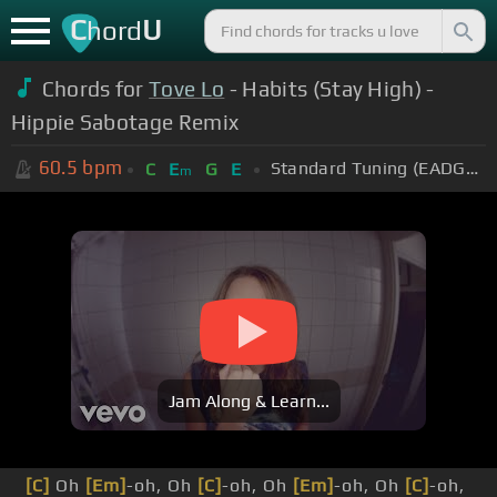
C
U
hord
Chords for
Tove Lo
- Habits (Stay High) -
Hippie Sabotage Remix
60.5
bpm
Standard Tuning (EADGBE)
C
E
G
E
m
Jam Along & Learn...
[C]
Oh
[Em]
-oh, Oh
[C]
-oh, Oh
[Em]
-oh, Oh
[C]
-oh,