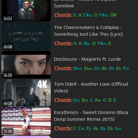
Sunshine
Chords:
E
A
C#
D
F#
D#
m
m
5:01
The Chainsmokers & Coldplay -
Something Just Like This (Lyric)
Chords:
A
G
B
D
F#
E
m
m
4:08
Disclosure - Magnets ft. Lorde
Chords:
B
E
D
B
G
E
F
bm
bm
b
b
b
b
m
3:35
Tom Odell - Another Love (Official
Video)
Chords:
E
B
C
A
G
D
E
m
m
m
4:08
Eurythmics - Sweet Dreams (Ibiza
Deep Summer Remix 2015)
Chords:
C
C
E
A
B
D
G
m
b
b
b
b
m
5:36