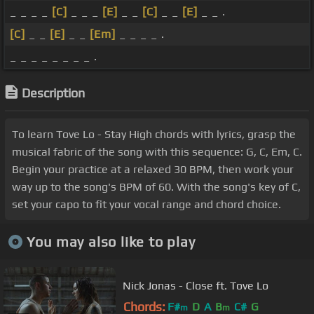
_ _ _ _
[C]
_ _ _
[E]
_ _
[C]
_ _
[E]
_ _ .
[C]
_ _
[E]
_ _
[Em]
_ _ _ _ .
_ _ _ _ _ _ _ _ .
Description
To learn Tove Lo - Stay High chords with lyrics, grasp the
musical fabric of the song with this sequence: G, C, Em, C.
Begin your practice at a relaxed 30 BPM, then work your
way up to the song's BPM of 60. With the song's key of C,
set your capo to fit your vocal range and chord choice.
You may also like to play
Nick Jonas - Close ft. Tove Lo
Chords:
F#
D
A
B
C#
G
m
m