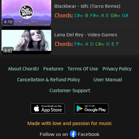
Blackbear - Idfc (Tarro Remix)
Chords:
C#
B
F#
A
E
G#
G#
m
m
m
4:10
Lana Del Rey - Video Games
Chords:
F#
A
D
C#
G
E
F
m
m
4:47
About ChordU
Features
Terms Of Use
Privacy Policy
Cancellation & Refund Policy
User Manual
Customer Support
Made with love and passion for music
Follow us on
Facebook