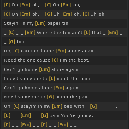
[C]
Oh
[Em]
-oh, _
[C]
Oh
[Em]
-oh, _ .
[C]
Oh
[Em]
-oh, _
[G]
Oh
[Em]
-oh,
[C]
Oh-oh.
Stayin' in my
[Em]
paper tin.
_
[C]
_ _
[Em]
Where the fun ain't
[C]
that _
[Em]
_
_
[G]
fun.
Oh,
[C]
can't go home
[Em]
alone again.
Need the one cause
[C]
I'm the best.
Can't go home
[Em]
alone again.
I need someone to
[C]
numb the pain.
Can't go home alone
[Em]
again.
Need someone to
[G]
numb the pain.
Oh,
[C]
stayin' in my
[Em]
bed with _
[G]
_ _ _ _ .
[C]
_ _
[Em]
_ _
[G]
pain You're gonna.
[C]
_ _
[Em]
_ _
[C]
_ _
[Em]
_ _ .