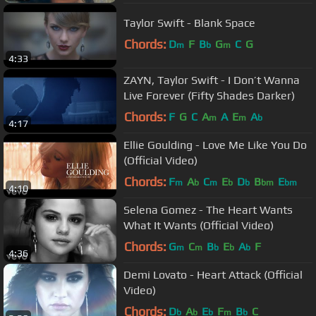
Taylor Swift - Blank Space
Chords:
D
F
B
G
C
G
m
b
m
4:33
ZAYN, Taylor Swift - I Don’t Wanna
Live Forever (Fifty Shades Darker)
Chords:
F
G
C
A
A
E
A
m
m
b
4:17
Ellie Goulding - Love Me Like You Do
(Official Video)
Chords:
F
A
C
E
D
B
E
m
b
m
b
b
bm
bm
4:10
Selena Gomez - The Heart Wants
What It Wants (Official Video)
Chords:
G
C
B
E
A
F
m
m
b
b
b
4:36
Demi Lovato - Heart Attack (Official
Video)
Chords:
D
A
E
F
B
C
b
b
b
m
b