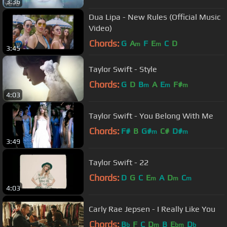
3:36
Dua Lipa - New Rules (Official Music
Video)
Chords:
G
A
F
E
C
D
m
m
3:45
Taylor Swift - Style
Chords:
G
D
B
A
E
F#
m
m
m
4:03
Taylor Swift - You Belong With Me
Chords:
F#
B
G#
C#
D#
m
m
3:49
Taylor Swift - 22
Chords:
D
G
C
E
A
D
C
m
m
m
4:03
Carly Rae Jepsen - I Really Like You
Chords:
B
F
C
D
B
E
D
b
m
bm
b