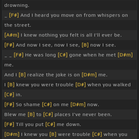
drowning.
_
[F#]
And I heard you move on from whispers on
the street.
[A#m]
I knew nothing you felt is all I'll ever be.
[F#]
And now I see, now I see,
[B]
now I see.
_ _
[F#]
He was long
[C#]
gone when he met
[D#m]
me.
And I
[B]
realize the joke is on
[D#m]
me.
I
[B]
knew you were trouble
[D#]
when you walked
[C#]
in.
[F#]
So shame
[C#]
on me
[D#m]
now.
Blew me
[B]
to
[C#]
places I've never been.
[F#]
Till you put
[C#]
me down.
[D#m]
I knew you
[B]
were trouble
[C#]
when you