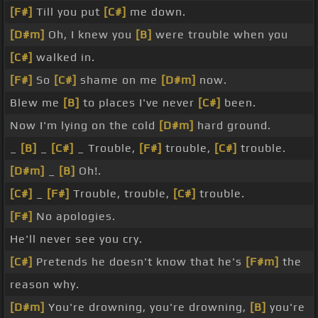
[F#]
Till you put
[C#]
me down.
[D#m]
Oh, I knew you
[B]
were trouble when you
[C#]
walked in.
[F#]
So
[C#]
shame on me
[D#m]
now.
Blew me
[B]
to places I've never
[C#]
been.
Now I'm lying on the cold
[D#m]
hard ground.
_
[B]
_
[C#]
_ Trouble,
[F#]
trouble,
[C#]
trouble.
[D#m]
_
[B]
Oh!.
[C#]
_
[F#]
Trouble, trouble,
[C#]
trouble.
[F#]
No apologies.
He'll never see you cry.
[C#]
Pretends he doesn't know that he's
[F#m]
the
reason why.
[D#m]
You're drowning, you're drowning,
[B]
you're