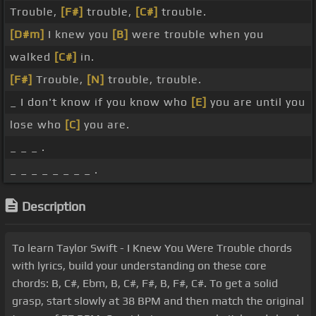
Trouble,
[F#]
trouble,
[C#]
trouble.
[D#m]
I knew you
[B]
were trouble when you
walked
[C#]
in.
[F#]
Trouble,
[N]
trouble, trouble.
_ I don't know if you know who
[E]
you are until you
lose who
[C]
you are.
_ _ _ .
_ _ _ _ _ _ _ _ .
Description
To learn Taylor Swift - I Knew You Were Trouble chords
with lyrics, build your understanding on these core
chords: B, C#, Ebm, B, C#, F#, B, F#, C#. To get a solid
grasp, start slowly at 38 BPM and then match the original