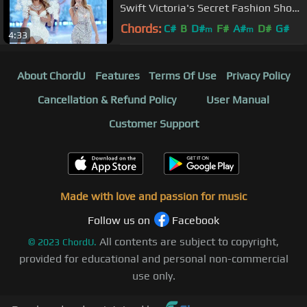
Swift Victoria's Secret Fashion Show
2013 中文字幕
Chords:
C#
B
D#
F#
A#
D#
G#
m
m
4:33
About ChordU
Features
Terms Of Use
Privacy Policy
Cancellation & Refund Policy
User Manual
Customer Support
Made with love and passion for music
Follow us on
Facebook
All contents are subject to copyright,
©
2023
ChordU.
provided for educational and personal non-commercial
use only.