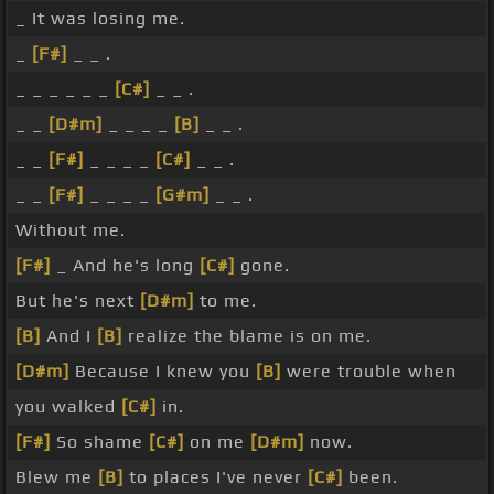
_ It was losing me.
_
[F#]
_ _ .
_ _ _ _ _ _
[C#]
_ _ .
_ _
[D#m]
_ _ _ _
[B]
_ _ .
_ _
[F#]
_ _ _ _
[C#]
_ _ .
_ _
[F#]
_ _ _ _
[G#m]
_ _ .
Without me.
[F#]
_ And he's long
[C#]
gone.
But he's next
[D#m]
to me.
[B]
And I
[B]
realize the blame is on me.
[D#m]
Because I knew you
[B]
were trouble when
you walked
[C#]
in.
[F#]
So shame
[C#]
on me
[D#m]
now.
Blew me
[B]
to places I've never
[C#]
been.