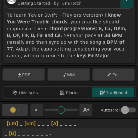
Getting Started - by TuneTorch
To learn Taylor Swift - (Taylors Version)
I Knew
You Were Trouble chords
, your practice should
emphasize these
chord progressions: B, C#, D#m,
B, C#, F#, B, F# and C#
. Set your pace at
38 BPM
initially and then sync up with the song's
BPM of
77
. Adapt the capo setting considering your vocal
range, with reference to the
key: F# Major
.
PDF
Midi
Edit
Hide lyrics
Blocks
Traditional
Autoscroll
[Cm]
_
[Em]
_ _ _
[A]
_ _ _ _ .
_
[B]
_ _ _ _ _ _ _ .