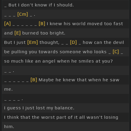
_ But I don't know if I should.
_ _ _
[Cm]
_ .
[A]
_ _ _ _ _ _
[B]
I knew his world moved too fast
and
[E]
burned too bright.
But I just
[Em]
thought, _ _
[D]
_ how can the devil
be pulling you towards someone who looks _
[C]
_
so much like an angel when he smiles at you?
_ _ .
_ _ _ _ _ _
[B]
Maybe he knew that when he saw
me.
_ _ _ _ .
I guess I just lost my balance.
I think that the worst part of it all wasn't losing
him.