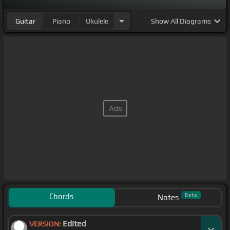
Guitar
Piano
Ukulele
Show
All Diagrams
Chords
Beta
Notes
Edited
VERSION: