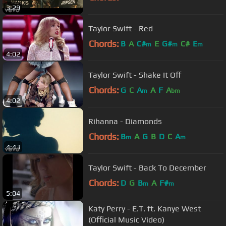
3:29
Taylor Swift - Red
Chords:
B
A
C#
E
G#
C#
E
m
m
m
4:02
Taylor Swift - Shake It Off
Chords:
G
C
A
A
F
A
m
bm
4:02
Rihanna - Diamonds
Chords:
B
A
G
B
D
C
A
m
m
4:43
Taylor Swift - Back To December
Chords:
D
G
B
A
F#
m
m
5:04
Katy Perry - E.T. ft. Kanye West
(Official Music Video)