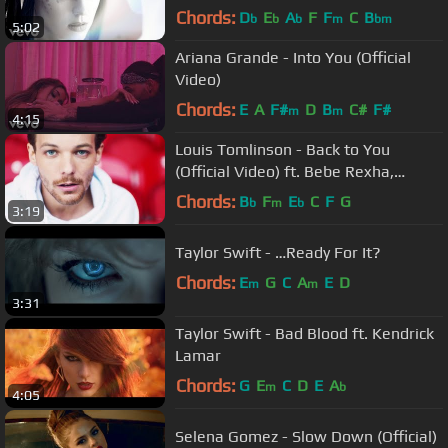
Chords:
D
E
A
F
F
C
B
b
b
b
m
bm
5:02
Ariana Grande - Into You (Official
Video)
Chords:
E
A
F#
D
B
C#
F#
m
m
4:15
Louis Tomlinson - Back to You
(Official Video) ft. Bebe Rexha,
Digital Farm Animals
Chords:
B
F
E
C
F
G
b
m
b
3:19
Taylor Swift - …Ready For It?
Chords:
E
G
C
A
E
D
m
m
3:31
Taylor Swift - Bad Blood ft. Kendrick
Lamar
Chords:
G
E
C
D
E
A
m
b
4:05
Selena Gomez - Slow Down (Official)