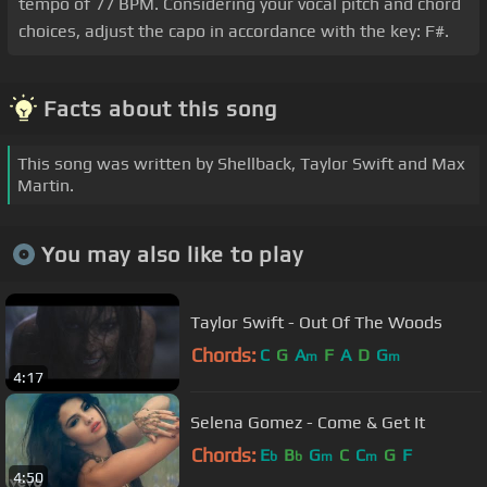
tempo of 77 BPM. Considering your vocal pitch and chord
choices, adjust the capo in accordance with the key: F#.
Facts about this song
This song was written by Shellback, Taylor Swift and Max
Martin.
You may also like to play
Taylor Swift - Out Of The Woods
Chords:
C
G
A
F
A
D
G
m
m
4:17
Selena Gomez - Come & Get It
Chords:
E
B
G
C
C
G
F
b
b
m
m
4:50