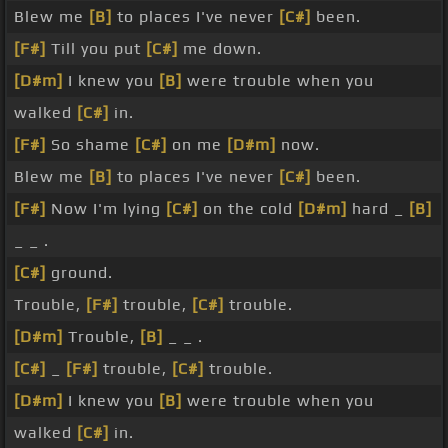
Blew me
[B]
to places I've never
[C#]
been.
[F#]
Till you put
[C#]
me down.
[D#m]
I knew you
[B]
were trouble when you
walked
[C#]
in.
[F#]
So shame
[C#]
on me
[D#m]
now.
Blew me
[B]
to places I've never
[C#]
been.
[F#]
Now I'm lying
[C#]
on the cold
[D#m]
hard _
[B]
_ _ .
[C#]
ground.
Trouble,
[F#]
trouble,
[C#]
trouble.
[D#m]
Trouble,
[B]
_ _ .
[C#]
_
[F#]
trouble,
[C#]
trouble.
[D#m]
I knew you
[B]
were trouble when you
walked
[C#]
in.