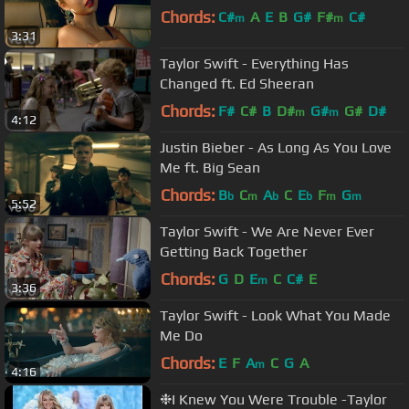
Chords:
C#
A
E
B
G#
F#
C#
m
m
3:31
Taylor Swift - Everything Has
Changed ft. Ed Sheeran
Chords:
F#
C#
B
D#
G#
G#
D#
m
m
4:12
Justin Bieber - As Long As You Love
Me ft. Big Sean
Chords:
B
C
A
C
E
F
G
b
m
b
b
m
m
5:52
Taylor Swift - We Are Never Ever
Getting Back Together
Chords:
G
D
E
C
C#
E
m
3:36
Taylor Swift - Look What You Made
Me Do
Chords:
E
F
A
C
G
A
m
4:16
❉I Knew You Were Trouble -Taylor