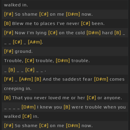
walked in.
[F#]
So shame
[C#]
on me
[D#m]
now.
[B]
Blew me to places I've never
[C#]
been.
[F#]
Now I'm lying
[C#]
on the cold
[D#m]
hard
[B]
_
_ _
[C#]
_
[A#m]
.
[F#]
ground.
Trouble,
[C#]
trouble,
[D#m]
trouble.
_
[B]
_ _
[C#]
_ _ .
[F#]
_
[A#m]
[B]
And the saddest fear
[D#m]
comes
creeping in.
[B]
That you never loved me or her
[C#]
or anyone.
_ _ _ _
[D#m]
I knew you
[B]
were trouble when you
walked
[C#]
in.
[F#]
So shame
[C#]
on me
[D#m]
now.