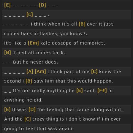
[E]
_ _ _ _ _ _
[D]
_ _ .
_ _ _ _ _
[C]
_ _ _ .
_ _ _ _ _ _ I think when it's all
[B]
over it just
comes back in flashes, you know?.
It's like a
[Em]
kaleidoscope of memories.
[B]
It just all comes back.
_ _ But he never does.
_ _ _ _ _
[A]
[Am]
I think part of me
[C]
knew the
second I
[B]
saw him that this would happen.
_ _ It's not really anything he
[E]
said,
[F#]
or
anything he did.
[E]
It was
[D]
the feeling that came along with it.
And the
[C]
crazy thing is I don't know if I'm ever
going to feel that way again.