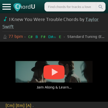
C
U
hord
I Knew You Were Trouble Chords by
Taylor
Swift
77
bpm
Standard Tuning (EADGBE)
C#
B
F#
D#
E
m
Jam Along & Learn...
[Cm]
[Em]
[A]
.