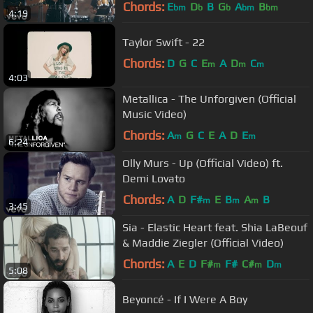
Chords:
E
D
B
G
A
B
bm
b
b
bm
bm
4:19
Taylor Swift - 22
Chords:
D
G
C
E
A
D
C
m
m
m
4:03
Metallica - The Unforgiven (Official
Music Video)
Chords:
A
G
C
E
A
D
E
m
m
6:24
Olly Murs - Up (Official Video) ft.
Demi Lovato
Chords:
A
D
F#
E
B
A
B
m
m
m
3:45
Sia - Elastic Heart feat. Shia LaBeouf
& Maddie Ziegler (Official Video)
Chords:
A
E
D
F#
F#
C#
D
m
m
m
5:08
Beyoncé - If I Were A Boy