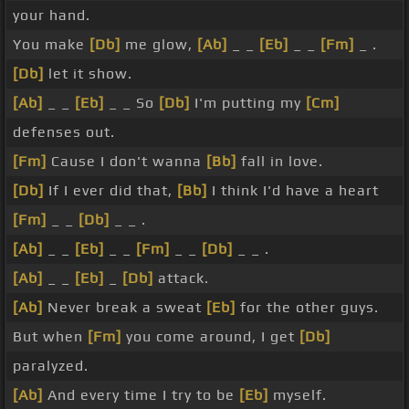
your hand.
You make
[Db]
me glow,
[Ab]
_ _
[Eb]
_ _
[Fm]
_ .
[Db]
let it show.
[Ab]
_ _
[Eb]
_ _ So
[Db]
I'm putting my
[Cm]
defenses out.
[Fm]
Cause I don't wanna
[Bb]
fall in love.
[Db]
If I ever did that,
[Bb]
I think I'd have a heart
[Fm]
_ _
[Db]
_ _ .
[Ab]
_ _
[Eb]
_ _
[Fm]
_ _
[Db]
_ _ .
[Ab]
_ _
[Eb]
_
[Db]
attack.
[Ab]
Never break a sweat
[Eb]
for the other guys.
But when
[Fm]
you come around, I get
[Db]
paralyzed.
[Ab]
And every time I try to be
[Eb]
myself.