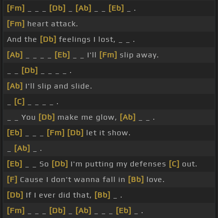
[Fm]
_ _ _
[Db]
_
[Ab]
_ _
[Eb]
_ .
[Fm]
heart attack.
And the
[Db]
feelings I lost, _ _ .
[Ab]
_ _ _ _
[Eb]
_ _ I'll
[Fm]
slip away.
_ _
[Db]
_ _ _ _ .
[Ab]
I'll slip and slide.
_
[C]
_ _ _ _ .
_ _ You
[Db]
make me glow,
[Ab]
_ _ .
[Eb]
_ _ _
[Fm]
[Db]
let it show.
_
[Ab]
_ .
[Eb]
_ _ So
[Db]
I'm putting my defenses
[C]
out.
[F]
Cause I don't wanna fall in
[Bb]
love.
[Db]
If I ever did that,
[Bb]
_ .
[Fm]
_ _ _
[Db]
_
[Ab]
_ _ _
[Eb]
_ .