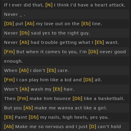
If I ever did that,
[N]
I think I'd have a heart attack.
Never _ .
[Db]
put
[Ab]
my love out on the
[Eb]
line.
Never
[Db]
said yes to the right guy.
Never
[Ab]
had trouble getting what I
[Eb]
want.
[Fm]
But when it comes to you, I'm
[Db]
never good
enough.
When
[Ab]
I don't
[Eb]
care.
[Fm]
I can play him like a kid and
[Db]
all.
Won't
[Ab]
wash my
[Eb]
hair.
Then
[Fm]
make him bounce
[Db]
like a basketball.
But you
[Ab]
make me wanna act like a girl.
[Eb]
Paint
[Db]
my nails, high heels, yes you.
[Ab]
Make me so nervous and I just
[D]
can't hold