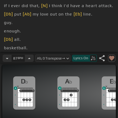
If I ever did that,
[N]
I think I'd have a heart attack.
[Db]
put
[Ab]
my love out on the
[Eb]
line.
guy.
enough.
[Db]
all.
basketball.
high heels, yes you.
Lyrics
On
87
BPM
D
A
E
b
b
b
4
4
6
1
1
1
1
1
1
1
1
1
1
1
2
2
3
4
3
4
2
3