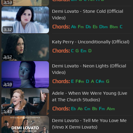
3:53
Demi Lovato - Stone Cold (Official
Video)
Chords:
A
F
D
E
D
B
C
b
m
b
b
bm
bm
3:32
Katy Perry - Unconditionally (Official)
Chords:
C
G
E
D
m
3:57
Demi Lovato - Neon Lights (Official
Video)
Chords:
E
F#
D
A
C#
G
m
m
3:59
Adele - When We Were Young (Live
at The Church Studios)
Chords:
E
A
C
B
F
A
b
b
m
b
m
bm
5:43
Demi Lovato - Tell Me You Love Me
(Vevo X Demi Lovato)