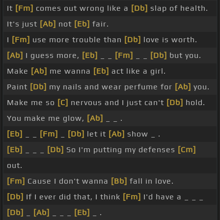
It
[Fm]
comes out wrong like a
[Db]
slap of health.
It's just
[Ab]
not
[Eb]
fair.
I
[Fm]
use more trouble than
[Db]
love is worth.
[Ab]
I guess more,
[Eb]
_ _
[Fm]
_ _
[Db]
but you.
Make
[Ab]
me wanna
[Eb]
act like a girl.
Paint
[Db]
my nails and wear perfume for
[Ab]
you.
Make me so
[C]
nervous and I just can't
[Db]
hold.
You make me glow,
[Ab]
_ _ .
[Eb]
_ _
[Fm]
_
[Db]
let it
[Ab]
show _ .
[Eb]
_ _ _
[Db]
So I'm putting my defenses
[Cm]
out.
[Fm]
Cause I don't wanna
[Bb]
fall in love.
[Db]
If I ever did that, I think
[Fm]
I'd have a _ _ _
[Db]
_
[Ab]
_ _ _
[Eb]
_ .