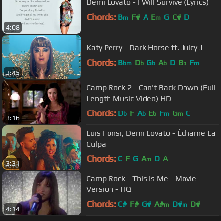
Demi Lovato - I Will Survive (Lyrics)
Chords:
B
F#
A
E
G
C#
D
m
m
4:08
Katy Perry - Dark Horse ft. Juicy J
Chords:
B
D
G
A
D
B
F
bm
b
b
b
b
m
3:45
Camp Rock 2 - Can't Back Down (Full
Length Music Video) HD
Chords:
D
F
A
E
F
G
C
b
b
b
m
m
3:16
Luis Fonsi, Demi Lovato - Échame La
Culpa
Chords:
C
F
G
A
D
A
m
3:31
Camp Rock - This Is Me - Movie
Version - HQ
Chords:
C#
F#
G#
A#
D#
D#
m
m
4:14