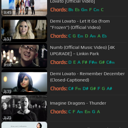
Lovato [Official Video]
Chords:
B
E
G
F
C
C
b
b
m
m
3:45
Demi Lovato - Let It Go (from
"Frozen") (Official Video)
Chords:
C
G
E
D
A
A
E
m
m
b
3:51
Numb (Official Music Video) [4K
UPGRADE] – Linkin Park
Chords:
D
E
A
F#
F#
G#
C#
m
m
3:08
Demi Lovato - Remember December
(Closed-Captioned)
Chords:
C#
F
D#
G#
F
G
A#
m
3:19
Imagine Dragons - Thunder
Chords:
C
F
A
E
G
A
m
m
3:25