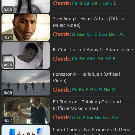
Chords:
F#
B
C#
D#
G#
E
m
m
5:06
Trey Songz - Heart Attack [Official
Music Video]
Chords:
B
A
G
E
E
D
A
bm
b
bm
bm
b
4:21
R. City - Locked Away ft. Adam Levine
Chords:
C#
F#
A#
G#
A#
F
m
4:26
Pentatonix - Hallelujah (Official
Video)
Chords:
E
B
F
G
D
D
G
b
b
m
m
5:06
Ed Sheeran - Thinking Out Loud
(Official Music Video)
Chords:
D
G
A
E
B
G
A
m
m
m
m
4:57
Cheat Codes - No Promises ft. Demi