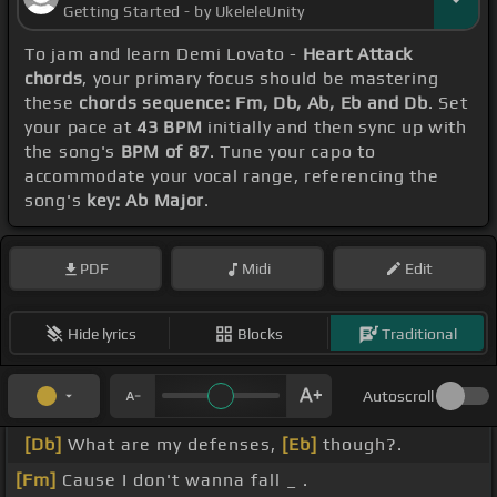
Getting Started - by UkeleleUnity
To jam and learn Demi Lovato -
Heart Attack
chords
, your primary focus should be mastering
these
chords sequence: Fm, Db, Ab, Eb and Db
. Set
your pace at
43 BPM
initially and then sync up with
the song's
BPM of 87
. Tune your capo to
accommodate your vocal range, referencing the
song's
key: Ab Major
.
PDF
Midi
Edit
Hide lyrics
Blocks
Traditional
Autoscroll
[Db]
What are my defenses,
[Eb]
though?.
[Fm]
Cause I don't wanna fall _ .