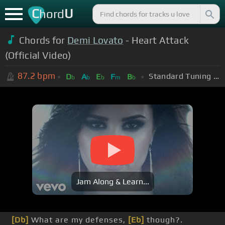
C
U
hord
Chords for
Demi Lovato
- Heart Attack
(Official Video)
87.2
bpm
Standard Tuning (EADGBE)
D
A
E
F
B
b
b
b
m
b
Jam Along & Learn...
[Db]
What are my defenses,
[Eb]
though?.