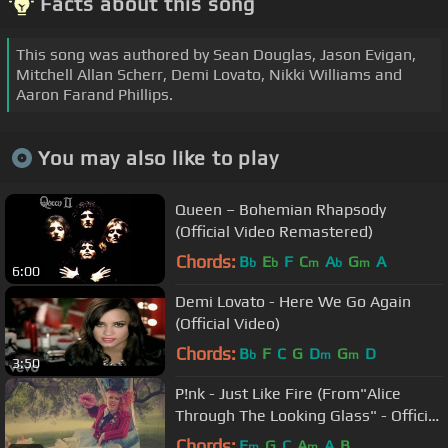
Facts about this song
This song was authored by Sean Douglas, Jason Evigan,
Mitchell Allan Scherr, Demi Lovato, Nikki Williams and
Aaron Farand Phillips.
You may also like to play
Queen – Bohemian Rhapsody
(Official Video Remastered)
Chords:
B
E
F
C
A
G
A
b
b
m
b
m
6:00
Demi Lovato - Here We Go Again
(Official Video)
Chords:
B
F
C
G
D
G
D
b
m
m
3:50
P!nk - Just Like Fire (From"Alice
Through The Looking Glass" - Official
Video)
Chords:
E
G
C
A
A
B
m
m