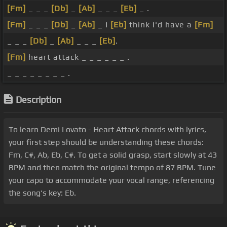
[Fm]
_ _ _
[Db]
_
[Ab]
_ _ _
[Eb]
_ .
[Fm]
_ _ _
[Db]
_
[Ab]
_ I
[Eb]
think I'd have a
[Fm]
_ _ _
[Db]
_
[Ab]
_ _ _
[Eb]
.
[Fm]
heart attack _ _ _ _ _ _ .
_ _ _ _ _ _ _ _ .
Description
To learn Demi Lovato - Heart Attack chords with lyrics,
your first step should be understanding these chords:
Fm, C#, Ab, Eb, C#. To get a solid grasp, start slowly at 43
BPM and then match the original tempo of 87 BPM. Tune
your capo to accommodate your vocal range, referencing
the song's key: Eb.