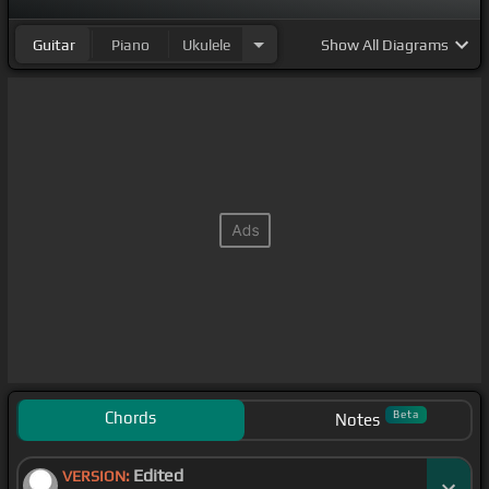
Guitar
Piano
Ukulele
Show
All Diagrams
Chords
Beta
Notes
Edited
VERSION: