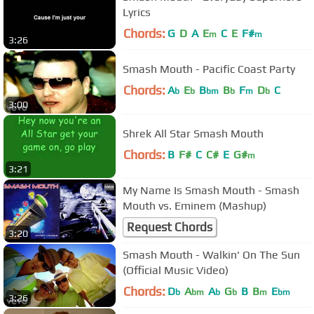
Lyrics
Chords:
G
D
A
E
C
E
F#
m
m
3:26
Smash Mouth - Pacific Coast Party
Chords:
A
E
B
B
F
D
C
b
b
bm
b
m
b
3:00
Shrek All Star Smash Mouth
Chords:
B
F#
C
C#
E
G#
m
3:21
My Name Is Smash Mouth - Smash
Mouth vs. Eminem (Mashup)
Request Chords
3:20
Smash Mouth - Walkin' On The Sun
(Official Music Video)
Chords:
D
A
A
G
B
B
E
b
bm
b
b
m
bm
3:26