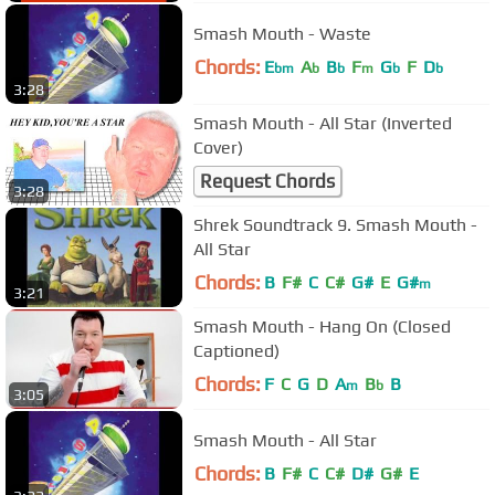
Smash Mouth - Waste
Chords:
E
A
B
F
G
F
D
bm
b
b
m
b
b
3:28
Smash Mouth - All Star (Inverted
Cover)
Request Chords
3:28
Shrek Soundtrack 9. Smash Mouth -
All Star
Chords:
B
F#
C
C#
G#
E
G#
m
3:21
Smash Mouth - Hang On (Closed
Captioned)
Chords:
F
C
G
D
A
B
B
m
b
3:05
Smash Mouth - All Star
Chords:
B
F#
C
C#
D#
G#
E