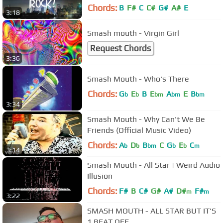
Chords:
B
F#
C
C#
G#
A#
E
3:18
Smash mouth - Virgin Girl
Request Chords
3:36
Smash Mouth - Who's There
Chords:
G
E
B
E
A
E
B
b
b
bm
bm
bm
3:34
Smash Mouth - Why Can't We Be
Friends (Official Music Video)
Chords:
A
D
B
C
G
E
C
b
b
bm
b
b
m
3:14
Smash Mouth - All Star | Weird Audio
Illusion
Chords:
F#
B
C#
G#
A#
D#
F#
m
m
3:22
SMASH MOUTH - ALL STAR BUT IT'S
1 BEAT OFF