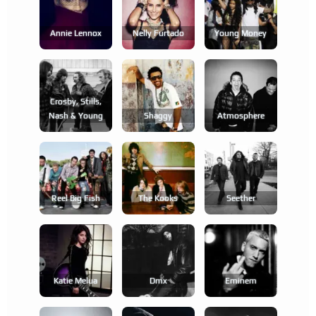
Annie Lennox
Nelly Furtado
Young Money
Crosby, Stills,
Nash & Young
Shaggy
Atmosphere
Reel Big Fish
The Kooks
Seether
Katie Melua
Dmx
Eminem