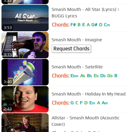
3:22
Smash Mouth - All Star (Lyrics) |
BUGG Lyrics
Chords:
F#
B
E
A
G#
D
C
m
3:53
Smash Mouth - Imagine
Request Chords
3:15
Smash Mouth - Satellite
Chords:
E
A
B
E
D
G
B
bm
b
b
b
b
b
3:40
Smash Mouth - Holiday In My Head
Chords:
G
C
F
D
E
A
A
m
m
2:43
Allstar - Smash Mouth (Acoustic
Cover)