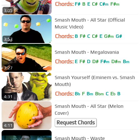
Chords:
F#
B
E
C#
C#
F#
m
m
3:05
Smash Mouth - All Star (Official
Music Video)
Chords:
B
F#
C
C#
E
G#
G#
m
3:57
Smash Mouth - Megalovania
Chords:
E
F#
D
D#
F#
D#
B
m
m
m
3:27
Smash Yourself (Eminem vs. Smash
Mouth)
Chords:
B
F
B
B
C
E
B
b
m
bm
b
4:31
Smash Mouth - All Star (Melon
Cover)
Request Chords
4:11
Smash Mouth - Waste