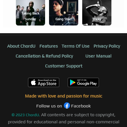
Taking Back
Sunday
Gang Starr
Tricky
About ChordU
Features
Terms Of Use
Privacy Policy
Cancellation & Refund Policy
User Manual
Customer Support
Made with love and passion for music
Follow us on
Facebook
All contents are subject to copyright,
©
2023
ChordU.
provided for educational and personal non-commercial