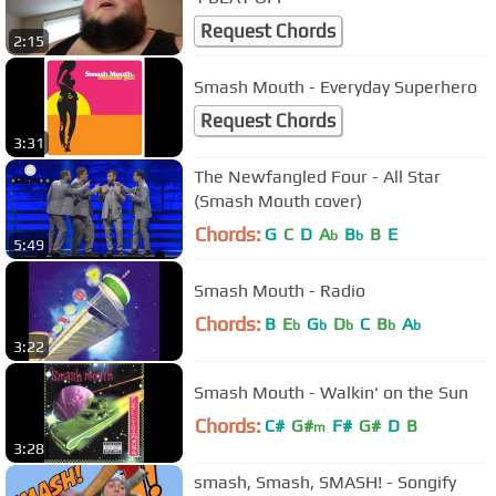
Request Chords
2:15
Smash Mouth - Everyday Superhero
Request Chords
3:31
The Newfangled Four - All Star
(Smash Mouth cover)
Chords:
G
C
D
A
B
B
E
b
b
5:49
Smash Mouth - Radio
Chords:
B
E
G
D
C
B
A
b
b
b
b
b
3:22
Smash Mouth - Walkin' on the Sun
Chords:
C#
G#
F#
G#
D
B
m
3:28
smash, Smash, SMASH! - Songify