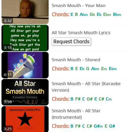
Smash Mouth - Your Man
Chords:
E
B
A
G
E
E
B
bm
b
b
bm
bm
3:32
All Star Smash Mouth Lyrics
Request Chords
3:18
Smash Mouth - Stoned
Chords:
B
E
E
G
A
E
E
b
bm
m
bm
4:11
Smash Mouth - All Star (Karaoke
Version)
Chords:
B
F#
C
G#
E
C#
C
m
3:58
Smash Mouth - All Star
(Instrumental)
Chords:
B
F#
C
C#
G#
E
G#
m
3:25