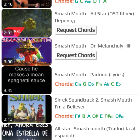
Chords:
G
C
A
D
F
A
m
3:16
Smash Mouth - All Star (OST Шрек)
Перевод
Request Chords
2:03
Smash Mouth - On Melancholy Hill
Request Chords
3:00
Smash Mouth - Padrino (Lyrics)
Chords:
C
G
D
F
A
C
E
m
b
m
b
b
3:45
Shrek Soundtrack 2. Smash Mouth -
I'm a Believer
Chords:
F#
B
A
C#
E
F#
C#
m
m
3:13
All star- Smash mouth (Traducida al
español)