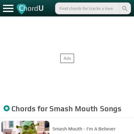
C
U
hord
Chords for
Smash Mouth
Songs
Smash Mouth - I'm A Believer