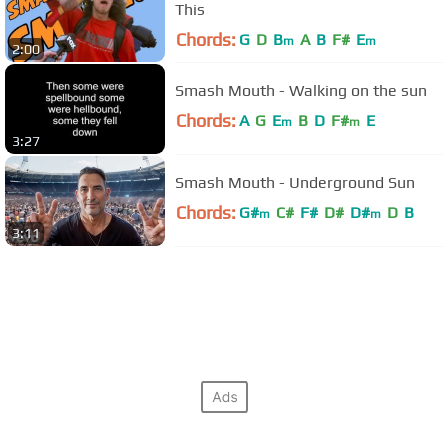
This
Chords:
G
D
B
A
B
F#
E
m
m
2:00
Smash Mouth - Walking on the sun
Chords:
A
G
E
B
D
F#
E
m
m
3:27
Smash Mouth - Underground Sun
Chords:
G#
C#
F#
D#
D#
D
B
m
m
3:11