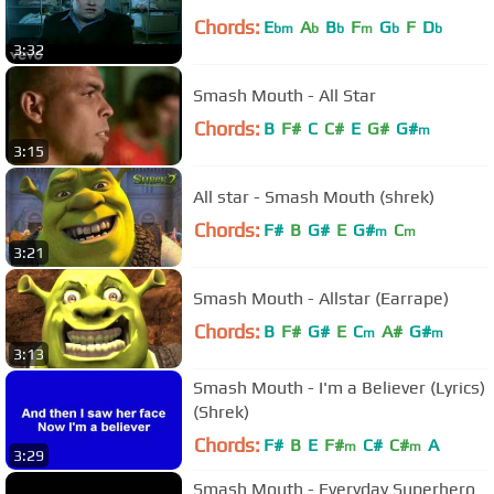
Chords:
E
A
B
F
G
F
D
bm
b
b
m
b
b
3:32
Smash Mouth - All Star
Chords:
B
F#
C
C#
E
G#
G#
m
3:15
All star - Smash Mouth (shrek)
Chords:
F#
B
G#
E
G#
C
m
m
3:21
Smash Mouth - Allstar (Earrape)
Chords:
B
F#
G#
E
C
A#
G#
m
m
3:13
Smash Mouth - I'm a Believer (Lyrics)
(Shrek)
Chords:
F#
B
E
F#
C#
C#
A
m
m
3:29
Smash Mouth - Everyday Superhero