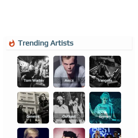
Trending Artists
Tom Waits
Avicii
Vangelis
Genesis
Outkast
Grimes