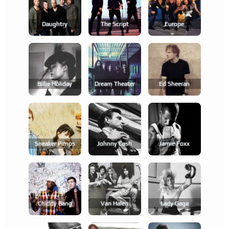
Daughtry
The Script
Europe
Billie Holiday
Dream Theater
Ed Sheeran
Sneaker Pimps
Johnny Cash
Jamie Foxx
Chiddy Bang
Van Halen
Lady Gaga