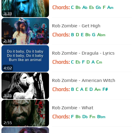
Chords:
C
B
A
E
G
F
A
b
b
b
b
m
3:39
Rob Zombie - Get High
Chords:
B
D
E
B
G
A
b
bm
2:18
Rob Zombie - Dragula - Lyrics
Chords:
C
E
F
D
A
C
b
m
4:02
Rob Zombie - American Witch
Chords:
B
C
A
E
D
A
F#
m
3:26
Rob Zombie - What
Chords:
F
B
D
F
B
b
b
m
bm
2:55