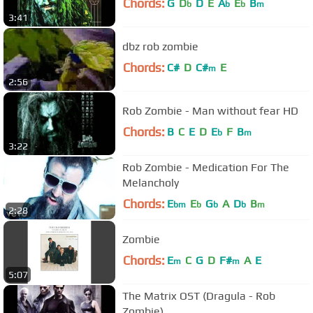
Chords:
G
D
D
E
A
E
B
b
b
b
m
3:41
dbz rob zombie
Chords:
C#
D
C#
E
m
2:56
Rob Zombie - Man without fear HD
Chords:
B
C
E
D
E
F
B
b
m
3:22
Rob Zombie - Medication For The
Melancholy
Chords:
E
E
G
A
D
B
bm
b
b
b
m
2:28
Zombie
Chords:
E
C
G
D
F#
A
E
m
m
5:07
The Matrix OST (Dragula - Rob
Zombie)