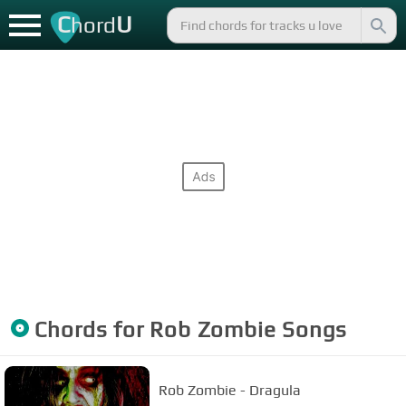
C
U
hord
Chords for
Rob Zombie
Songs
Rob Zombie - Dragula