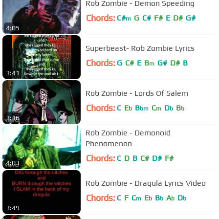
Rob Zombie - Demon Speeding
Chords:
C#
G
C#
F#
E
D#
G#
m
4:05
Superbeast- Rob Zombie Lyrics
Chords:
G
C#
E
B
G#
D#
B
m
3:41
Rob Zombie - Lords Of Salem
Chords:
C
E
B
C
D
B
b
bm
m
b
b
3:36
Rob Zombie - Demonoid
Phenomenon
Chords:
C
D
B
C#
D#
F#
4:03
Rob Zombie - Dragula Lyrics Video
Chords:
C
F
C
E
B
A
D
m
b
b
b
b
3:49