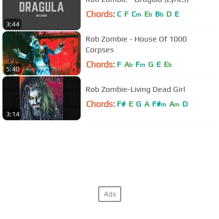
Chords:
C
F
C
E
B
D
E
m
b
b
3:44
Rob Zombie - House Of 1000
Corpses
Chords:
F
A
F
G
E
E
b
m
b
5:40
Rob Zombie-Living Dead Girl
Chords:
F#
E
G
A
F#
A
D
m
m
3:14