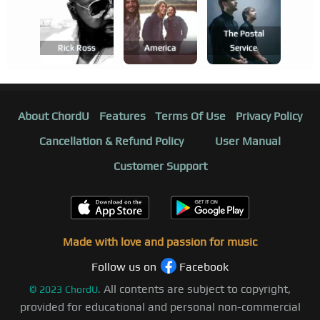
The Postal
Rick Ross
America
Service
About ChordU
Features
Terms Of Use
Privacy Policy
Cancellation & Refund Policy
User Manual
Customer Support
Made with love and passion for music
Follow us on
Facebook
All contents are subject to copyright,
©
2023
ChordU.
provided for educational and personal non-commercial