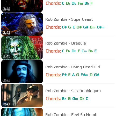
Chords:
C
E
D
F
B
F
b
b
m
b
3:48
Rob Zombie - Superbeast
Chords:
C#
G
E
D#
G#
B
C#
m
m
3:42
Rob Zombie - Dragula
Chords:
C
E
D
F
C
B
E
b
b
m
b
3:45
Rob Zombie - Living Dead Girl
Chords:
F#
E
A
G
F#
D
G#
m
3:23
Rob Zombie - Sick Bubblegum
Chords:
B
G
G
D
C
b
m
b
3:41
Rob Zombie - Feel So Numb