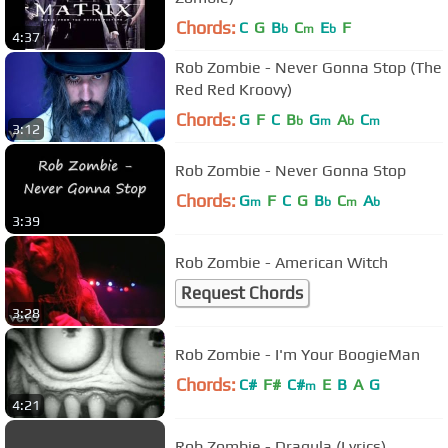
Chords:
C
G
B
C
E
F
b
m
b
4:37
Rob Zombie - Never Gonna Stop (The
Red Red Kroovy)
Chords:
G
F
C
B
G
A
C
b
m
b
m
3:12
Rob Zombie - Never Gonna Stop
Chords:
G
F
C
G
B
C
A
m
b
m
b
3:39
Rob Zombie - American Witch
Request Chords
3:28
Rob Zombie - I'm Your BoogieMan
Chords:
C#
F#
C#
E
B
A
G
m
4:21
Rob Zombie - Dragula (Lyrics)