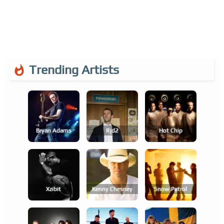
Trending Artists
Bryan Adams
Rjd2
Hot Chip
Xzibit
Kenny Chesney
Snow Patrol