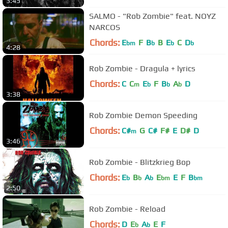
3:45
SALMO - "Rob Zombie" feat. NOYZ
NARCOS
Chords:
E
F
B
B
E
C
D
bm
b
b
b
4:28
Rob Zombie - Dragula + lyrics
Chords:
C
C
E
F
B
A
D
m
b
b
b
3:38
Rob Zombie Demon Speeding
Chords:
C#
G
C#
F#
E
D#
D
m
3:46
Rob Zombie - Blitzkrieg Bop
Chords:
E
B
A
E
E
F
B
b
b
b
bm
bm
2:50
Rob Zombie - Reload
Chords:
D
E
A
E
F
b
b