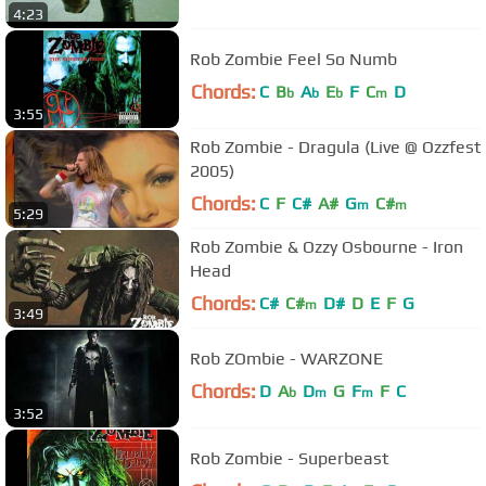
4:23
Rob Zombie Feel So Numb
Chords:
C
B
A
E
F
C
D
b
b
b
m
3:55
Rob Zombie - Dragula (Live @ Ozzfest
2005)
Chords:
C
F
C#
A#
G
C#
m
m
5:29
Rob Zombie & Ozzy Osbourne - Iron
Head
Chords:
C#
C#
D#
D
E
F
G
m
3:49
Rob ZOmbie - WARZONE
Chords:
D
A
D
G
F
F
C
b
m
m
3:52
Rob Zombie - Superbeast