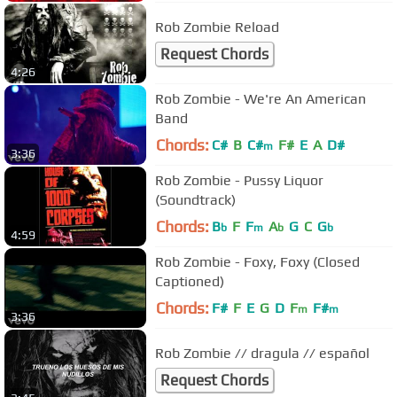
Rob Zombie Reload
Request Chords
4:26
Rob Zombie - We're An American
Band
Chords:
C#
B
C#
F#
E
A
D#
m
3:36
Rob Zombie - Pussy Liquor
(Soundtrack)
Chords:
B
F
F
A
G
C
G
b
m
b
b
4:59
Rob Zombie - Foxy, Foxy (Closed
Captioned)
Chords:
F#
F
E
G
D
F
F#
m
m
3:36
Rob Zombie // dragula // español
Request Chords