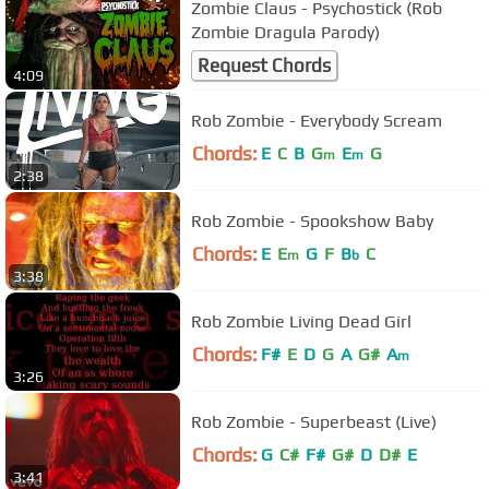
Zombie Claus - Psychostick (Rob
Zombie Dragula Parody)
Request Chords
4:09
Rob Zombie - Everybody Scream
Chords:
E
C
B
G
E
G
m
m
2:38
Rob Zombie - Spookshow Baby
Chords:
E
E
G
F
B
C
m
b
3:38
Rob Zombie Living Dead Girl
Chords:
F#
E
D
G
A
G#
A
m
3:26
Rob Zombie - Superbeast (Live)
Chords:
G
C#
F#
G#
D
D#
E
3:41