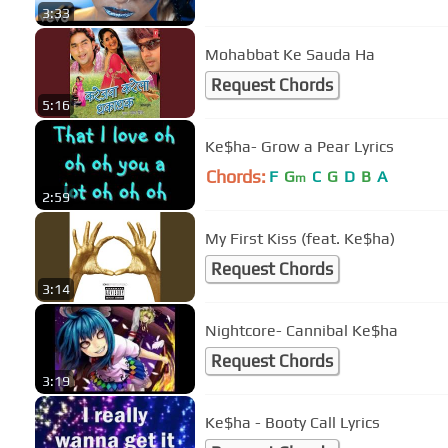
3:33
Mohabbat Ke Sauda Ha
Request Chords
5:16
Ke$ha- Grow a Pear Lyrics
Chords:
F
G
C
G
D
B
A
m
2:59
My First Kiss (feat. Ke$ha)
Request Chords
3:14
Nightcore- Cannibal Ke$ha
Request Chords
3:19
Ke$ha - Booty Call Lyrics