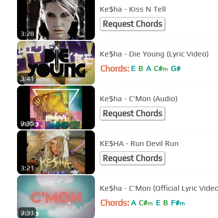
Ke$ha - Kiss N Tell
Request Chords
3:28
Ke$ha - Die Young (Lyric Video)
Chords:
E
B
A
C#
G#
m
3:41
Ke$ha - C'Mon (Audio)
Request Chords
3:35
KE$HA - Run Devil Run
Request Chords
3:21
Ke$ha - C'Mon (Official Lyric Vide
Chords:
A
C#
E
B
F#
m
m
3:31