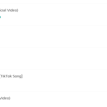
cial Video)
#
 [TikTok Song]
Video)