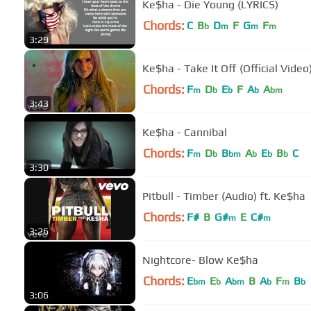
Ke$ha - Die Young (LYRICS)
Chords:
C
B
D
F
G
F
b
m
m
m
3:29
Ke$ha - Take It Off (Official Video
Chords:
F
D
E
F
A
A
m
b
b
b
bm
3:43
Ke$ha - Cannibal
Chords:
F
D
B
A
E
B
C
m
b
bm
b
b
b
3:30
Pitbull - Timber (Audio) ft. Ke$ha
Chords:
F#
B
G#
E
C#
m
m
3:26
Nightcore- Blow Ke$ha
Chords:
E
E
A
B
A
F
B
bm
b
bm
b
m
b
3:06