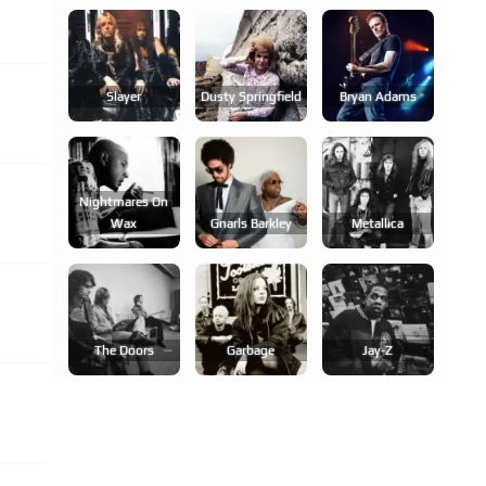
Slayer
Dusty Springfield
Bryan Adams
Nightmares On
Wax
Gnarls Barkley
Metallica
The Doors
Garbage
Jay-Z