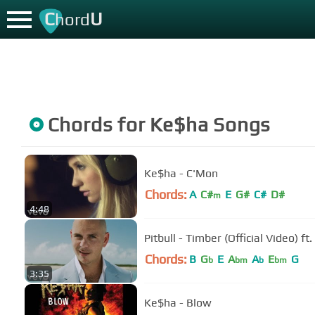
C
U
hord
Chords for
Ke$ha
Songs
Ke$ha - C'Mon
Chords:
A
C#
E
G#
C#
D#
m
4:48
Pitbull - Timber (Official Video) ft
Chords:
B
G
E
A
A
E
G
b
bm
b
bm
3:35
Ke$ha - Blow