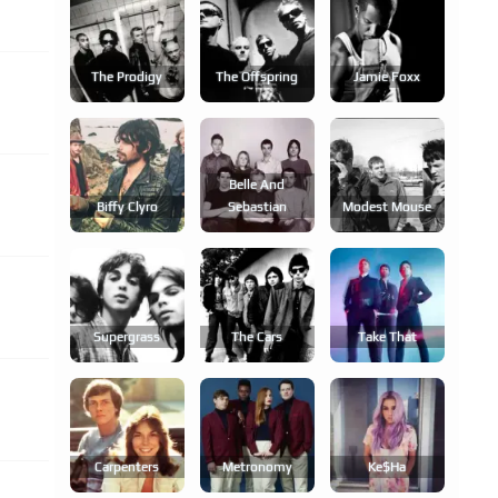
The Prodigy
The Offspring
Jamie Foxx
Belle And
Biffy Clyro
Sebastian
Modest Mouse
Supergrass
The Cars
Take That
Carpenters
Metronomy
Ke$ha