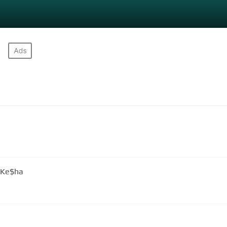
. Ke$ha