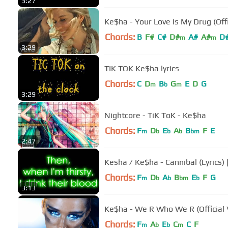
3:27
Ke$ha - Your Love Is My Drug (Offi
Chords:
B
F#
C#
D#
A#
A#
D
m
m
3:29
TIK TOK Ke$ha lyrics
Chords:
C
D
B
G
E
D
G
m
b
m
3:29
Nightcore - TiK ToK - Ke$ha
Chords:
F
D
E
A
B
F
E
m
b
b
b
bm
2:47
Kesha / Ke$ha - Cannibal (Lyrics)
Chords:
F
D
A
B
E
F
G
m
b
b
bm
b
3:13
Ke$ha - We R Who We R (Official 
Chords:
F
A
E
C
C
F
m
b
b
m