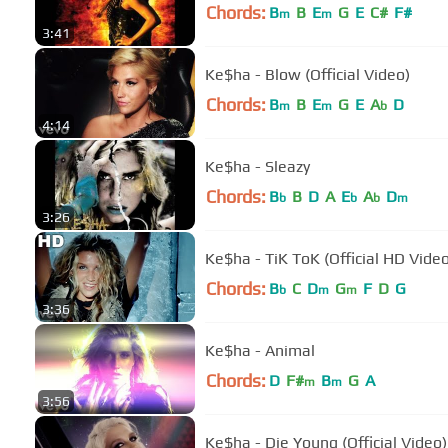
Chords:
B
B
E
G
E
C#
F#
m
m
3:41
Ke$ha - Blow (Official Video)
Chords:
B
B
E
G
E
A
D
m
m
b
4:14
Ke$ha - Sleazy
Chords:
B
B
D
A
E
A
D
b
b
b
m
3:26
Ke$ha - TiK ToK (Official HD Video
Chords:
B
C
D
G
F
D
G
b
m
m
3:36
Ke$ha - Animal
Chords:
D
F#
B
G
A
m
m
3:56
Ke$ha - Die Young (Official Video)