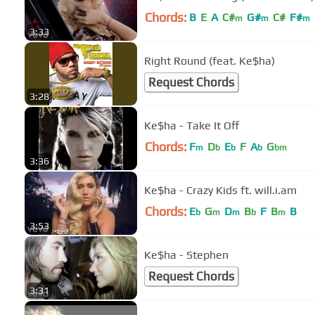
Chords:
B
E
A
C#
G#
C#
F#
m
m
m
3:33
Right Round (feat. Ke$ha)
Request Chords
3:28
Ke$ha - Take It Off
Chords:
F
D
E
F
A
G
m
b
b
b
bm
3:36
Ke$ha - Crazy Kids ft. will.i.am
Chords:
E
G
D
B
F
B
B
b
m
m
b
m
3:53
Ke$ha - Stephen
Request Chords
3:31