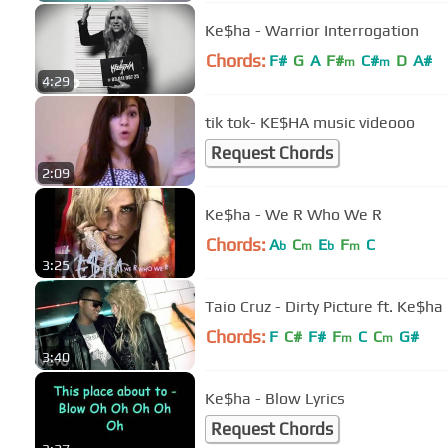
Ke$ha - Warrior Interrogation
Chords:
F#
G
A
F#
C#
D
A#
m
m
4:29
tik tok- KE$HA music videooo
Request Chords
2:09
Ke$ha - We R Who We R
Chords:
A
C
E
F
C
b
m
b
m
3:25
Taio Cruz - Dirty Picture ft. Ke$ha
Chords:
F
C#
F#
F
C
C
G#
m
m
3:40
Ke$ha - Blow Lyrics
Request Chords