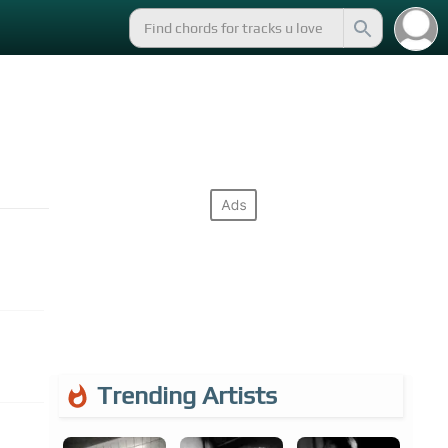
Trending Artists