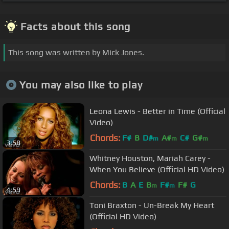
Facts about this song
This song was written by Mick Jones.
You may also like to play
Leona Lewis - Better in Time (Official
Video)
Chords:
F#
B
D#
A#
C#
G#
m
m
m
3:58
Whitney Houston, Mariah Carey -
When You Believe (Official HD Video)
Chords:
B
A
E
B
F#
F#
G
m
m
4:59
Toni Braxton - Un-Break My Heart
(Official HD Video)