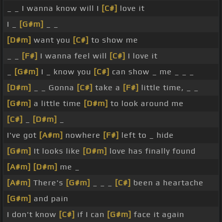
_ _ I wanna know will I
[C#]
love it
I _
[G#m]
_ _
[D#m]
want you
[C#]
to show me
_ _
[F#]
I wanna feel will
[C#]
I love it
_
[G#m]
I _ know you
[C#]
can show _ me _ _ _
[D#m]
_ _ Gonna
[C#]
take a
[F#]
little time, _ _
[G#m]
a little time
[D#m]
to look around me
[C#]
_
[D#m]
_
I've got
[A#m]
nowhere
[F#]
left to _ hide
[G#m]
It looks like
[D#m]
love has finally found
[A#m]
[D#m]
me _
[A#m]
There's
[G#m]
_ _ _
[C#]
been a heartache
[G#m]
and pain
I don't know
[C#]
if I can
[G#m]
face it again