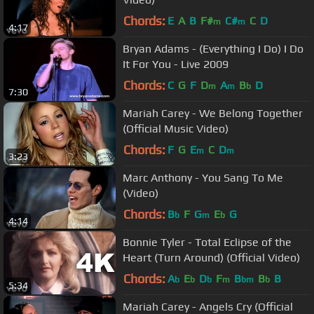
Chords:
E
A
B
F#
C#
C
D
m
m
4:17
Bryan Adams - (Everything I Do) I Do
It For You - Live 2009
Chords:
C
G
F
D
A
B
D
m
m
b
7:30
Mariah Carey - We Belong Together
(Official Music Video)
Chords:
F
G
E
C
D
m
m
3:23
Marc Anthony - You Sang To Me
(Video)
Chords:
B
F
G
E
G
b
m
b
4:14
Bonnie Tyler - Total Eclipse of the
Heart (Turn Around) (Official Video)
Chords:
A
E
D
F
B
B
B
b
b
b
m
bm
b
5:34
Mariah Carey - Angels Cry (Official