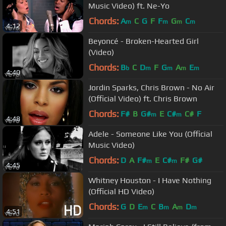
Music Video) ft. Ne-Yo
Chords:
A
C
G
F
F
G
C
m
m
m
m
4:12
Beyoncé - Broken-Hearted Girl
(Video)
Chords:
B
C
D
F
G
A
E
b
m
m
m
m
4:40
Jordin Sparks, Chris Brown - No Air
(Official Video) ft. Chris Brown
Chords:
F#
B
G#
E
C#
C#
F
m
m
4:48
Adele - Someone Like You (Official
Music Video)
Chords:
D
A
F#
E
C#
F#
G#
m
m
4:45
Whitney Houston - I Have Nothing
(Official HD Video)
Chords:
G
D
E
C
B
A
D
m
m
m
m
4:51