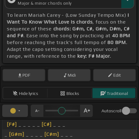
Major & minor chords only
To learn Mariah Carey - (Low Sunday Tempo Mix)
I
Want To Know What Love Is chords
, focus on the
sequence of these
chords: G#m, C#, G#m, D#m, C#
and F#
. Ease into the song by practicing at
40 BPM
before reaching the track's full tempo of
80 BPM
.
Adapt the capo setting considering your vocal
range, with reference to the
key: F# Major
.
PDF
Midi
Edit
Hide lyrics
Blocks
Traditional
Autoscroll
[F#]
_ _ _ _ _
[C#]
_ _ _
_
[G#m]
_ _ _ _
[C#m]
_ _ _