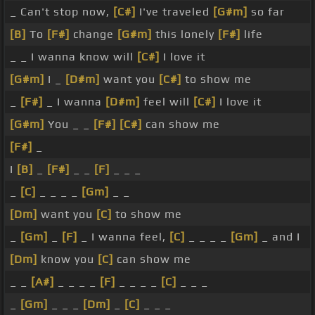
_ Can't stop now,
[C#]
I've traveled
[G#m]
so far
[B]
To
[F#]
change
[G#m]
this lonely
[F#]
life
_ _ I wanna know will
[C#]
I love it
[G#m]
I _
[D#m]
want you
[C#]
to show me
_
[F#]
_ I wanna
[D#m]
feel will
[C#]
I love it
[G#m]
You _ _
[F#]
[C#]
can show me
[F#]
_
I
[B]
_
[F#]
_ _
[F]
_ _ _
_
[C]
_ _ _ _
[Gm]
_ _
[Dm]
want you
[C]
to show me
_
[Gm]
_
[F]
_ I wanna feel,
[C]
_ _ _ _
[Gm]
_ and I
[Dm]
know you
[C]
can show me
_ _
[A#]
_ _ _ _
[F]
_ _ _ _
[C]
_ _ _
_
[Gm]
_ _ _
[Dm]
_
[C]
_ _ _