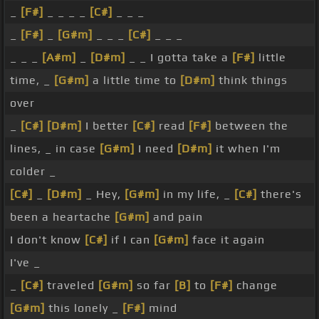
_
[F#]
_ _ _ _
[C#]
_ _ _
_
[F#]
_
[G#m]
_ _ _
[C#]
_ _ _
_ _ _
[A#m]
_
[D#m]
_ _ I gotta take a
[F#]
little
time, _
[G#m]
a little time to
[D#m]
think things
over
_
[C#]
[D#m]
I better
[C#]
read
[F#]
between the
lines, _ in case
[G#m]
I need
[D#m]
it when I'm
colder _
[C#]
_
[D#m]
_ Hey,
[G#m]
in my life, _
[C#]
there's
been a heartache
[G#m]
and pain
I don't know
[C#]
if I can
[G#m]
face it again
I've _
_
[C#]
traveled
[G#m]
so far
[B]
to
[F#]
change
[G#m]
this lonely _
[F#]
mind