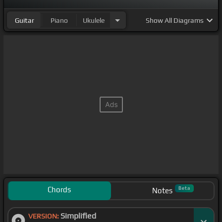
Guitar
Piano
Ukulele
Show
All Diagrams
Chords
Beta
Notes
Simplified
VERSION: