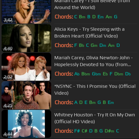
Mariah Carey - I Still Believe (from
Around the World)
Chords:
C
B
B
D
E
A
G
m
m
m
3:42
Alicia Keys - Try Sleeping with a
Broken Heart (Official Video)
Chords:
F
B
C
G
D
A
D
b
m
m
m
4:40
Mariah Carey, Olivia Newton-John -
Hopelessly Devoted to You (from
Around the World)
Chords:
A
B
G
E
F
D
D
b
bm
bm
b
bm
b
2:02
*NSYNC - This I Promise You (Official
Video)
Chords:
A
D
E
B
G
B
E
m
m
4:25
Whitney Houston - Try It On My Own
(Official HD Video)
Chords:
F#
C#
D
B
G
D#
C
m
4:44