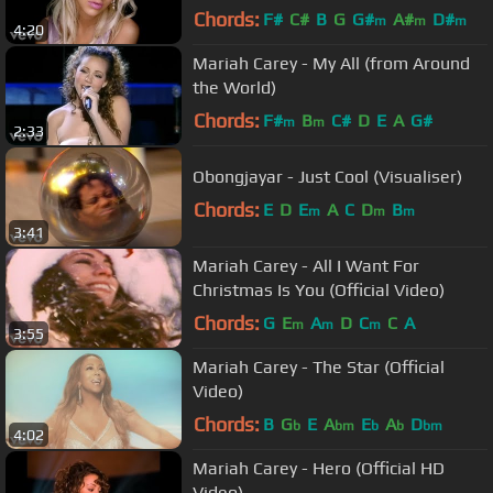
Chords:
F#
C#
B
G
G#
A#
D#
m
m
m
4:20
Mariah Carey - My All (from Around
the World)
Chords:
F#
B
C#
D
E
A
G#
m
m
2:33
Obongjayar - Just Cool (Visualiser)
Chords:
E
D
E
A
C
D
B
m
m
m
3:41
Mariah Carey - All I Want For
Christmas Is You (Official Video)
Chords:
G
E
A
D
C
C
A
m
m
m
3:55
Mariah Carey - The Star (Official
Video)
Chords:
B
G
E
A
E
A
D
b
bm
b
b
bm
4:02
Mariah Carey - Hero (Official HD
Video)