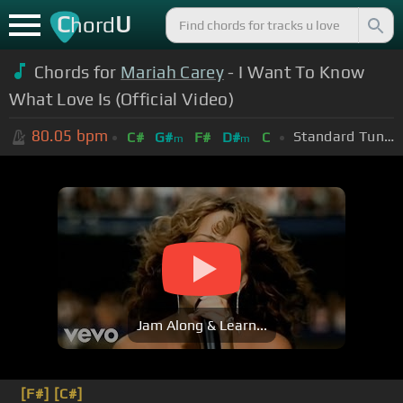
C
U
hord
Chords for
Mariah Carey
- I Want To Know
What Love Is (Official Video)
80.05
bpm
Standard Tuning (EADGBE)
C#
G#
F#
D#
C
m
m
Jam Along & Learn...
[F#]
[C#]