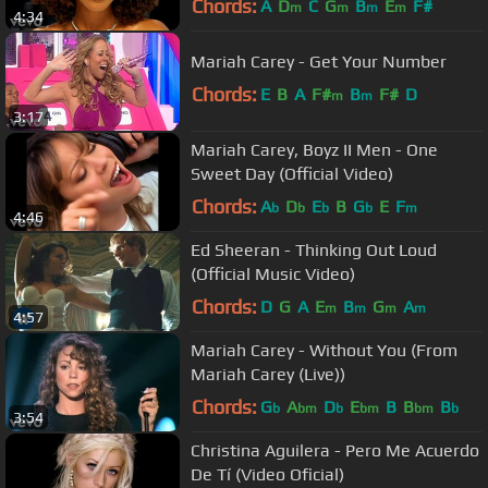
Chords:
A
D
C
G
B
E
F#
m
m
m
m
4:34
Mariah Carey - Get Your Number
Chords:
E
B
A
F#
B
F#
D
m
m
3:17
Mariah Carey, Boyz II Men - One
Sweet Day (Official Video)
Chords:
A
D
E
B
G
E
F
b
b
b
b
m
4:46
Ed Sheeran - Thinking Out Loud
(Official Music Video)
Chords:
D
G
A
E
B
G
A
m
m
m
m
4:57
Mariah Carey - Without You (From
Mariah Carey (Live))
Chords:
G
A
D
E
B
B
B
b
bm
b
bm
bm
b
3:54
Christina Aguilera - Pero Me Acuerdo
De Tí (Video Oficial)