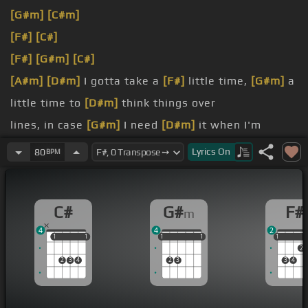
[G#m]
[C#m]
[F#]
[C#]
[F#]
[G#m]
[C#]
[A#m]
[D#m]
I gotta take a
[F#]
little time,
[G#m]
a
little time to
[D#m]
think things over
lines, in case
[G#m]
I need
[D#m]
it when I'm
colder
Lyrics
On
80
BPM
[C#]
[D#m]
Hey,
[G#m]
in my life,
[C#]
there's been
a heartache
[G#m]
and pain
C#
G#
F#
m
know
[C#]
if I can
[G#m]
face it again
4
4
2
1
1
1
1
1
1
1
1
1
1
1
1
2
2
3
4
2
3
3
4