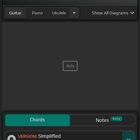
Guitar
Piano
Ukulele
Show
All Diagrams
Chords
Beta
Notes
Simplified
VERSION: