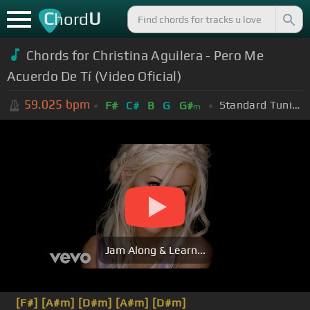
C
U
hord
Chords for Christina Aguilera - Pero Me
Acuerdo De Tí (Video Oficial)
59.025
bpm
Standard Tuning (EADGBE)
F#
C#
B
G
G#
m
Jam Along & Learn...
[F#]
[A#m]
[D#m]
[A#m]
[D#m]