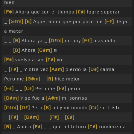
bien
[F#]
Ahora que con el tiempo
[C#]
logre superar
_
[G#m]
[B]
Aquel amor que por poco me
[F#]
llega
a matar
_ _
[B]
Ahora ya _
[D#m]
no hay
[F#]
mas dolor
_ _
[B]
Ahora
[G#m]
si _
[F#]
vuelvo a ser
[C#]
yo
_
[F#]
_ Y otra vez
[A#m]
pierdo la
[D#]
calma
Pero me
[G#m]
_
[B]
hice mejor
[F#]
_ _
[C#]
Pero me
[F#]
perdí
[D#m]
Y se fue a
[A#m]
mi sonrisa
[C#m]
[D#]
Pero
[B]
mi y mi mundo
[C#]
se triste
_
[F#]
_
[D#m]
_ _
[F#]
_
[C#]
_
[B]
_ Ahora
[F#]
_ _ que mi futuro
[C#]
comienza a