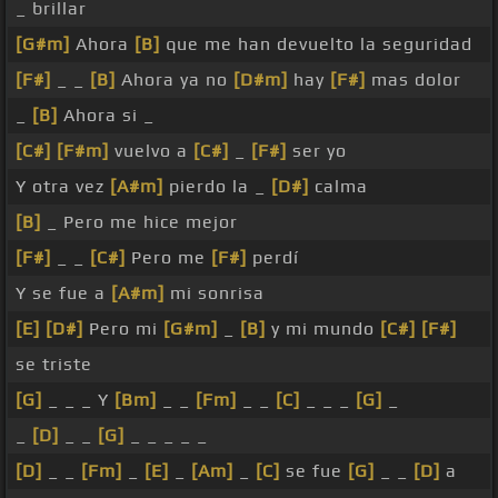
_ brillar
[G#m]
Ahora
[B]
que me han devuelto la seguridad
[F#]
_ _
[B]
Ahora ya no
[D#m]
hay
[F#]
mas dolor
_
[B]
Ahora si _
[C#]
[F#m]
vuelvo a
[C#]
_
[F#]
ser yo
Y otra vez
[A#m]
pierdo la _
[D#]
calma
[B]
_ Pero me hice mejor
[F#]
_ _
[C#]
Pero me
[F#]
perdí
Y se fue a
[A#m]
mi sonrisa
[E]
[D#]
Pero mi
[G#m]
_
[B]
y mi mundo
[C#]
[F#]
se triste
[G]
_ _ _ Y
[Bm]
_ _
[Fm]
_ _
[C]
_ _ _
[G]
_
_
[D]
_ _
[G]
_ _ _ _ _
[D]
_ _
[Fm]
_
[E]
_
[Am]
_
[C]
se fue
[G]
_ _
[D]
a