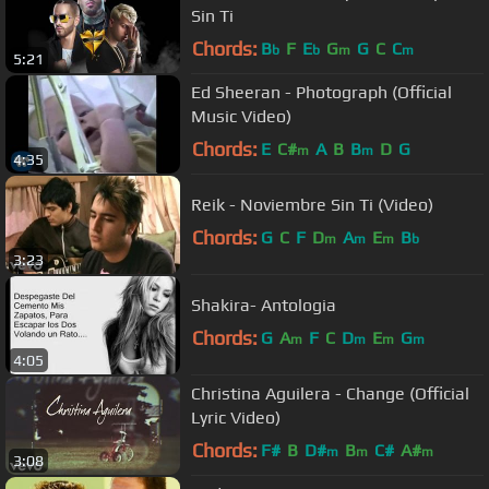
Sin Ti
Chords:
B
F
E
G
G
C
C
b
b
m
m
5:21
Ed Sheeran - Photograph (Official
Music Video)
Chords:
E
C#
A
B
B
D
G
m
m
4:35
Reik - Noviembre Sin Ti (Video)
Chords:
G
C
F
D
A
E
B
m
m
m
b
3:23
Shakira- Antologia
Chords:
G
A
F
C
D
E
G
m
m
m
m
4:05
Christina Aguilera - Change (Official
Lyric Video)
Chords:
F#
B
D#
B
C#
A#
m
m
m
3:08