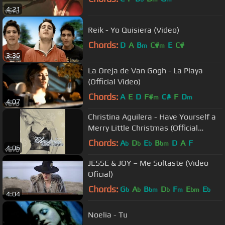
4:21
Reik - Yo Quisiera (Video)
Chords:
D
A
B
C#
E
C#
m
m
3:36
La Oreja de Van Gogh - La Playa
(Official Video)
Chords:
A
E
D
F#
C#
F
D
m
m
4:07
Christina Aguilera - Have Yourself a
Merry Little Christmas (Official
Audio)
Chords:
A
D
E
B
D
A
F
b
b
b
bm
4:06
JESSE & JOY – Me Soltaste (Video
Oficial)
Chords:
G
A
B
D
F
E
E
b
b
bm
b
m
bm
b
4:04
Noelia - Tu