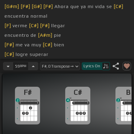
[G#m]
[F#]
[G#]
[F#]
Ahora que ya mi vida se
[C#]
encuentra normal
[F]
verme
[C#]
[F#]
llegar
encuentro de
[A#m]
pie
[F#]
me va muy
[C#]
bien
[C#]
logre superar
[F#]
llega a matar
Lyrics
On
59
BPM
[D#m]
no hay
[F#]
mas dolor
F#
C#
B
2
4
2
1
1
1
1
1
1
1
1
1
1
1
2
3
4
2
3
4
2
3