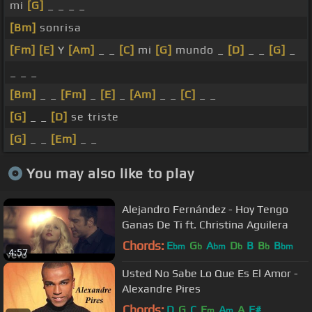
mi
[G]
_ _ _ _
[Bm]
sonrisa
[Fm]
[E]
Y
[Am]
_ _
[C]
mi
[G]
mundo _
[D]
_ _
[G]
_
_ _ _
[Bm]
_ _
[Fm]
_
[E]
_
[Am]
_ _
[C]
_ _
[G]
_ _
[D]
se triste
[G]
_ _
[Em]
_ _
You may also like to play
Alejandro Fernández - Hoy Tengo
Ganas De Ti ft. Christina Aguilera
Chords:
E
G
A
D
B
B
B
bm
b
bm
b
b
bm
4:57
Usted No Sabe Lo Que Es El Amor -
Alexandre Pires
Chords:
D
G
C
E
A
A
F#
m
m