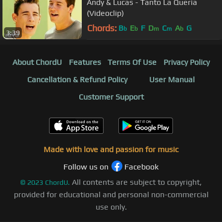
Andy & Lucas - Tanto La Queria
(Videoclip)
Chords:
B
E
F
D
C
A
G
b
b
m
m
b
3:39
About ChordU
Features
Terms Of Use
Privacy Policy
Cancellation & Refund Policy
User Manual
Customer Support
Made with love and passion for music
Follow us on
Facebook
All contents are subject to copyright,
©
2023
ChordU.
provided for educational and personal non-commercial
use only.