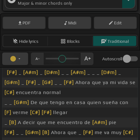
Major & minor chords only
PDF
Midi
Edit
Hide lyrics
Blocks
Traditional
Autoscroll
[F#]
_
[A#m]
_
[D#m]
_ _
[A#m]
_ _ _
[D#m]
_
[G#m]
_
[F#]
_
[G#]
_ _
[F#]
Ahora que ya mi vida se
[C#]
encuentra normal
_ _
[G#m]
De que tengo en casa quien sueña con
[F]
verme
[C#]
[F#]
llegar
_
[B]
A decir que me encuentro de
[A#m]
pie
[F#]
_ _
[G#m]
[B]
Ahora que _
[F#]
me va muy
[C#]