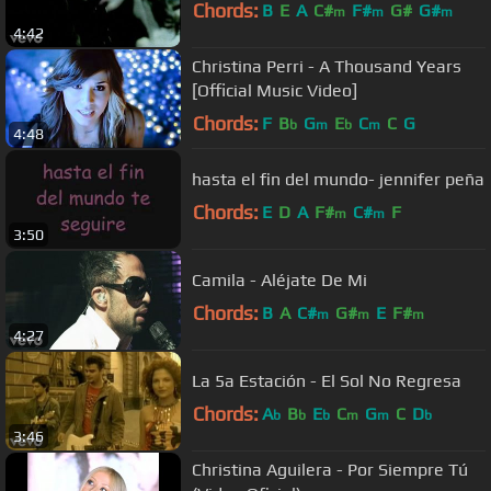
Chords:
B
E
A
C#
F#
G#
G#
m
m
m
4:42
Christina Perri - A Thousand Years
[Official Music Video]
Chords:
F
B
G
E
C
C
G
b
m
b
m
4:48
hasta el fin del mundo- jennifer peña
Chords:
E
D
A
F#
C#
F
m
m
3:50
Camila - Aléjate De Mi
Chords:
B
A
C#
G#
E
F#
m
m
m
4:27
La 5a Estación - El Sol No Regresa
Chords:
A
B
E
C
G
C
D
b
b
b
m
m
b
3:46
Christina Aguilera - Por Siempre Tú