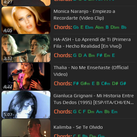
4:27
Monica Naranjo - Empiezo a
Recordarte (Video Clip)
Chords:
G
E
E
A
B
D
B
b
bm
bm
bm
b
4:05
HA-ASH - Lo Aprendí de Ti (Primera
Fila - Hecho Realidad [En Vivo])
Chords:
G
D
A
B
F#
E
E
m
m
3:17
Thalia - No Me Enseñaste (Official
Video)
Chords:
F#
G#
E
B
C#
D#
G#
m
m
4:22
Gianluca Grignani - Mi Historia Entre
Tus Dedos (1995) [ESP/ITA/CHI/ENG
- CC]
Chords:
G
C
F
D
A
B
E
m
m
b
m
5:07
Kalimba - Se Te Olvido
Chords:
C
F
B
D
G
b
m
m