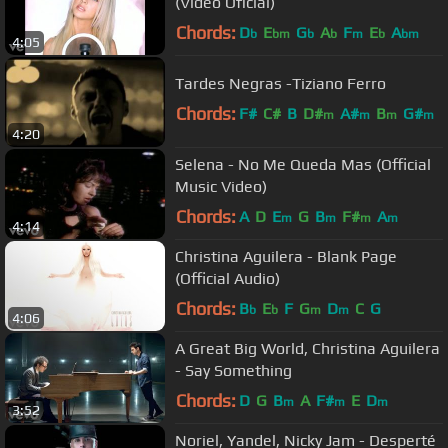
(Video Oficial)
Chords:
D
E
G
A
F
E
A
b
bm
b
b
m
b
bm
4:05
Tardes Negras -Tiziano Ferro
Chords:
F#
C#
B
D#
A#
B
G#
m
m
m
m
4:20
Selena - No Me Queda Mas (Official
Music Video)
Chords:
A
D
E
G
B
F#
A
m
m
m
m
4:14
Christina Aguilera - Blank Page
(Official Audio)
Chords:
B
E
F
G
D
C
G
b
b
m
m
4:06
A Great Big World, Christina Aguilera
- Say Something
Chords:
D
G
B
A
F#
E
D
m
m
m
3:52
Noriel, Yandel, Nicky Jam - Desperté