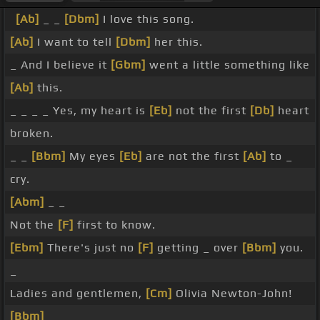
[Ab]
_ _
[Dbm]
I love this song.
[Ab]
I want to tell
[Dbm]
her this.
_ And I believe it
[Gbm]
went a little something like
[Ab]
this.
_ _ _ _ Yes, my heart is
[Eb]
not the first
[Db]
heart
broken.
_ _
[Bbm]
My eyes
[Eb]
are not the first
[Ab]
to _
cry.
[Abm]
_ _
Not the
[F]
first to know.
[Ebm]
There's just no
[F]
getting _ over
[Bbm]
you.
_
Ladies and gentlemen,
[Cm]
Olivia Newton-John!
[Bbm]
_ _