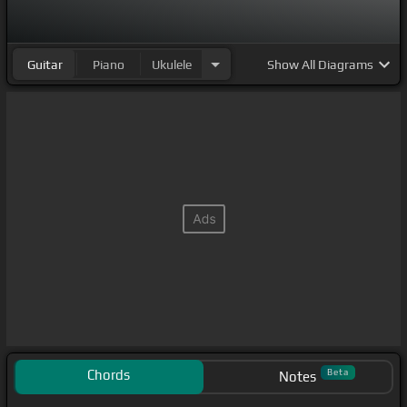
Guitar
Piano
Ukulele
Show
All Diagrams
Chords
Beta
Notes