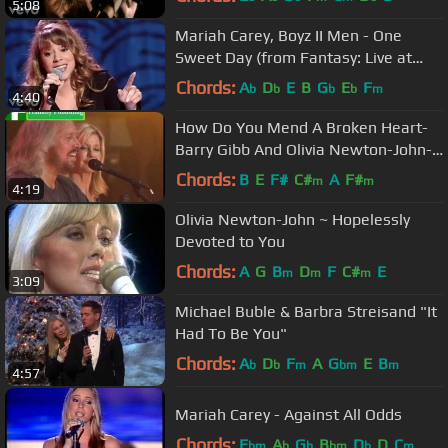
5:08
Mariah Carey, Boyz II Men - One
Sweet Day (from Fantasy: Live at
Madison Square Garden)
Chords:
A
D
E
B
G
E
F
b
b
b
b
m
4:40
How Do You Mend A Broken Heart-
Barry Gibb And Olivia Newton-John-
Sound Releif
Chords:
B
E
F#
C#
A
F#
m
m
4:19
Olivia Newton-John ~ Hopelessly
Devoted to You
Chords:
A
G
B
D
F
C#
E
m
m
m
3:09
Michael Buble & Barbra Streisand "It
Had To Be You"
Chords:
A
D
F
A
G
E
B
b
b
m
bm
m
4:57
Mariah Carey - Against All Odds
Chords:
E
A
G
B
D
D
C
bm
b
b
bm
b
m