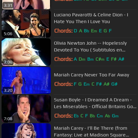
3:31
Luciano Pavarotti & Celine Dion - I
Hate You Then I Love You
Chords:
D
A
B
E
E
G
F
b
m
5:06
Olivia Newton John -- Hopelessly
Devoted To You ( Subtitulos en
español)
Chords:
A
D
B
C#
E
F#
A#
m
m
m
3:00
Mariah Carey Never Too Far Away
Chords:
F
G
E
C
F#
A#
G#
m
3:20
Susan Boyle - I Dreamed A Dream -
Les Miserables - Official Britains Got
Talent 2009
Chords:
E
C
F
B
C
A
G
b
b
m
b
m
7:08
Mariah Carey - I'll Be There (from
Fantasy: Live at Madison Square