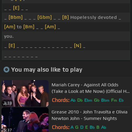
_ _
[E]
_ _
_
[Bbm]
_ _ _
[Gbm]
_ _
[B]
Hopelessly devoted _
[Am]
to
[Bm]
_ _
[Am]
_
you.
_
[E]
_ _ _ _ _ _ _ _ _ _ _ _ _
[N]
_
_ _ _ _ _ _ _ _
You may also like to play
Mariah Carey - Against All Odds
(Take a Look at Me Now) (Official HD
Video) ft. Westlife
Chords:
A
D
E
G
B
F
E
b
b
bm
b
bm
m
b
3:19
Grease 2010 - John Travolta e Olivia
Newton John - Summer Nights
Chords:
A
G
D
E
B
B
A
b
b
5:37