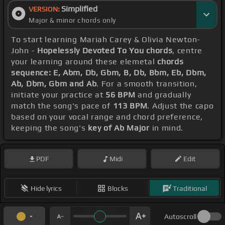
Simplified
VERSION:
Major & minor chords only
To start learning Mariah Carey & Olivia Newton-
John -
Hopelessly Devoted To You chords
, centre
your learning around these elemetal
chords
sequence: E, Abm, Db, Gbm, B, Db, Bbm, Eb, Dbm,
Ab, Dbm, Gbm and Ab
. For a smooth transition,
initiate your practice at
56 BPM
and gradually
match the song's pace of
113 BPM
. Adjust the capo
based on your vocal range and chord preference,
keeping the song's
key of Ab Major
in mind.
PDF
Midi
Edit
Hide lyrics
Blocks
Traditional
Autoscroll