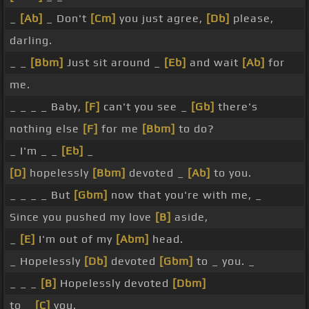
_
[Ab]
_ Don't
[Cm]
you just agree,
[Db]
please,
darling.
_ _
[Bbm]
Just sit around _
[Eb]
and wait
[Ab]
for
me.
_ _ _ _ Baby,
[F]
can't you see _
[Gb]
there's
nothing else
[F]
for me
[Bbm]
to do?
_ I'm _ _
[Eb]
_
[D]
hopelessly
[Bbm]
devoted _
[Ab]
to you.
_ _ _ _ But
[Gbm]
now that you're with me, _
Since you pushed my love
[B]
aside,
_
[E]
I'm out of my
[Abm]
head.
_ Hopelessly
[Db]
devoted
[Gbm]
to _ you. _
_ _ _
[B]
Hopelessly devoted
[Dbm]
to _
[C]
you.