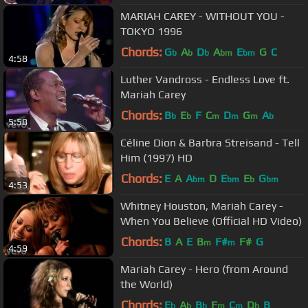
MARIAH CAREY - WITHOUT YOU -
TOKYO 1996
Chords:
G
A
D
A
E
G
C
b
b
b
bm
bm
4:58
Luther Vandross - Endless Love ft.
Mariah Carey
Chords:
B
E
F
C
D
G
A
b
b
m
m
m
b
5:58
Céline Dion & Barbra Streisand - Tell
Him (1997) HD
Chords:
E
A
A
D
E
E
G
bm
bm
b
bm
4:53
Whitney Houston, Mariah Carey -
When You Believe (Official HD Video)
Chords:
B
A
E
B
F#
F#
G
m
m
4:59
Mariah Carey - Hero (from Around
the World)
Chords:
E
A
B
F
C
D
B
b
b
b
m
m
b