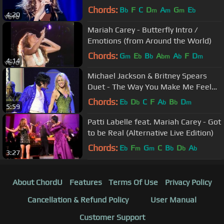
Garden)
Chords:
B
F
C
D
A
G
E
b
m
m
m
b
4:20
Mariah Carey - Butterfly Intro /
Emotions (from Around the World)
Chords:
G
E
B
A
A
F
D
m
b
b
bm
b
m
4:14
Michael Jackson & Britney Spears
Duet - The Way You Make Me Feel
(HD Remaster)
Chords:
E
D
C
F
A
B
D
b
b
b
b
m
5:59
Patti Labelle feat. Mariah Carey - Got
to be Real (Alternative Live Edition)
Chords:
E
F
G
C
B
D
A
b
m
m
b
b
b
3:27
About ChordU
Features
Terms Of Use
Privacy Policy
Cancellation & Refund Policy
User Manual
Customer Support