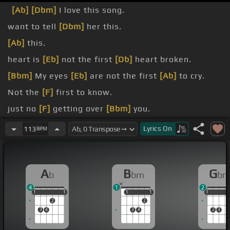
[Ab]
[Dbm]
I love this song.
want to tell
[Dbm]
her this.
[Ab]
this.
heart is
[Eb]
not the first
[Db]
heart broken.
[Bbm]
My eyes
[Eb]
are not the first
[Ab]
to cry.
Not the
[F]
first to know.
just no
[F]
getting over
[Bbm]
you.
Ladies and gentlemen,
[Cm]
Olivia Newton-John!
Lyrics
On
113
BPM
A
B
G
b
bm
b
4
1
2
1
1
1
1
1
1
1
1
1
1
1
1
2
2
3
4
3
4
2
3