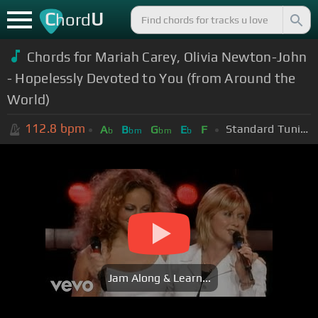
C
U
hord
Chords for Mariah Carey, Olivia Newton-John
- Hopelessly Devoted to You (from Around the
World)
112.8
bpm
Standard Tuning (EADGBE)
A
B
G
E
F
b
bm
bm
b
Jam Along & Learn...