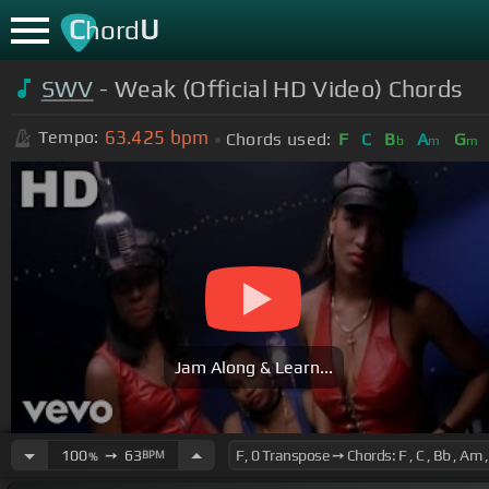
C
U
hord
SWV
- Weak (Official HD Video) Chords
63.425
bpm
Tempo:
Chords used:
F
C
B
A
G
b
m
m
Jam Along & Learn...
100
➙
63
BPM
%