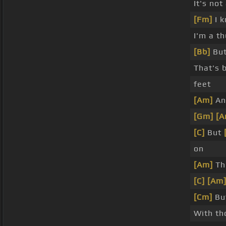
It's not
[Fm]
I 
I'm a t
[Bb]
But
That's 
feet
[Am]
An
[Gm]
[A
[C]
But
on
[Am]
Th
[C]
[Am
[Cm]
But
With th