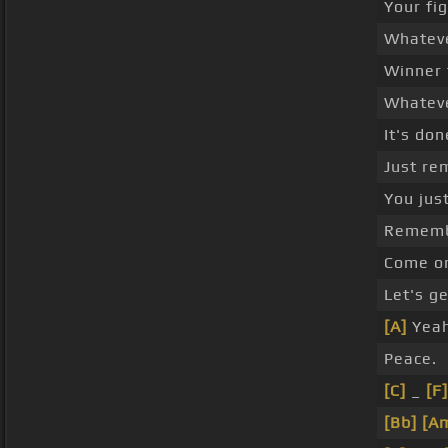
Your fig
Whatev
Winner t
Whatev
It's don
Just re
You just
Rememb
Come on,
Let's ge
[A]
Yeah
Peace.
[C]
_
[F]
[Bb]
[A