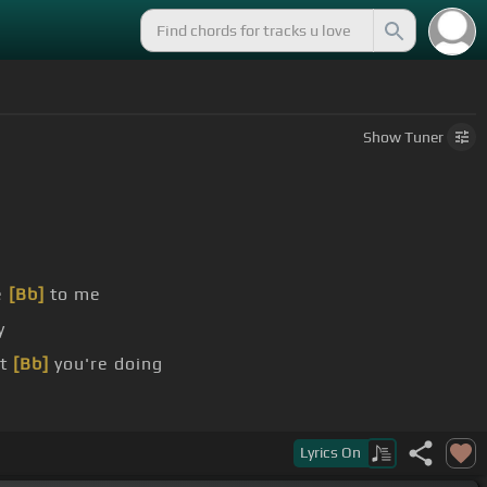
Show
Tuner
e
[Bb]
to me
y
at
[Bb]
you're doing
Lyrics
On