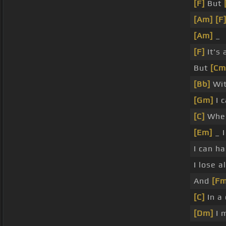
[F]
But
[Am]
[F
[Am]
_
[F]
It's 
But
[Cm
[Bb]
Wit
[Gm]
I c
[C]
When 
[Em]
_ 
I can h
I lose a
And
[Fm
[C]
In a
[Dm]
I 