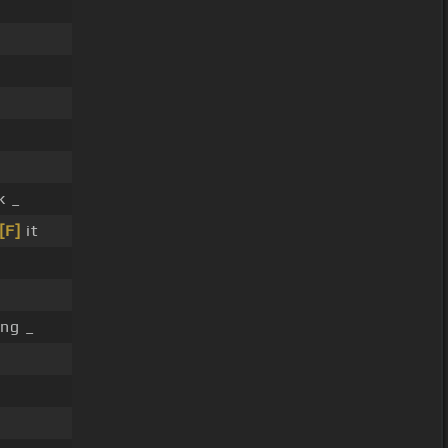
 _
[F]
it
ing _