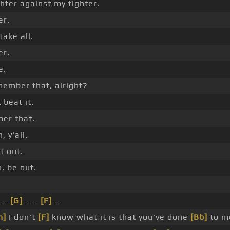
hter against my fighter.
er.
ake all.
er.
e.
member that, alright?
 beat it.
er that.
 y'all.
t out.
, be out.
_
[G]
_ _
[F]
_
m]
I don't
[F]
know what it is that you've done
[Bb]
to m