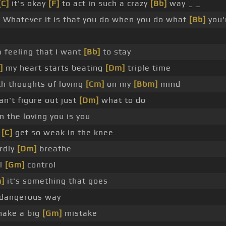
[C]
it's okay
[F]
to act in such a crazy
[Bb]
way _ _
]
Whatever it is that you do when you do what
[Bb]
you'
a feeling that I want
[Bb]
to stay
]
my heart starts beating
[Dm]
triple time
h thoughts of loving
[Cm]
on my
[Bbm]
mind
an't figure out just
[Dm]
what to do
the loving you is you
I
[C]
get so weak in the knee
ardly
[Dm]
breathe
ll
[Gm]
control
]
it's something that goes
 dangerous way
make a big
[Gm]
mistake