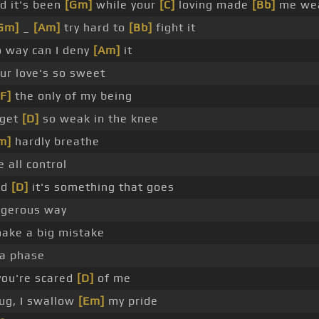
d it's been
[Gm]
while your
[C]
loving made
[Bb]
me we
Gm]
_
[Am]
try hard to
[Bb]
fight it
 way can I deny
[Am]
it
ur love's so sweet
[F]
the only of my being
get
[D]
so weak in the knee
m]
hardly breathe
e all control
nd
[D]
it's something that goes
ngerous way
ake a big mistake
 a phase
you're scared
[D]
of me
hug, I swallow
[Em]
my pride