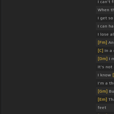
I can't 
When t
I get s
I can h
I lose a
[Fm]
And
[C]
In a
[Dm]
I 
It's not
I know
I'm a t
[Gm]
But
[Em]
Th
feet