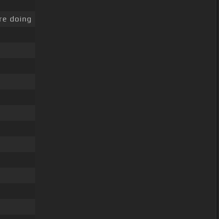
re doing