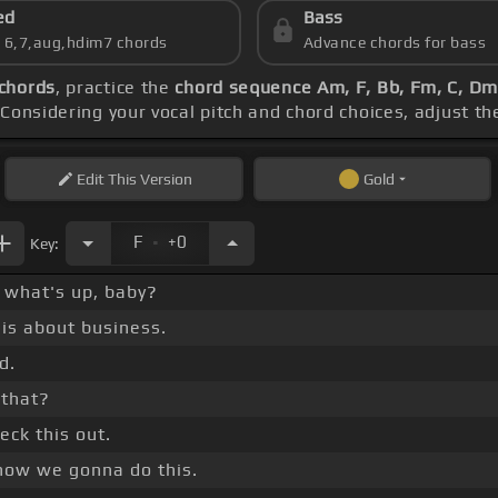
ed
Bass
s 6,7,aug,hdim7 chords
Advance chords for bass
chords
, practice the
chord sequence Am, F, Bb, Fm, C, Dm,
 Considering your vocal pitch and chord choices, adjust t
Edit
This Version
Gold
.
F
+0
Key:
, what's up, baby?
 is about business.
d.
e that?
eck this out.
 how we gonna do this.