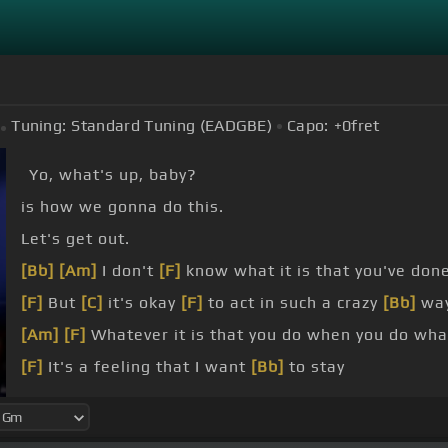
Tuning:
Standard Tuning (EADGBE)
Capo:
+0
fret
Yo, what's up, baby?
is how we gonna do this.
Let's get out.
[Bb]
[Am]
I don't
[F]
know what it is that you've don
[F]
But
[C]
it's okay
[F]
to act in such a crazy
[Bb]
wa
[Am]
[F]
Whatever it is that you do when you do wh
[F]
It's a feeling that I want
[Bb]
to stay
But
[Cm]
my heart starts beating
[Dm]
triple time