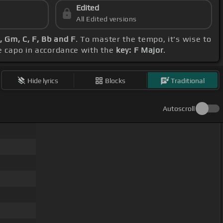
Edited
All Edited versions
 Gm, C, F, Bb and F
. To master the tempo, it's wise to
he capo in accordance with the
key: F Major
.
Hide lyrics
Blocks
Traditional
Autoscroll