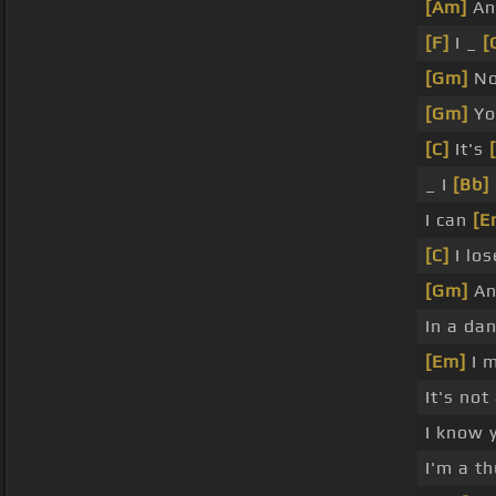
[Am]
An
[F]
I _
[
[Gm]
No
[Gm]
Yo
[C]
It's
_ I
[Bb]
I can
[E
[C]
I los
[Gm]
A
In a da
[Em]
I m
It's not
I know 
I'm a t