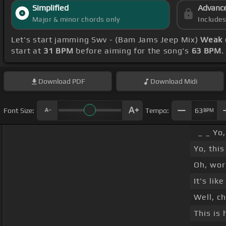
Simplified
Advanc
Major & minor chords only
Include
Let's start jamming Swv - (Bam Jams Jeep Mix)
Weak 
start at
31 BPM
before aiming for the song's
63 BPM
.
Download
PDF
Download
Midi
Font Size:
Tempo:
63
BPM
_ _ Yo
Yo, this
Oh, wor
It's lik
Well, ch
This is