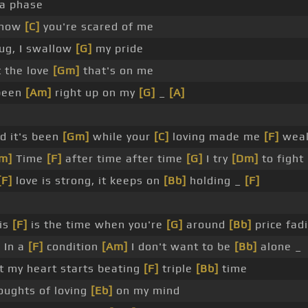
 a phase
know
[C]
you're scared of me
hug, I swallow
[G]
my pride
 the love
[Gm]
that's on me
been
[Am]
right up on my
[G]
_
[A]
d it's been
[Gm]
while your
[C]
loving made me
[F]
weak
m]
Time
[F]
after time after time
[G]
I try
[Dm]
to fight
[F]
love is strong, it keeps on
[Bb]
holding _
[F]
is
[F]
is the time when you're
[G]
around
[Bb]
price fad
]
In a
[F]
condition
[Am]
I don't want to be
[Bb]
alone _
 my heart starts beating
[F]
triple
[Bb]
time
oughts of loving
[Eb]
on my mind