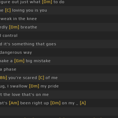
figure out just what
[Dm]
to do
he
[C]
loving you is you
o weak in the knee
ardly
[Dm]
breathe
ll control
 it's something that goes
 dangerous way
make a
[Gm]
big mistake
 a phase
[Bb]
you're scared
[C]
of me
hug, I swallow
[Dm]
my pride
 the love that's on me
at's
[Am]
been right up
[Dm]
on my _
[A]