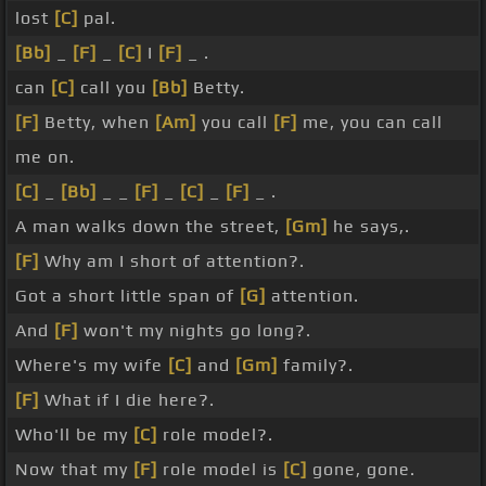
lost
[C]
pal.
[Bb]
_
[F]
_
[C]
I
[F]
_ .
can
[C]
call you
[Bb]
Betty.
[F]
Betty, when
[Am]
you call
[F]
me, you can call
me on.
[C]
_
[Bb]
_ _
[F]
_
[C]
_
[F]
_ .
A man walks down the street,
[Gm]
he says,.
[F]
Why am I short of attention?.
Got a short little span of
[G]
attention.
And
[F]
won't my nights go long?.
Where's my wife
[C]
and
[Gm]
family?.
[F]
What if I die here?.
Who'll be my
[C]
role model?.
Now that my
[F]
role model is
[C]
gone, gone.