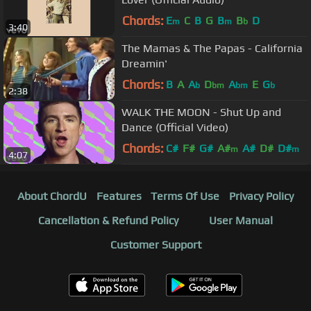
Chords:
E
C
B
G
B
B
D
m
m
b
3:40
The Mamas & The Papas - California
Dreamin'
Chords:
B
A
A
D
A
E
G
b
bm
bm
b
2:38
WALK THE MOON - Shut Up and
Dance (Official Video)
Chords:
C#
F#
G#
A#
A#
D#
D#
m
m
4:07
About ChordU
Features
Terms Of Use
Privacy Policy
Cancellation & Refund Policy
User Manual
Customer Support