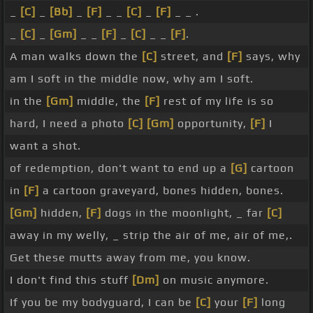
_
[C]
_
[Bb]
_
[F]
_ _
[C]
_
[F]
_ _ .
_
[C]
_
[Gm]
_ _
[F]
_
[C]
_ _
[F]
.
A man walks down the
[C]
street, and
[F]
says, why
am I soft in the middle now, why am I soft.
in the
[Gm]
middle, the
[F]
rest of my life is so
hard, I need a photo
[C]
[Gm]
opportunity,
[F]
I
want a shot.
of redemption, don't want to end up a
[G]
cartoon
in
[F]
a cartoon graveyard, bones hidden, bones.
[Gm]
hidden,
[F]
dogs in the moonlight, _ far
[C]
away in my welly, _ strip the air of me, air of me,.
Get these mutts away from me, you know.
I don't find this stuff
[Dm]
on music anymore.
If you be my bodyguard, I can be
[C]
your
[F]
long