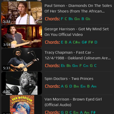
Paul Simon - Diamonds On The Soles
Of Her Shoes (from The African
Concert, 1987)
Chords:
F
C
B
G
B
G
b
m
b
5:33
George Harrison - Got My Mind Set
On You Official Video
Chords:
E
B
A
C#
G#
F#
D
m
3:54
Tracy Chapman - Fast Car -
12/4/1988 - Oakland Coliseum Arena
(Official)
Chords:
E
B
G
F
C
G
C
b
b
m
m
5:37
Spin Doctors - Two Princes
Chords:
A
G
D
B
E
B
A
m
m
m
4:20
Van Morrison - Brown Eyed Girl
(Official Audio)
Chords:
G
D
C
E
A
A
F#
m
m