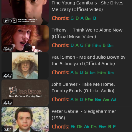
Fine Young Cannibals - She Drives
Me Crazy (Official Video)
Chords:
G
D
A
B
B
m
3:39
Tiffany - I Think We're Alone Now
(Official Music Video)
Chords:
D
A
G
F#
F#
B
B
m
m
4:26
Paul Simon - Me and Julio Down by
the Schoolyard (Official Audio)
Chords:
A
E
D
G
E
F#
B
m
m
m
2:47
John Denver - Take Me Home,
Country Roads (Official Audio)
Chords:
A
E
D
F#
B
A
A#
m
m
m
3:16
Peter Gabriel - Sledgehammer
(1986)
Chords:
E
D
A
C
E
B
F
b
b
b
m
bm
5:01