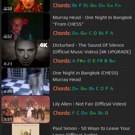
Chords:
B
F
E
G
D
C
F
b
b
m
m
m
m
3:59
Murray Head - One Night In Bangkok
"From CHESS"
Chords:
D
G
C
D
B
F
A
m
m
b
3:57
Disturbed - The Sound Of Silence
(Official Music Video) [4K UPGRADE]
Chords:
A
F#
D
E
F#
B
B
m
m
4:23
One Night in Bangkok (CHESS)
Murray Head
Chords:
D
G
B
C
D
F
A
m
m
b
4:20
Lily Allen | Not Fair (Official Video)
Chords:
F
C
D
G
B
G
m
m
b
3:51
Paul Simon - 50 Ways to Leave Your
Lover (Official Audio)