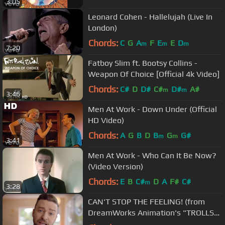
3:05
Leonard Cohen - Hallelujah (Live In
London)
Chords:
C
G
A
F
E
E
D
m
m
m
7:20
Fatboy Slim ft. Bootsy Collins -
Weapon Of Choice [Official 4k Video]
Chords:
C#
D
D#
C#
D#
A#
m
m
3:46
Men At Work - Down Under (Official
HD Video)
Chords:
A
G
B
D
B
G
G#
m
m
3:41
Men At Work - Who Can It Be Now?
(Video Version)
Chords:
E
B
C#
D
A
F#
C#
m
3:28
CAN'T STOP THE FEELING! (from
DreamWorks Animation's "TROLLS")
(Official Video)