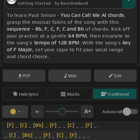
Getting Started - by BasslineBard
To learn Paul Simon -
You Can Call Me Al chords
,
grasp the musical fabric of the song with this
sequence - Bb, F, C, F, C and Bb
of chords. Kick off
your practice at a gentle
64 BPM
, then escalate to
the song's
tempo of 128 BPM
. With the song's
key
of F Major
, set your capo to fit your vocal range
and chord choice.
PDF
Midi
Edit
Hide lyrics
Blocks
Traditional
Autoscroll
[F]
_
[C]
_
[Bb]
_
[F]
_ _
[C]
_ _
[F]
_ .
_
[C]
_
[Bb]
_ _
[F]
_
[C]
_
[F]
_ _ .