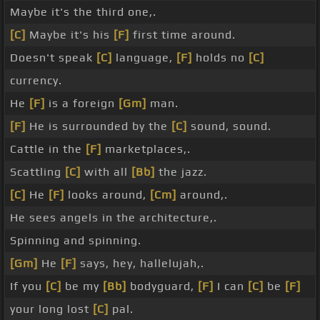
Maybe it's the third one,.
[C]
Maybe it's his
[F]
first time around.
Doesn't speak
[C]
language,
[F]
holds no
[C]
currency.
He
[F]
is a foreign
[Gm]
man.
[F]
He is surrounded by the
[C]
sound, sound.
Cattle in the
[F]
marketplaces,.
Scattling
[C]
with all
[Bb]
the jazz.
[C]
He
[F]
looks around,
[Cm]
around,.
He sees angels in the architecture,.
Spinning and spinning.
[Gm]
He
[F]
says, hey, hallelujah,.
If you
[C]
be my
[Bb]
bodyguard,
[F]
I can
[C]
be
[F]
your long lost
[C]
pal.