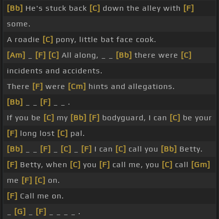
[Bb]
He's stuck back
[C]
down the alley with
[F]
some.
A roadie
[C]
pony, little bat face cook.
[Am]
_
[F]
[C]
All along, _ _
[Bb]
there were
[C]
incidents and accidents.
There
[F]
were
[Cm]
hints and allegations.
[Bb]
_ _
[F]
_ _ .
If you be
[C]
my
[Bb]
[F]
bodyguard, I can
[C]
be your
[F]
long lost
[C]
pal.
[Bb]
_ _
[F]
_
[C]
_
[F]
I can
[C]
call you
[Bb]
Betty.
[F]
Betty, when
[C]
you
[F]
call me, you
[C]
call
[Gm]
me
[F]
[C]
on.
[F]
Call me on.
_
[G]
_
[F]
_ _ _ _ .