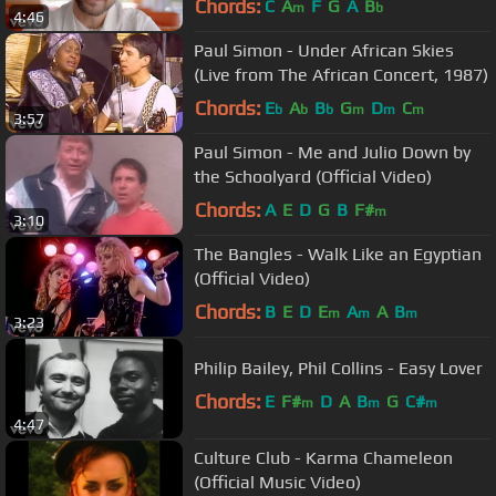
Chords:
C
A
F
G
A
B
m
b
4:46
Paul Simon - Under African Skies
(Live from The African Concert, 1987)
Chords:
E
A
B
G
D
C
b
b
b
m
m
m
3:57
Paul Simon - Me and Julio Down by
the Schoolyard (Official Video)
Chords:
A
E
D
G
B
F#
m
3:10
The Bangles - Walk Like an Egyptian
(Official Video)
Chords:
B
E
D
E
A
A
B
m
m
m
3:23
Philip Bailey, Phil Collins - Easy Lover
Chords:
E
F#
D
A
B
G
C#
m
m
m
4:47
Culture Club - Karma Chameleon
(Official Music Video)