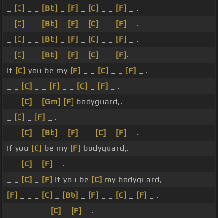
_
[C]
_ _
[Bb]
_
[F]
_
[C]
_ _
[F]
_ .
_
[C]
_ _
[Bb]
_
[F]
_
[C]
_ _
[F]
_ .
_
[C]
_ _
[Bb]
_
[F]
_
[C]
_ _
[F]
_ .
_
[C]
_ _
[Bb]
_
[F]
_
[C]
_ _
[F]
.
If
[C]
you be my
[F]
_ _
[C]
_ _
[F]
_ .
_ _
[C]
_ _
[F]
_ _
[C]
_
[F]
_ .
_ _
[C]
_
[Gm]
[F]
bodyguard,.
_
[C]
_
[F]
_ .
_ _
[C]
_
[Bb]
_
[F]
_ _
[C]
_
[F]
_ .
If you
[C]
be my
[F]
bodyguard,.
_ _
[C]
_
[F]
_ .
_ _
[C]
_
[F]
If you be
[C]
my bodyguard,.
[F]
_ _ _
[C]
_
[Bb]
_
[F]
_ _
[C]
_
[F]
_ .
_ _ _ _ _ _
[C]
_
[F]
_ .