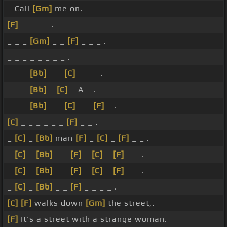
_ Call
[Gm]
me on.
[F]
_ _ _ _ .
_ _ _
[Gm]
_ _
[F]
_ _ _ .
_ _ _ _ _ _ _ _ .
_ _ _
[Bb]
_ _
[C]
_ _ _ .
_ _ _
[Bb]
_
[C]
_ A _ .
_ _ _
[Bb]
_ _
[C]
_ _
[F]
_ .
[C]
_ _ _ _ _ _
[F]
_ _ .
_
[C]
_
[Bb]
man
[F]
_
[C]
_
[F]
_ _ .
_
[C]
_
[Bb]
_ _
[F]
_
[C]
_
[F]
_ _ .
_
[C]
_
[Bb]
_ _
[F]
_
[C]
_
[F]
_ _ .
_
[C]
_
[Bb]
_ _
[F]
_ _ _ _ .
[C]
[F]
walks down
[Gm]
the street,.
[F]
It's a street with a strange woman.