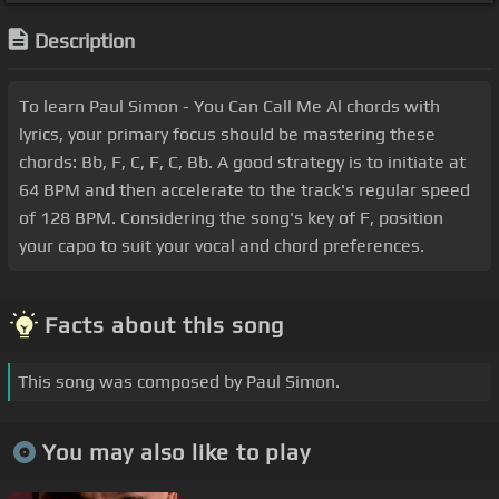
Description
To learn Paul Simon - You Can Call Me Al chords with
lyrics, your primary focus should be mastering these
chords: Bb, F, C, F, C, Bb. A good strategy is to initiate at
64 BPM and then accelerate to the track's regular speed
of 128 BPM. Considering the song's key of F, position
your capo to suit your vocal and chord preferences.
Facts about this song
This song was composed by Paul Simon.
You may also like to play