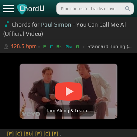
C
U
hord
Chords for
Paul Simon
- You Can Call Me Al
(Official Video)
128.5
bpm
Standard Tuning (EADGBE)
F
C
B
G
G
b
m
Jam Along & Learn...
[F]
[C]
[Bb]
[F]
[C]
[F]
.