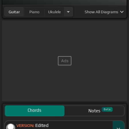
Guitar
Piano
Ukulele
Show
All Diagrams
Chords
Beta
Notes
Edited
VERSION: