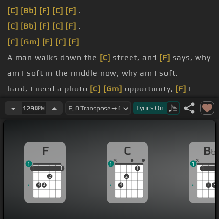
[C]
[Bb]
[F]
[C]
[F]
.
[C]
[Bb]
[F]
[C]
[F]
.
[C]
[Gm]
[F]
[C]
[F]
.
A man walks down the
[C]
street, and
[F]
says, why
am I soft in the middle now, why am I soft.
hard, I need a photo
[C]
[Gm]
opportunity,
[F]
I
want a shot.
Lyrics
On
129
BPM
don't want to end up a
[G]
cartoon in
[F]
a cartoon
graveyard, bones hidden, bones.
F
C
B
b
far
[C]
away in my welly, strip the air of me, air of
1
1
1
me,.
1
1
1
1
1
1
1
1
2
2
3
4
3
2
3