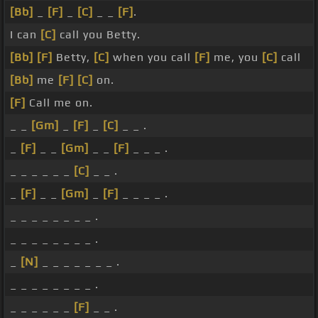
[Bb]
_
[F]
_
[C]
_ _
[F]
.
I can
[C]
call you Betty.
[Bb]
[F]
Betty,
[C]
when you call
[F]
me, you
[C]
call
[Bb]
me
[F]
[C]
on.
[F]
Call me on.
_ _
[Gm]
_
[F]
_
[C]
_ _ .
_
[F]
_ _
[Gm]
_ _
[F]
_ _ _ .
_ _ _ _ _ _
[C]
_ _ .
_
[F]
_ _
[Gm]
_
[F]
_ _ _ _ .
_ _ _ _ _ _ _ _ .
_ _ _ _ _ _ _ _ .
_
[N]
_ _ _ _ _ _ _ .
_ _ _ _ _ _ _ _ .
_ _ _ _ _ _
[F]
_ _ .