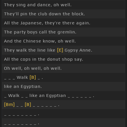
They sing and dance, oh well.
They'll pin the club down the block.
All the Japanese, they're there again.
The party boys call the gremlin.
And the Chinese know, oh well.
They walk the line like
[E]
Gypsy Anne.
All the cops in the donut shop say.
Oh well, oh well, oh well.
_ _ _ Walk
[B]
_ .
like an Egyptian.
_ Walk _ _ like an Egyptian _ _ _ _ _ _ .
[Bm]
_ _
[B]
_ _ _ _ _ _ .
_ _ _ _ _ _ _ _ .
_ _ _ _ _ _ _ _ .