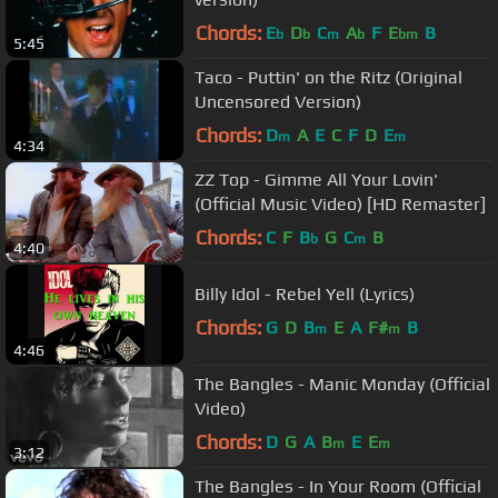
Chords:
E
D
C
A
F
E
B
b
b
m
b
bm
5:45
Taco - Puttin' on the Ritz (Original
Uncensored Version)
Chords:
D
A
E
C
F
D
E
m
m
4:34
ZZ Top - Gimme All Your Lovin'
(Official Music Video) [HD Remaster]
Chords:
C
F
B
G
C
B
b
m
4:40
Billy Idol - Rebel Yell (Lyrics)
Chords:
G
D
B
E
A
F#
B
m
m
4:46
The Bangles - Manic Monday (Official
Video)
Chords:
D
G
A
B
E
E
m
m
3:12
The Bangles - In Your Room (Official