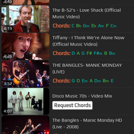
3:45
The B-52's - Love Shack (Official
Music Video)
Chords:
C
B
G
E
A
F
C
b
m
b
m
m
4:19
Tiffany - I Think We're Alone Now
(Official Music Video)
Chords:
D
A
G
F#
F#
B
B
m
m
4:26
THE BANGLES- MANIC MONDAY
(LIVE)
Chords:
G
D
E
A
D
B
E
m
m
m
3:52
Disco Music 70s - Video Mix
Request Chords
4:07
The Bangles - Manic Monday HD
(Live - 2008)