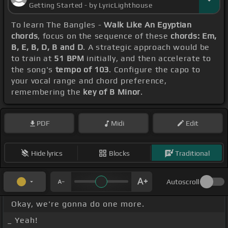
Getting Started - by LyricLighthouse
To learn The Bangles -
Walk Like An Egyptian
chords
, focus on the sequence of these
chords: Em,
B, E, B, D, B and D
. A strategic approach would be
to train at
51 BPM
initially, and then accelerate to
the song's
tempo of 103
. Configure the capo to
your vocal range and chord preference,
remembering the
key of B Minor
.
PDF
Midi
Edit
Hide lyrics
Blocks
Traditional
Autoscroll
Okay, we're gonna do one more.
_ Yeah!