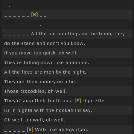
_ .
_ _ _ _ _ _
[B]
_ _ .
_ _ _ _ _ _ _ _ .
_ _ _ _ _ _ All the old paintings on the tomb, they
do the stand and don't you know.
If you move too quick, oh well.
They're falling down like a domino.
All the fires are men by the night.
They got their money on a bet.
Those crocodiles, oh well.
They'd snap their teeth on a
[E]
cigarette.
Or in nights with the hookah I'd say.
Oh well, oh well, oh well.
_ _ _ _ _
[B]
Walk like an Egyptian.