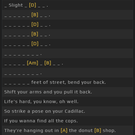
_ Slight _
[D]
_ _ .
_ _ _ _ _ _
[B]
_ _ .
_ _ _ _ _ _
[D]
_ _ .
_ _ _ _ _ _
[B]
_ _ .
_ _ _ _ _ _
[D]
_ _ .
_ _ _ _ _ _ _ _ .
_ _ _ _ _
[Am]
_
[B]
_ _ .
_ _ _ _ _ _ _ _ .
_ _ _ _ _ _ feet of street, bend your back.
Shift your arms and you pull it back.
Life's hard, you know, oh well.
So strike a pose on your Cadillac.
If you wanna find all the cops.
They're hanging out in
[A]
the donut
[B]
shop.