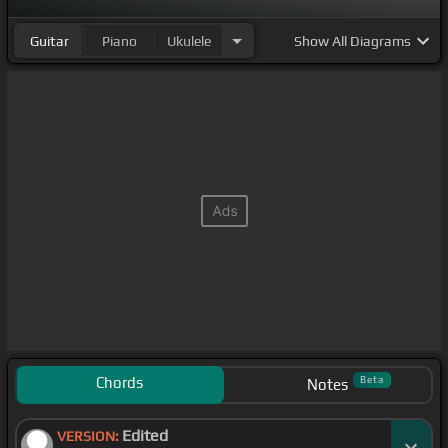
Guitar
Piano
Ukulele
Show
All Diagrams
Chords
Beta
Notes
Edited
VERSION: