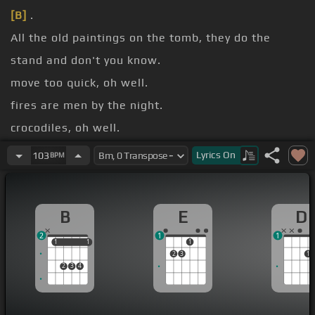
[B]
.
All the old paintings on the tomb, they do the
stand and don't you know.
move too quick, oh well.
fires are men by the night.
crocodiles, oh well.
nights with the hookah I'd say.
Lyrics
On
103
BPM
[B]
Walk like an Egyptian.
B
E
D
2
1
1
1
1
1
1
1
2
3
1
2
3
4