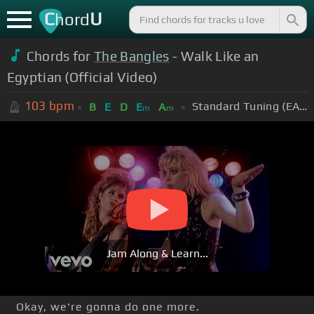
C
U
hord
Chords for
The Bangles
- Walk Like an
Egyptian (Official Video)
103
bpm
Standard Tuning (EADGBE)
B
E
D
E
A
m
m
Jam Along & Learn...
Okay, we're gonna do one more.