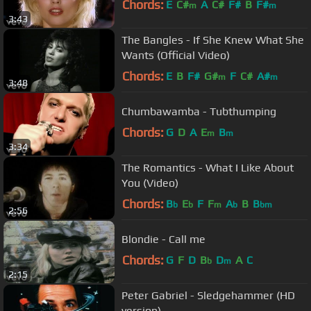
Chords:
E
C#
A
C#
F#
B
F#
m
m
3:43
The Bangles - If She Knew What She
Wants (Official Video)
Chords:
E
B
F#
G#
F
C#
A#
m
m
3:48
Chumbawamba - Tubthumping
Chords:
G
D
A
E
B
m
m
3:34
The Romantics - What I Like About
You (Video)
Chords:
B
E
F
F
A
B
B
b
b
m
b
bm
2:56
Blondie - Call me
Chords:
G
F
D
B
D
A
C
b
m
2:15
Peter Gabriel - Sledgehammer (HD
version)