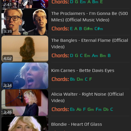
Chords:
D
G
E
A
B
E
m
m
2:41
The Proclaimers - I'm Gonna Be (500
Miles) (Official Music Video)
Chords:
E
A
B
G#
C#
m
m
3:39
The Bangles - Eternal Flame (Official
Video)
Chords:
D
G
C
E
A
B
B
m
m
m
4:02
Kim Carnes - Bette Davis Eyes
Chords:
B
D
C
F
b
m
3:34
Alicia Walter - Right Noise (Official
Video)
Chords:
E
A
F
G
F
D
C
b
b
m
m
b
3:46
Blondie - Heart Of Glass