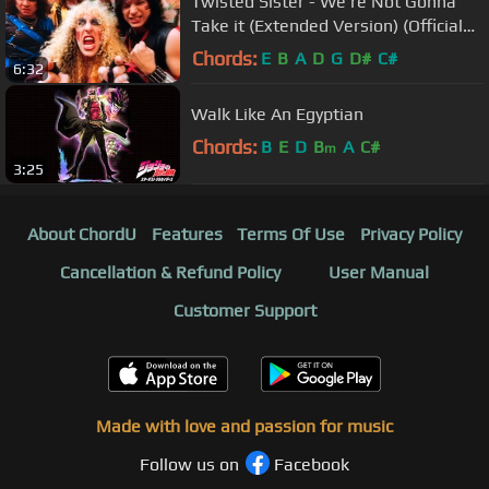
Twisted Sister - We're Not Gonna
Take it (Extended Version) (Official
Music Video)
Chords:
E
B
A
D
G
D#
C#
6:32
Walk Like An Egyptian
Chords:
B
E
D
B
A
C#
m
3:25
About ChordU
Features
Terms Of Use
Privacy Policy
Cancellation & Refund Policy
User Manual
Customer Support
Made with love and passion for music
Follow us on
Facebook