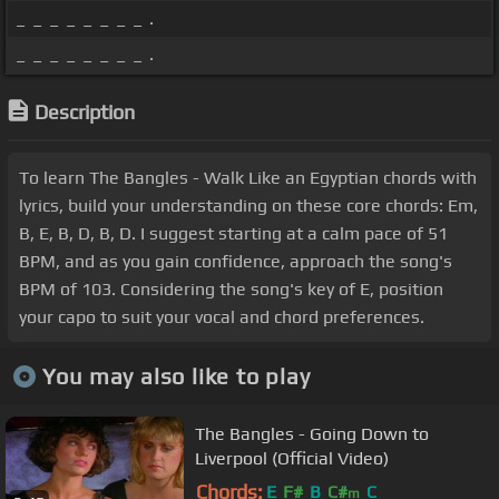
_ _ _ _ _ _ _ _ .
_ _ _ _ _ _ _ _ .
Description
To learn The Bangles - Walk Like an Egyptian chords with
lyrics, build your understanding on these core chords: Em,
B, E, B, D, B, D. I suggest starting at a calm pace of 51
BPM, and as you gain confidence, approach the song's
BPM of 103. Considering the song's key of E, position
your capo to suit your vocal and chord preferences.
You may also like to play
The Bangles - Going Down to
Liverpool (Official Video)
Chords:
E
F#
B
C#
C
m