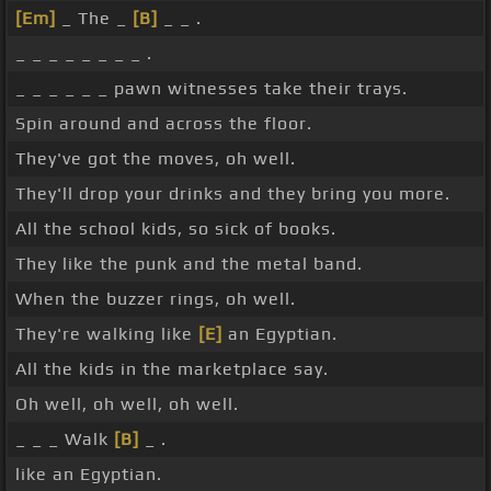
[Em]
_ The _
[B]
_ _ .
_ _ _ _ _ _ _ _ .
_ _ _ _ _ _ pawn witnesses take their trays.
Spin around and across the floor.
They've got the moves, oh well.
They'll drop your drinks and they bring you more.
All the school kids, so sick of books.
They like the punk and the metal band.
When the buzzer rings, oh well.
They're walking like
[E]
an Egyptian.
All the kids in the marketplace say.
Oh well, oh well, oh well.
_ _ _ Walk
[B]
_ .
like an Egyptian.