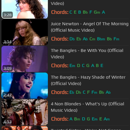
Video)
Chords:
C
E
B
B
F
G
A
b
m
3:28
Juice Newton - Angel Of The Morning
(Official Music Video)
Chords:
D
E
A
C
B
B
F
b
b
b
m
bm
b
m
3:54
The Bangles - Be With You (Official
Video)
Chords:
E
D
C
G
A
B
E
m
3:09
The Bangles - Hazy Shade of Winter
(Official Video)
Chords:
E
D
C
F
F
B
A
b
b
m
b
b
2:47
4 Non Blondes - What's Up (Official
Music Video)
Chords:
A
B
D
G
E
E
A
m
m
m
4:53