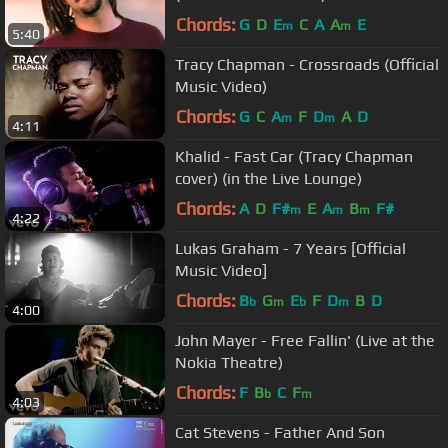
Chords:
G
D
E
C
A
A
E
m
m
5:40
Tracy Chapman - Crossroads (Official
Music Video)
Chords:
G
C
A
F
D
A
D
m
m
4:11
Khalid - Fast Car (Tracy Chapman
cover) (in the Live Lounge)
Chords:
A
D
F#
E
A
B
F#
m
m
m
4:22
Lukas Graham - 7 Years [Official
Music Video]
Chords:
B
G
E
F
D
B
D
b
m
b
m
4:00
John Mayer - Free Fallin' (Live at the
Nokia Theatre)
Chords:
F
B
C
F
b
m
4:03
Cat Stevens - Father And Son