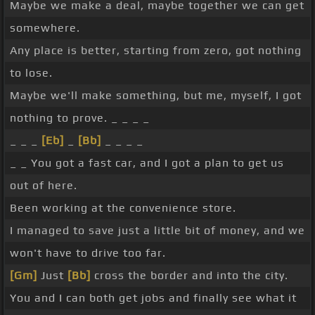
Maybe we make a deal, maybe together we can get
somewhere.
Any place is better, starting from zero, got nothing
to lose.
Maybe we'll make something, but me, myself, I got
nothing to prove. _ _ _ _
_ _ _
[Eb]
_
[Bb]
_ _ _ _
_ _ You got a fast car, and I got a plan to get us
out of here.
Been working at the convenience store.
I managed to save just a little bit of money, and we
won't have to drive too far.
[Gm]
Just
[Bb]
cross the border and into the city.
You and I can both get jobs and finally see what it