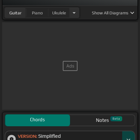
Guitar
Piano
Ukulele
Show
All Diagrams
Chords
Beta
Notes
Simplified
VERSION: