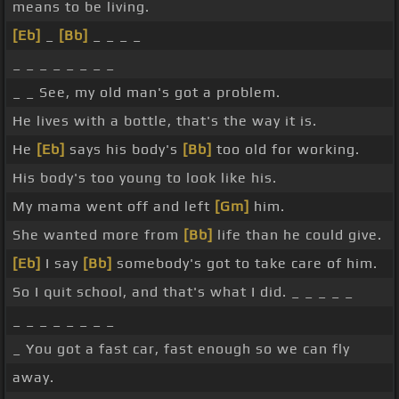
means to be living.
[Eb]
_
[Bb]
_ _ _ _
_ _ _ _ _ _ _ _
_ _ See, my old man's got a problem.
He lives with a bottle, that's the way it is.
He
[Eb]
says his body's
[Bb]
too old for working.
His body's too young to look like his.
My mama went off and left
[Gm]
him.
She wanted more from
[Bb]
life than he could give.
[Eb]
I say
[Bb]
somebody's got to take care of him.
So I quit school, and that's what I did. _ _ _ _ _
_ _ _ _ _ _ _ _
_ You got a fast car, fast enough so we can fly
away.