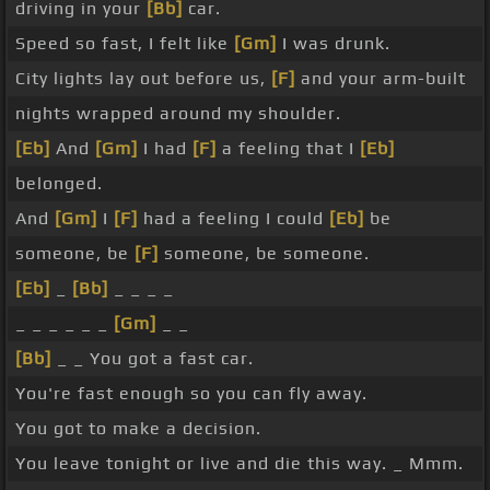
driving in your
[Bb]
car.
Speed so fast, I felt like
[Gm]
I was drunk.
City lights lay out before us,
[F]
and your arm-built
nights wrapped around my shoulder.
[Eb]
And
[Gm]
I had
[F]
a feeling that I
[Eb]
belonged.
And
[Gm]
I
[F]
had a feeling I could
[Eb]
be
someone, be
[F]
someone, be someone.
[Eb]
_
[Bb]
_ _ _ _
_ _ _ _ _ _
[Gm]
_ _
[Bb]
_ _ You got a fast car.
You're fast enough so you can fly away.
You got to make a decision.
You leave tonight or live and die this way. _ Mmm.