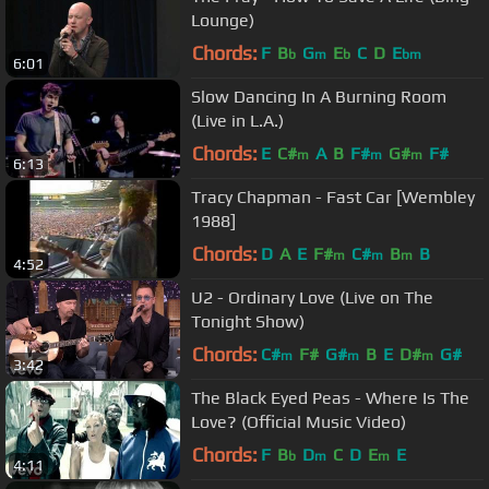
Lounge)
Chords:
F
B
G
E
C
D
E
b
m
b
bm
6:01
Slow Dancing In A Burning Room
(Live in L.A.)
Chords:
E
C#
A
B
F#
G#
F#
m
m
m
6:13
Tracy Chapman - Fast Car [Wembley
1988]
Chords:
D
A
E
F#
C#
B
B
m
m
m
4:52
U2 - Ordinary Love (Live on The
Tonight Show)
Chords:
C#
F#
G#
B
E
D#
G#
m
m
m
3:42
The Black Eyed Peas - Where Is The
Love? (Official Music Video)
Chords:
F
B
D
C
D
E
E
b
m
m
4:11