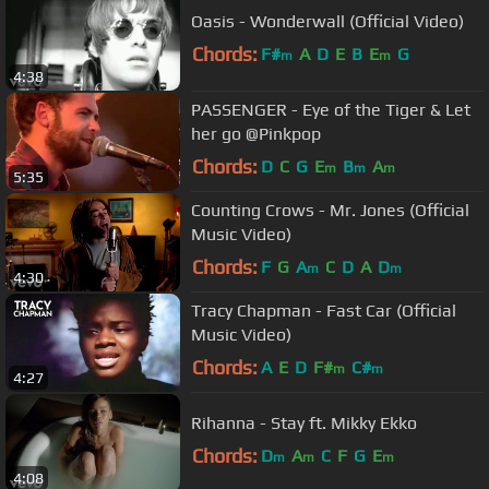
Oasis - Wonderwall (Official Video)
Chords:
F#
A
D
E
B
E
G
m
m
4:38
PASSENGER - Eye of the Tiger & Let
her go @Pinkpop
Chords:
D
C
G
E
B
A
m
m
m
5:35
Counting Crows - Mr. Jones (Official
Music Video)
Chords:
F
G
A
C
D
A
D
m
m
4:30
Tracy Chapman - Fast Car (Official
Music Video)
Chords:
A
E
D
F#
C#
m
m
4:27
Rihanna - Stay ft. Mikky Ekko
Chords:
D
A
C
F
G
E
m
m
m
4:08