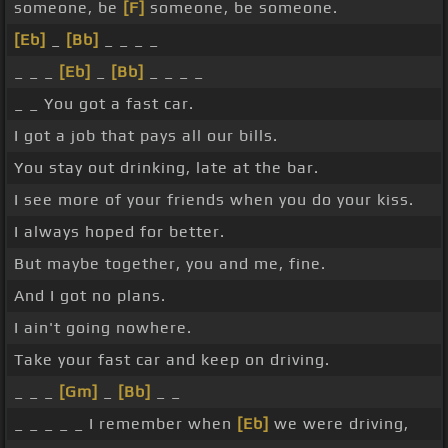
someone, be
[F]
someone, be someone.
[Eb]
_
[Bb]
_ _ _ _
_ _ _
[Eb]
_
[Bb]
_ _ _ _
_ _ You got a fast car.
I got a job that pays all our bills.
You stay out drinking, late at the bar.
I see more of your friends when you do your kiss.
I always hoped for better.
But maybe together, you and me, fine.
And I got no plans.
I ain't going nowhere.
Take your fast car and keep on driving.
_ _ _
[Gm]
_
[Bb]
_ _
_ _ _ _ _ I remember when
[Eb]
we were driving,