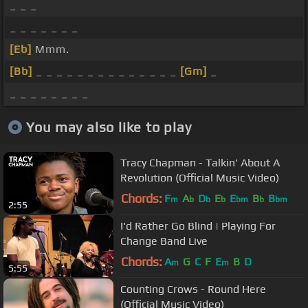
_ _ _
_ _ _ _ _ _ _
[Eb]
Mmm.
[Bb]
_ _ _ _ _ _ _ _ _ _ _ _ _ _
[Gm]
_
_ _ _ _ _ _ _ _
You may also like to play
Tracy Chapman - Talkin' About A
Revolution (Official Music Video)
Chords:
F
A
D
E
E
B
B
m
b
b
b
bm
b
bm
2:55
I'd Rather Go Blind | Playing For
Change Band Live
Chords:
A
G
C
F
E
B
D
m
m
5:55
Counting Crows - Round Here
(Official Music Video)