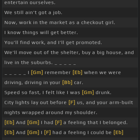
entertain ourselves.
We still ain't got a job.
Now, work in the market as a checkout girl.
I know things will get better.
You'll find work, and I'll get promoted.
We'll move out of the shelter, buy a big house, and
live in the suburbs. _ _ _ _ _
_ _ _ _ _ I
[Gm]
remember
[Eb]
when we were
driving, driving in your
[Bb]
car.
Speed so fast, I felt like I was
[Gm]
drunk.
City lights lay out before
[F]
us, and your arm-built
nights wrapped around my shoulder.
[Eb]
And
[Gm]
I had
[F]
a feeling that I belonged.
[Eb]
And
[Gm]
I
[F]
had a feeling I could be
[Eb]