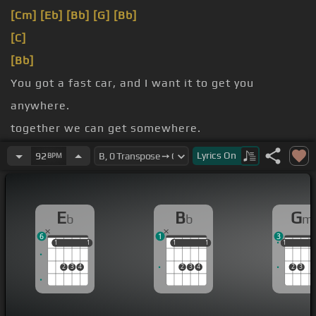
[Cm]
[Eb]
[Bb]
[G]
[Bb]
[C]
[Bb]
You got a fast car, and I want it to get you
anywhere.
together we can get somewhere.
from zero, got nothing to lose.
Lyrics
On
92
BPM
myself, I got nothing to prove.
E
B
G
b
b
m
6
1
3
1
1
1
1
1
1
1
1
1
1
1
2
3
4
2
3
4
2
3