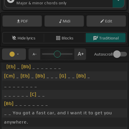
Major & minor chords only
PDF
Midi
Edit
Hide lyrics
Blocks
Traditional
Autoscroll
[Eb]
_
[Bb]
_ _ _ _ _ _ _
[Cm]
_
[Eb]
_
[Bb]
_ _ _
[G]
_ _
[Bb]
_
_ _ _ _ _ _ _ _
_ _ _ _ _ _
[C]
_ _
[Bb]
_ _ _ _ _ _ _ _
_ _ You got a fast car, and I want it to get you
anywhere.