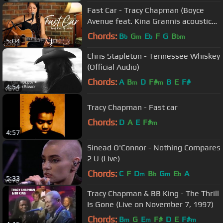
Fast Car - Tracy Chapman (Boyce
Avenue feat. Kina Grannis acoustic
cover) on Spotify & Apple
Chords:
B
G
E
F
G
B
b
m
b
bm
5:04
Chris Stapleton - Tennessee Whiskey
(Official Audio)
Chords:
A
B
D
F#
B
E
F#
m
m
4:54
Tracy Chapman - Fast car
Chords:
D
A
E
F#
m
4:57
Sinead O'Connor - Nothing Compares
2 U (Live)
Chords:
C
F
D
B
G
E
A
m
b
m
b
5:33
Tracy Chapman & BB King - The Thrill
Is Gone (Live on November 7, 1997)
Chords:
B
G
E
F#
D
E
F#
m
m
m