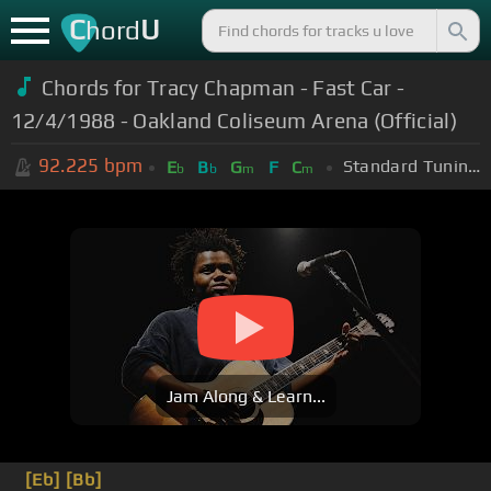
C
U
hord
Chords for Tracy Chapman - Fast Car -
12/4/1988 - Oakland Coliseum Arena (Official)
92.225
bpm
Standard Tuning (EADGBE)
E
B
G
F
C
b
b
m
m
Jam Along & Learn...
[Eb]
[Bb]