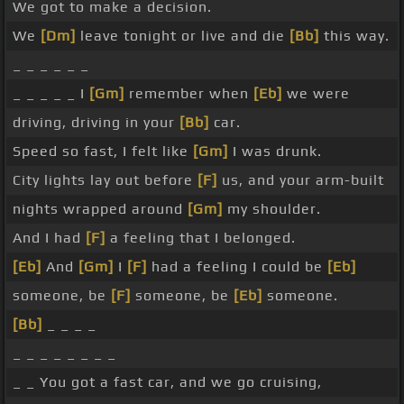
We got to make a decision.
We
[Dm]
leave tonight or live and die
[Bb]
this way.
_ _ _ _ _ _
_ _ _ _ _ I
[Gm]
remember when
[Eb]
we were
driving, driving in your
[Bb]
car.
Speed so fast, I felt like
[Gm]
I was drunk.
City lights lay out before
[F]
us, and your arm-built
nights wrapped around
[Gm]
my shoulder.
And I had
[F]
a feeling that I belonged.
[Eb]
And
[Gm]
I
[F]
had a feeling I could be
[Eb]
someone, be
[F]
someone, be
[Eb]
someone.
[Bb]
_ _ _ _
_ _ _ _ _ _ _ _
_ _ You got a fast car, and we go cruising,