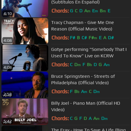
(Subtítulos En Español)
Chords:
G
C
D
A
E
B
E
m
m
m
4:10
Tracy Chapman - Give Me One
Reason (Official Music Video)
Chords:
F#
B
C#
F#
E
A
D#
m
4:08
Gotye performing "Somebody That I
Used To Know" Live on KCRW
Chords:
C
D
F
B
D
G
A
m
b
m
4:08
Bruce Springsteen - Streets of
Philadelphia (Official Video)
Chords:
F
B
A
C
D
b
m
m
2:58
Billy Joel - Piano Man (Official HD
Video)
Chords:
C
G
F
D
A
A
D
m
m
5:42
The Fray - How To Save A Life (Bing