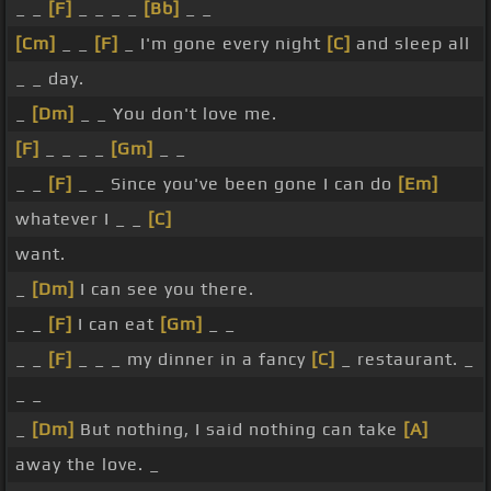
_ _
[F]
_ _ _ _
[Bb]
_ _
[Cm]
_ _
[F]
_ I'm gone every night
[C]
and sleep all
_ _ day.
_
[Dm]
_ _ You don't love me.
[F]
_ _ _ _
[Gm]
_ _
_ _
[F]
_ _ Since you've been gone I can do
[Em]
whatever I _ _
[C]
want.
_
[Dm]
I can see you there.
_ _
[F]
I can eat
[Gm]
_ _
_ _
[F]
_ _ _ my dinner in a fancy
[C]
_ restaurant. _
_ _
_
[Dm]
But nothing, I said nothing can take
[A]
away the love. _