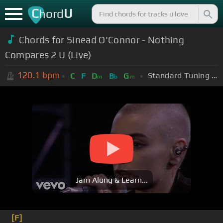
C
U
hord
Chords for Sinead O'Connor - Nothing
Compares 2 U (Live)
120.1
bpm
Standard Tuning (EADGBE)
C
F
D
B
G
m
b
m
Jam Along & Learn...
[F]