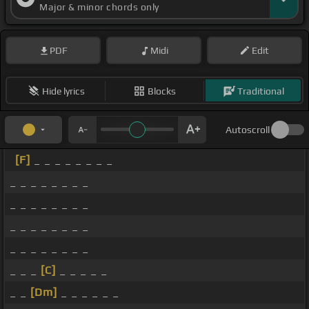
Major & minor chords only
PDF
Midi
Edit
Hide lyrics
Blocks
Traditional
Autoscroll
[F]
_ _ _ _ _ _ _ _
_ _ _ _ _ _ _ _
_ _ _ _ _ _ _ _
_ _ _ _ _ _ _ _
_ _ _ _ _ _ _ _
_ _ _
[C]
_ _ _ _ _
_ _
[Dm]
_ _ _ _ _ _