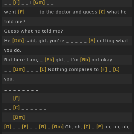
_ _
[F]
_ _ I
[Gm]
_ _
went
[F]
_ _ _ to the doctor and guess
[C]
what he
told me?
Guess what he told me?
He
[Dm]
said, girl, you're _ _ _ _ _
[A]
getting what
you do.
But here I am, _
[Eb]
girl, _ I'm
[Bb]
not okay.
_ _
[Dm]
_ _ _
[C]
Nothing compares to
[F]
_
[C]
you. _ _ _ _
_ _ _ _ _ _ _ _
_ _
[F]
_ _ _ _ _ _
_ _
[C]
_ _ _ _ _ _
_ _
[Dm]
_ _ _ _ _ _
[D]
_ _
[F]
_ _
[G]
_
[Gm]
Oh, oh,
[C]
_
[F]
oh, oh, oh,