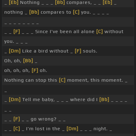
_
[Eb]
Nothing _ _ _
[Bb]
compares, _ _
[Eb]
_
nothing _
[Bb]
compares to
[C]
you. _ _ _ _
_ _ _ _ _ _ _ _
_ _
[F]
_ _ _ Since I've been all alone
[C]
without
you. _ _ _
_
[Dm]
Like a bird without _
[F]
souls.
Oh, oh,
[Bb]
_
oh, oh, oh,
[F]
oh.
Nothing can stop this
[C]
moment, this moment. _
_
_
[Dm]
Tell me baby, _ _ _ where did I
[Bb]
_ _ _ _
_ _
_ _
[F]
_ _ go wrong? _ _
_ _
[C]
_ I'm lost in the _
[Dm]
_ _ _ night. _