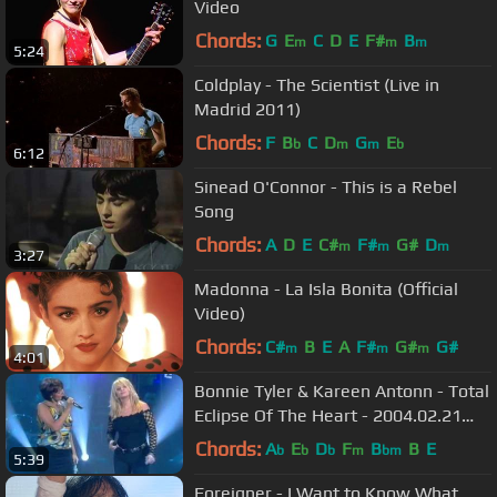
Video
Chords:
G
E
C
D
E
F#
B
m
m
m
5:24
Coldplay - The Scientist (Live in
Madrid 2011)
Chords:
F
B
C
D
G
E
b
m
m
b
6:12
Sinead O'Connor - This is a Rebel
Song
Chords:
A
D
E
C#
F#
G#
D
m
m
m
3:27
Madonna - La Isla Bonita (Official
Video)
Chords:
C#
B
E
A
F#
G#
G#
m
m
m
4:01
Bonnie Tyler & Kareen Antonn - Total
Eclipse Of The Heart - 2004.02.21
(Full Video)
Chords:
A
E
D
F
B
B
E
b
b
b
m
bm
5:39
Foreigner - I Want to Know What