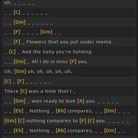
oh. _ _ _ _ _
_ _
[C]
_ _ _ _ _ _
_ _
[Dm]
_ _ _ _ _ _
_ _
[F]
_ _ _ _
[Gm]
_ _
_ _
[F]
_ Flowers that you put under mama.
_
[C]
_ And the baby you're holding.
_ _
[Dm]
_ All I do is miss
[F]
you.
Oh,
[Gm]
oh, oh, oh, oh, oh.
[C]
_
[F]
_ _ _ _ _ _
There
[C]
was a time that I _
_ _
[Dm]
_ was ready to love
[A]
you. _ _ _ _ _
_ _
[Eb]
_ Nothing _
[Bb]
compares, _ _
[Dm]
_ _ _
[Gm]
[C]
nothing compares to
[F]
[C]
you. _ _ _ _ _
_ _
[Eb]
_ Nothing _
[Bb]
compares, _ _
[Dm]
_ _