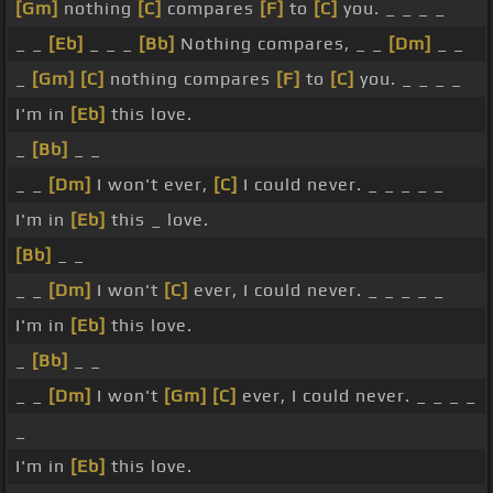
[Gm]
nothing
[C]
compares
[F]
to
[C]
you. _ _ _ _
_ _
[Eb]
_ _ _
[Bb]
Nothing compares, _ _
[Dm]
_ _
_
[Gm]
[C]
nothing compares
[F]
to
[C]
you. _ _ _ _
I'm in
[Eb]
this love.
_
[Bb]
_ _
_ _
[Dm]
I won't ever,
[C]
I could never. _ _ _ _ _
I'm in
[Eb]
this _ love.
[Bb]
_ _
_ _
[Dm]
I won't
[C]
ever, I could never. _ _ _ _ _
I'm in
[Eb]
this love.
_
[Bb]
_ _
_ _
[Dm]
I won't
[Gm]
[C]
ever, I could never. _ _ _ _
_
I'm in
[Eb]
this love.