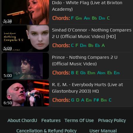
Dido - White Flag (Live at Brixton
Academy)
Chords:
F
G
A
B
D
C
m
m
b
m
5:38
Sinéad O'Connor - Nothing Compares
2 U (Official Music Video) [HD]
Chords:
C
F
D
B
E
A
m
b
b
5:09
Prince - Nothing Compares 2 U
(Official Music Video)
Chords:
B
E
G
E
A
E
E
b
bm
bm
b
m
5:00
R. E. M. - Everybody Hurts (Live at
Glastonbury 2003) HQ
Chords:
G
D
A
E
F#
B
C
m
m
6:50
About ChordU
Features
Terms Of Use
Privacy Policy
Cancellation & Refund Policy
User Manual