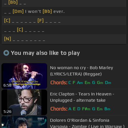
_
[Bb]
_ _
_ _
[Dm]
I won't
[Bb]
ever.
[C]
_ _ _ _ _ _
[F]
_ _ _ _
_ _ _
[C]
_ _ _ _ _
[N]
_ _ _ _ _ _ _ _
You may also like to play
No woman no cry - Bob Marley
(LYRICS/LETRA) (Reggae)
Chords:
C
F
A
E
G
G
D
m
m
m
m
6:58
Eric Clapton - Tears In Heaven -
Unplugged - alternate take
Chords:
A
E
D
F#
G
E
B
m
m
m
5:26
Dolores O'Riordan & Sinfonia
Varsovia - Zombie ( Live in Warsaw )