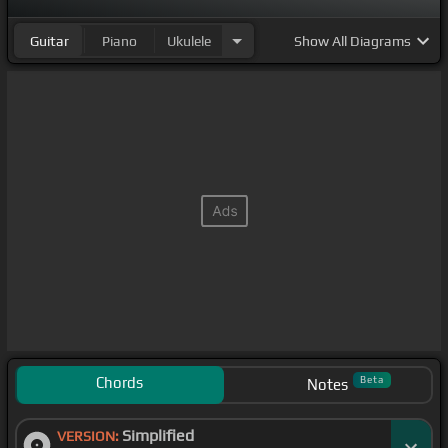
Guitar
Piano
Ukulele
Show
All Diagrams
Chords
Beta
Notes
Simplified
VERSION: