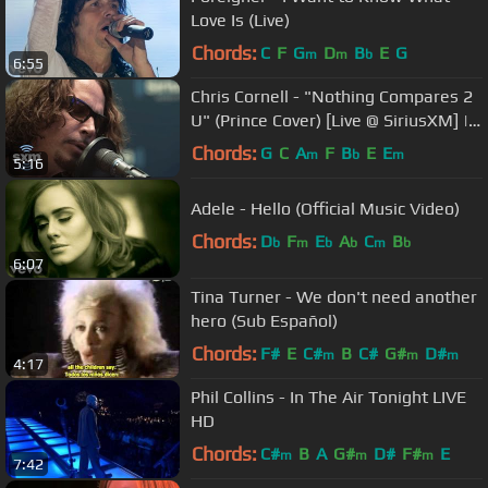
Love Is (Live)
Chords:
C
F
G
D
B
E
G
m
m
b
6:55
Chris Cornell - "Nothing Compares 2
U" (Prince Cover) [Live @ SiriusXM] |
Lithium
Chords:
G
C
A
F
B
E
E
m
b
m
5:16
Adele - Hello (Official Music Video)
Chords:
D
F
E
A
C
B
b
m
b
b
m
b
6:07
Tina Turner - We don't need another
hero (Sub Español)
Chords:
F#
E
C#
B
C#
G#
D#
m
m
m
4:17
Phil Collins - In The Air Tonight LIVE
HD
Chords:
C#
B
A
G#
D#
F#
E
m
m
m
7:42