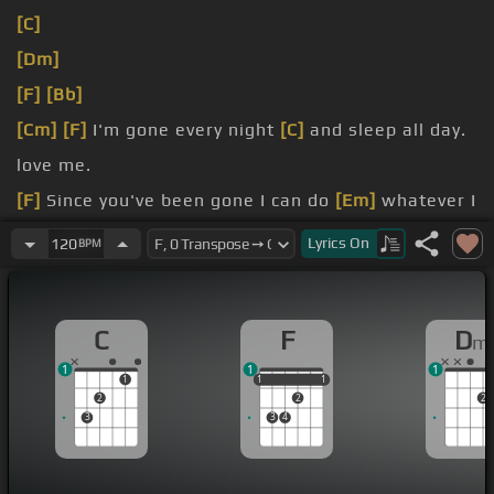
[C]
[Dm]
[F]
[Bb]
[Cm]
[F]
I'm gone every night
[C]
and sleep all day.
love me.
[F]
Since you've been gone I can do
[Em]
whatever I
[C]
Lyrics
On
120
BPM
want.
C
F
D
m
1
1
1
1
1
1
1
1
1
2
2
2
3
3
4