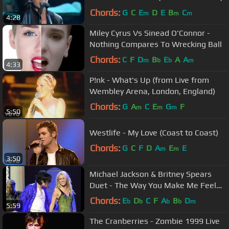
Chords:
G
C
E
D
E
B
C
m
m
m
4:28
Miley Cyrus Vs Sinead O'Connor -
Nothing Compares To Wrecking Ball
Chords:
C
F
D
B
E
A
A
m
b
b
m
4:33
P!nk - What's Up (from Live from
Wembley Arena, London, England)
Chords:
G
A
C
E
G
F
m
m
m
5:50
Westlife - My Love (Coast to Coast)
Chords:
G
C
F
D
A
E
E
m
m
3:50
Michael Jackson & Britney Spears
Duet - The Way You Make Me Feel
(HD Remaster)
Chords:
E
D
C
F
A
B
D
b
b
b
b
m
5:59
The Cranberries - Zombie 1999 Live