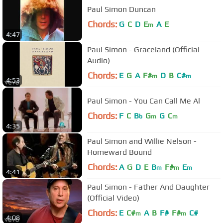
Paul Simon Duncan
Chords:
G
C
D
E
A
E
m
4:47
Paul Simon - Graceland (Official
Audio)
Chords:
E
G
A
F#
D
B
C#
m
m
4:53
Paul Simon - You Can Call Me Al
Chords:
F
C
B
G
G
C
b
m
m
4:35
Paul Simon and Willie Nelson -
Homeward Bound
Chords:
A
G
D
E
B
F#
E
m
m
m
4:41
Paul Simon - Father And Daughter
(Official Video)
Chords:
E
C#
A
B
F#
F#
C#
m
m
4:08