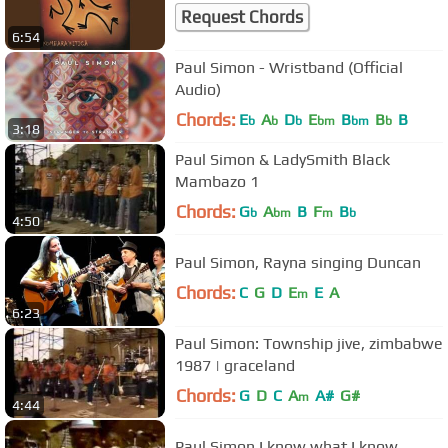
Request Chords
6:54
Paul Simon - Wristband (Official
Audio)
Chords:
E
A
D
E
B
B
B
b
b
b
bm
bm
b
3:18
Paul Simon & LadySmith Black
Mambazo 1
Chords:
G
A
B
F
B
b
bm
m
b
4:50
Paul Simon, Rayna singing Duncan
Chords:
C
G
D
E
E
A
m
6:23
Paul Simon: Township jive, zimbabwe
1987 | graceland
Chords:
G
D
C
A
A#
G#
m
4:44
Paul Simon I know what I know