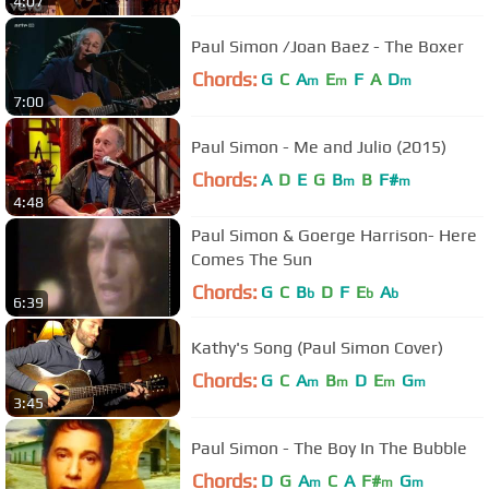
4:07
Paul Simon /Joan Baez - The Boxer
Chords:
G
C
A
E
F
A
D
m
m
m
7:00
Paul Simon - Me and Julio (2015)
Chords:
A
D
E
G
B
B
F#
m
m
4:48
Paul Simon & Goerge Harrison- Here
Comes The Sun
Chords:
G
C
B
D
F
E
A
b
b
b
6:39
Kathy's Song (Paul Simon Cover)
Chords:
G
C
A
B
D
E
G
m
m
m
m
3:45
Paul Simon - The Boy In The Bubble
Chords:
D
G
A
C
A
F#
G
m
m
m