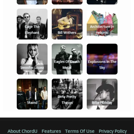
Cage The
Architecture In
Elephant
Bill Withers
Helsinki
Eagles Of Death
Explosions In The
Jennifer Lopez
Metal
Sky
Dirty Pretty
Staind
Things
Billie Holiday
About ChordU
Features
Terms Of Use
Privacy Policy