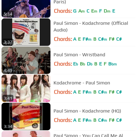
Paris)
Chords:
G
A
C
E
F
D
E
m
m
m
5:14
Paul Simon - Kodachrome (Official
Audio)
Chords:
A
E
F#
B
C#
F#
C#
m
m
3:37
Paul Simon - Wristband
Chords:
E
B
D
B
E
F
B
b
b
b
bm
4:49
Kodachrome - Paul Simon
Chords:
A
E
F#
B
C#
F#
C#
m
m
3:41
Paul Simon - Kodachrome (HQ)
Chords:
A
E
F#
B
C#
F#
C#
m
m
3:34
Paul Simon - You Can Call Me Al