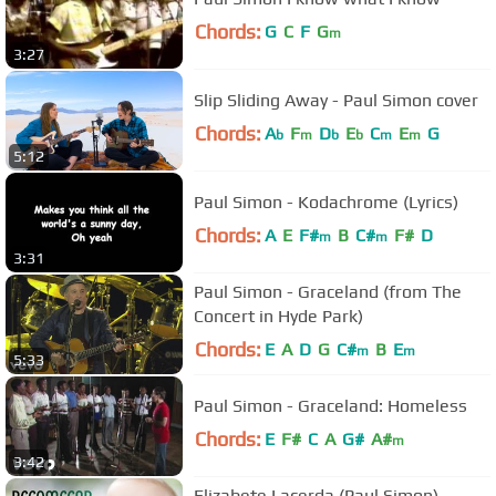
Chords:
G
C
F
G
m
3:27
Slip Sliding Away - Paul Simon cover
Chords:
A
F
D
E
C
E
G
b
m
b
b
m
m
5:12
Paul Simon - Kodachrome (Lyrics)
Chords:
A
E
F#
B
C#
F#
D
m
m
3:31
Paul Simon - Graceland (from The
Concert in Hyde Park)
Chords:
E
A
D
G
C#
B
E
m
m
5:33
Paul Simon - Graceland: Homeless
Chords:
E
F#
C
A
G#
A#
m
3:42
Elizabete Lacerda (Paul Simon)