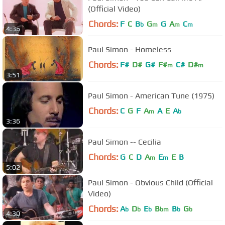
(Official Video)
Chords:
F
C
B
G
G
A
C
b
m
m
m
4:36
Paul Simon - Homeless
Chords:
F#
D#
G#
F#
C#
D#
m
m
3:51
Paul Simon - American Tune (1975)
Chords:
C
G
F
A
A
E
A
m
b
3:36
Paul Simon -- Cecilia
Chords:
G
C
D
A
E
E
B
m
m
5:02
Paul Simon - Obvious Child (Official
Video)
Chords:
A
D
E
B
B
G
b
b
b
bm
b
b
4:30