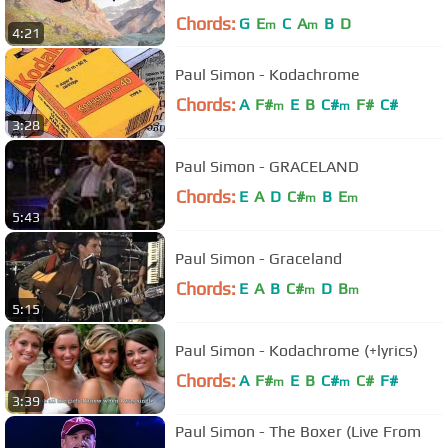
Chords:
G
E
C
A
B
D
m
m
4:21
Paul Simon - Kodachrome
Chords:
A
F#
E
B
C#
F#
C#
m
m
3:28
Paul Simon - GRACELAND
Chords:
E
A
D
C#
B
E
m
m
5:43
Paul Simon - Graceland
Chords:
E
A
B
C#
D
B
m
m
5:15
Paul Simon - Kodachrome (+lyrics)
Chords:
A
F#
E
B
C#
C#
F#
m
m
3:39
Paul Simon - The Boxer (Live From