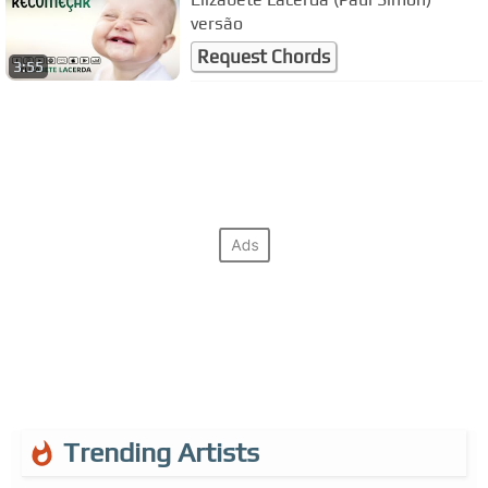
versão
Request Chords
3:55
Trending Artists