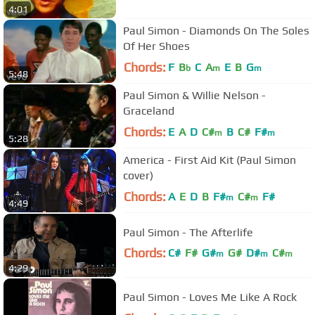
4:01
Paul Simon - Diamonds On The Soles
Of Her Shoes
Chords:
F
B
C
A
E
B
G
b
m
m
5:48
Paul Simon & Willie Nelson -
Graceland
Chords:
E
A
D
C#
B
C#
F#
m
m
5:28
America - First Aid Kit (Paul Simon
cover)
Chords:
A
E
D
B
F#
C#
F#
m
m
4:49
Paul Simon - The Afterlife
Chords:
C#
F#
G#
G#
D#
C#
m
m
m
4:29
A#
m
Paul Simon - Loves Me Like A Rock