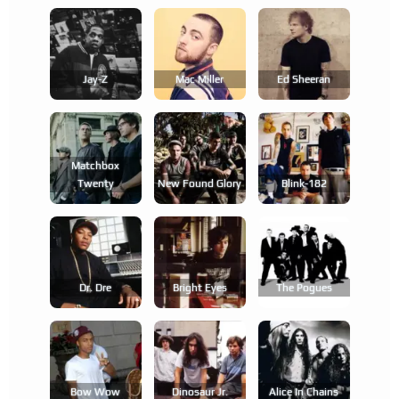
Jay-Z
Mac Miller
Ed Sheeran
Matchbox
Twenty
New Found Glory
Blink-182
Dr. Dre
Bright Eyes
The Pogues
Bow Wow
Dinosaur Jr.
Alice In Chains