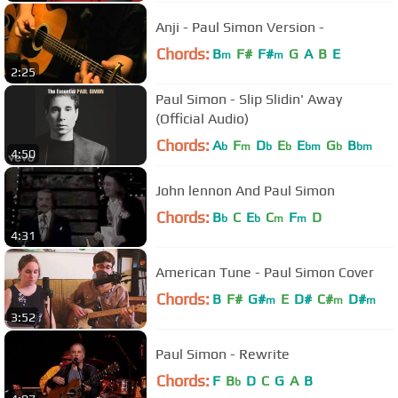
Anji - Paul Simon Version -
Chords:
B
F#
F#
G
A
B
E
m
m
2:25
Paul Simon - Slip Slidin' Away
(Official Audio)
Chords:
A
F
D
E
E
G
B
b
m
b
b
bm
b
bm
4:50
John lennon And Paul Simon
Chords:
B
C
E
C
F
D
b
b
m
m
4:31
American Tune - Paul Simon Cover
Chords:
B
F#
G#
E
D#
C#
D#
m
m
m
3:52
Paul Simon - Rewrite
Chords:
F
B
D
C
G
A
B
b