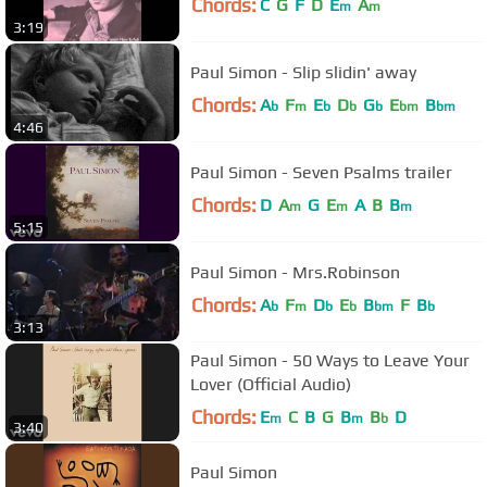
Chords:
C
G
F
D
E
A
m
m
3:19
Paul Simon - Slip slidin' away
Chords:
A
F
E
D
G
E
B
b
m
b
b
b
bm
bm
4:46
Paul Simon - Seven Psalms trailer
Chords:
D
A
G
E
A
B
B
m
m
m
5:15
Paul Simon - Mrs.Robinson
Chords:
A
F
D
E
B
F
B
b
m
b
b
bm
b
3:13
Paul Simon - 50 Ways to Leave Your
Lover (Official Audio)
Chords:
E
C
B
G
B
B
D
m
m
b
3:40
Paul Simon