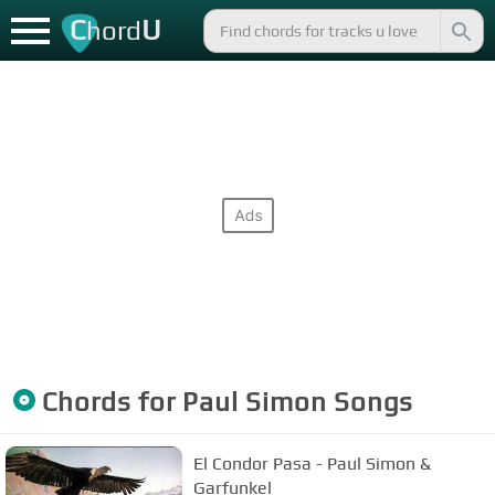
C
U
hord
Chords for
Paul Simon
Songs
El Condor Pasa - Paul Simon &
Garfunkel