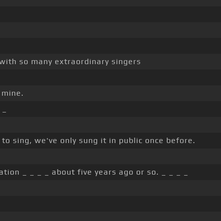
t with so many extraordinary singers
 mine.
 _
to sing, we've only sung it in public once before.
ation _ _ _ _ about five years ago or so. _ _ _ _