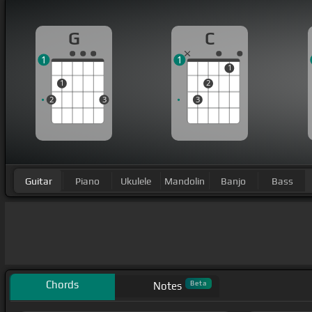
G
C
1
1
1
1
2
2
3
3
Guitar
Piano
Ukulele
Mandolin
Banjo
Bass
Chords
Beta
Notes