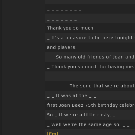
_ _ _ _ _ _ _ _
_ _ _ _ _ _ _
Thank you so much.
_ It's a pleasure to be here tonigh
and players.
_ _ So many old friends of Joan and
_ Thank you so much for having me.
_ _ _ _ _ _ _ _
_ _ _ _ _ The song that we're about 
_ _ It was at the _ _
first Joan Baez 75th birthday celebr
So _ if we're a little rusty, _
_ well we're the same age so. _ _
[Em]
_ _ _ _ _ _ _ _