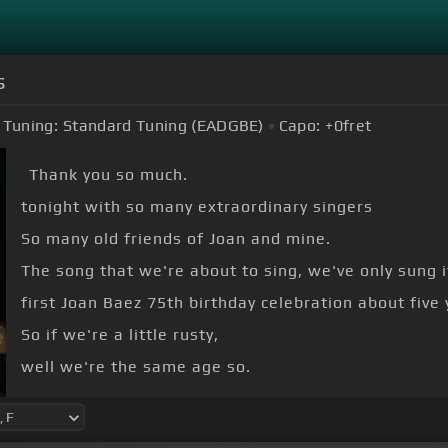
s
Tuning:
Standard Tuning (EADGBE)
Capo:
+0
fret
Thank you so much.
tonight with so many extraordinary singers
So many old friends of Joan and mine.
The song that we're about to sing, we've only sung i
first Joan Baez 75th birthday celebration about five 
So if we're a little rusty,
well we're the same age so.
[Em]