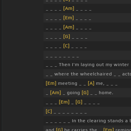
_ _ _ _
[Am]
_ _ _ _
_ _ _ _
[Em]
_ _ _ _
_ _ _ _
[Am]
_ _ _ _
_ _ _ _
[G]
_ _ _ _
_ _ _ _
[C]
_ _ _ _
_ _ _ _ _ _ _ _
_ _ _ Then I'm laying out my winter
_ _ where the wheelchaired _ _ act
[Em]
meeting _ _
[A]
me, _ _ _
_
[Am]
_ going
[G]
_ _ home.
_ _ _
[Em]
_
[G]
_ _ _ _
[C]
_ _ _ _ _ _ _ _
_ _ _ _ _ _ In the clearing stands a
and
[G]
he carries the _
[Em]
remin