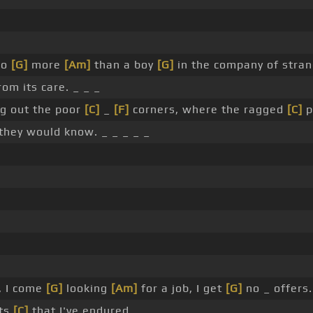
no
[G]
more
[Am]
than a boy
[G]
in the company of stran
rom its care. _ _ _
g out the poor
[C]
_
[F]
corners, where the ragged
[C]
p
 they would know. _ _ _ _ _
, I come
[G]
looking
[Am]
for a job, I get
[G]
no _ offers.
lts
[C]
that I've endured. _ _ _ _