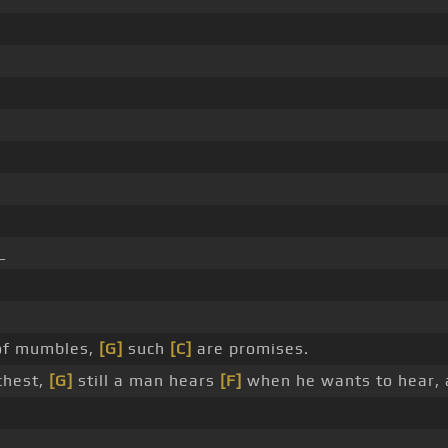
_
 of mumbles,
[G]
such
[C]
are promises.
chest,
[G]
still a man hears
[F]
when he wants to hear, 