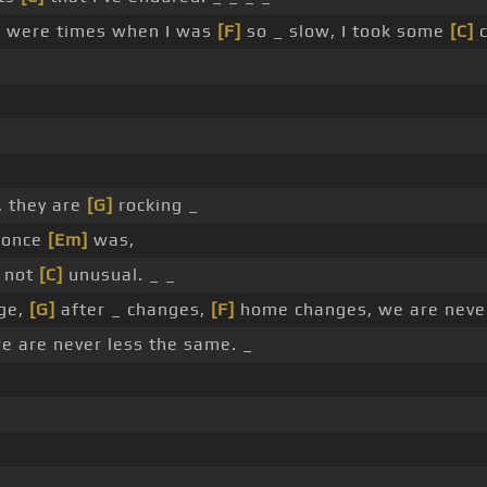
 were times when I was
[F]
so _ slow, I took some
[C]
c
, they are
[G]
rocking _
I once
[Em]
was,
s not
[C]
unusual. _ _
ge,
[G]
after _ changes,
[F]
home changes, we are neve
 are never less the same. _