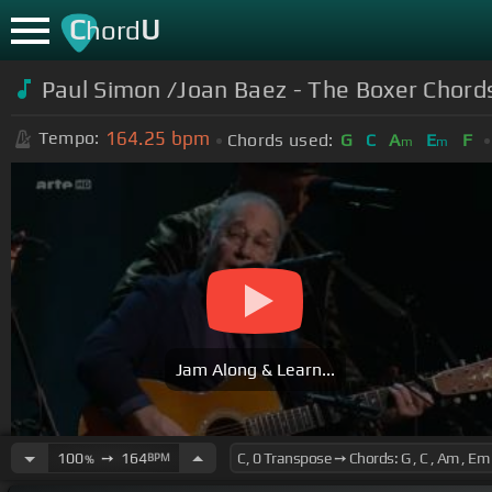
C
U
hord
Paul Simon /Joan Baez - The Boxer Chord
164.25
bpm
Tempo:
Chords used:
G
C
A
E
F
m
m
Jam Along & Learn...
100
➙
164
BPM
%