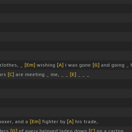
 clothes, _
[Em]
wishing
[A]
I was gone
[G]
and going _ 
ors
[C]
are meeting _ me, _ _
[E]
_ _ _
 boxer, and a
[Em]
fighter by
[A]
his trade,
ders
[G]
of every beloved laden down
[C]
on a carton,