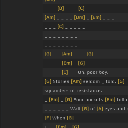
_ _ _
[B]
_ _ _
[C]
_ _
[Am]
_ _ _ _
[Dm]
_
[Em]
_ _ _
_ _ _
[C]
_ _ _ _ _
_ _ _ _ _ _ _ _
_ _ _ _ _ _ _ _
[G]
_ _
[Am]
_ _ _
[G]
_ _ _
_ _ _ _
[Em]
_
[G]
_ _ _
_ _ _ _
[C]
_ _ Oh, poor boy. _ _ _ _ 
[G]
Stories
[Am]
seldom _ told,
[G]
squanders of resistance.
_
[Em]
_
[G]
Four pockets
[Em]
full
_ _ _ _ _ _ Wall
[G]
of
[A]
eyes and 
[F]
When
[G]
_ _ _
I _ _
[Em]
_
[G]
_ _ _