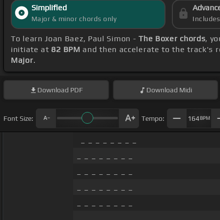
Simplified
Advanc
Major & minor chords only
Include
To learn Joan Baez, Paul Simon -
The Boxer chords
, y
initiate at
82 BPM
and then accelerate to the track's 
Major
.
Download
PDF
Download
Midi
Font Size:
Tempo:
164
BPM
_ _ _ _ _ _ _ _
_ _ _ _ _ _ _ _
_ _ _ _ _ _ _ _
_ _ _ _ _ _ _ _
_ _ _ _ _ _ _ _
_ _ _ _ _ _ _ _