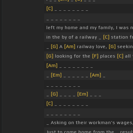
[C]
_ _ _ _ _ _ _ _
_ _ _ _ _ _ _ _
left my home and my family, I was 
in the by of a railway _
[C]
station f
_
[G]
A
[Am]
railway love,
[G]
seekin
[G]
looking for the
[F]
places
[C]
all
[Am]
_ _ _ _ _ _ _ _
_
[Em]
_ _ _ _ _ _
[Am]
_
_ _ _ _ _ _ _ _
_
[G]
_ _ _ _
[Em]
_ _ _
[C]
_ _ _ _ _ _ _ _
_ _ _ _ _ _ _ _
_ Asking on their workman's wages
Just to come home from the _ resu