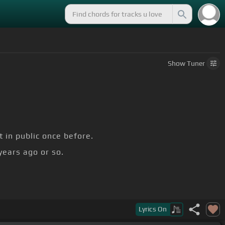
Show
Tuner
t in public once before.
years ago or so.
Lyrics
On