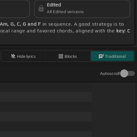
Edited
All Edited versions
Am, G, C, G and F
in sequence. A good strategy is to
 vocal range and favored chords, aligned with the
key: C
Hide lyrics
Blocks
Traditional
Autoscroll