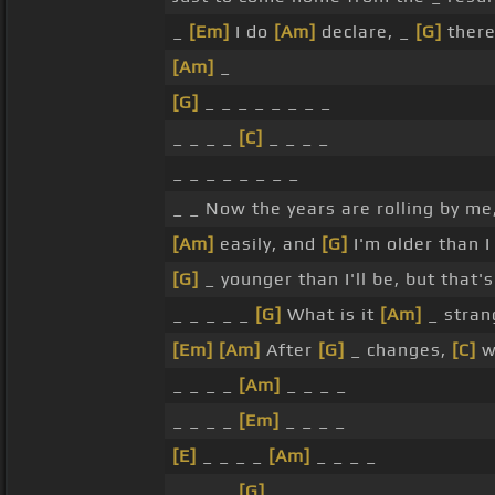
_
[Em]
I do
[Am]
declare, _
[G]
there
[Am]
_
[G]
_ _ _ _ _ _ _ _
_ _ _ _
[C]
_ _ _ _
_ _ _ _ _ _ _ _
_ _ Now the years are rolling by me
[Am]
easily, and
[G]
I'm older than 
[G]
_ younger than I'll be, but that'
_ _ _ _ _
[G]
What is it
[Am]
_ stran
[Em]
[Am]
After
[G]
_ changes,
[C]
we
_ _ _ _
[Am]
_ _ _ _
_ _ _ _
[Em]
_ _ _ _
[E]
_ _ _ _
[Am]
_ _ _ _
_ _ _ _
[G]
_ _ _ _