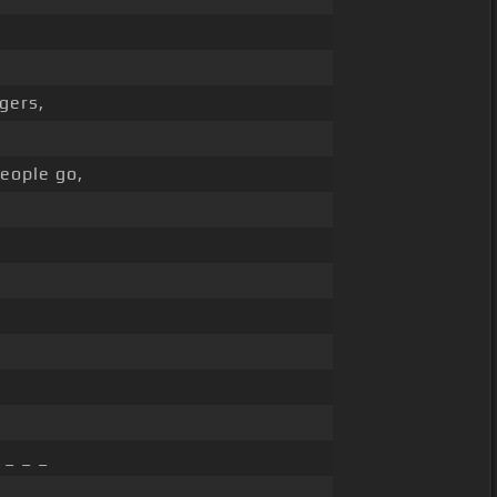
gers,
eople go,
 _ _ _