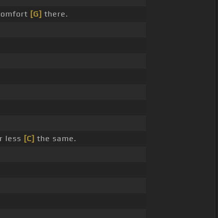
omfort
[G]
there.
r less
[C]
the same.