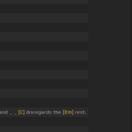
and _ _
[C]
disregards the
[Em]
rest.