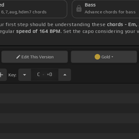
ed
Bass
s 6,7,aug,hdim7 chords
Advance chords for bass
our first step should be understanding these
chords - Em, 
regular
speed of 164 BPM
. Set the capo considering your
Edit
This Version
Gold
.
C
+0
Key: