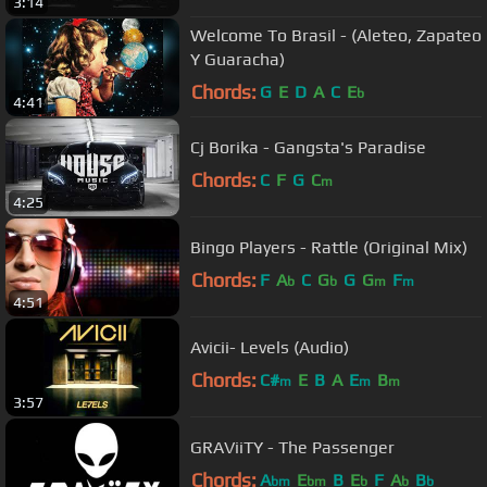
3:14
Welcome To Brasil - (Aleteo, Zapateo
Y Guaracha)
Chords:
G
E
D
A
C
E
b
4:41
Cj Borika - Gangsta's Paradise
Chords:
C
F
G
C
m
4:25
Bingo Players - Rattle (Original Mix)
Chords:
F
A
C
G
G
G
F
b
b
m
m
4:51
Avicii- Levels (Audio)
Chords:
C#
E
B
A
E
B
m
m
m
3:57
GRAViiTY - The Passenger
Chords:
A
E
B
E
F
A
B
bm
bm
b
b
b