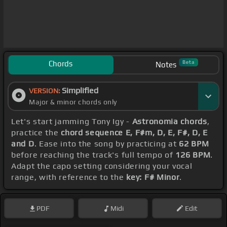
Chords
Beta
Notes
Simplified
VERSION:
Major & minor chords only
Let's start jamming Tony Igy -
Astronomia chords
,
practice the
chord sequence E, F#m, D, E, F#, D, E
and D
. Ease into the song by practicing at
62 BPM
before reaching the track's full tempo of
126 BPM
.
Adapt the capo setting considering your vocal
range, with reference to the
key: F# Minor
.
PDF
Midi
Edit