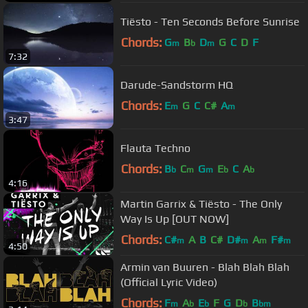
Tiësto - Ten Seconds Before Sunrise
Chords:
G
B
D
G
C
D
F
m
b
m
7:32
Darude-Sandstorm HQ
Chords:
E
G
C
C#
A
m
m
3:47
Flauta Techno
Chords:
B
C
G
E
C
A
b
m
m
b
b
4:16
Martin Garrix & Tiësto - The Only
Way Is Up [OUT NOW]
Chords:
C#
A
B
C#
D#
A
F#
m
m
m
m
4:50
Armin van Buuren - Blah Blah Blah
(Official Lyric Video)
Chords:
F
A
E
F
G
D
B
m
b
b
b
bm