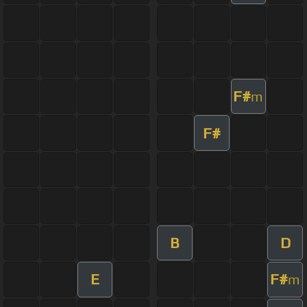
F#
m
F#
B
D
E
F#
m