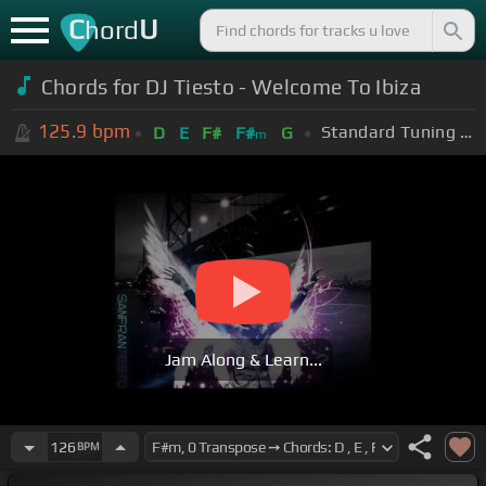
C
U
hord
Chords for DJ Tiesto - Welcome To Ibiza
125.9
bpm
Standard Tuning (EADGBE)
D
E
F#
F#
G
m
Jam Along & Learn...
126
BPM