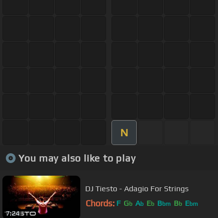
N
You may also like to play
DJ Tiesto - Adagio For Strings
Chords:
F
G
A
E
B
B
E
b
b
b
bm
b
bm
7:24