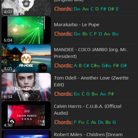
Chords:
D
A
C
D
F#
D#
E
m
m
4:07
Marakaibo - Le Pupe
Chords:
D
B
C
F
D
A
B
m
b
m
m
6:04
MANDEE - COCO JAMBO (org. Mr.
President)
Chords:
A
B
C#
C#
G#
F#
G#
m
m
4:05
Tom Odell - Another Love (Zwette
Edit)
Chords:
E
C
G
B
A
F#
m
m
m
6:34
Calvin Harris - C.U.B.A. (Official
Audio)
Chords:
F
F
C
A
D
B
G
m
b
b
b
4:30
Robert Miles - Children [Dream