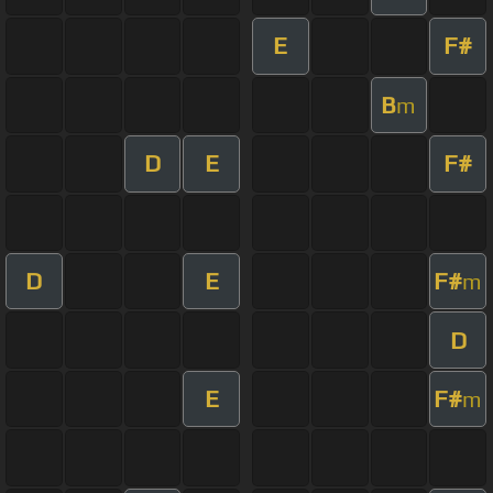
E
F#
B
m
D
E
F#
D
E
F#
m
D
E
F#
m