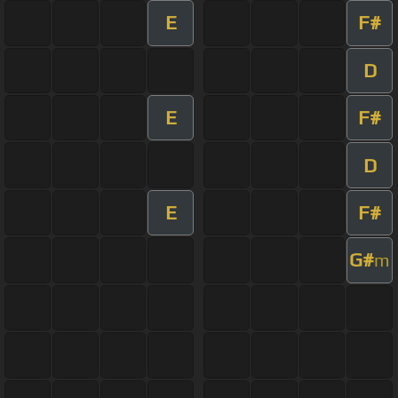
E
F#
D
E
F#
D
E
F#
G#
m