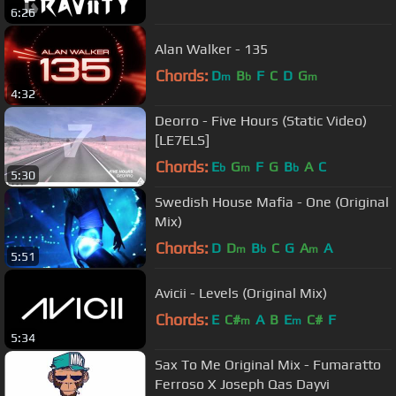
6:26
Alan Walker - 135
Chords:
D
B
F
C
D
G
m
b
m
4:32
Deorro - Five Hours (Static Video)
[LE7ELS]
Chords:
E
G
F
G
B
A
C
b
m
b
5:30
Swedish House Mafia - One (Original
Mix)
Chords:
D
D
B
C
G
A
A
m
b
m
5:51
Avicii - Levels (Original Mix)
Chords:
E
C#
A
B
E
C#
F
m
m
5:34
Sax To Me Original Mix - Fumaratto
Ferroso X Joseph Qas Dayvi