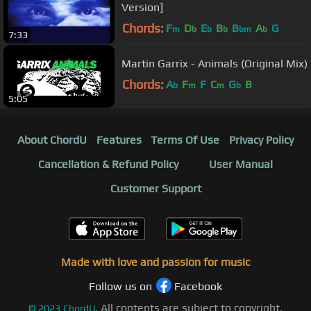
Version]
Chords:
F
D
E
B
B
A
G
m
b
b
b
bm
b
7:33
Martin Garrix - Animals (Original Mix)
Chords:
A
F
F
C
G
B
b
m
m
b
5:05
About ChordU
Features
Terms Of Use
Privacy Policy
Cancellation & Refund Policy
User Manual
Customer Support
Made with love and passion for music
Follow us on
Facebook
All contents are subject to copyright,
©
2023
ChordU.