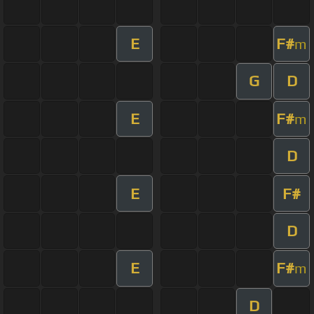
E
F#
m
G
D
E
F#
m
D
E
F#
D
E
F#
m
D