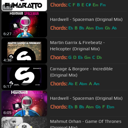
Chords:
C
F
B
E
C#
E
F
m
m
6:05
Hardwell - Spaceman (Original Mix)
Chords:
E
B
B
A
E
G
A
b
b
bm
bm
b
b
6:27
Martin Garrix & Firebeatz -
Helicopter (Original Mix)
Chords:
G
D
E
G
C
D
b
m
b
4:38
Carnage & Borgore - Incredible
(Original Mix)
Chords:
A
E
A
A
A
b
bm
m
6:17
Hardwell - Spaceman (Original Mix)
Chords:
E
B
B
A
G
F
E
b
b
bm
b
bm
6:05
Mahmut Orhan - Game Of Thrones
(Original Mix)