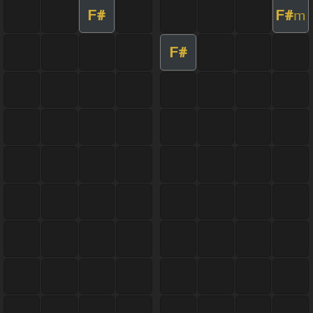
F#
F#
m
F#