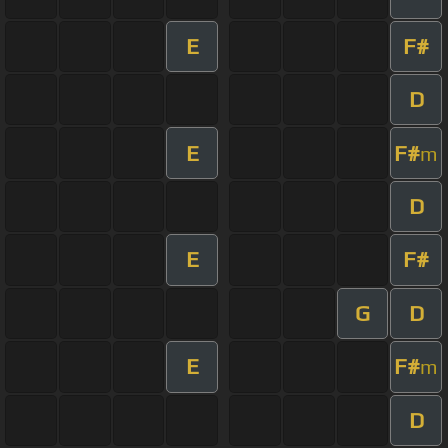
E
F#
D
E
F#
m
D
E
F#
G
D
E
F#
m
D