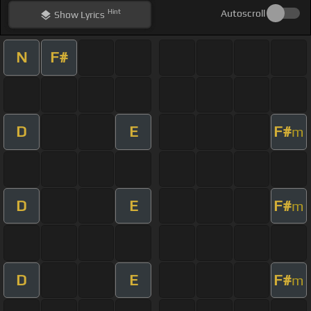
Hint
Autoscroll
Show
Lyrics
N
F#
D
E
F#
m
D
E
F#
m
D
E
F#
m