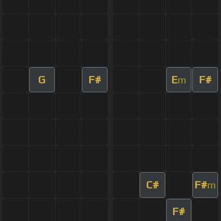
G
F#
E
F#
m
C#
F#
m
F#