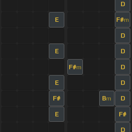
D
E
F#
m
D
E
D
F#
D
m
E
D
F#
B
D
m
E
F#
D