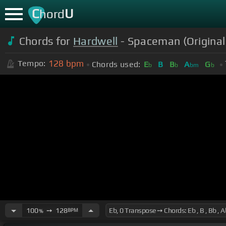
C
U
hord
Chords for
Hardwell
- Spaceman (Original
128
bpm
Tempo:
Chords used:
E
B
B
A
G
b
b
bm
b
100
➙
128
BPM
%