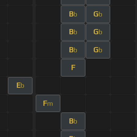
B
G
b
b
B
G
b
b
B
G
b
b
F
E
b
F
m
B
b