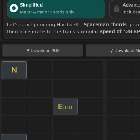
Simplified
Advanc
Major & minor chords only
Include
Let's start jamming Hardwell -
Spaceman chords
, pra
then accelerate to the track's regular
speed of 128 B
Download
PDF
Download
Mi
N
E
bm