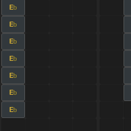
E
b
E
b
E
b
E
b
E
b
E
b
E
b