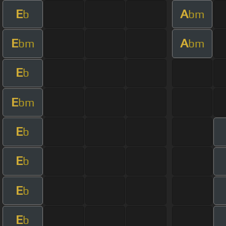
E
A
b
bm
E
A
bm
bm
E
b
E
bm
E
b
E
b
E
b
E
b