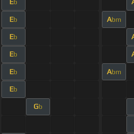
E
b
E
A
b
bm
E
b
E
b
E
A
b
bm
E
b
G
b