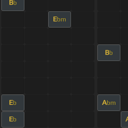
B
b
E
bm
B
b
E
A
b
bm
E
b