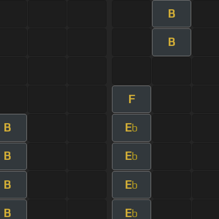
B
B
F
B
E
b
B
E
b
B
E
b
B
E
b