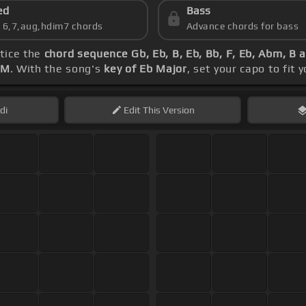
ed
Bass
s 6,7,aug,hdim7 chords
Advance chords for bass
ctice the
chord sequence Gb, Eb, B, Eb, Bb, F, Eb, Abm, B 
PM
. With the song's
key of Eb Major
, set your capo to fit 
di
Edit
This Version