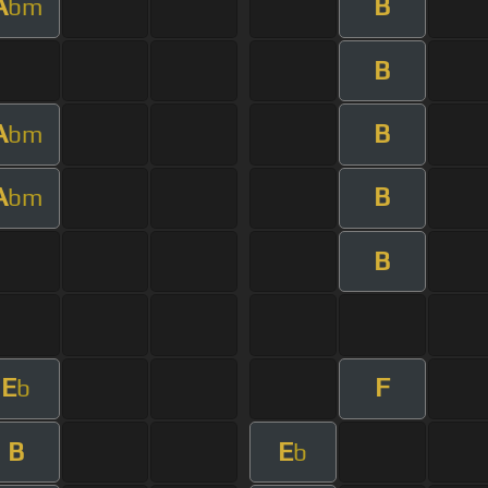
A
B
bm
B
A
B
bm
A
B
bm
B
E
F
b
B
E
b