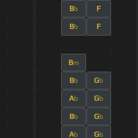
B
F
b
B
F
b
B
m
B
G
b
b
A
G
b
b
B
G
b
b
A
G
b
b