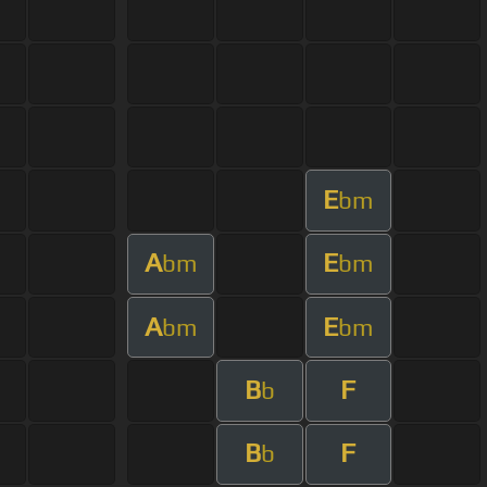
E
bm
A
E
bm
bm
A
E
bm
bm
B
F
b
B
F
b