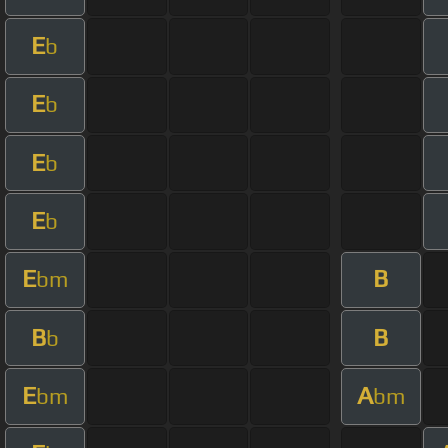
E
b
E
b
E
b
E
b
E
B
bm
B
B
b
E
A
bm
bm