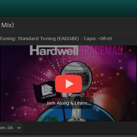
 Mix)
Tuning:
Standard Tuning (EADGBE)
Capo:
+0
fret
Jam Along & Learn...