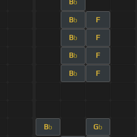
B
b
B
F
b
B
F
b
B
F
b
B
F
b
B
G
b
b