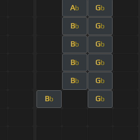
A
G
b
b
B
G
b
b
B
G
b
b
B
G
b
b
B
G
b
b
B
G
b
b