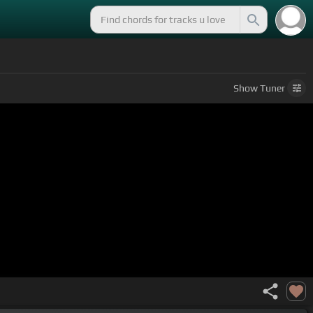
Show
Tuner