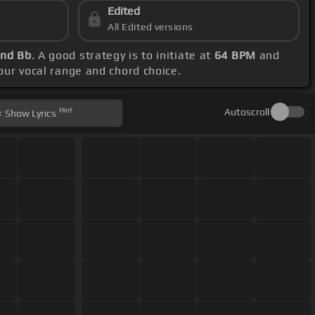
Edited
All Edited versions
and Bb
. A good strategy is to initiate at
64 BPM
and
your vocal range and chord choice.
Hint
Autoscroll
Show
Lyrics