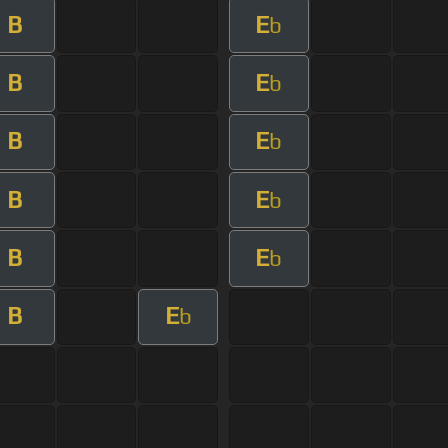
B
E
b
B
E
b
B
E
b
B
E
b
B
E
b
B
E
b