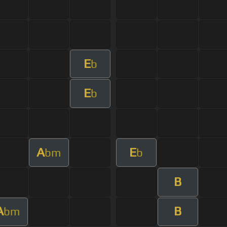
E
b
E
b
A
E
bm
b
B
A
B
bm