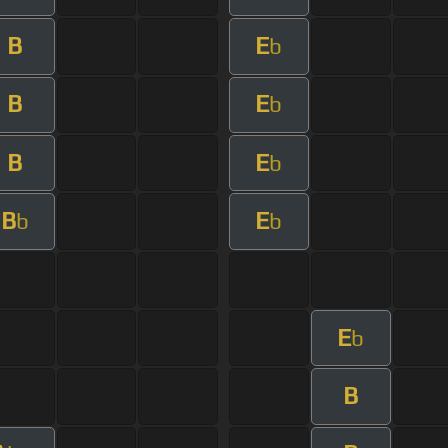
B
E
b
B
E
b
B
E
b
B
E
b
b
E
b
B