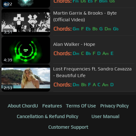
Chords:
F
D
E
F
B
G
m
b
b
bm
b
4:22
Martin Garrix & Brooks - Byte
(Official Video)
Chords:
G
F
E
B
G
D
G
m
b
b
m
b
3:51
Alan Walker - Hope
Chords:
D
C
B
F
D
A
E
m
b
m
4:39
Lost Frequencies ft. Sandro Cavazza
- Beautiful Life
Chords:
D
B
F
A
C
A
D
m
b
m
2:53
About ChordU
Features
Terms Of Use
Privacy Policy
Cancellation & Refund Policy
User Manual
Customer Support