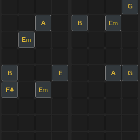
G
A
B
C
m
E
m
B
E
A
G
F#
E
m