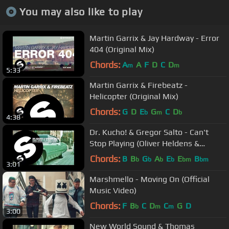
You may also like to play
Martin Garrix & Jay Hardway - Error
404 (Original Mix)
Chords:
A
A
F
D
C
D
m
m
5:33
Martin Garrix & Firebeatz -
Helicopter (Original Mix)
Chords:
G
D
E
G
C
D
b
m
b
4:38
Dr. Kucho! & Gregor Salto - Can't
Stop Playing (Oliver Heldens &
Gregor Salto Remix) [OUT NOW]
Chords:
B
B
G
A
E
E
B
b
b
b
b
bm
bm
3:01
Marshmello - Moving On (Official
Music Video)
Chords:
F
B
C
D
C
G
D
b
m
m
3:00
New World Sound & Thomas