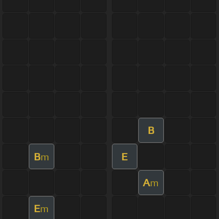
B
B
E
m
A
m
E
m