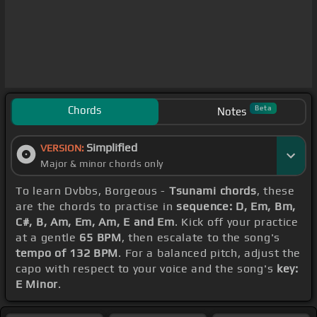
Chords
Beta
Notes
Simplified
VERSION:
Major & minor chords only
To learn Dvbbs, Borgeous -
Tsunami chords
, these
are the chords to practise in
sequence: D, Em, Bm,
C#, B, Am, Em, Am, E and Em
. Kick off your practice
at a gentle
65 BPM
, then escalate to the song's
tempo of 132 BPM
. For a balanced pitch, adjust the
capo with respect to your voice and the song's
key:
E Minor
.