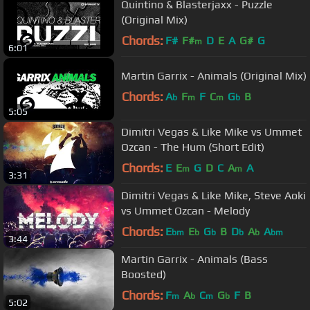
Quintino & Blasterjaxx - Puzzle
(Original Mix)
Chords:
F#
F#
D
E
A
G#
G
m
6:01
Martin Garrix - Animals (Original Mix)
Chords:
A
F
F
C
G
B
b
m
m
b
5:05
Dimitri Vegas & Like Mike vs Ummet
Ozcan - The Hum (Short Edit)
Chords:
E
E
G
D
C
A
A
m
m
3:31
Dimitri Vegas & Like Mike, Steve Aoki
vs Ummet Ozcan - Melody
Chords:
E
E
G
B
D
A
A
bm
b
b
b
b
bm
3:44
Martin Garrix - Animals (Bass
Boosted)
Chords:
F
A
C
G
F
B
m
b
m
b
5:02