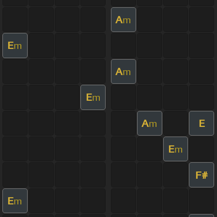
A
m
E
m
A
m
E
m
A
E
m
E
m
F#
E
m