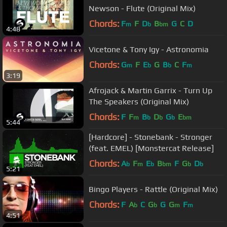
Newson - Flute (Original Mix)
Chords:
F
F
D
B
G
C
D
m
b
bm
4:48
Vicetone & Tony Igy - Astronomia
Chords:
G
F
E
G
B
C
F
m
b
b
m
3:19
Afrojack & Martin Garrix - Turn Up
The Speakers (Original Mix)
Chords:
F
F
B
D
G
E
m
b
b
b
bm
5:44
[Hardcore] - Stonebank - Stronger
(feat. EMEL) [Monstercat Release]
Chords:
A
F
E
B
F
G
D
b
m
b
bm
b
b
5:21
Bingo Players - Rattle (Original Mix)
Chords:
F
A
C
G
G
G
F
b
b
m
m
4:51