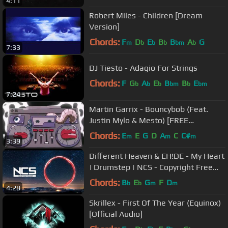
4:11
Robert Miles - Children [Dream
Version]
Chords:
F
D
E
B
B
A
G
m
b
b
b
bm
b
7:33
DJ Tiesto - Adagio For Strings
Chords:
F
G
A
E
B
B
E
b
b
b
bm
b
bm
7:24
Martin Garrix - Bouncybob (Feat.
Justin Mylo & Mesto) [FREE
DOWNLOAD]
Chords:
E
E
G
D
A
C
C#
m
m
m
3:39
Different Heaven & EH!DE - My Heart
| Drumstep | NCS - Copyright Free
Music
Chords:
B
E
G
F
D
b
b
m
m
4:28
Skrillex - First Of The Year (Equinox)
[Official Audio]