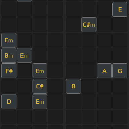
E
C#
m
E
m
B
E
m
m
F#
E
A
G
m
C#
B
D
E
m