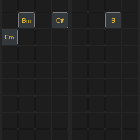
B
C#
B
m
E
m