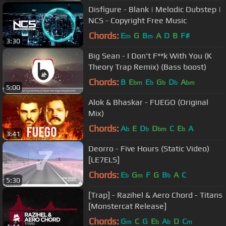
Disfigure - Blank | Melodic Dubstep |
NCS - Copyright Free Music
Chords:
E
G
B
A
D
B
F#
m
m
3:30
Big Sean - I Don't F**k With You (K
Theory Trap Remix) (Bass boost)
Chords:
B
E
E
G
D
A
bm
b
b
b
bm
5:00
Alok & Bhaskar - FUEGO (Original
Mix)
Chords:
A
E
D
D
C
E
A
b
b
bm
b
3:41
Deorro - Five Hours (Static Video)
[LE7ELS]
Chords:
E
G
F
G
B
A
C
b
m
b
5:30
[Trap] - Razihel & Aero Chord - Titans
[Monstercat Release]
Chords:
G
C
G
E
A
D
C
m
b
b
m