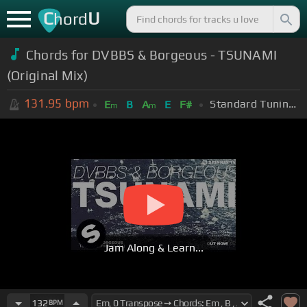
C
U
hord
Chords for DVBBS & Borgeous - TSUNAMI
(Original Mix)
131.95
bpm
Standard Tuning (EADGBE)
E
B
A
E
F#
m
m
Jam Along & Learn...
132
BPM