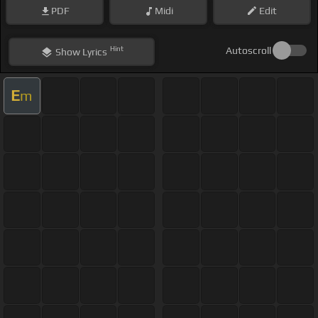
PDF
Midi
Edit
Hint
Autoscroll
Show
Lyrics
E
m