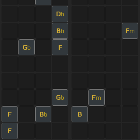
D
b
B
F
b
m
G
F
b
G
F
b
m
F
B
B
b
F