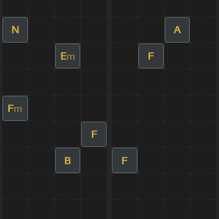
N
A
E
F
m
F
m
F
B
F