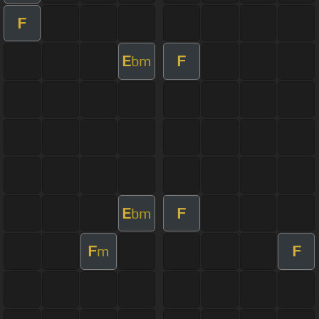
F
E
F
bm
E
F
bm
F
F
m