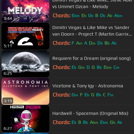
vs Ummet Ozcan - Melody
Chords:
E
E
G
B
D
A
A
bm
b
b
b
b
bm
3:44
Dimitri Vegas & Like Mike vs Sander
van Doorn - Project T (Martin Garrix
Remix)
Chords:
F
A
A
D
D
B
A
m
m
b
b
b
5:11
Requiem for a Dream (original song)
Chords:
E
G
D
G
B
E
C
b
m
b
bm
m
6:25
Vicetone & Tony Igy - Astronomia
Chords:
G
F
E
G
B
C
F
m
b
b
m
3:19
Hardwell - Spaceman (Original Mix)
Chords:
E
B
B
A
E
G
A
b
b
bm
bm
b
b
6:27