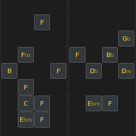
F
G
b
F
F
B
m
b
B
F
D
D
b
m
F
C
F
E
F
bm
E
F
bm