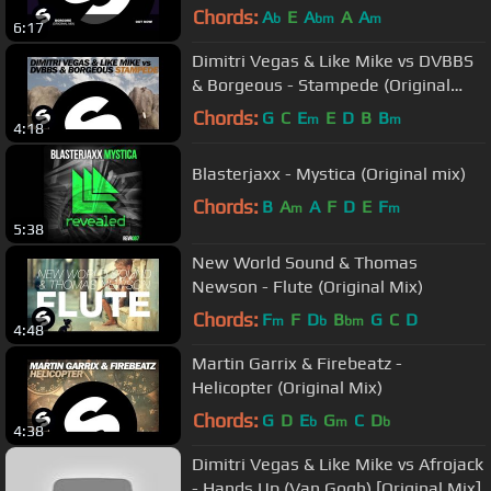
Chords:
A
E
A
A
A
b
bm
m
6:17
Dimitri Vegas & Like Mike vs DVBBS
& Borgeous - Stampede (Original
Mix)
Chords:
G
C
E
E
D
B
B
m
m
4:18
Blasterjaxx - Mystica (Original mix)
Chords:
B
A
A
F
D
E
F
m
m
5:38
New World Sound & Thomas
Newson - Flute (Original Mix)
Chords:
F
F
D
B
G
C
D
m
b
bm
4:48
Martin Garrix & Firebeatz -
Helicopter (Original Mix)
Chords:
G
D
E
G
C
D
b
m
b
4:38
Dimitri Vegas & Like Mike vs Afrojack
- Hands Up (Van Gogh) [Original Mix]