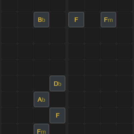
B
F
F
b
m
D
b
A
b
F
F
m