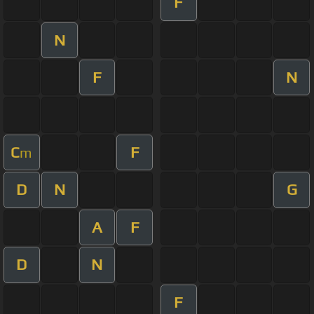
F
N
F
N
C
F
m
D
N
G
A
F
D
N
F