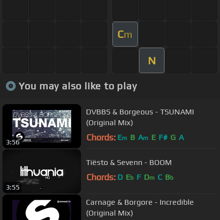
C
m
N
You may also like to play
DVBBS & Borgeous - TSUNAMI
(Original Mix)
Chords:
E
B
A
E
F#
G
A
m
m
3:56
Tiësto & Sevenn - BOOM
Chords:
D
E
F
D
C
B
b
m
b
3:55
Carnage & Borgore - Incredible
(Original Mix)