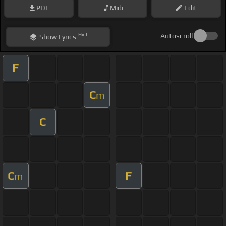
PDF
Midi
Edit
Hint
Autoscroll
Show
Lyrics
F
C
m
C
C
F
m