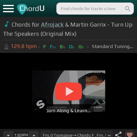
C
U
hord
Chords for
Afrojack
& Martin Garrix - Turn Up
The Speakers (Original Mix)
129.8
bpm
Standard Tuning (EADGBE)
F
F
B
D
G
m
b
b
b
Jam Along & Learn...
130
BPM