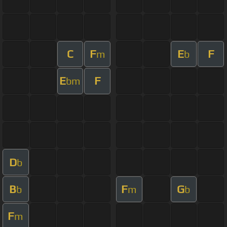
C
F
E
F
m
b
E
F
bm
D
b
B
F
G
b
m
b
F
m