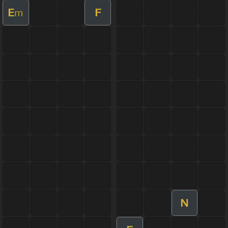
E
F
m
N