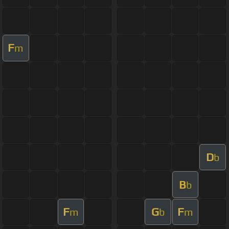
F
m
D
b
B
b
F
G
F
m
b
m