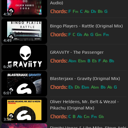
Audio)
Chords:
F
F
C
A
D
B
G
m
b
b
b
4:30
Bingo Players - Rattle (Original Mix)
Chords:
F
C
G
A
G
G
F
b
b
m
m
4:49
GRAViiTY - The Passenger
Chords:
A
E
B
E
F
A
B
bm
bm
b
b
b
6:26
Blasterjaxx - Gravity (Original Mix)
Chords:
E
D
E
A
B
A
G
b
b
bm
bm
b
b
6:01
Oliver Heldens, Mr. Belt & Wezol -
Pikachu (Original Mix)
Chords:
C
B
A
C
F
G
b
m
m
b
3:58
Dimitri Vegas & Like Mike, Steve Aoki