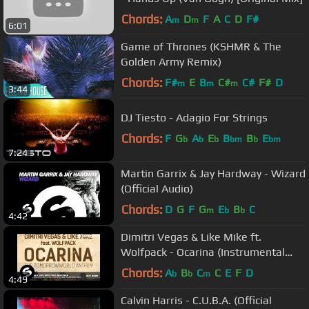
Chords:
A
D
F
A
C
D
F#
m
m
6:01
Game of Thrones (KSHMR & The
Golden Army Remix)
Chords:
F#
E
B
C#
C#
F#
D
m
m
m
3:44
DJ Tiesto - Adagio For Strings
Chords:
F
G
A
E
B
B
E
b
b
b
bm
b
bm
7:24
Martin Garrix & Jay Hardway - Wizard
(Official Audio)
Chords:
D
G
F
G
E
B
C
m
b
b
4:42
Dimitri Vegas & Like Mike ft.
Wolfpack - Ocarina (Instrumental
Mix)
Chords:
A
B
C
C
E
F
D
b
b
m
4:49
Calvin Harris - C.U.B.A. (Official