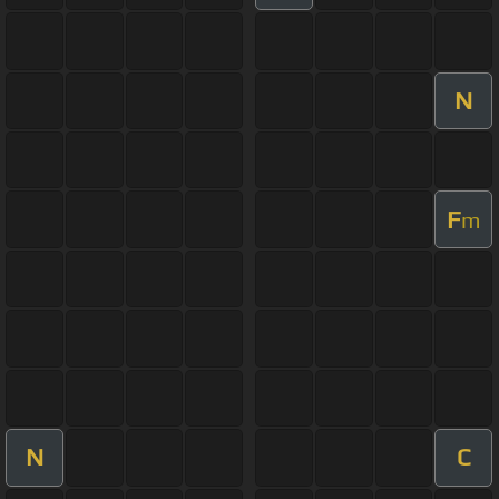
N
F
m
N
C