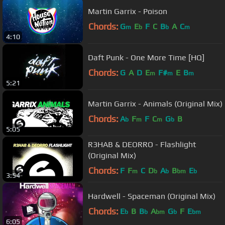
Martin Garrix - Poison
Chords:
G
E
F
C
B
A
C
m
b
b
m
4:10
Daft Punk - One More Time [HQ]
Chords:
G
A
D
E
F#
E
B
m
m
m
5:21
Martin Garrix - Animals (Original Mix)
Chords:
A
F
F
C
G
B
b
m
m
b
5:05
R3HAB & DEORRO - Flashlight
(Original Mix)
Chords:
F
F
C
D
A
B
E
m
b
b
bm
b
3:54
Hardwell - Spaceman (Original Mix)
Chords:
E
B
B
A
G
F
E
b
b
bm
b
bm
6:05