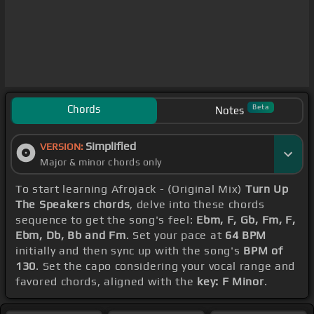
Chords
Beta
Notes
Simplified
VERSION:
Major & minor chords only
To start learning Afrojack - (Original Mix)
Turn Up
The Speakers chords
, delve into these chords
sequence to get the song's feel:
Ebm, F, Gb, Fm, F,
Ebm, Db, Bb and Fm
. Set your pace at
64 BPM
initially and then sync up with the song's
BPM of
130
. Set the capo considering your vocal range and
favored chords, aligned with the
key: F Minor
.