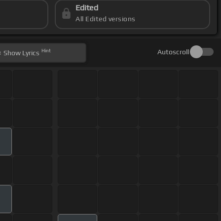
Edited
All Edited versions
Hint
Autoscroll
Show
Lyrics