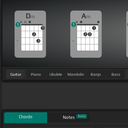
D
A
m
m
1
1
1
1
2
2
3
3
Guitar
Piano
Ukulele
Mandolin
Banjo
Bass
Chords
Beta
Notes