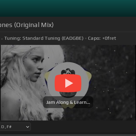
es (Original Mix)
Tuning:
Standard Tuning (EADGBE)
Capo:
+0
fret
Jam Along & Learn...