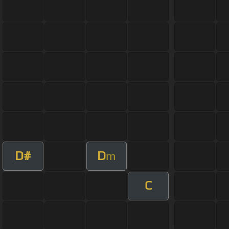
D#
D
m
C