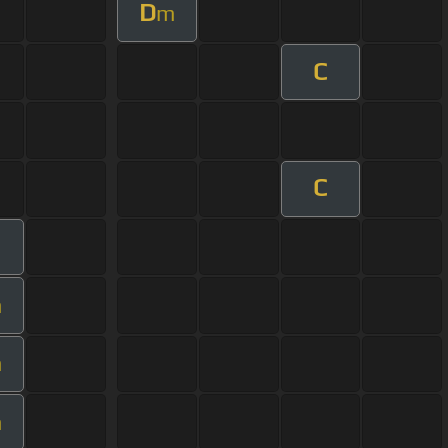
D
m
C
C
m
m
m