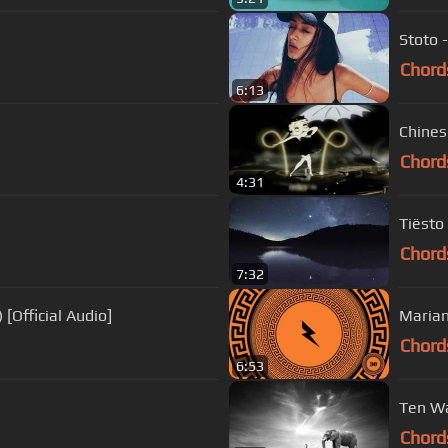
Stoto -
Chord
6:13
Chines
Chord
4:31
Tiësto
Chord
7:32
 [Official Audio]
Marian
Chord
6:53
Ten Wa
Chord