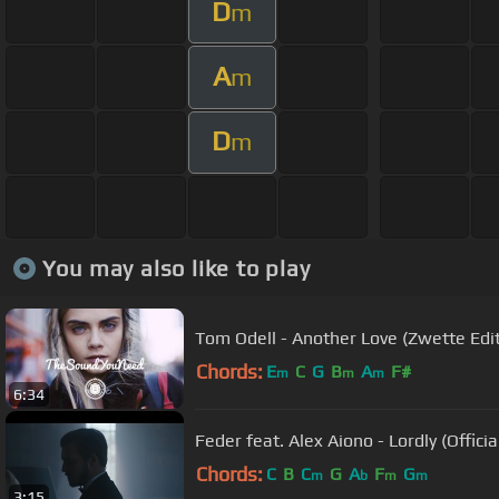
D
m
A
m
D
m
You may also like to play
Tom Odell - Another Love (Zwette Edit
Chords:
E
C
G
B
A
F#
m
m
m
6:34
Feder feat. Alex Aiono - Lordly (Officia
Chords:
C
B
C
G
A
F
G
m
b
m
m
3:15