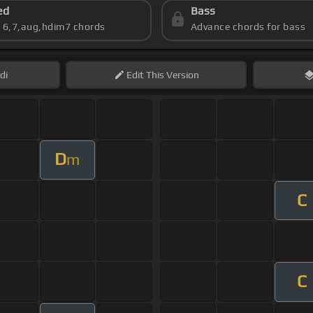
ed
Bass
s 6,7,aug,hdim7 chords
Advance chords for bass
di
Edit
This Version
D
m
C
C