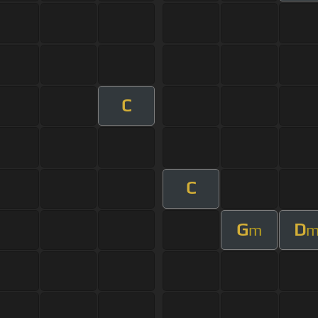
C
C
G
D
m