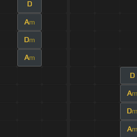
D
A
m
D
m
A
m
D
A
D
A