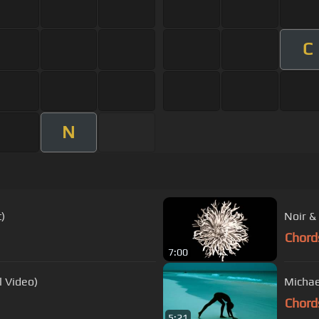
C
N
)
Noir &
Chord
7:00
l Video)
Chord
5:21