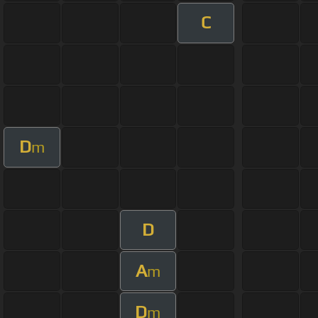
C
D
m
D
A
m
D
m