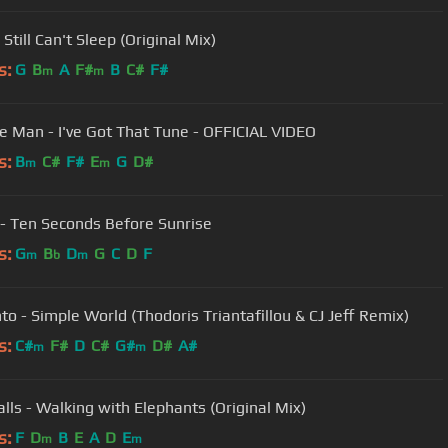
 Still Can't Sleep (Original Mix)
s:
G
B
A
F#
B
C#
F#
m
m
e Man - I've Got That Tune - OFFICIAL VIDEO
s:
B
C#
F#
E
G
D#
m
m
 - Ten Seconds Before Sunrise
s:
G
B
D
G
C
D
F
m
b
m
to - Simple World (Thodoris Triantafillou & CJ Jeff Remix)
s:
C#
F#
D
C#
G#
D#
A#
m
m
lls - Walking with Elephants (Original Mix)
s:
F
D
B
E
A
D
E
m
m