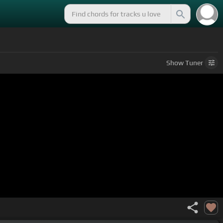
Show
Tuner