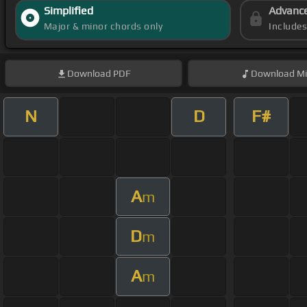
Simplified
Advanc
Major & minor chords only
Include
Download
PDF
Download
Mi
N
D
F#
A
m
D
m
A
m