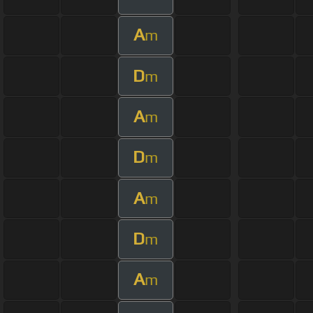
A
m
D
m
A
m
D
m
A
m
D
m
A
m