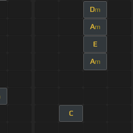
D
m
A
m
E
A
m
m
C