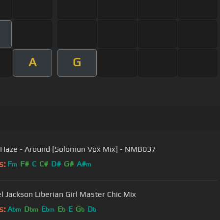
A
G
 Haze - Around [Solomun Vox Mix] - NMB037
s:
F
F#
C
C#
D#
G#
A#
m
m
Michael Jackson Liberian Girl Master Chic Mix
s:
A
D
E
E
E
G
D
bm
bm
bm
b
b
b