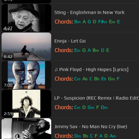
Sting - Englishman In New York
Chords:
B
A
G
D
F#
E
E
m
m
m
4:27
Ennja - Let Go
Chords:
E
G
A
B
D
E
m
m
6:42
♫ Pink Floyd - High Hopes [Lyrics]
Chords:
C
A
C
B
E
G
F
m
b
b
b
m
7:00
LP - Suspicion (REC Remix | Radio Edit)
Chords:
C
D
G
F
D
m
m
m
2:59
Jimmy Sax - No Man No Cry (live)
Chords:
D
B
C
F
A
D
A
m
b
m