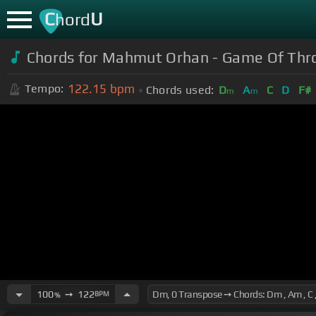
C
U
hord
Chords for Mahmut Orhan - Game Of Thron
122.15
bpm
Tempo:
Chords used:
D
A
C
D
F#
m
m
100
➙
122
BPM
%