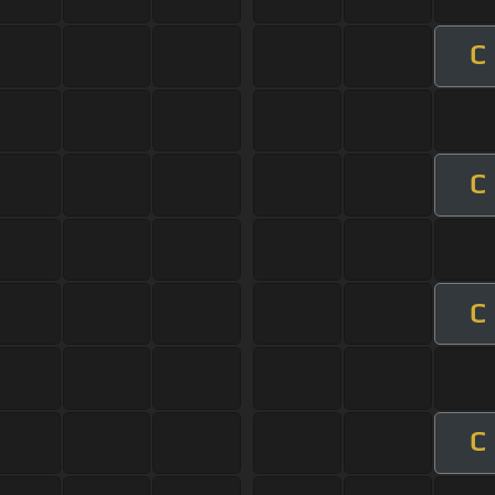
C
C
C
C