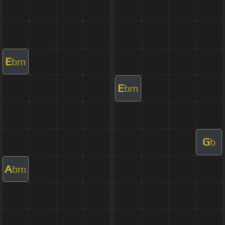
E
bm
E
bm
G
b
A
bm