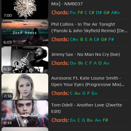
Mix] - NMB037
Chords:
F
F#
C
C#
D#
G#
A#
m
m
7:00
Phil Collins - In The Air Tonight
('Panski & John Skyfield Remix) [Deep
House]
Chords:
C#
B
E
A
C#
G#
F#
m
6:03
Jimmy Sax - No Man No Cry (live)
Chords:
D
B
C
F
A
D
A
m
b
m
6:32
Aurosonic Ft. Kate Louise Smith -
Open Your Eyes (Progressive Mix)
[Full HD]
Chords:
C
A
G
F
E
m
m
7:16
Tom Odell - Another Love (Zwette
Edit)
Chords:
E
C
G
B
A
F#
m
m
m
6:34