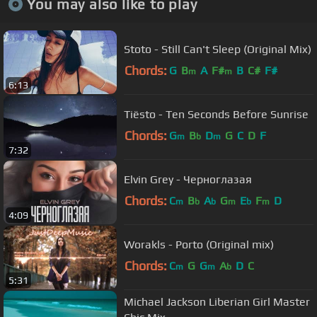
You may also like to play
Stoto - Still Can't Sleep (Original Mix)
Chords:
G
B
A
F#
B
C#
F#
m
m
6:13
Tiësto - Ten Seconds Before Sunrise
Chords:
G
B
D
G
C
D
F
m
b
m
7:32
Elvin Grey - Черноглазая
Chords:
C
B
A
G
E
F
D
m
b
b
m
b
m
4:09
Worakls - Porto (Original mix)
Chords:
C
G
G
A
D
C
m
m
b
5:31
Michael Jackson Liberian Girl Master