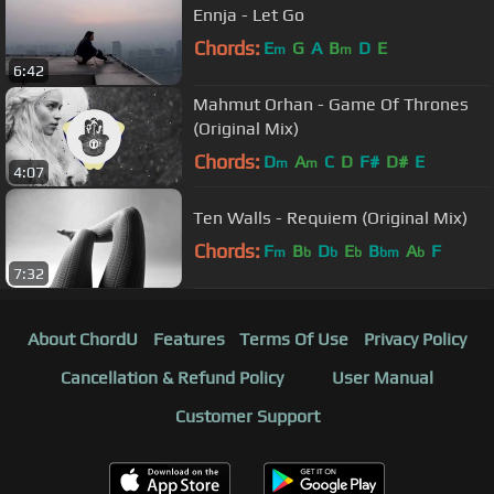
Ennja - Let Go
Chords:
E
G
A
B
D
E
m
m
6:42
Mahmut Orhan - Game Of Thrones
(Original Mix)
Chords:
D
A
C
D
F#
D#
E
m
m
4:07
Ten Walls - Requiem (Original Mix)
Chords:
F
B
D
E
B
A
F
m
b
b
b
bm
b
7:32
About ChordU
Features
Terms Of Use
Privacy Policy
Cancellation & Refund Policy
User Manual
Customer Support