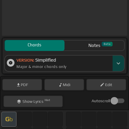
Chords
Beta
Notes
Simplified
VERSION:
Major & minor chords only
PDF
Midi
Edit
Hint
Autoscroll
Show
Lyrics
G
b