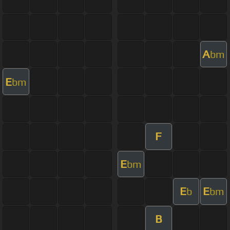
A
bm
E
bm
F
E
bm
E
E
b
bm
B