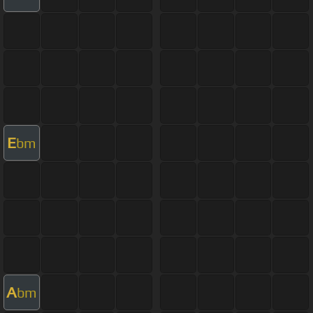
E
bm
A
bm