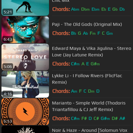
Chic Mix
Chords:
A
D
E
E
E
G
D
bm
bm
bm
b
b
b
5:21
Paji - The Old Gods (Original Mix)
Chords:
B
G
A
F
F
C
G
b
b
m
m
6:43
Edward Maya & Vika Jigulina - Stereo
Love (Jay Latune Remix)
Chords:
C#
A
E
G#
m
m
5:06
Lykke Li - I Follow Rivers (FlicFlac
Remix)
Chords:
A
F
C
D
D
m
m
4:16
Marianto - Simple World (Thodoris
Triantafillou & CJ Jeff Remix)
Chords:
C#
F#
D
C#
G#
D#
A#
m
m
6:53
Noir & Haze - Around [Solomun Vox