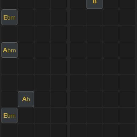
B
E
bm
A
bm
A
b
E
bm