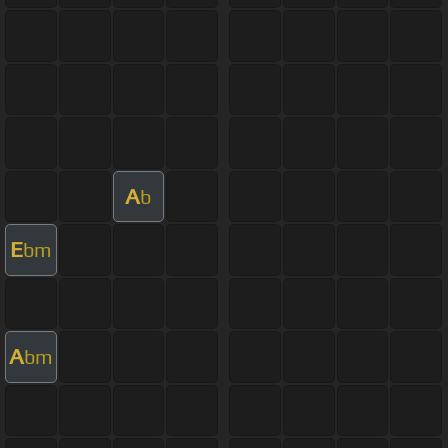
A
b
E
bm
A
bm