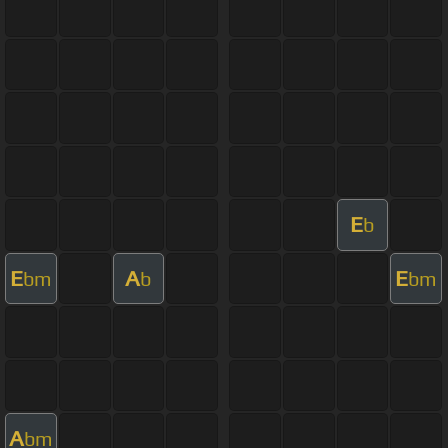
E
b
E
A
E
bm
b
bm
A
bm