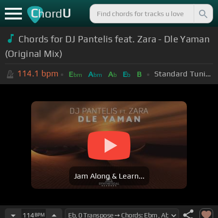
C
U
hord
Chords for DJ Pantelis feat. Zara - Dle Yaman
(Original Mix)
114.1
bpm
Standard Tuning (EADGBE)
E
A
A
E
B
bm
bm
b
b
Jam Along & Learn...
114
BPM