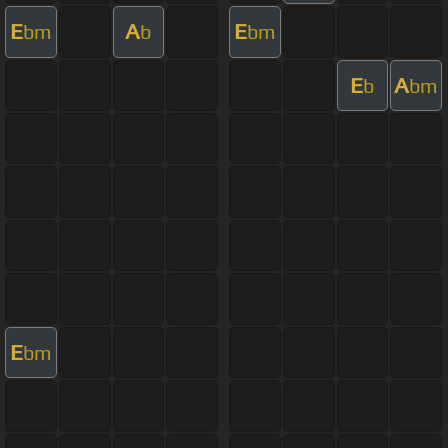
E
A
E
bm
b
bm
E
A
b
bm
E
bm