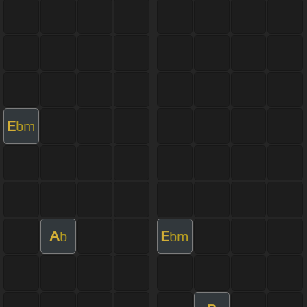
E
bm
A
E
b
bm