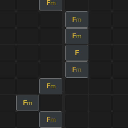
F
m
F
m
F
m
F
F
m
F
m
F
m
F
m