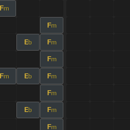
F
m
F
m
E
F
b
m
F
m
F
E
F
m
b
m
F
m
E
F
b
m
F
m