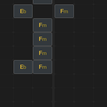
E
F
b
m
F
m
F
m
F
m
E
F
b
m