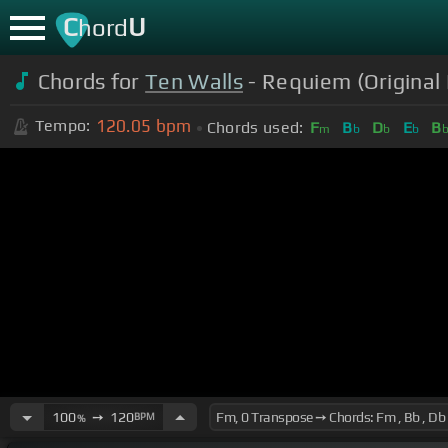
C
U
hord
Chords for
Ten Walls
- Requiem (Original 
120.05
bpm
Tempo:
Chords used:
F
B
D
E
B
m
b
b
b
100
➙
120
BPM
%