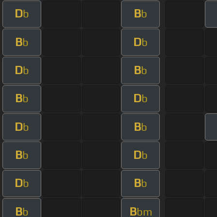
D
B
b
b
B
D
b
b
D
B
b
b
B
D
b
b
D
B
b
b
B
D
b
b
D
B
b
b
B
B
b
bm