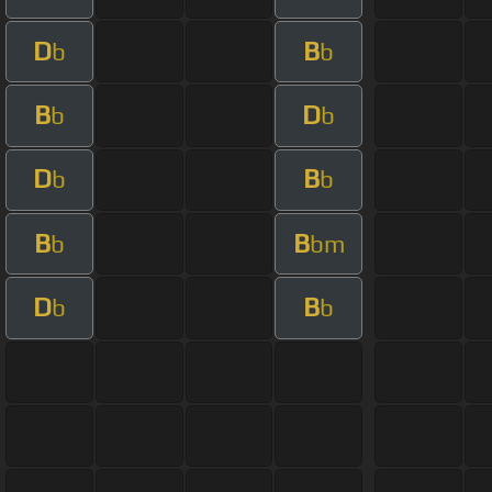
D
B
b
b
B
D
b
b
D
B
b
b
B
B
b
bm
D
B
b
b