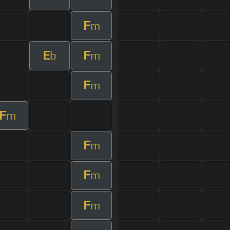
F
m
E
F
b
m
F
m
F
m
F
m
F
m
F
m