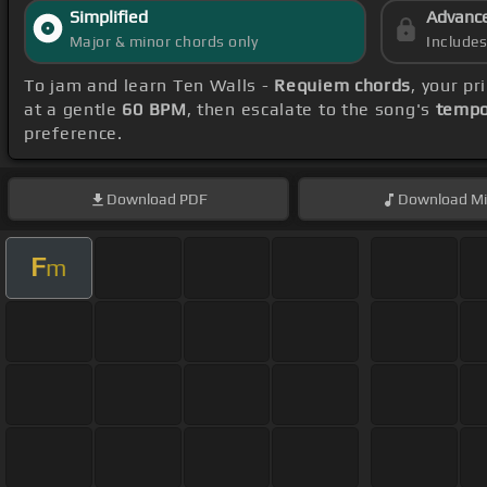
Simplified
Advanc
Major & minor chords only
Include
To jam and learn Ten Walls -
Requiem chords
, your p
at a gentle
60 BPM
, then escalate to the song's
tempo
preference.
Download
PDF
Download
Mi
F
m