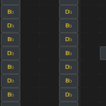
B
D
b
b
D
B
b
b
B
D
b
b
D
B
b
b
B
D
b
b
D
B
b
b
B
D
b
b