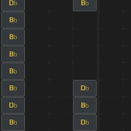
D
B
b
b
B
b
B
b
B
b
B
b
B
D
b
b
D
B
b
b
B
D
b
b