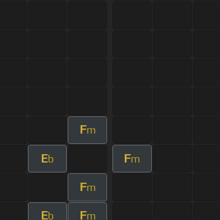
F
m
E
F
b
m
F
m
E
F
b
m