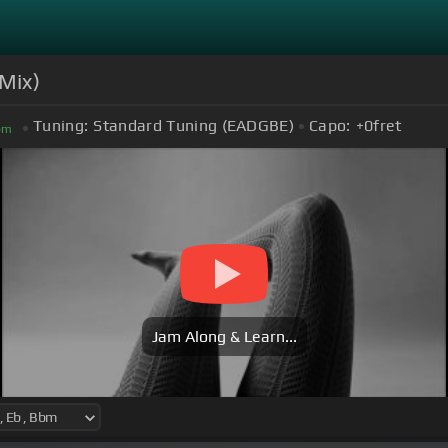
Mix)
Tuning:
Standard Tuning (EADGBE)
Capo:
+0
fret
bm
Jam Along & Learn...