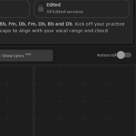
Edited
All Edited versions
Bb, Fm, Db, Fm, Db, Bb and Db
. Kick off your practice
 capo to align with your vocal range and chord
Hint
Autoscroll
Show
Lyrics