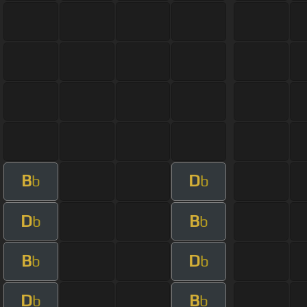
B
D
b
b
D
B
b
b
B
D
b
b
D
B
b
b