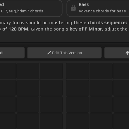
ed
Bass
s 6,7,aug,hdim7 chords
Advance chords for bass
rimary focus should be mastering these
chords sequence: 
 of 120 BPM
. Given the song's
key of F Minor
, adjust the
di
Edit
This Version