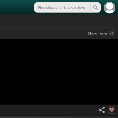
Show
Tuner