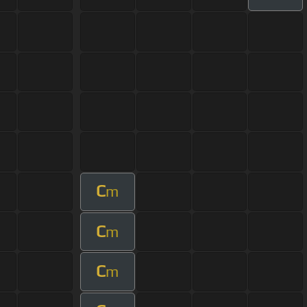
C
m
C
m
C
m