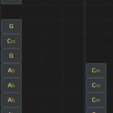
G
C
m
G
A
C
b
m
A
C
b
m
A
C
b
m