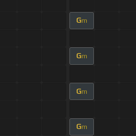
G
m
G
m
G
m
G
m