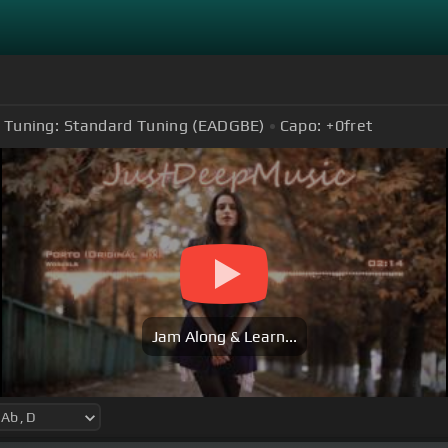
Tuning:
Standard Tuning (EADGBE)
Capo:
+0
fret
Jam Along & Learn...