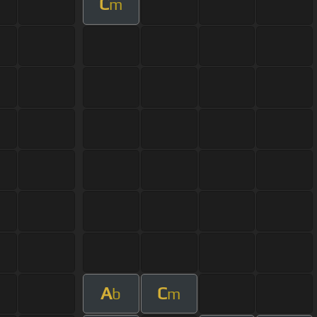
C
m
A
C
b
m