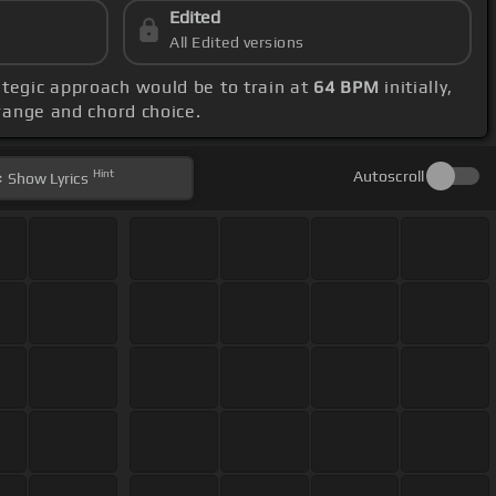
Edited
All Edited versions
rategic approach would be to train at
64 BPM
initially,
 range and chord choice.
Hint
Autoscroll
Show
Lyrics