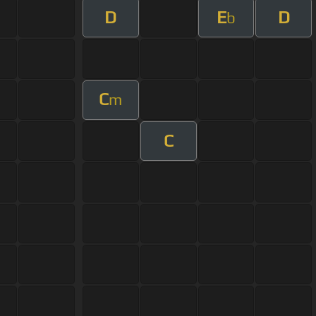
D
E
D
b
C
m
C