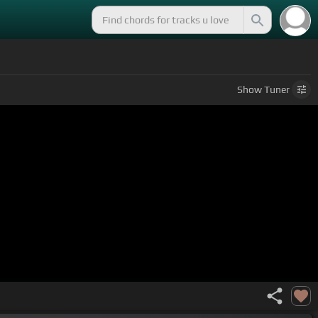
Show
Tuner