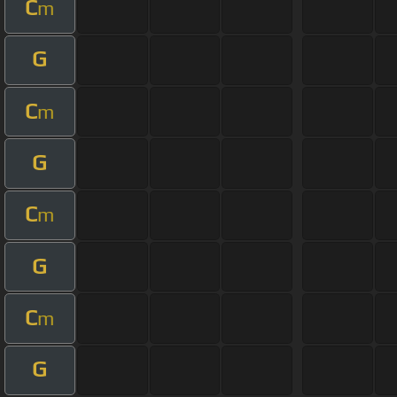
C
m
G
C
m
G
C
m
G
C
m
G