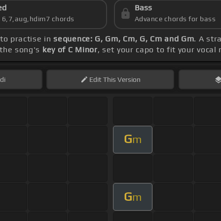
ed
Bass
s 6,7,aug,hdim7 chords
Advance chords for bass
 to practise in
sequence: G, Gm, Cm, G, Cm and Gm
. A st
 the song's
key of C Minor
, set your capo to fit your vocal
di
Edit
This Version
G
m
G
m