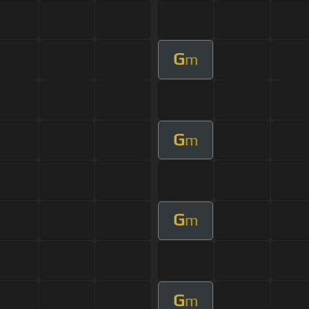
G
m
G
m
G
m
G
m