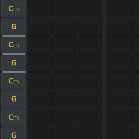
C
m
G
C
m
G
C
m
G
C
m
G