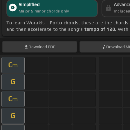
Simplified
Advanc
Major & minor chords only
Include
To learn Worakls -
Porto chords
, these are the chords
and then accelerate to the song's
tempo of 128
. With
Download
PDF
Download
Mi
C
m
G
C
m
G