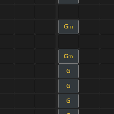
G
m
G
m
G
G
G