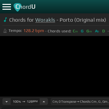
C
U
hord
Chords for
Worakls
- Porto (Original mix)
128.2
bpm
Tempo:
Chords used:
C
G
G
A
D
m
m
b
100
➙
128
BPM
%