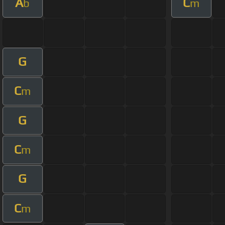
A
C
b
m
G
C
m
G
C
m
G
C
m