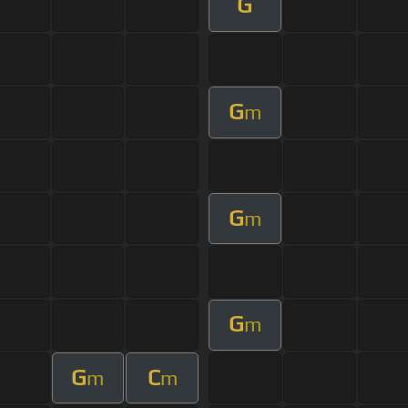
G
G
m
G
m
G
m
G
C
m
m