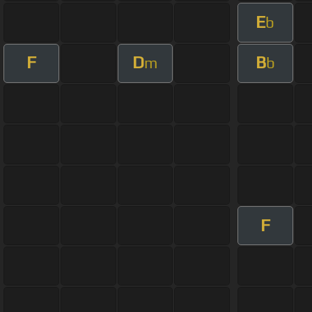
E
b
F
D
B
m
b
F