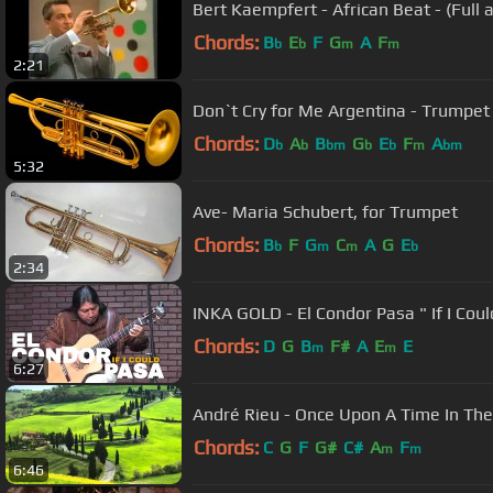
Bert Kaempfert - African Beat - (Full 
Chords:
B
E
F
G
A
F
b
b
m
m
2:21
Don`t Cry for Me Argentina - Trumpet
Chords:
D
A
B
G
E
F
A
b
b
bm
b
b
m
bm
5:32
Ave- Maria Schubert, for Trumpet
Chords:
B
F
G
C
A
G
E
b
m
m
b
2:34
INKA GOLD - El Condor Pasa " If I Coul
Chords:
D
G
B
F#
A
E
E
m
m
6:27
André Rieu - Once Upon A Time
Chords:
C
G
F
G#
C#
A
F
m
m
6:46