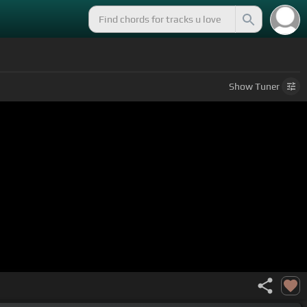
Show
Tuner