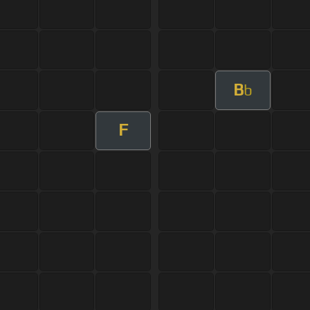
B
b
F