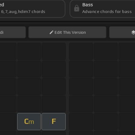
ed
Bass
s 6,7,aug,hdim7 chords
Advance chords for bass
di
Edit
This Version
C
F
m