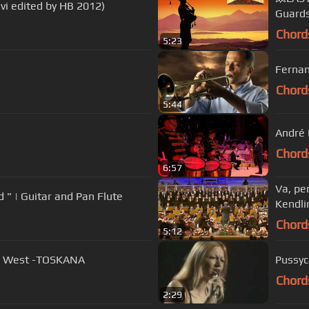
avi edited by HB 2012)
Guard
Chord
5:23
Fernan
Chord
5:44
André 
Chord
6:57
Va, pe
d " | Guitar and Pan Flute
Kendli
Chord
5:12
 In The West -TOSKANA
Pussyc
Chord
2:29