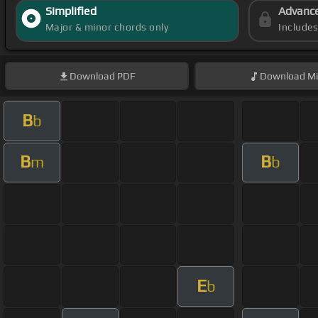
Simplified
Advanc
Major & minor chords only
Include
Download
PDF
Download
Mi
B
b
B
B
m
b
E
b