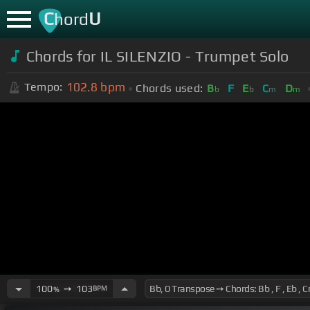
C
U
hord
Chords for IL SILENZIO - Trumpet Solo
102.8
bpm
Tempo:
Chords used:
B
F
E
C
D
b
b
m
m
100
➙
103
BPM
%