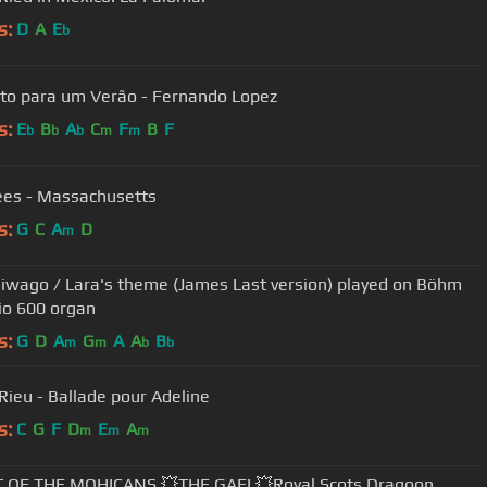
s:
D
A
E
b
to para um Verão - Fernando Lopez
s:
E
B
A
C
F
B
F
b
b
b
m
m
es - Massachusetts
s:
G
C
A
D
m
hiwago / Lara's theme (James Last version) played on Böhm
o 600 organ
s:
G
D
A
G
A
A
B
m
m
b
b
Rieu - Ballade pour Adeline
s:
C
G
F
D
E
A
m
m
m
T OF THE MOHICANS 💥THE GAEL💥Royal Scots Dragoon