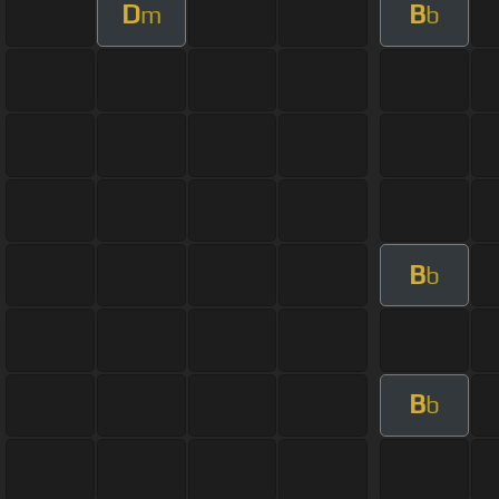
D
B
m
b
B
b
B
b