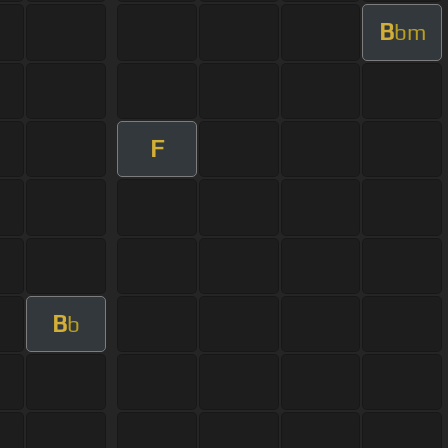
B
bm
F
B
b