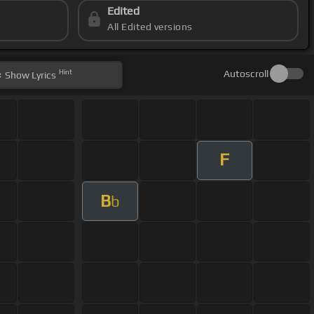
Edited
All Edited versions
Hint
Autoscroll
Show
Lyrics
F
B
b