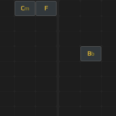
C
F
m
B
b