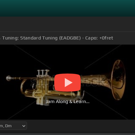
Tuning:
Standard Tuning (EADGBE)
Capo:
+0
fret
Jam Along & Learn...