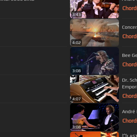
Chord
3:43
Concer
Chord
4:02
Bee Ge
Chord
3:08
Dr. Sc
Empori
Chord
4:07
André 
Chord
3:08
💥LAS