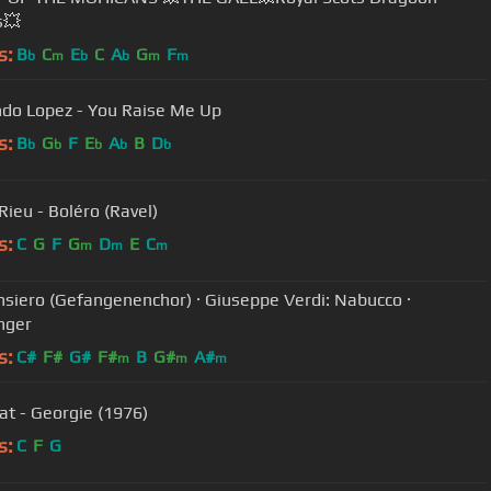
s💥
s:
B
C
E
C
A
G
F
b
m
b
b
m
m
do Lopez - You Raise Me Up
s:
B
G
F
E
A
B
D
b
b
b
b
b
Rieu - Boléro (Ravel)
s:
C
G
F
G
D
E
C
m
m
m
nsiero (Gefangenenchor) · Giuseppe Verdi: Nabucco ·
nger
s:
C#
F#
G#
F#
B
G#
A#
m
m
m
at - Georgie (1976)
s:
C
F
G