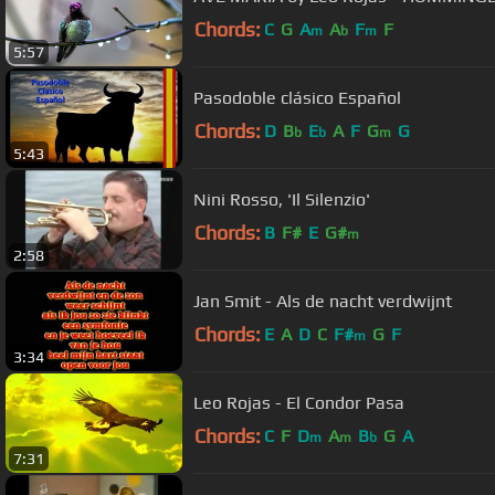
Chords:
C
G
A
A
F
F
m
b
m
5:57
Pasodoble clásico Español
Chords:
D
B
E
A
F
G
G
b
b
m
5:43
Nini Rosso, 'Il Silenzio'
Chords:
B
F#
E
G#
m
2:58
Jan Smit - Als de nacht verdwijnt
Chords:
E
A
D
C
F#
G
F
m
3:34
Leo Rojas - El Condor Pasa
Chords:
C
F
D
A
B
G
A
m
m
b
7:31