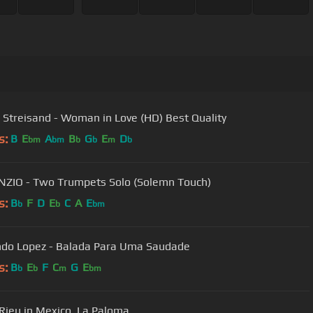
 Streisand - Woman in Love (HD) Best Quality
s:
B
E
A
B
G
E
D
bm
bm
b
b
m
b
ENZIO - Two Trumpets Solo (Solemn Touch)
s:
B
F
D
E
C
A
E
b
b
bm
do Lopez - Balada Para Uma Saudade
s:
B
E
F
C
G
E
b
b
m
bm
Rieu in Mexico. La Paloma.