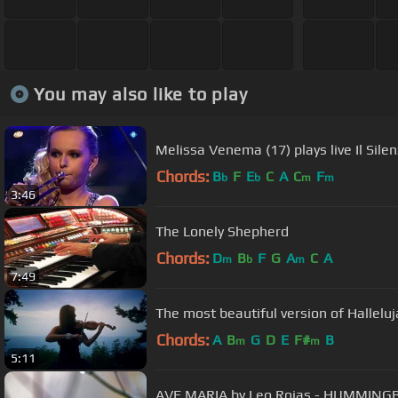
You may also like to play
Melissa Venema (17) plays live Il Sil
Chords:
B
F
E
C
A
C
F
b
b
m
m
3:46
The Lonely Shepherd
Chords:
D
B
F
G
A
C
A
m
b
m
7:49
The most beautiful version of Hallelu
Chords:
A
B
G
D
E
F#
B
m
m
5:11
AVE MARIA by Leo Ro