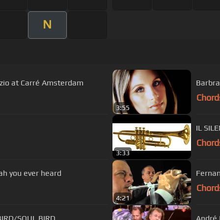
N
enzio at Carré Amsterdam
Barbra
Chord
3:55
IL SIL
Chord
3:33
jah you ever heard
Fernan
Chord
4:21
jas - HUMMINGBIRD/SOUL BIRD
André 