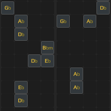
G
D
b
b
A
G
A
b
b
b
D
b
B
bm
D
E
b
b
A
b
E
A
b
b
D
b