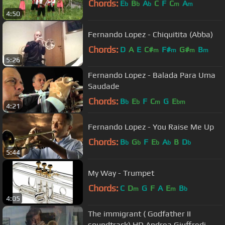
Chords:
E
B
A
C
F
C
A
b
b
b
m
m
4:50
Fernando Lopez - Chiquitita (Abba)
Chords:
D
A
E
C#
F#
G#
B
m
m
m
m
5:26
Fernando Lopez - Balada Para Uma
Saudade
Chords:
B
E
F
C
G
E
b
b
m
bm
4:21
Fernando Lopez - You Raise Me Up
Chords:
B
G
F
E
A
B
D
b
b
b
b
b
5:44
My Way - Trumpet
Chords:
C
D
G
F
A
E
B
m
m
b
4:05
The immigrant ( Godfather II
soundtrack) HD Andrea Giuffredi