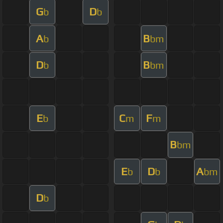
G
D
b
b
A
B
b
bm
D
B
b
bm
E
C
F
b
m
m
B
bm
E
D
A
b
b
bm
D
b