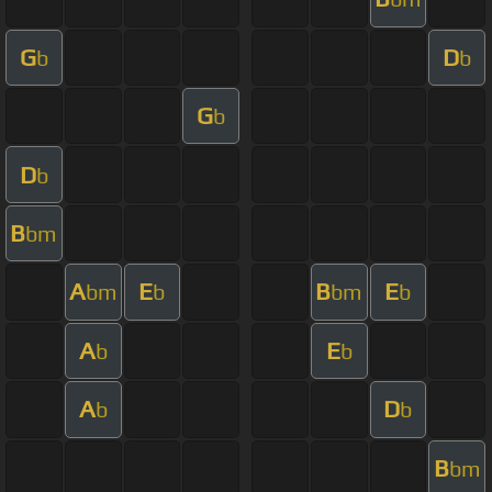
G
D
b
b
G
b
D
b
B
bm
A
E
B
E
bm
b
bm
b
A
E
b
b
A
D
b
b
B
bm