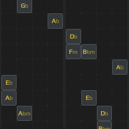
G
b
A
b
D
b
F
B
m
bm
A
b
E
b
A
E
b
b
A
D
bm
b
B
bm