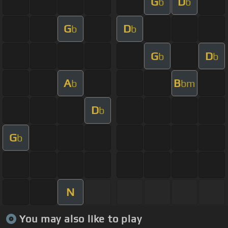
G
D
b
b
G
D
b
b
G
D
b
b
A
B
b
bm
D
b
G
b
N
You may also like to play