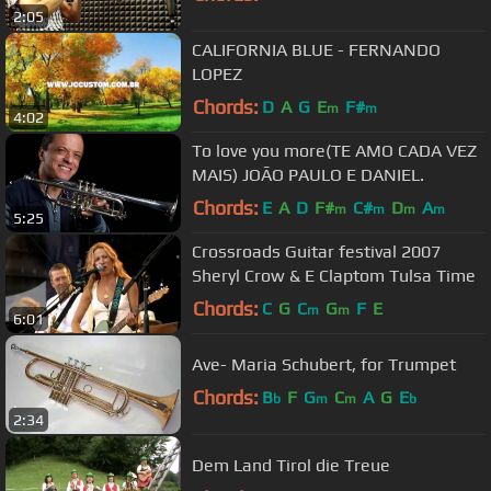
2:05
CALIFORNIA BLUE - FERNANDO
LOPEZ
Chords:
D
A
G
E
F#
m
m
4:02
To love you more(TE AMO CADA VEZ
MAIS) JOÃO PAULO E DANIEL.
Chords:
E
A
D
F#
C#
D
A
m
m
m
m
5:25
Crossroads Guitar festival 2007
Sheryl Crow & E Claptom Tulsa Time
Chords:
C
G
C
G
F
E
m
m
6:01
Ave- Maria Schubert, for Trumpet
Chords:
B
F
G
C
A
G
E
b
m
m
b
2:34
Dem Land Tirol die Treue