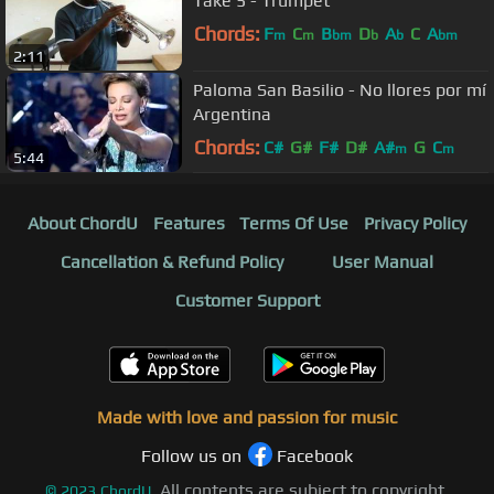
Take 5 - Trumpet
Chords:
F
C
B
D
A
C
A
m
m
bm
b
b
bm
2:11
Paloma San Basilio - No llores por mí
Argentina
Chords:
C#
G#
F#
D#
A#
G
C
m
m
5:44
About ChordU
Features
Terms Of Use
Privacy Policy
Cancellation & Refund Policy
User Manual
Customer Support
Made with love and passion for music
Follow us on
Facebook
All contents are subject to copyright,
©
2023
ChordU.