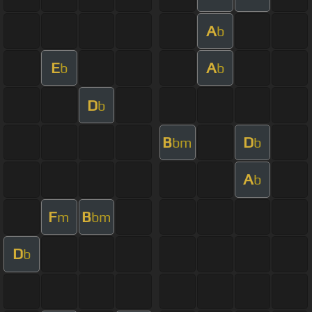
A
b
E
A
b
b
D
b
B
D
bm
b
A
b
F
B
m
bm
D
b