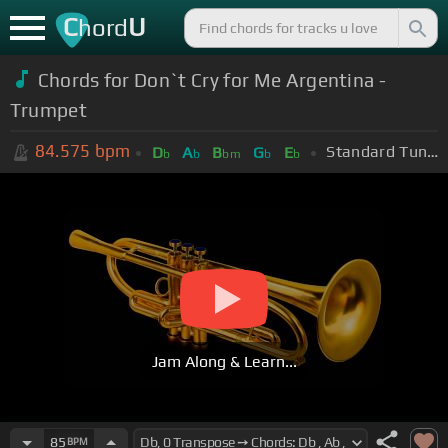
C
U
hord
Chords for Don`t Cry for Me Argentina -
Trumpet
84.575
bpm
Standard Tuning (EADGBE)
D
A
B
G
E
b
b
bm
b
b
Jam Along & Learn...
85
BPM