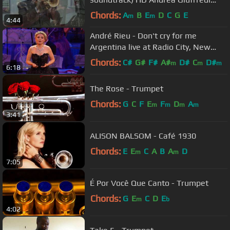
trumpet
Chords:
A
B
E
D
C
G
E
m
m
4:44
André Rieu - Don't cry for me
Argentina live at Radio City, New
York
Chords:
C#
G#
F#
A#
D#
C
D#
m
m
m
6:18
The Rose - Trumpet
Chords:
G
C
F
E
F
D
A
m
m
m
m
3:41
ALISON BALSOM - Café 1930
Chords:
E
E
C
A
B
A
D
m
m
7:05
É Por Você Que Canto - Trumpet
Chords:
G
E
C
D
E
m
b
4:02