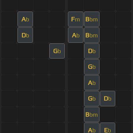
A
F
B
b
m
bm
D
A
B
b
b
bm
G
D
b
b
G
b
A
b
G
D
b
b
B
bm
A
E
b
b