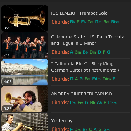
IL SILENZIO - Trumpet Solo
Chords:
B
F
E
C
D
B
B
b
b
m
m
m
bm
3:21
Oklahoma State | J.S. Bach Toccata
and Fugue in D Minor
Chords:
A
G
B
D
D
F
G
m
b
m
7:31
" California Blue" - Ricky King,
German Guitarist (instrumental)
Chords:
D
A
G
E
F#
C#
E
m
m
m
4:06
ANDREA GIUFFREDI CARUSO
Chords:
C
F
G
B
A
B
D
m
m
b
b
bm
5:23
Yesterday
Chords:
F
D
B
C
A
G
G
m
b
m