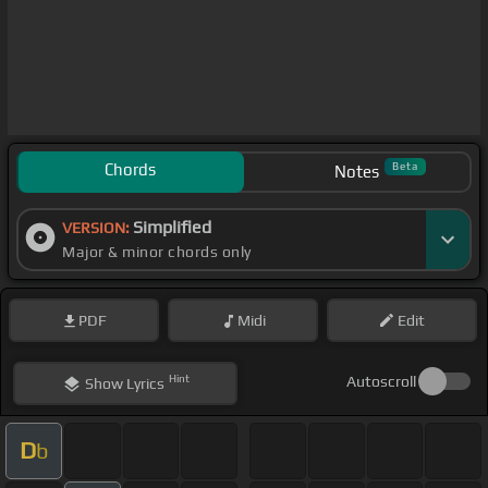
Chords
Beta
Notes
Simplified
VERSION:
Major & minor chords only
PDF
Midi
Edit
Hint
Autoscroll
Show
Lyrics
D
b