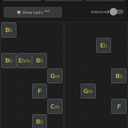
Hint
Autoscroll
Show
Lyrics
B
b
E
b
B
E
B
b
bm
b
G
B
m
b
F
G
m
C
F
m
B
b