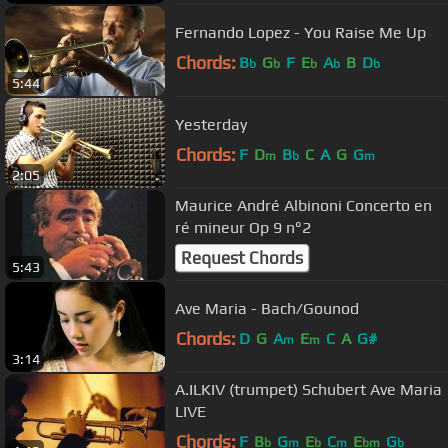
Fernando Lopez - You Raise Me Up
Chords:
B
G
F
E
A
B
D
b
b
b
b
b
5:44
Yesterday
Chords:
F
D
B
C
A
G
G
m
b
m
2:05
Maurice André Albinoni Concerto en
ré mineur Op 9 n°2
Request Chords
5:43
Ave Maria - Bach/Gounod
Chords:
D
G
A
E
C
A
G#
m
m
3:14
A.ILKIV (trumpet) Schubert Ave Maria
LIVE
Chords:
F
B
G
E
C
E
G
b
m
b
m
bm
b