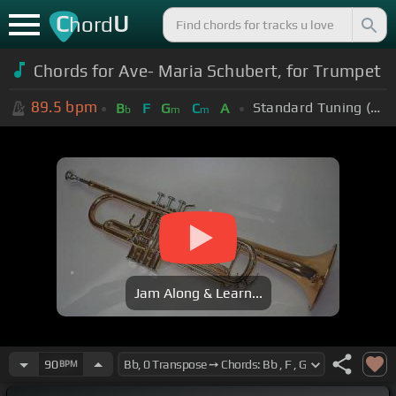
C
U
hord
Chords for Ave- Maria Schubert, for Trumpet
89.5
bpm
Standard Tuning (EADGBE)
B
F
G
C
A
b
m
m
Jam Along & Learn...
90
BPM