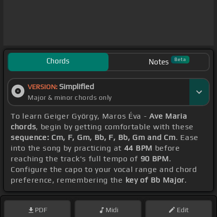
Chords
Beta
Notes
Simplified
VERSION:
Major & minor chords only
To learn Geiger György, Maros Éva -
Ave Maria
chords
, begin by getting comfortable with these
sequence: Cm, F, Gm, Bb, F, Bb, Gm and Cm
. Ease
into the song by practicing at
44 BPM
before
reaching the track's full tempo of
90 BPM
.
Configure the capo to your vocal range and chord
preference, remembering the
key of Bb Major
.
PDF
Midi
Edit