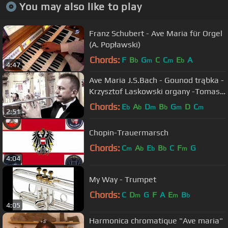
You may also like to play
Franz Schubert - Ave Maria für Orgel
(A. Popławski)
Chords:
F
B
G
C
C
E
A
b
m
m
b
4:47
Ave Maria J.S.Bach - Gounod trąbka -
Krzysztof Laskowski organy -Tomasz
Kalisz
Chords:
E
A
D
B
G
D
C
b
b
m
b
m
m
2:51
Chopin-Trauermarsch
Chords:
C
A
E
B
C
F
G
m
b
b
b
m
4:04
My Way - Trumpet
Chords:
C
D
G
F
A
E
B
m
m
b
4:05
Harmonica chromatique "Ave maria"