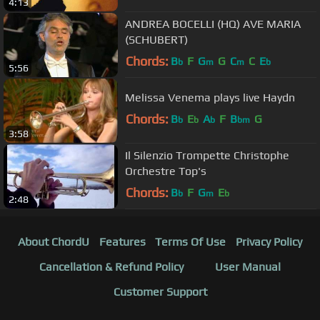
4:13
ANDREA BOCELLI (HQ) AVE MARIA
(SCHUBERT)
Chords:
B
F
G
G
C
C
E
b
m
m
b
5:56
Melissa Venema plays live Haydn
Chords:
B
E
A
F
B
G
b
b
b
bm
3:58
Il Silenzio Trompette Christophe
Orchestre Top's
Chords:
B
F
G
E
b
m
b
2:48
About ChordU
Features
Terms Of Use
Privacy Policy
Cancellation & Refund Policy
User Manual
Customer Support