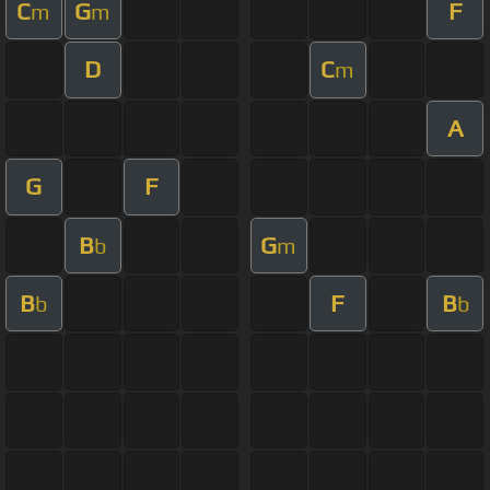
C
G
F
m
m
D
C
m
A
G
F
B
G
b
m
B
F
B
b
b