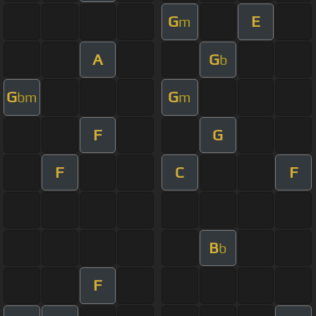
G
E
m
A
G
b
G
G
bm
m
F
G
F
C
F
B
b
F