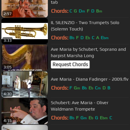
tab
Chords:
C
G
D
F
D
B
m
m
2:57
IL SILENZIO - Two Trumpets Solo
(Solemn Touch)
Chords:
B
F
D
E
C
A
E
b
b
bm
3:33
Ave Maria by Schubert, Soprano and
harpist Marsha Long
Request Chords
3:05
Ave Maria - Diana Fadinger - 2009.flv
Chords:
F
G
B
E
C
D
B
m
b
b
m
4:30
Schubert: Ave Maria - Oliver
Waldmann Trompete
Chords:
B
F
G
E
G
E
C
b
m
b
bm
4:15