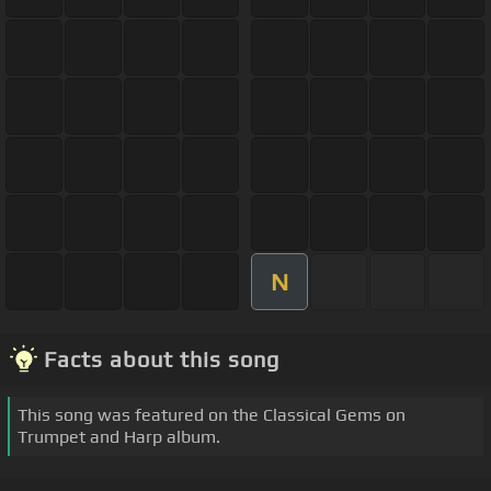
N
Facts about this song
This song was featured on the Classical Gems on
Trumpet and Harp album.