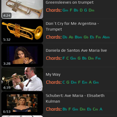
Greensleeves on trumpet
Chords:
G
F
B
D
G
D
m
b
m
4:24
Don`t Cry for Me Argentina -
Trumpet
Chords:
D
A
B
G
E
F
A
b
b
bm
b
b
m
bm
5:32
Daniela de Santos Ave Maria live
Chords:
F
C
G
G
B
D
F
m
b
m
m
3:28
My Way
Chords:
C
G
D
F
E
A
G
m
m
m
4:39
Schubert: Ave Maria - Elisabeth
Kulman
Chords:
B
F
G
D
E
C
A
b
m
m
b
m
6:53