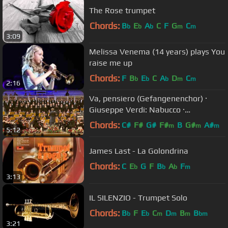
The Rose trumpet
Chords:
B
E
A
C
F
G
C
b
b
b
m
m
3:09
Melissa Venema (14 years) plays You
raise me up
Chords:
F
B
E
C
A
D
C
b
b
b
m
m
2:16
Va, pensiero (Gefangenenchor) ·
Giuseppe Verdi: Nabucco ·
Kendlinger
Chords:
C#
F#
G#
F#
B
G#
A#
m
m
m
5:12
James Last - La Golondrina
Chords:
C
E
G
F
B
A
F
b
b
b
m
3:13
IL SILENZIO - Trumpet Solo
Chords:
B
F
E
C
D
B
B
b
b
m
m
m
bm
3:21