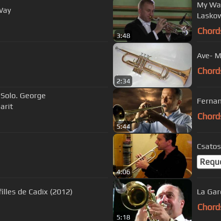
My Way - 
Way
Chord
3:48
Ave- M
Chord
2:34
 Solo. George
Fernan
arit
Chord
5:44
Csatos
Requ
4:06
illes de Cadix (2012)
La Gar
Chord
5:18