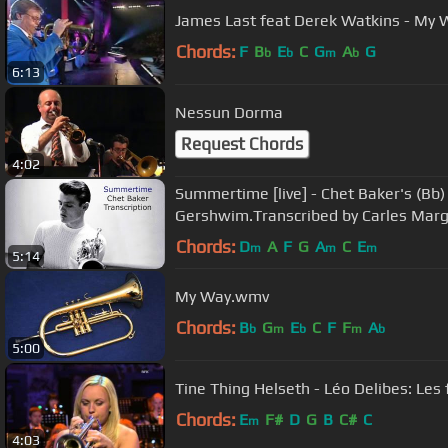
James Last feat Derek Watkins - My 
Chords:
F
B
E
C
G
A
G
b
b
m
b
6:13
Nessun Dorma
Request Chords
4:02
Summertime [live] - Chet Baker's (Bb)
Gershwim.Transcribed by Carles Marg
Chords:
D
A
F
G
A
C
E
m
m
m
5:14
My Way.wmv
Chords:
B
G
E
C
F
F
A
b
m
b
m
b
5:00
Tine Thing Helseth - Léo Delibes: Les f
Chords:
E
F#
D
G
B
C#
C
m
4:03