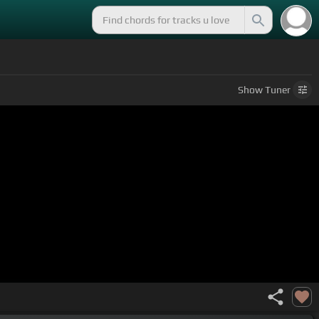
Show
Tuner