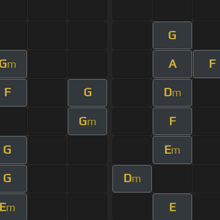
G
G
A
F
m
F
G
D
m
G
F
m
G
E
m
G
D
m
E
E
m