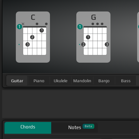
C
G
1
1
1
2
1
3
2
3
Guitar
Piano
Ukulele
Mandolin
Banjo
Bass
Chords
Beta
Notes