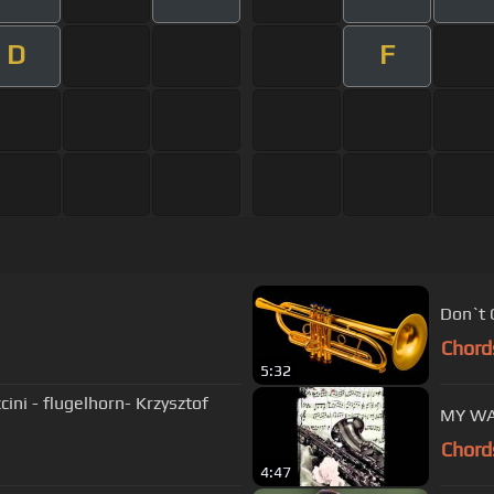
D
F
Don`t 
Chord
5:32
cini - flugelhorn- Krzysztof
MY WA
Chord
4:47