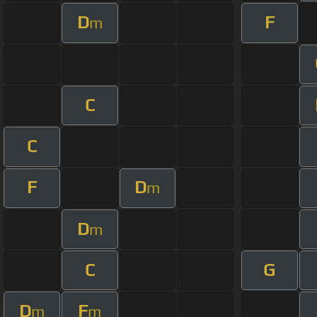
D
F
m
C
C
F
D
m
D
m
C
G
D
F
m
m