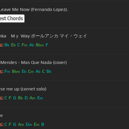
 Leave Me Now (Fernando Lopez).
est Chords
Paul Anka Mｙ Way ポールアンカ マイ・ウェイ
s:
B
E
C
F
A
B
F
b
b
m
b
bm
 Mendes - Mas Que Nada (cover)
s:
F
B
E
C
A
C
B
m
bm
b
m
b
b
ise me up (cornet solo)
s:
C
F
G
B
D
A
E
b
m
m
be
s:
C
F
G
A
D
E
B
m
m
m