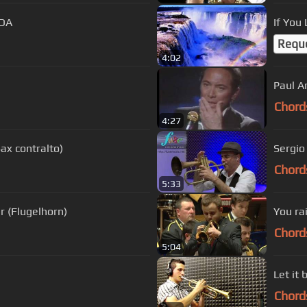
UDA
If You
Requ
4:02
Chord
4:27
ax contralto)
Sergio
Chord
5:33
r (Flugelhorn)
You ra
Chord
5:04
Let it 
Chord