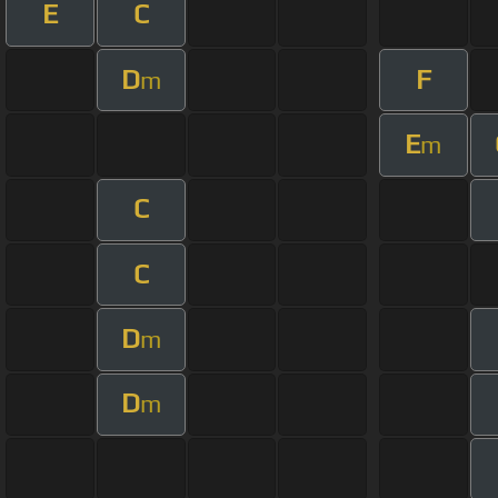
E
C
D
F
m
E
m
C
C
D
m
D
m