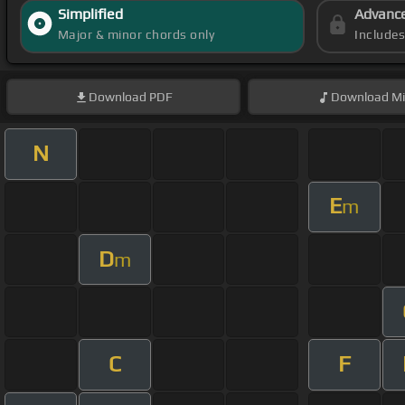
Simplified
Advanc
Major & minor chords only
Include
Download
PDF
Download
Mi
N
E
m
D
m
C
F