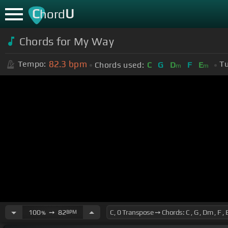
C
U
hord
Chords for My Way
82.3
bpm
Tempo:
Tu
Chords used:
C
G
D
F
E
m
m
100
➙
82
BPM
%