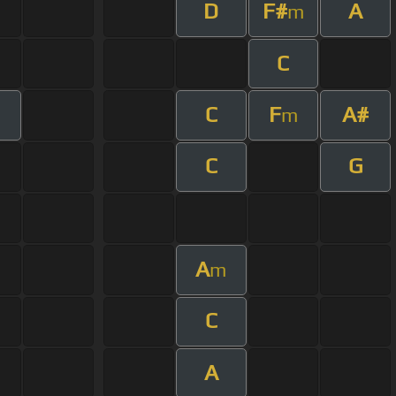
D
F#
A
m
C
C
F
A#
m
C
G
A
m
C
A