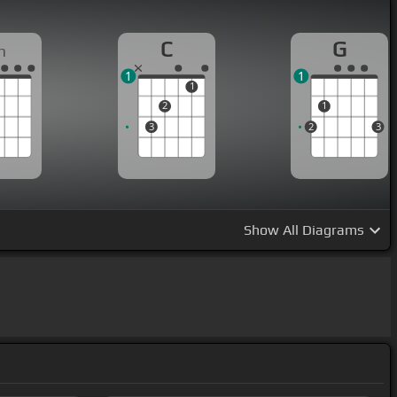
C
G
m
1
1
1
2
1
3
2
3
Show
All Diagrams