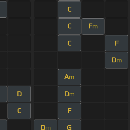
C
C
F
m
C
F
D
m
A
m
D
D
m
C
F
D
G
m