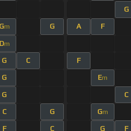
G
G
G
A
F
m
D
m
G
C
F
G
E
m
G
C
C
G
G
m
F
C
G
F