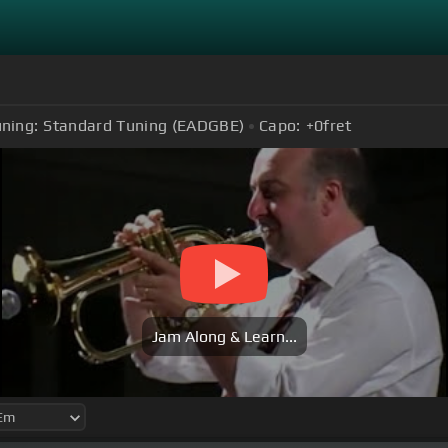
ning:
Standard Tuning (EADGBE)
Capo:
+0
fret
Jam Along & Learn...