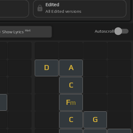
Edited
All Edited versions
Hint
Autoscroll
Show
Lyrics
D
A
C
F
m
C
G