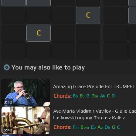
C
C
You may also like to play
Amazing Grace Prelude For TRUMPET
Chords:
B
E
G
G
A
C
D
b
b
m
b
3:10
Ave Maria Vladimir Vavilov - Giulio Cac
Laskowski organy-Tomasz Kalisz
Chords:
F
B
E
A
D
G
C
m
bm
b
b
b
5:40