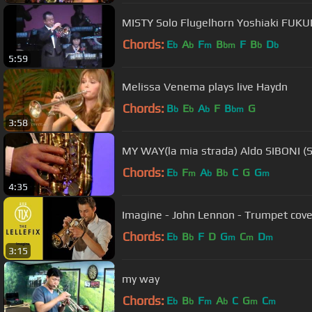
MISTY Solo Flugelhorn Yoshiaki FUK
Chords:
E
A
F
B
F
B
D
b
b
m
bm
b
b
5:59
Melissa Venema plays live Haydn
Chords:
B
E
A
F
B
G
b
b
b
bm
3:58
MY WAY(la mia strada) Aldo SIBONI (S
Chords:
E
F
A
B
C
G
G
b
m
b
b
m
4:35
Imagine - John Lennon - Trumpet cove
Chords:
E
B
F
D
G
C
D
b
b
m
m
m
3:15
my way
Chords:
E
B
F
A
C
G
C
b
b
m
b
m
m