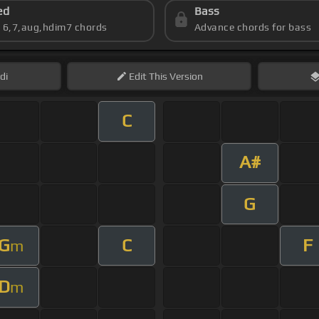
ed
Bass
s 6,7,aug,hdim7 chords
Advance chords for bass
di
Edit
This Version
C
A#
G
G
C
F
m
D
m