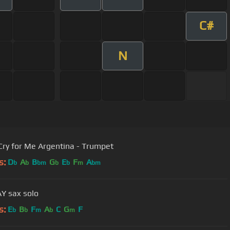
C#
N
Cry for Me Argentina - Trumpet
s:
D
A
B
G
E
F
A
b
b
bm
b
b
m
bm
Y sax solo
s:
E
B
F
A
C
G
F
b
b
m
b
m