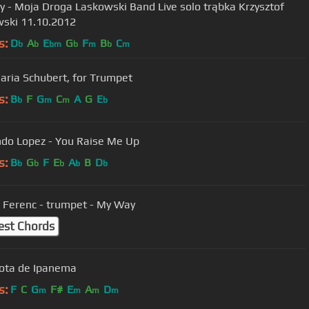
Moja Droga Laskowski Band Live solo trąbka Krzysztof
Laskowski 11.10.2012
s:
D
A
E
G
F
B
C
b
b
bm
b
m
b
m
aria Schubert, for Trumpet
s:
B
F
G
C
A
G
E
b
m
m
b
do Lopez - You Raise Me Up
s:
B
G
F
E
A
B
D
b
b
b
b
b
 Ferenc - trumpet - My Way
est Chords
ota de Ipanema
s:
F
C
G
F#
E
A
D
m
m
m
m