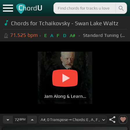
C
U
hord
Chords for Tchaikovsky - Swan Lake Waltz
71.525
bpm
Standard Tuning (EADGBE)
E
A
F
D
A#
Jam Along & Learn...
72
BPM