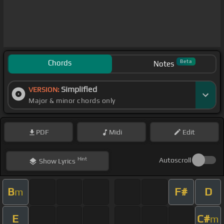
Chords
Beta
Notes
Simplified
VERSION:
Major & minor chords only
PDF
Midi
Edit
Hint
Autoscroll
Show
Lyrics
B
F#
D
m
E
C#
m