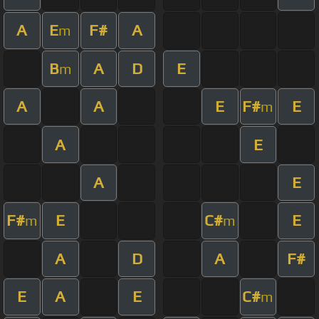
A
E
F#
A
m
B
A
D
E
m
A
A
E
F#
E
m
A
E
A
E
F#
E
C#
E
m
m
A
D
A
F#
E
A
E
C#
m