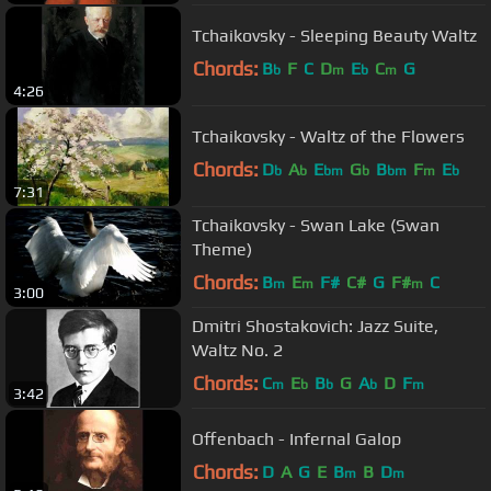
Tchaikovsky - Sleeping Beauty Waltz
Chords:
B
F
C
D
E
C
G
b
m
b
m
4:26
Tchaikovsky - Waltz of the Flowers
Chords:
D
A
E
G
B
F
E
b
b
bm
b
bm
m
b
7:31
Tchaikovsky - Swan Lake (Swan
Theme)
Chords:
B
E
F#
C#
G
F#
C
m
m
m
3:00
Dmitri Shostakovich: Jazz Suite,
Waltz No. 2
Chords:
C
E
B
G
A
D
F
m
b
b
b
m
3:42
Offenbach - Infernal Galop
Chords:
D
A
G
E
B
B
D
m
m