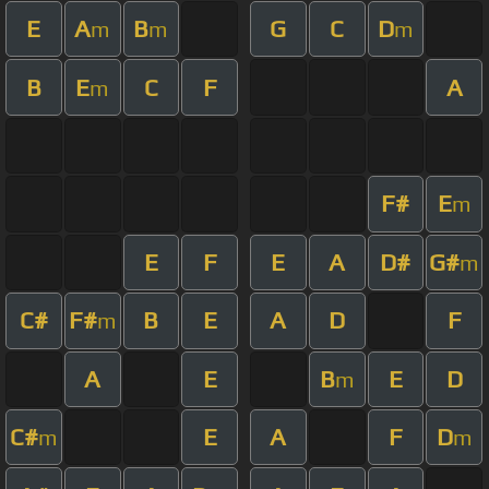
E
A
B
G
C
D
m
m
m
B
E
C
F
A
m
F#
E
m
E
F
E
A
D#
G#
m
C#
F#
B
E
A
D
F
m
A
E
B
E
D
m
C#
E
A
F
D
m
m