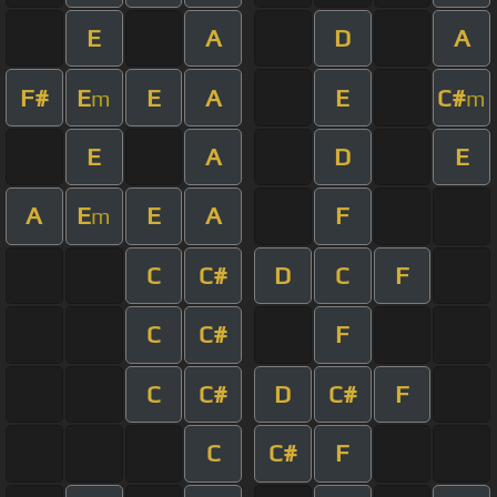
E
A
D
A
F#
E
E
A
E
C#
m
m
E
A
D
E
A
E
E
A
F
m
C
C#
D
C
F
C
C#
F
C
C#
D
C#
F
C
C#
F