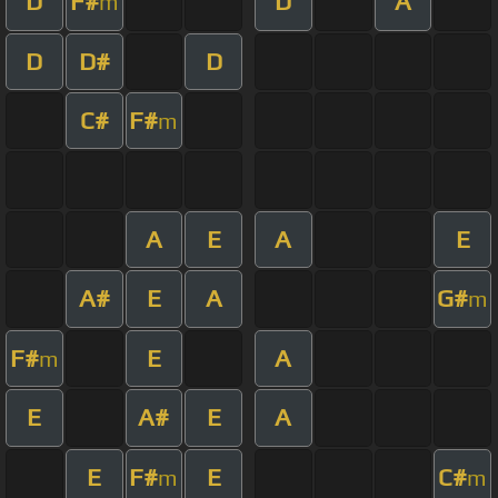
D
F#
D
A
m
D
D#
D
C#
F#
m
A
E
A
E
A#
E
A
G#
m
F#
E
A
m
E
A#
E
A
E
F#
E
C#
m
m