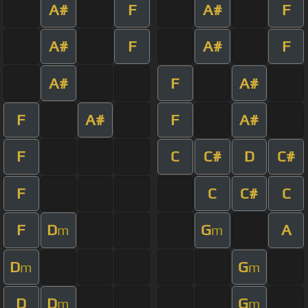
A#
F
A#
F
A#
F
A#
F
A#
F
A#
F
A#
F
A#
F
C
C#
D
C#
F
C
C#
C
F
D
G
A
m
m
D
G
m
m
D
D
G
m
m