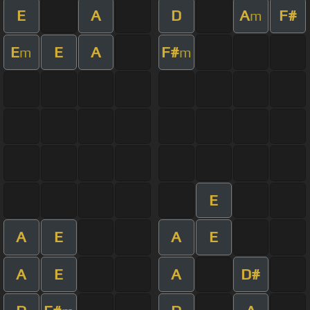
E
A
D
A
F#
m
E
E
A
F#
m
m
E
A
E
A
E
A
E
A
D#