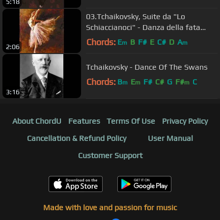
5:18
03.Tchaikovsky, Suite da "Lo
Schiaccianoci" - Danza della fata
confetto
Chords:
E
B
F#
E
C#
D
A
m
m
2:06
Tchaikovsky - Dance Of The Swans
Chords:
B
E
F#
C#
G
F#
C
m
m
m
3:16
About ChordU
Features
Terms Of Use
Privacy Policy
Cancellation & Refund Policy
User Manual
Customer Support
Made with love and passion for music