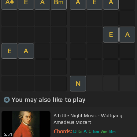
A#
E
A
B
A
E
A
m
E
A
E
A
N
You may also like to play
A Little Night Music - Wolfgang
Amadeus Mozart
Chords:
D
G
A
C
E
A
B
m
m
m
5:51