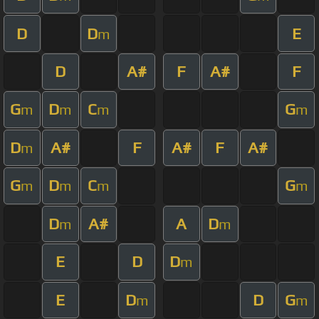
D
D
E
m
D
A#
F
A#
F
G
D
C
G
m
m
m
m
D
A#
F
A#
F
A#
m
G
D
C
G
m
m
m
m
D
A#
A
D
m
m
E
D
D
m
E
D
D
G
m
m