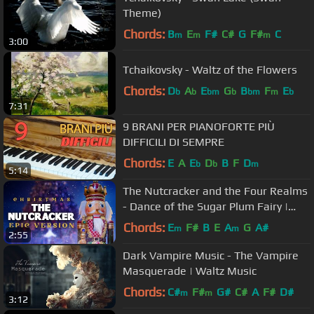
Theme)
Chords:
B
E
F#
C#
G
F#
C
m
m
m
3:00
Tchaikovsky - Waltz of the Flowers
Chords:
D
A
E
G
B
F
E
b
b
bm
b
bm
m
b
7:31
9 BRANI PER PIANOFORTE PIÙ
DIFFICILI DI SEMPRE
Chords:
E
A
E
D
B
F
D
b
b
m
5:14
The Nutcracker and the Four Realms
- Dance of the Sugar Plum Fairy |
Epic Version
Chords:
E
F#
B
E
A
G
A#
m
m
2:55
Dark Vampire Music - The Vampire
Masquerade | Waltz Music
Chords:
C#
F#
G#
C#
A
F#
D#
m
m
3:12