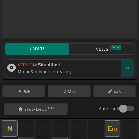
Chords
Beta
Notes
Simplified
VERSION:
Major & minor chords only
PDF
Midi
Edit
Hint
Autoscroll
Show
Lyrics
N
E
m