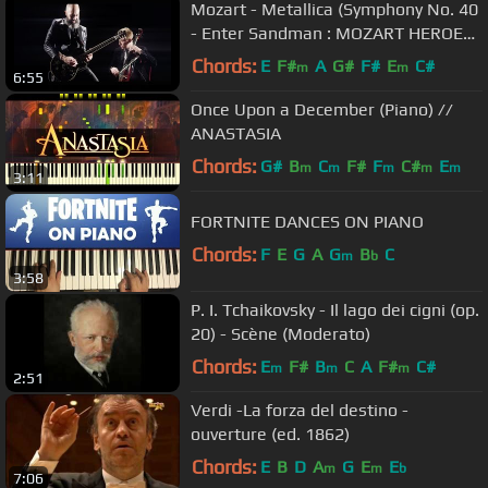
Mozart - Metallica (Symphony No. 40
- Enter Sandman : MOZART HEROES
[OFFICIAL VIDEO]
Chords:
E
F#
A
G#
F#
E
C#
m
m
6:55
Once Upon a December (Piano) //
ANASTASIA
Chords:
G#
B
C
F#
F
C#
E
m
m
m
m
m
3:11
FORTNITE DANCES ON PIANO
Chords:
F
E
G
A
G
B
C
m
b
3:58
P. I. Tchaikovsky - Il lago dei cigni (op.
20) - Scène (Moderato)
Chords:
E
F#
B
C
A
F#
C#
m
m
m
2:51
Verdi -La forza del destino -
ouverture (ed. 1862)
Chords:
E
B
D
A
G
E
E
m
m
b
7:06