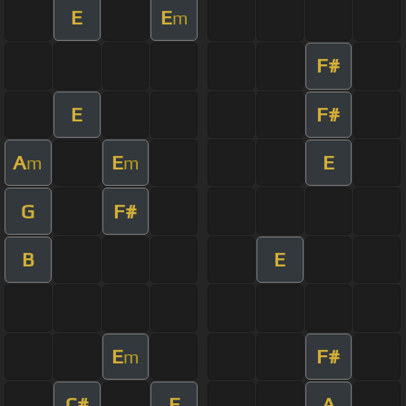
E
E
m
F#
E
F#
A
E
E
m
m
G
F#
B
E
E
F#
m
C#
E
A