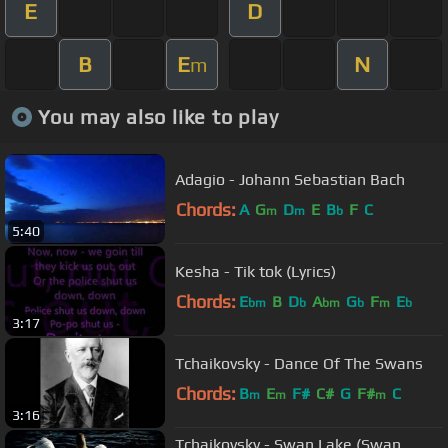
E
D
B
E
N
m
You may also like to play
Adagio - Johann Sebastian Bach
Chords:
A
G
D
E
B
F
C
m
m
b
5:40
Kesha - Tik tok (Lyrics)
Chords:
E
B
D
A
G
F
E
bm
b
bm
b
m
b
3:17
Tchaikovsky - Dance Of The Swans
Chords:
B
E
F#
C#
G
F#
C
m
m
m
3:16
Tchaikovsky - Swan Lake (Swan