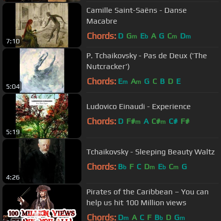
Camille Saint-Saëns - Danse
Macabre
Chords:
D
G
E
A
G
C
D
m
b
m
m
7:10
P. Tchaikovsky - Pas de Deux ('The
Nutcracker')
Chords:
E
A
G
C
B
D
E
m
m
5:04
Ludovico Einaudi - Experience
Chords:
D
F#
A
C#
C#
F#
m
m
5:19
Tchaikovsky - Sleeping Beauty Waltz
Chords:
B
F
C
D
E
C
G
b
m
b
m
4:26
Pirates of the Caribbean – You can
help us hit 100 Million views
Chords:
D
A
C
F
B
D
G
m
b
m