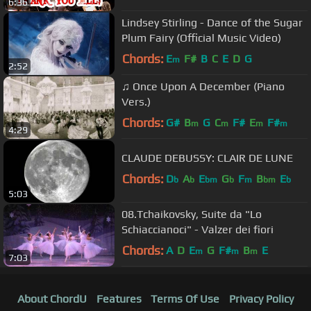
6:36
Lindsey Stirling - Dance of the Sugar
Plum Fairy (Official Music Video)
Chords:
E
F#
B
C
E
D
G
m
2:52
♫ Once Upon A December (Piano
Vers.)
Chords:
G#
B
G
C
F#
E
F#
m
m
m
m
4:29
CLAUDE DEBUSSY: CLAIR DE LUNE
Chords:
D
A
E
G
F
B
E
b
b
bm
b
m
bm
b
5:03
08.Tchaikovsky, Suite da "Lo
Schiaccianoci" - Valzer dei fiori
Chords:
A
D
E
G
F#
B
E
m
m
m
7:03
About ChordU
Features
Terms Of Use
Privacy Policy