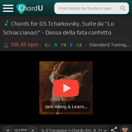
C
U
hord
Chords for 03.Tchaikovsky, Suite da "Lo
Schiaccianoci" - Danza della fata confetto
106.95
bpm
Standard Tuning (EADGBE)
E
B
F#
E
C#
m
Jam Along & Learn...
107
BPM