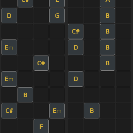
D
G
B
C#
B
E
D
B
m
C#
B
E
D
m
B
C#
E
B
m
F