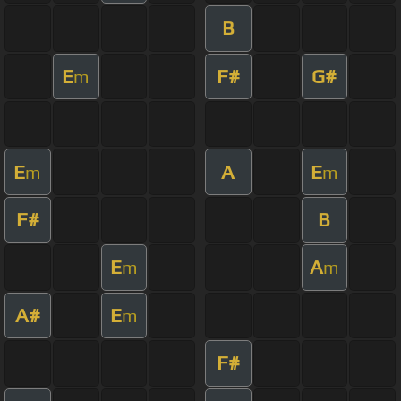
B
E
F#
G#
m
E
A
E
m
m
F#
B
E
A
m
m
A#
E
m
F#