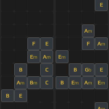
E
A
m
F
E
F
A
m
E
A
E
m
m
m
B
C
B
G
E
b
A
B
C
B
E
A
E
m
m
m
m
m
B
E
A
m