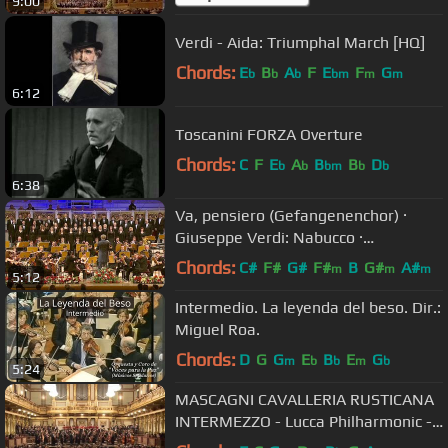
9:00
Verdi - Aida: Triumphal March [HQ]
Chords:
E
B
A
F
E
F
G
b
b
b
bm
m
m
6:12
Toscanini FORZA Overture
Chords:
C
F
E
A
B
B
D
b
b
bm
b
b
6:38
Va, pensiero (Gefangenenchor) ·
Giuseppe Verdi: Nabucco ·
Kendlinger
Chords:
C#
F#
G#
F#
B
G#
A#
m
m
m
5:12
Intermedio. La leyenda del beso. Dir.:
Miguel Roa.
Chords:
D
G
G
E
B
E
G
m
b
b
m
b
5:24
MASCAGNI CAVALLERIA RUSTICANA
INTERMEZZO - Lucca Philharmonic -
Andrea Colombini Vienna