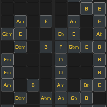
B
E
A
E
A
E
m
m
G
E
E
E
A
bm
b
b
D
B
F
G
E
B
bm
bm
E
D
B
m
E
D
B
m
A
B
A
D
E
m
m
b
D
A
A
G
B
bm
bm
b
b