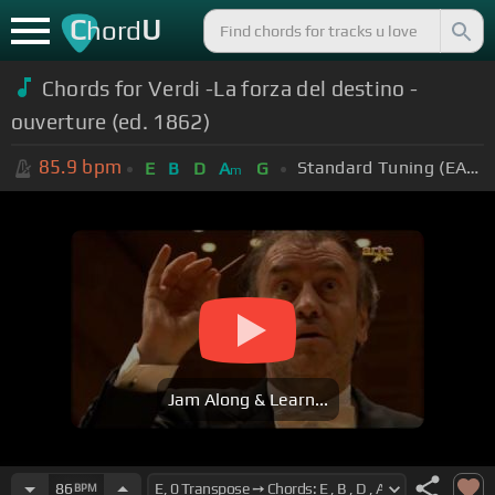
C
U
hord
Chords for Verdi -La forza del destino -
ouverture (ed. 1862)
85.9
bpm
Standard Tuning (EADGBE)
E
B
D
A
G
m
Jam Along & Learn...
86
BPM