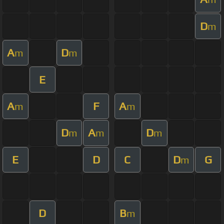
D
m
A
D
m
m
E
A
F
A
m
m
D
A
D
m
m
m
E
D
C
D
G
m
D
B
m