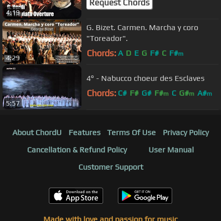
Request Chords
4:19
G. Bizet. Carmen. Marcha y coro
"Toreador".
Chords:
A
D
E
G
F#
C
F#
m
4:29
4° - Nabucco choeur des Esclaves
Chords:
C#
F#
G#
F#
C
G#
A#
m
m
m
5:57
About ChordU
Features
Terms Of Use
Privacy Policy
Cancellation & Refund Policy
User Manual
Customer Support
Made with love and passion for music