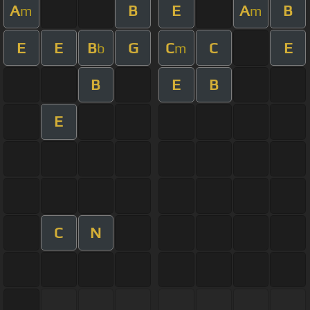
A
B
E
A
B
m
m
E
E
B
G
C
C
E
b
m
B
E
B
E
C
N