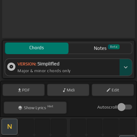
Chords
Beta
Notes
Simplified
VERSION:
Major & minor chords only
PDF
Midi
Edit
Hint
Autoscroll
Show
Lyrics
N