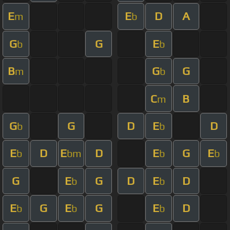
E
E
D
A
m
b
G
G
E
b
b
B
G
G
m
b
C
B
m
G
G
D
E
D
b
b
E
D
E
D
E
G
E
b
bm
b
b
G
E
G
D
E
D
b
b
E
G
E
G
E
D
b
b
b