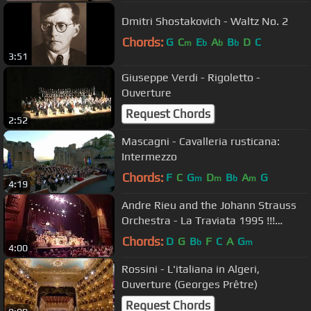
Dmitri Shostakovich - Waltz No. 2
Chords:
G
C
E
A
B
D
C
m
b
b
b
3:51
Giuseppe Verdi - Rigoletto -
Ouverture
Request Chords
2:52
Mascagni - Cavalleria rusticana:
Intermezzo
Chords:
F
C
G
D
B
A
G
m
m
b
m
4:19
Andre Rieu and the Johann Strauss
Orchestra - La Traviata 1995 !!!
(Waltz Medley) (Vals popurrí)
Chords:
D
G
B
F
C
A
G
b
m
4:00
Rossini - L'italiana in Algeri,
Ouverture (Georges Prêtre)
Request Chords