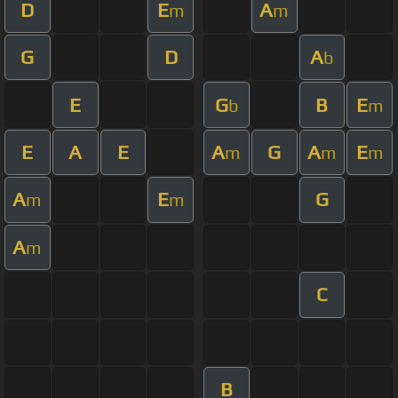
D
E
A
m
m
G
D
A
b
E
G
B
E
b
m
E
A
E
A
G
A
E
m
m
m
A
E
G
m
m
A
m
C
B