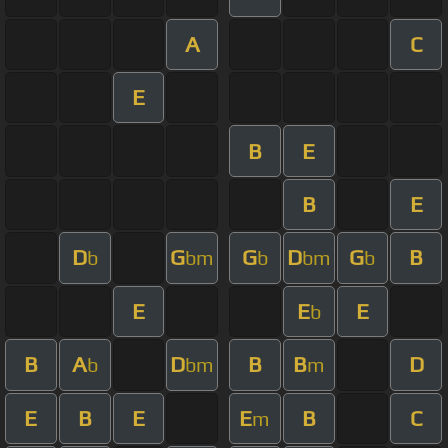
A
C
E
B
E
B
E
D
G
G
D
G
B
b
bm
b
bm
b
E
E
E
b
B
A
D
B
B
D
b
bm
m
E
B
E
E
B
C
m