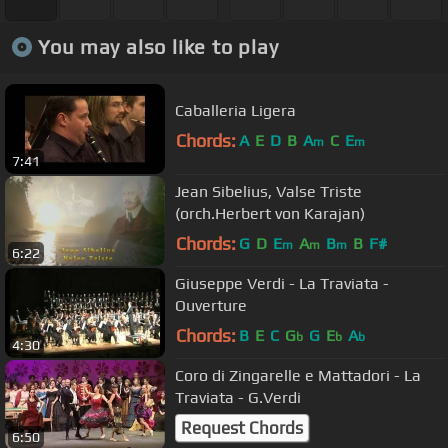
You may also like to play
Caballeria Ligera
Chords:
A
E
D
B
A
C
E
m
m
7:41
Jean Sibelius, Valse Triste
(orch.Herbert von Karajan)
Chords:
G
D
E
A
B
B
F#
m
m
m
6:22
Giuseppe Verdi - La Traviata -
Ouverture
Chords:
B
E
C
G
G
E
A
b
b
b
4:30
Coro di Zingarelle e Mattadori - La
Traviata - G.Verdi
Request Chords
6:50