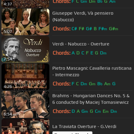
Chords:
F
C
G
D
B
G
A
m
m
b
m
4:37
Giuseppe Verdi, Và pensiero
(Nabucco)
Chords:
C#
F#
G#
B
F#
G#
m
m
5:07
Verdi - Nabucco - Overture
Chords:
A
D
C
F
E
G
D
m
7:54
Pietro Mascagni: Cavalleria rusticana
- Intermezzo
Chords:
F
C
D
G
B
A
G
m
m
b
m
4:26
Brahms - Hungarian Dances No. 5 &
6 conducted by Maciej Tomasiewicz
Chords:
D
A
G
G
C
E
D
m
m
m
m
6:54
La Traviata Overture - G.Verdi