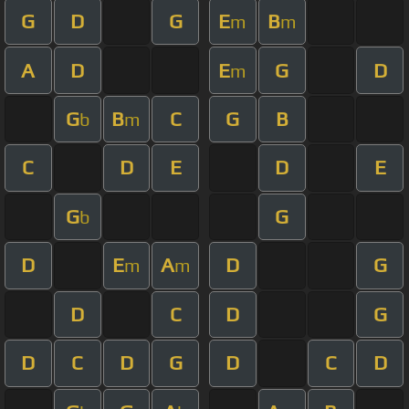
G
D
G
E
B
m
m
A
D
E
G
D
m
G
B
C
G
B
b
m
C
D
E
D
E
G
G
b
D
E
A
D
G
m
m
D
C
D
G
D
C
D
G
D
C
D