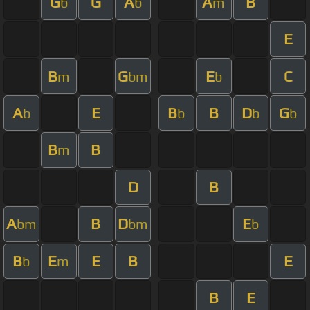
G
G
A
A
B
b
b
m
E
B
G
E
C
m
bm
b
A
E
B
B
D
G
b
b
b
b
B
B
m
D
B
A
B
D
E
bm
bm
b
B
E
E
B
E
b
m
B
E