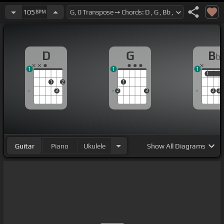
105
BPM
D
G
B
b
1
1
1
1
1
1
2
1
3
2
3
2
3
Guitar
Piano
Ukulele
Show
All Diagrams