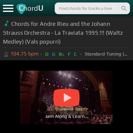
C
U
hord
Chords for Andre Rieu and the Johann
Strauss Orchestra - La Traviata 1995 !!! (Waltz
Medley) (Vals popurrí)
104.75
bpm
Standard Tuning (EADGBE)
D
G
B
F
C
b
Jam Along & Learn...