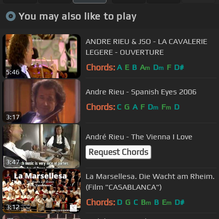
You may also like to play
ANDRE RIEU & JSO - LA CAVALERIE
LEGERE - OUVERTURE
Chords:
A
E
B
A
D
F
D#
m
m
5:46
Andre Rieu - Spanish Eyes 2006
Chords:
C
G
A
F
D
F
D
m
m
3:17
André Rieu - The Vienna I Love
Request Chords
3:47
La Marsellesa. Die Wacht am Rheim.
(Film "CASABLANCA")
Chords:
D
G
C
B
B
E
D#
m
m
3:12