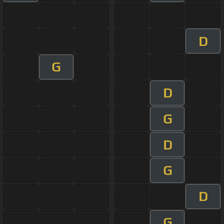
D
G
D
G
D
G
D
G