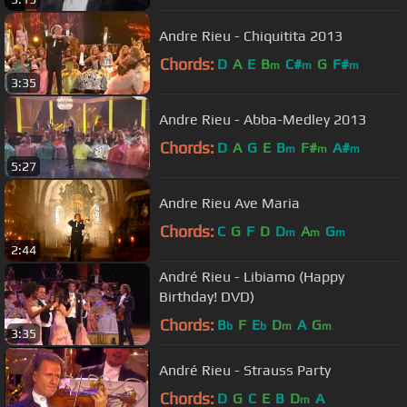
Andre Rieu - Chiquitita 2013
Chords:
D
A
E
B
C#
G
F#
m
m
m
3:35
Andre Rieu - Abba-Medley 2013
Chords:
D
A
G
E
B
F#
A#
m
m
m
5:27
Andre Rieu Ave Maria
Chords:
C
G
F
D
D
A
G
m
m
m
2:44
André Rieu - Libiamo (Happy
Birthday! DVD)
Chords:
B
F
E
D
A
G
b
b
m
m
3:35
André Rieu - Strauss Party
Chords:
D
G
C
E
B
D
A
m