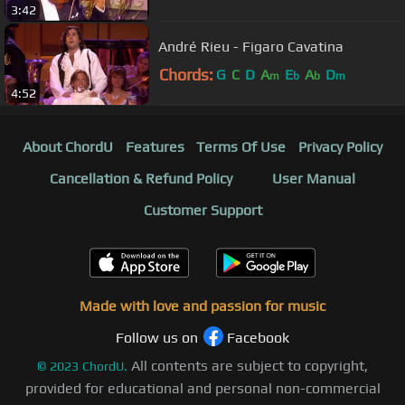
3:42
André Rieu - Figaro Cavatina
Chords:
G
C
D
A
E
A
D
m
b
b
m
4:52
About ChordU
Features
Terms Of Use
Privacy Policy
Cancellation & Refund Policy
User Manual
Customer Support
Made with love and passion for music
Follow us on
Facebook
All contents are subject to copyright,
©
2023
ChordU.
provided for educational and personal non-commercial