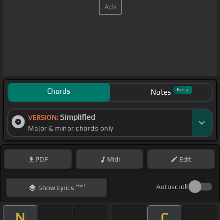
Chords
Beta
Notes
Simplified
VERSION:
Major & minor chords only
PDF
Midi
Edit
Hint
Autoscroll
Show
Lyrics
N
C