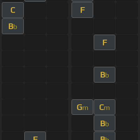
C
F
B
b
F
B
b
G
C
m
m
B
b
F
B
b