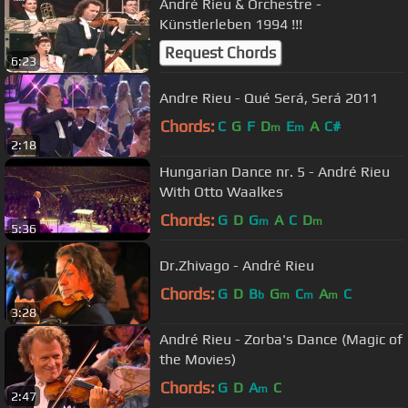
André Rieu & Orchestre -
Künstlerleben 1994 !!!
Request Chords
6:23
Andre Rieu - Qué Será, Será 2011
Chords:
C
G
F
D
E
A
C#
m
m
2:18
Hungarian Dance nr. 5 - André Rieu
With Otto Waalkes
Chords:
G
D
G
A
C
D
m
m
5:36
Dr.Zhivago - André Rieu
Chords:
G
D
B
G
C
A
C
b
m
m
m
3:28
André Rieu - Zorba's Dance (Magic of
the Movies)
Chords:
G
D
A
C
m
2:47