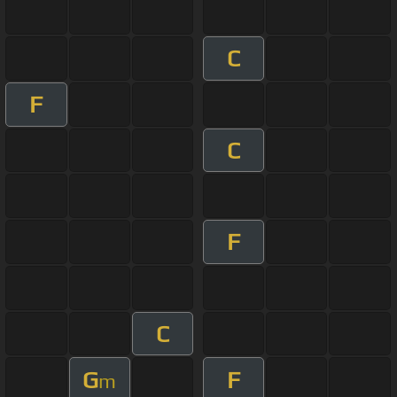
C
F
C
F
C
G
F
m