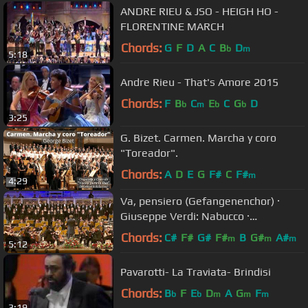
ANDRE RIEU & JSO - HEIGH HO -
FLORENTINE MARCH
Chords:
G
F
D
A
C
B
D
b
m
5:18
Andre Rieu - That's Amore 2015
Chords:
F
B
C
E
C
G
D
b
m
b
b
3:25
G. Bizet. Carmen. Marcha y coro
"Toreador".
Chords:
A
D
E
G
F#
C
F#
m
4:29
Va, pensiero (Gefangenenchor) ·
Giuseppe Verdi: Nabucco ·
Kendlinger
Chords:
C#
F#
G#
F#
B
G#
A#
m
m
m
5:12
Pavarotti- La Traviata- Brindisi
Chords:
B
F
E
D
A
G
F
b
b
m
m
m
3:19