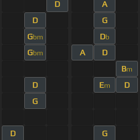
D
A
D
G
G
D
bm
b
G
A
D
bm
B
m
D
E
D
m
G
D
G