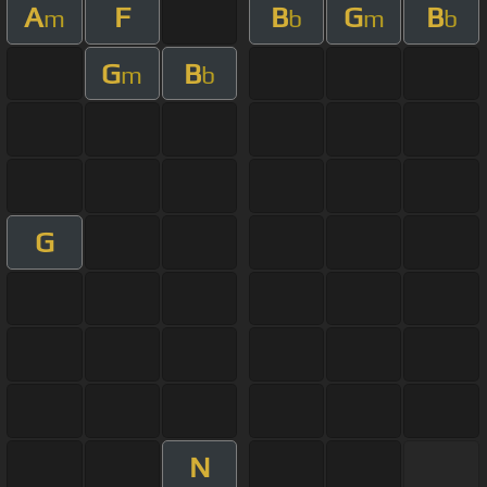
A
F
B
G
B
m
b
m
b
G
B
m
b
G
N