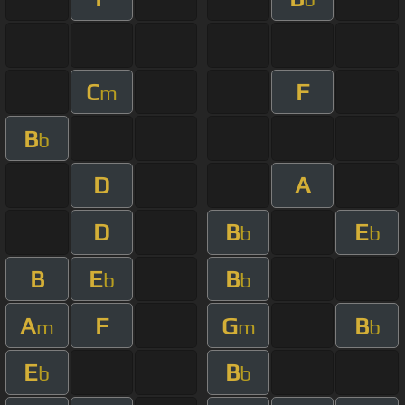
C
F
m
B
b
D
A
D
B
E
b
b
B
E
B
b
b
A
F
G
B
m
m
b
E
B
b
b