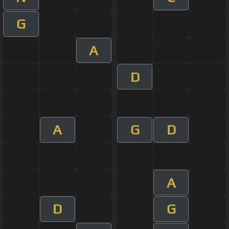
G
A
D
A
G
D
A
D
G