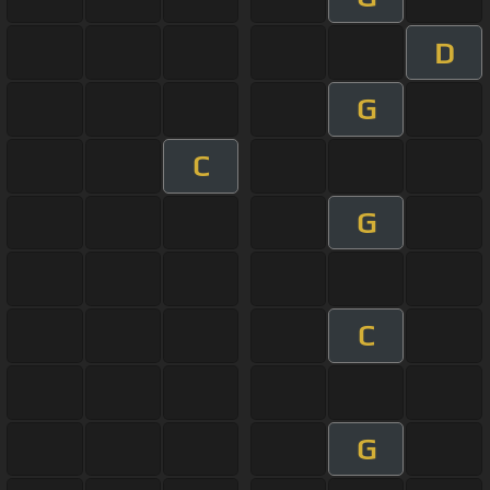
D
G
C
G
C
G