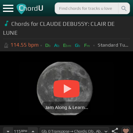
C
U
hord
Chords for CLAUDE DEBUSSY: CLAIR DE
LUNE
114.55
bpm
Standard Tuning (EADGBE)
D
A
E
G
F
b
b
bm
b
m
Jam Along & Learn...
115
BPM