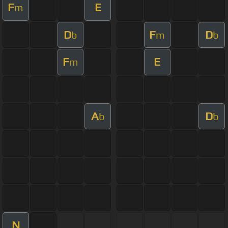
F
E
m
D
F
D
b
m
b
F
E
m
A
D
b
b
N