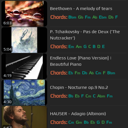
Beethoven - A melody of tears
Chords:
B
G
F
A
E
D
F
bm
b
m
b
bm
b
6:03
P. Tchaikovsky - Pas de Deux ('The
Nutcracker')
Chords:
E
A
G
C
B
D
E
m
m
5:04
Endless Love {Piano Version} |
Beautiful Piano
Chords:
E
F
D
A
C
F
B
b
m
b
b
m
bm
4:19
Chopin - Nocturne op.9 No.2
Chords:
B
E
F
C
C
A
F
b
b
m
bm
m
4:30
HAUSER - Adagio (Albinoni)
Chords:
C
G
B
E
G
D
F
m
m
b
b
m