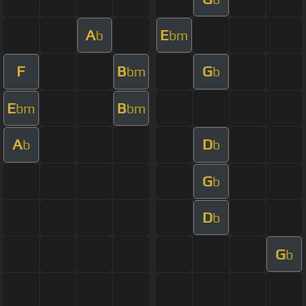
A
E
b
bm
F
B
G
bm
b
E
B
bm
bm
A
D
b
b
G
b
D
b
G
b