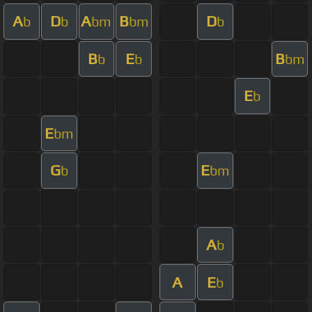
A
D
A
B
D
b
b
bm
bm
b
B
E
B
b
b
bm
E
b
E
bm
G
E
b
bm
A
b
A
E
b