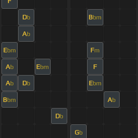
F
D
B
b
bm
A
b
E
F
bm
m
A
E
F
b
bm
A
D
E
b
b
bm
B
A
bm
b
D
b
G
b