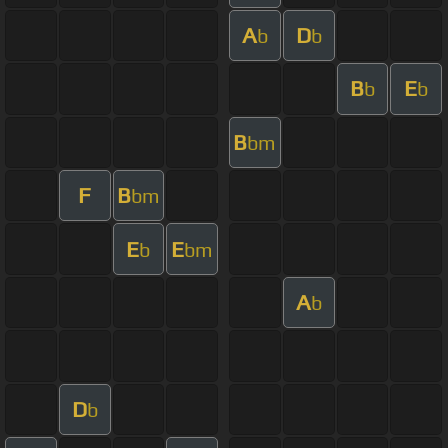
A
D
b
b
B
E
b
b
B
bm
F
B
bm
E
E
b
bm
A
b
D
b