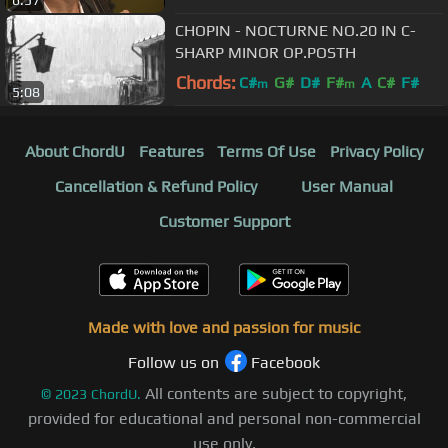
6:57
CHOPIN - NOCTURNE NO.20 IN C-
SHARP MINOR OP.POSTH
Chords:
C#
G#
D#
F#
A
C#
F#
m
m
5:08
About ChordU
Features
Terms Of Use
Privacy Policy
Cancellation & Refund Policy
User Manual
Customer Support
Made with love and passion for music
Follow us on
Facebook
All contents are subject to copyright,
©
2023
ChordU.
provided for educational and personal non-commercial
use only.