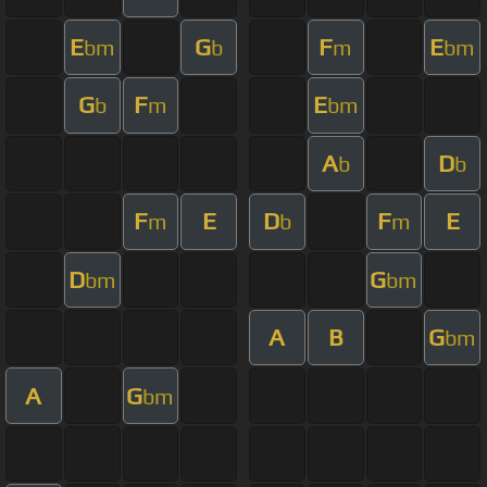
E
G
F
E
bm
b
m
bm
G
F
E
b
m
bm
A
D
b
b
F
E
D
F
E
m
b
m
D
G
bm
bm
A
B
G
bm
A
G
bm