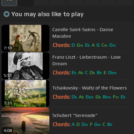
You may also like to play
Camille Saint-Saëns - Danse
Macabre
Chords:
D
G
E
A
G
C
D
m
b
m
m
7:10
Franz Liszt - Liebestraum - Love
Dream
Chords:
E
A
C
D
B
E
D
b
b
b
b
bm
5:51
Tchaikovsky - Waltz of the Flowers
Chords:
D
A
E
G
B
F
E
b
b
bm
b
bm
m
b
7:31
Schubert "Serenade"
Chords:
A
D
D
F
G
C
B
m
m
b
4:08