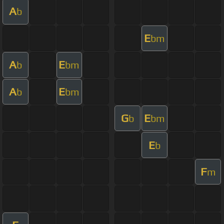
A
b
E
bm
A
E
b
bm
A
E
b
bm
G
E
b
bm
E
b
F
m