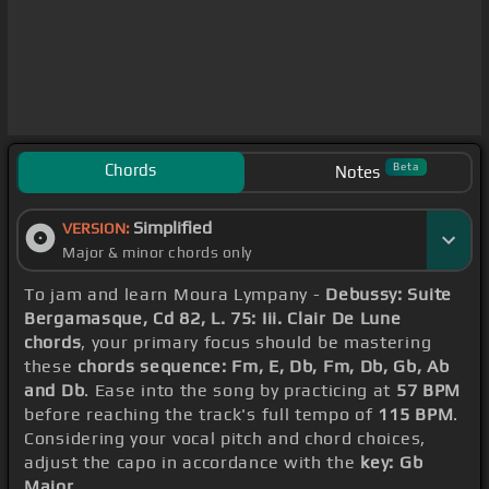
Chords
Beta
Notes
Simplified
VERSION:
Major & minor chords only
To jam and learn Moura Lympany -
Debussy: Suite
Bergamasque, Cd 82, L. 75: Iii. Clair De Lune
chords
, your primary focus should be mastering
these
chords sequence: Fm, E, Db, Fm, Db, Gb, Ab
and Db
. Ease into the song by practicing at
57 BPM
before reaching the track's full tempo of
115 BPM
.
Considering your vocal pitch and chord choices,
adjust the capo in accordance with the
key: Gb
Major
.