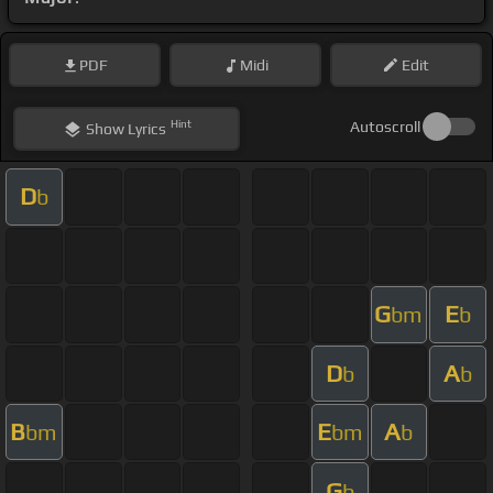
PDF
Midi
Edit
Hint
Autoscroll
Show
Lyrics
D
b
G
E
bm
b
D
A
b
b
B
E
A
bm
bm
b
G
b