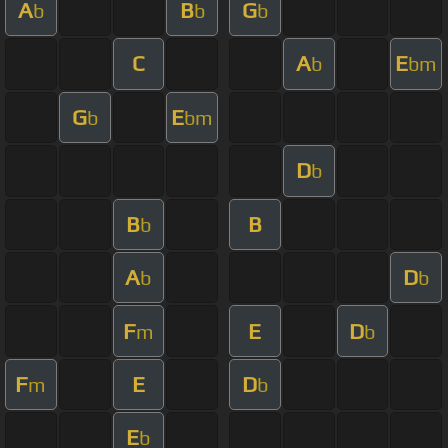
A
B
G
b
b
b
C
A
E
b
bm
G
E
b
bm
D
b
B
B
b
A
D
b
b
F
E
D
m
b
F
E
D
m
b
E
b