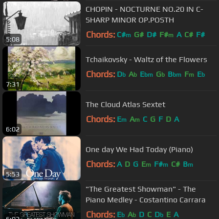
CHOPIN - NOCTURNE NO.20 IN C-
SHARP MINOR OP.POSTH
Chords:
C#
G#
D#
F#
A
C#
F#
m
m
5:08
Tchaikovsky - Waltz of the Flowers
Chords:
D
A
E
G
B
F
E
b
b
bm
b
bm
m
b
7:31
The Cloud Atlas Sextet
Chords:
E
A
C
G
F
D
A
m
m
6:02
One day We Had Today (Piano)
Chords:
A
D
G
E
F#
C#
B
m
m
m
5:53
"The Greatest Showman" - The
Piano Medley - Costantino Carrara
Chords:
E
A
D
C
D
E
A
b
b
b