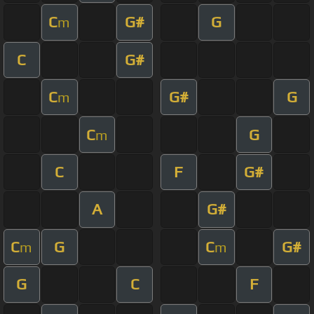
C
G#
G
m
C
G#
C
G#
G
m
C
G
m
C
F
G#
A
G#
C
G
C
G#
m
m
G
C
F