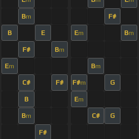
B
F#
m
B
E
E
B
m
m
F#
B
m
E
B
m
m
C#
F#
F#
G
m
B
E
m
B
C#
G
m
F#