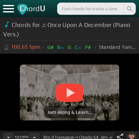
C
U
hord
Chords for ♫ Once Upon A December (Piano
Vers.)
100.65
bpm
Standard Tuning (EADGBE)
G#
B
G
C
F#
m
m
Jam Along & Learn...
101
BPM