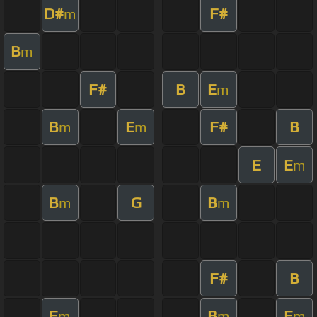
D#
F#
m
B
m
F#
B
E
m
B
E
F#
B
m
m
E
E
m
B
G
B
m
m
F#
B
E
B
E
m
m
m