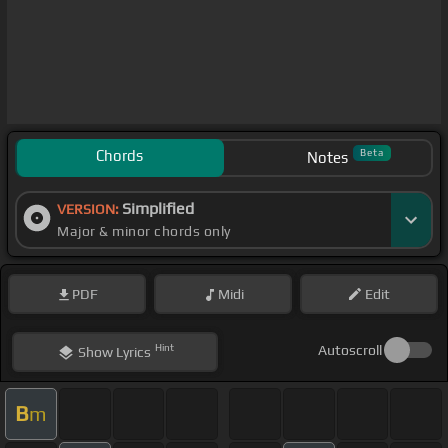
Chords
Beta
Notes
Simplified
VERSION:
Major & minor chords only
PDF
Midi
Edit
Hint
Autoscroll
Show
Lyrics
B
m