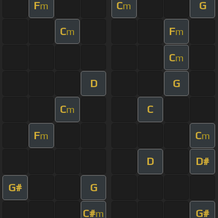
F
C
G
m
m
C
F
m
m
C
m
D
G
C
C
m
F
C
m
m
D
D#
G#
G
C#
G#
m