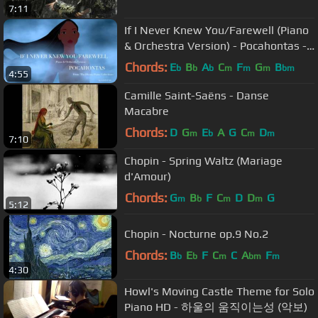
7:11
If I Never Knew You/Farewell (Piano
& Orchestra Version) - Pocahontas -
by Sam Yung
Chords:
E
B
A
C
F
G
B
b
b
b
m
m
m
bm
4:55
Camille Saint-Saëns - Danse
Macabre
Chords:
D
G
E
A
G
C
D
m
b
m
m
7:10
Chopin - Spring Waltz (Mariage
d'Amour)
Chords:
G
B
F
C
D
D
G
m
b
m
m
5:12
Chopin - Nocturne op.9 No.2
Chords:
B
E
F
C
C
A
F
b
b
m
bm
m
4:30
Howl's Moving Castle Theme for Solo
Piano HD - 하울의 움직이는성 (악보)