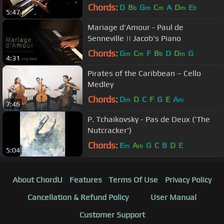
Chords:
D
B
G
C
A
D
E
b
m
m
m
b
5:47
Mariage d'Amour - Paul de
Senneville || Jacob's Piano
Chords:
G
C
F
B
D
D
G
m
m
b
m
4:31
Pirates of the Caribbean – Cello
Medley
Chords:
D
D
C
F
G
E
A
m
m
7:46
P. Tchaikovsky - Pas de Deux ('The
Nutcracker')
Chords:
E
A
G
C
B
D
E
m
m
5:04
About ChordU
Features
Terms Of Use
Privacy Policy
Cancellation & Refund Policy
User Manual
Customer Support