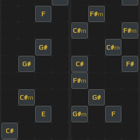
F
F#
m
C#
F#
m
m
G#
C#
m
G#
C#
F#
F#
m
C#
G#
m
E
G#
F
m
C#