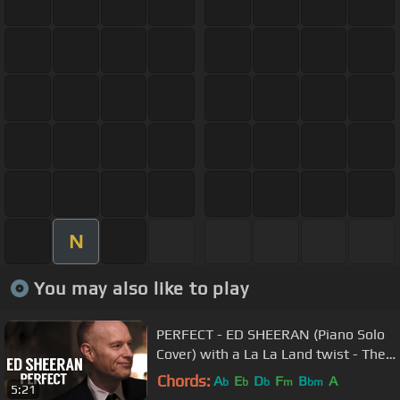
N
You may also like to play
PERFECT - ED SHEERAN (Piano Solo
Cover) with a La La Land twist - The
Piano Guys
Chords:
A
E
D
F
B
A
b
b
b
m
bm
5:21