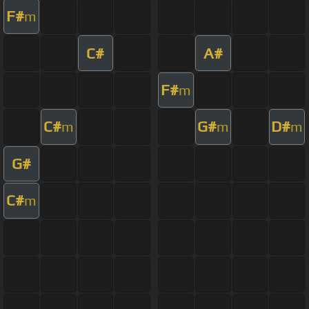
F#
m
C#
A#
F#
m
C#
G#
D#
m
m
m
G#
C#
m