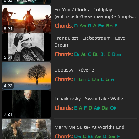
6:02
Fix You / Clocks - Coldplay
(violin/cello/bass mashup) - Simply
Three
Chords:
D
A
G
A
E
B
E
m
m
m
6:24
Franz Liszt - Liebestraum - Love
Dream
Chords:
E
A
C
D
B
E
D
b
b
b
b
bm
5:51
Debussy - Rêverie
Chords:
F
G
C
D
E
G
A
m
m
4:22
Tchaikovsky - Swan Lake Waltz
Chords:
E
A
F
D
A#
D
C#
m
7:21
Marry Me Suite- At World's End
Chords:
D
C
B
A
D
G
F
m
b
m
m