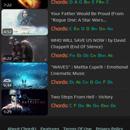
Chords:
D
A
G
B
E
F#
C
m
m
7:22
Your Father Would Be Proud (From
"Rogue One: A Star Wars
Story"/Audio Only)
Chords:
C
E
G
D
B
G
A
m
m
m
m
4:52
WHO WILL SAVE US NOW | by David
Chappell (End Of Silence)
Chords:
F
E
D
C
B
A
m
b
b
m
bm
b
6:22
"WAVES" | Mattia Cupelli | Emotional
Cinematic Music
Chords:
E
A
C
G
G
F
D
b
b
m
m
b
6:44
Two Steps From Hell - Victory
Chords:
C
F
D
B
G
E
G
m
b
m
bm
b
5:29
About ChordU
Features
Terms Of Use
Privacy Policy