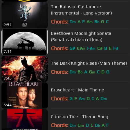
The Rains of Castamere
(Instrumental - Long Version)
Chords:
D
A
F
A
B
G
C
m
m
b
2:51
Beethoven Moonlight Sonata
(Sonata al chiaro di luna)
Chords:
G#
C#
F#
C#
B
E
F#
m
m
7:11
The Dark Knight Rises (Main Theme)
Chords:
D
B
A
G
C
D
G
m
b
m
7:43
Braveheart - Main Theme
Chords:
G
F
A
D
C
A
D
m
m
5:44
Crimson Tide - Theme Song
Chords:
D
G
D
C
B
A
F
m
m
b