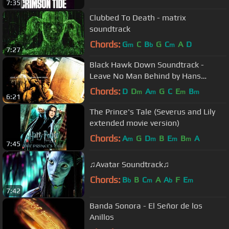
7:35
Clubbed To Death - matrix
soundtrack
Chords:
G
C
B
G
C
A
D
m
b
m
7:27
Black Hawk Down Soundtrack -
Leave No Man Behind by Hans
Zimmer
Chords:
D
D
A
G
C
E
B
m
m
m
m
6:21
The Prince's Tale (Severus and Lily
extended movie version)
Chords:
A
G
D
B
E
B
A
m
m
m
m
7:45
♫Avatar Soundtrack♫
Chords:
B
B
C
A
A
F
E
b
m
b
m
7:42
Banda Sonora - El Señor de los
Anillos