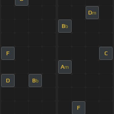
D
m
B
b
F
C
A
m
D
B
b
F