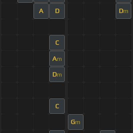
A
D
D
m
C
A
m
D
m
C
G
m