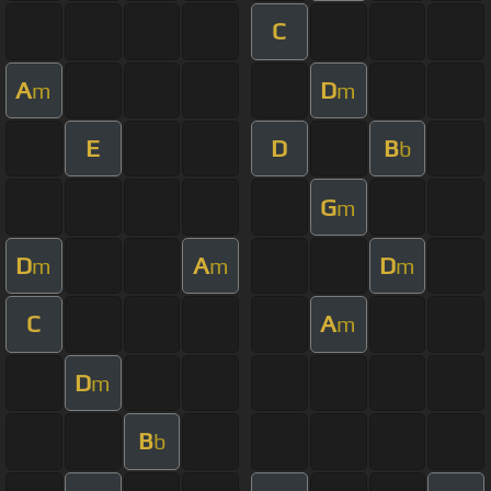
C
A
D
m
m
E
D
B
b
G
m
D
A
D
m
m
m
C
A
m
D
m
B
b