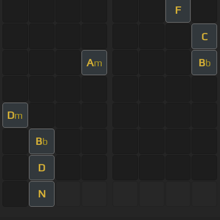
F
C
A
B
m
b
D
m
B
b
D
N