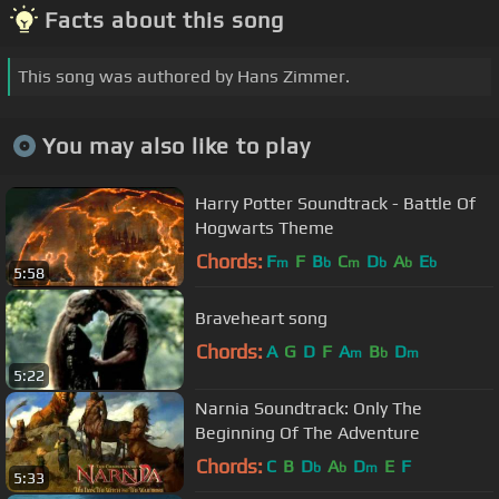
Facts about this song
This song was authored by Hans Zimmer.
You may also like to play
Harry Potter Soundtrack - Battle Of
Hogwarts Theme
Chords:
F
F
B
C
D
A
E
m
b
m
b
b
b
5:58
Braveheart song
Chords:
A
G
D
F
A
B
D
m
b
m
5:22
Narnia Soundtrack: Only The
Beginning Of The Adventure
Chords:
C
B
D
A
D
E
F
b
b
m
5:33