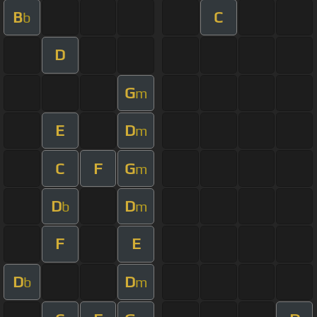
B
C
b
D
G
m
E
D
m
C
F
G
m
D
D
b
m
F
E
D
D
b
m