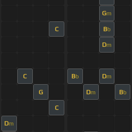
G
m
C
B
b
D
m
C
B
D
b
m
G
D
B
m
b
C
D
m