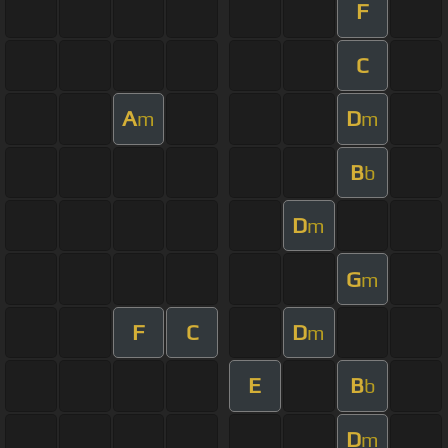
F
C
A
D
m
m
B
b
D
m
G
m
F
C
D
m
E
B
b
D
m