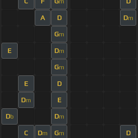
C
F
G
D
m
A
D
D
m
G
m
E
D
m
G
m
E
D
D
E
m
D
D
b
m
C
D
G
D
m
m