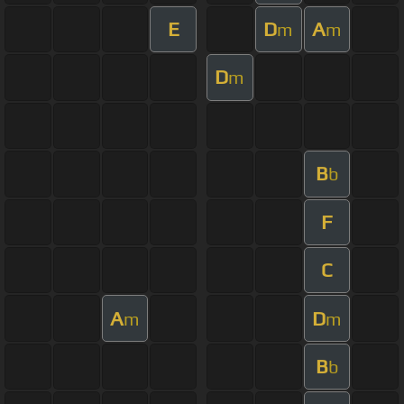
E
D
A
m
m
D
m
B
b
F
C
A
D
m
m
B
b