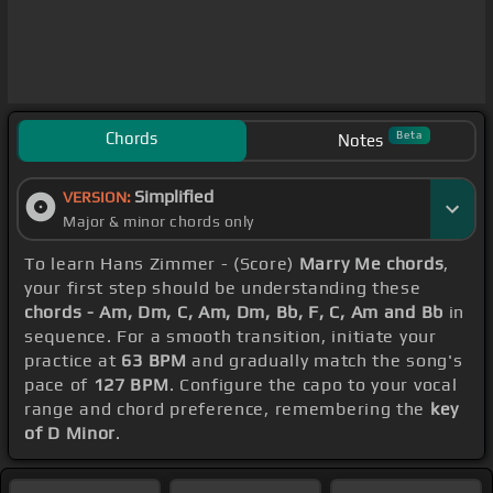
Chords
Beta
Notes
Simplified
VERSION:
Major & minor chords only
To learn Hans Zimmer - (Score)
Marry Me chords
,
your first step should be understanding these
chords - Am, Dm, C, Am, Dm, Bb, F, C, Am and Bb
in
sequence. For a smooth transition, initiate your
practice at
63 BPM
and gradually match the song's
pace of
127 BPM
. Configure the capo to your vocal
range and chord preference, remembering the
key
of D Minor
.