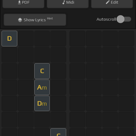
PDF
Midi
Edit
Hint
Autoscroll
Show
Lyrics
D
C
A
m
D
m
C