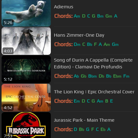
Adiemus
Chords:
A
D
C
G
B
G
A
m
m
m
5:26
Hans Zimmer-One Day
Chords:
D
C
B
F
A
A
G
m
b
m
m
4:03
Song of Durin A Cappella (Complete
Edition) - Clamavi De Profundis
Chords:
A
G
B
D
B
E
F
b
b
bm
b
b
bm
m
5:12
The Lion King | Epic Orchestral Cover
Chords:
E
D
C
G
A
B
E
m
m
4:52
Jurassic Park - Main Theme
Chords:
D
B
G
F
C
E
A
b
b
7:53