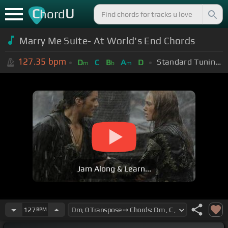
C
U
hord
Marry Me Suite- At World's End Chords
127.35
bpm
Standard Tuning (EADGBE)
D
C
B
A
D
m
b
m
Jam Along & Learn...
127
BPM