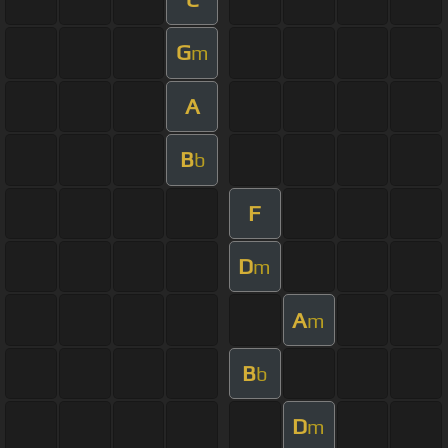
G
m
A
B
b
F
D
m
A
m
B
b
D
m