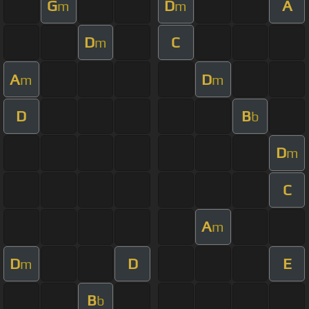
G
D
A
m
m
D
C
m
A
D
m
m
D
B
b
D
m
C
A
m
D
D
E
m
B
b