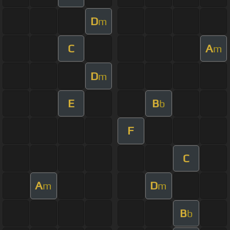
D
m
C
A
m
D
m
E
B
b
F
C
A
D
m
m
B
b