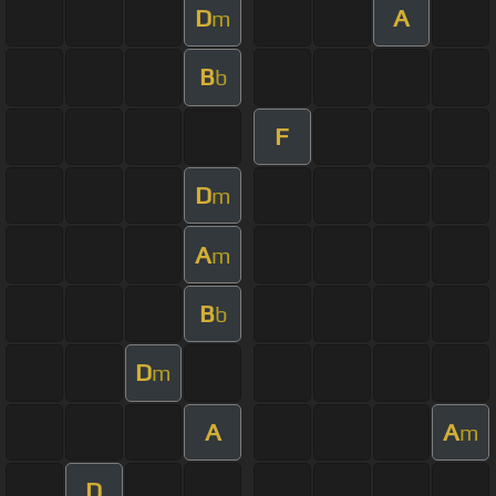
D
A
m
B
b
F
D
m
A
m
B
b
D
m
A
A
m
D