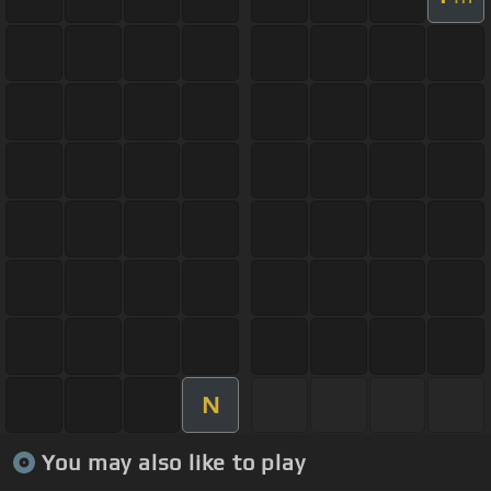
N
You may also like to play