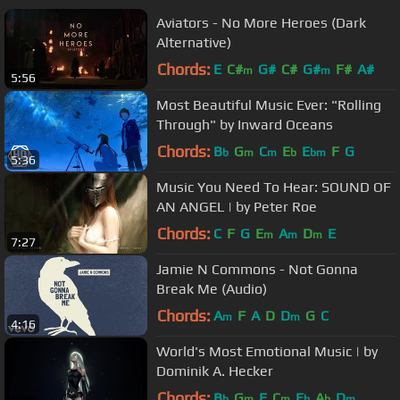
Aviators - No More Heroes (Dark
Alternative)
Chords:
E
C#
G#
C#
G#
F#
A#
m
m
5:56
Most Beautiful Music Ever: "Rolling
Through" by Inward Oceans
Chords:
B
G
C
E
E
F
G
b
m
m
b
bm
5:36
Music You Need To Hear: SOUND OF
AN ANGEL | by Peter Roe
Chords:
C
F
G
E
A
D
E
m
m
m
7:27
Jamie N Commons - Not Gonna
Break Me (Audio)
Chords:
A
F
A
D
D
G
C
m
m
4:16
World's Most Emotional Music | by
Dominik A. Hecker
Chords:
B
G
F
C
E
A
D
b
m
m
b
b
m