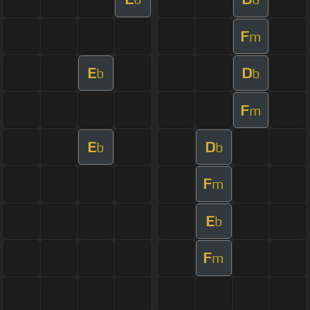
F
m
E
D
b
b
F
m
E
D
b
b
F
m
E
b
F
m