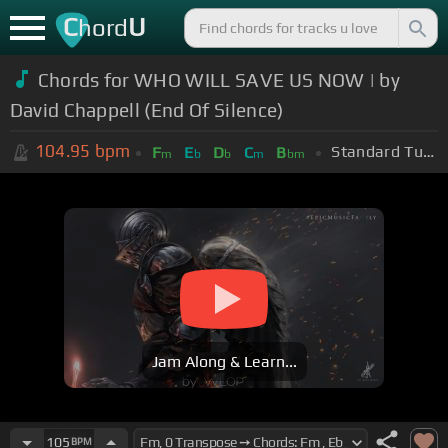
C
U
hord
Chords for WHO WILL SAVE US NOW | by
David Chappell (End Of Silence)
104.95
bpm
Standard Tuning (EADGBE)
F
E
D
C
B
m
b
b
m
bm
Jam Along & Learn...
105
BPM