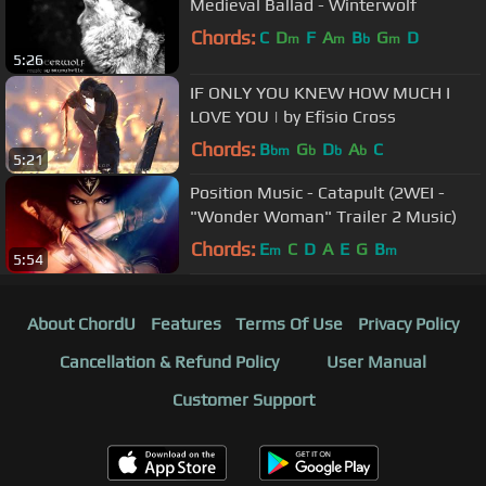
Medieval Ballad - Winterwolf
Chords:
C
D
F
A
B
G
D
m
m
b
m
5:26
IF ONLY YOU KNEW HOW MUCH I
LOVE YOU | by Efisio Cross
Chords:
B
G
D
A
C
bm
b
b
b
5:21
Position Music - Catapult (2WEI -
"Wonder Woman" Trailer 2 Music)
Chords:
E
C
D
A
E
G
B
m
m
5:54
About ChordU
Features
Terms Of Use
Privacy Policy
Cancellation & Refund Policy
User Manual
Customer Support