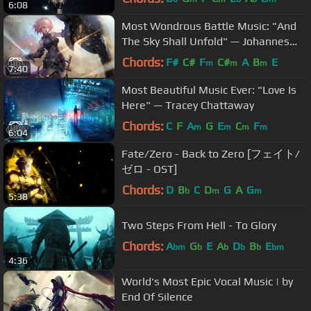
6:08
Most Wondrous Battle Music: "And
The Sky Shall Unfold" — Johannes
Bornlöf
Chords:
F#
C#
F
C#
A
B
E
m
m
m
7:40
Most Beautiful Music Ever: "Love Is
Here" — Tracey Chattaway
Chords:
C
F
A
G
E
C
F
m
m
m
m
6:04
Fate/Zero - Back to Zero [フェイト/
ゼロ - OST]
Chords:
D
B
C
D
G
A
G
b
m
m
5:38
Two Steps From Hell - To Glory
Chords:
A
G
E
A
D
B
E
bm
b
b
b
b
bm
4:36
World's Most Epic Vocal Music | by
End Of Silence