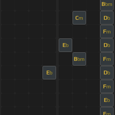
B
bm
C
D
m
b
F
m
E
D
b
b
B
F
bm
m
E
D
b
b
F
m
E
b
F
m