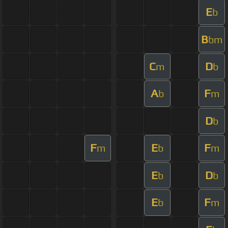
E
b
B
bm
C
D
m
b
A
F
b
m
D
b
F
E
F
m
b
m
E
D
b
b
E
F
b
m