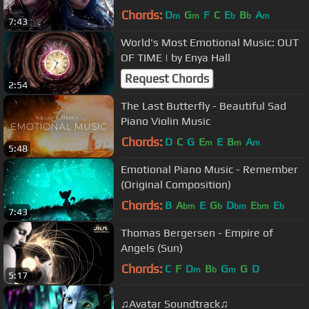
Chords:
D
G
F
C
E
B
A
m
m
b
b
m
7:43
World's Most Emotional Music: OUT
OF TIME | by Enya Hall
Request Chords
2:54
The Last Butterfly - Beautiful Sad
Piano Violin Music
Chords:
D
C
G
E
E
B
A
m
m
m
5:48
Emotional Piano Music - Remember
(Original Composition)
Chords:
B
A
E
G
D
E
E
bm
b
bm
bm
b
7:43
Thomas Bergersen - Empire of
Angels (Sun)
Chords:
C
F
D
B
G
G
D
m
b
m
5:17
♫Avatar Soundtrack♫