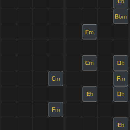
E
b
B
bm
F
m
C
D
m
b
C
F
m
m
E
D
b
b
F
m
E
b