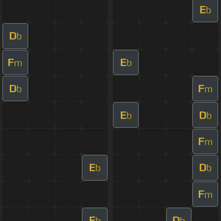
E
b
D
b
F
E
m
b
D
F
b
m
E
D
b
b
F
m
E
D
b
b
F
m
E
D
b
b