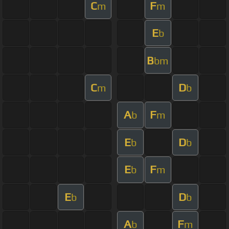
C
F
m
m
E
b
B
bm
C
D
m
b
A
F
b
m
E
D
b
b
E
F
b
m
E
D
b
b
A
F
b
m