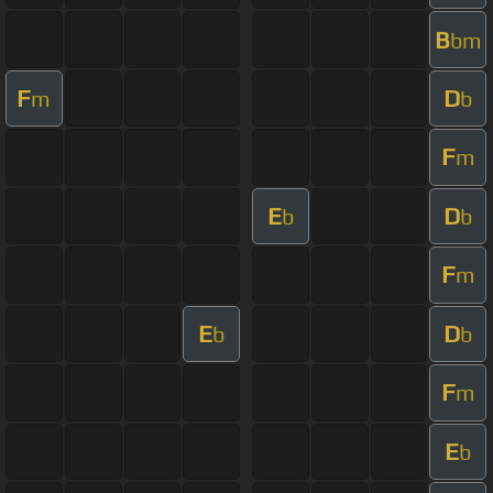
B
bm
F
D
m
b
F
m
E
D
b
b
F
m
E
D
b
b
F
m
E
b