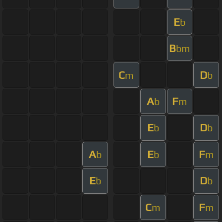
E
b
B
bm
C
D
m
b
A
F
b
m
E
D
b
b
A
E
F
b
b
m
E
D
b
b
C
F
m
m