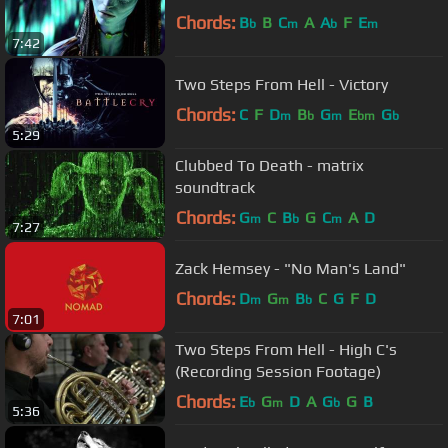
Chords:
B
B
C
A
A
F
E
b
m
b
m
7:42
Two Steps From Hell - Victory
Chords:
C
F
D
B
G
E
G
m
b
m
bm
b
5:29
Clubbed To Death - matrix
soundtrack
Chords:
G
C
B
G
C
A
D
m
b
m
7:27
Zack Hemsey - "No Man's Land"
Chords:
D
G
B
C
G
F
D
m
m
b
7:01
Two Steps From Hell - High C's
(Recording Session Footage)
Chords:
E
G
D
A
G
G
B
b
m
b
5:36