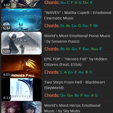
Chords:
A
C
F
A
G
D
E
m
m
3:02
"WAVES" | Mattia Cupelli | Emotional
Cinematic Music
Chords:
E
A
C
G
G
F
D
b
b
m
m
b
6:44
World's Most Emotional Piano Music
| by Giovanni Puocci
Chords:
B
E
G
F
E
A
E
b
b
m
bm
bm
5:09
EPIC POP | ''Heroes Fall'' by Hidden
Citizens (Feat. ESSA)
Chords:
C
A
E
E
A
B
G
m
m
4:05
Two Steps From Hell - Blackheart
(SkyWorld)
Chords:
D
G
B
F
A
A
G
m
m
b
m
4:33
World's Most Heroic Emotional
Music | by Sky Mubs