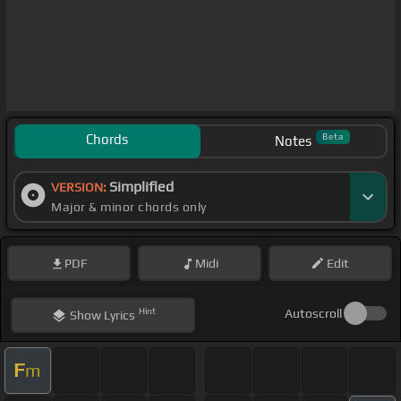
Chords
Beta
Notes
Simplified
VERSION:
Major & minor chords only
PDF
Midi
Edit
Hint
Autoscroll
Show
Lyrics
F
m