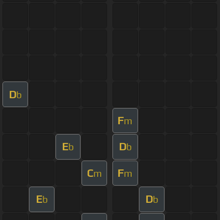
D
b
F
m
E
D
b
b
C
F
m
m
E
D
b
b