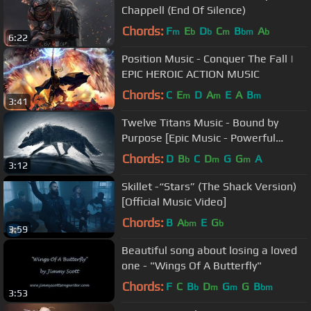
Chappell (End Of Silence)
Chords:
F
E
D
C
B
A
m
b
b
m
bm
b
6:22
Position Music - Conquer The Fall |
EPIC HEROIC ACTION MUSIC
Chords:
C
E
D
A
E
A
B
m
m
m
3:41
Twelve Titans Music - Bound by
Purpose [Epic Music - Powerful
Heroic Orchestral]
Chords:
D
B
C
D
G
G
A
b
m
m
3:12
Skillet -“Stars” (The Shack Version)
[Official Music Video]
Chords:
B
A
E
G
bm
b
3:59
Beautiful song about losing a loved
one - "Wings Of A Butterfly"
Chords:
F
C
B
D
G
G
B
b
m
m
bm
3:53