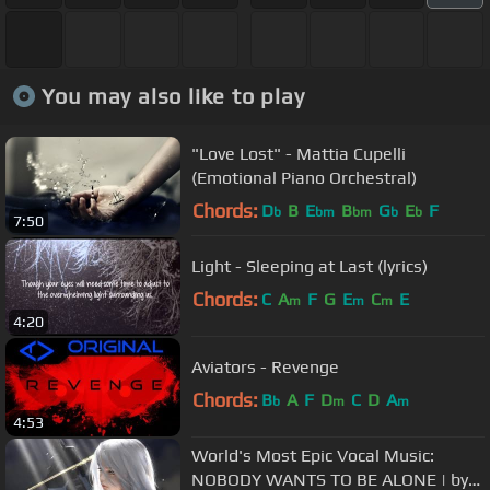
You may also like to play
"Love Lost" - Mattia Cupelli
(Emotional Piano Orchestral)
Chords:
D
B
E
B
G
E
F
b
bm
bm
b
b
7:50
Light - Sleeping at Last (lyrics)
Chords:
C
A
F
G
E
C
E
m
m
m
4:20
Aviators - Revenge
Chords:
B
A
F
D
C
D
A
b
m
m
4:53
World's Most Epic Vocal Music:
NOBODY WANTS TO BE ALONE | by