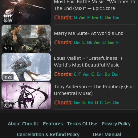
Most Epic Battle Music: "Warriors To
The End (Mix)" — Epic Score
Chords:
G
A
F
E
C
D
C
m
m
m
m
6:59
Marry Me Suite- At World's End
Chords:
D
C
B
A
D
G
F
m
b
m
m
7:11
Louis Viallet ~ "Gratefulness" |
World's Most Beautiful Music
Chords:
C
F
A
G
E
B
D
m
m
b
m
4:20
Tony Anderson — The Prophecy (Epic
Orchestral Music)
Chords:
G
G
B
D
C
C
D
m
b
m
m
2:59
About ChordU
Features
Terms Of Use
Privacy Policy
Cancellation & Refund Policy
User Manual