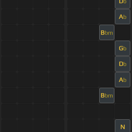
D
b
A
b
B
bm
G
b
D
b
A
b
B
bm
N