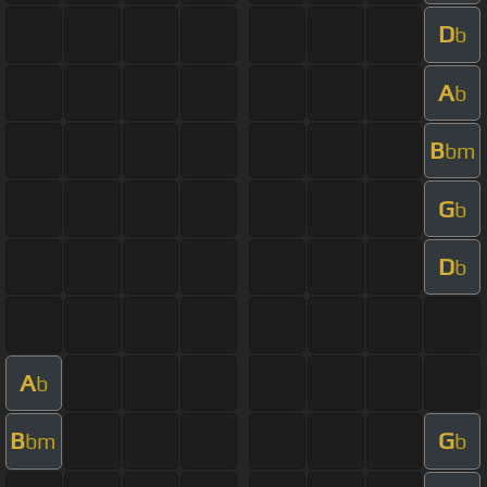
D
b
A
b
B
bm
G
b
D
b
A
b
B
G
bm
b