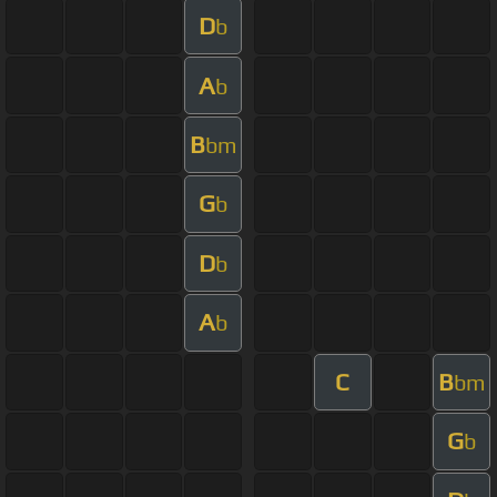
D
b
A
b
B
bm
G
b
D
b
A
b
C
B
bm
G
b