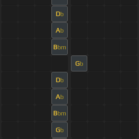
D
b
A
b
B
bm
G
b
D
b
A
b
B
bm
G
b