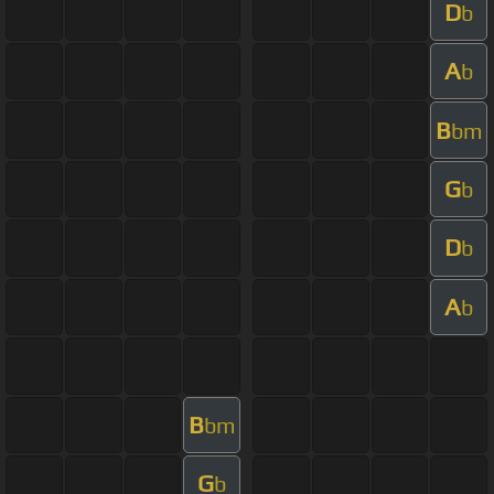
D
b
A
b
B
bm
G
b
D
b
A
b
B
bm
G
b