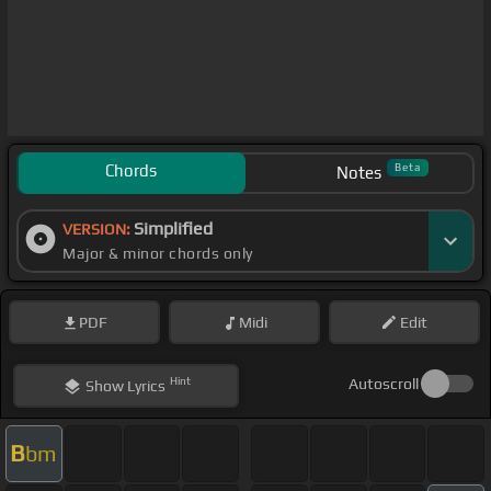
Chords
Beta
Notes
Simplified
VERSION:
Major & minor chords only
PDF
Midi
Edit
Hint
Autoscroll
Show
Lyrics
B
bm