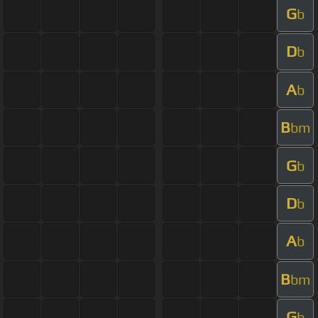
G
b
D
b
A
b
B
bm
G
b
D
b
A
b
B
bm
G
b