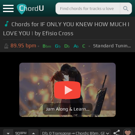
C
U
hord
Chords for IF ONLY YOU KNEW HOW MUCH I
LOVE YOU | by Efisio Cross
89.95
bpm
Standard Tuning (EADGBE)
B
G
D
A
C
bm
b
b
b
Jam Along & Learn...
90
BPM