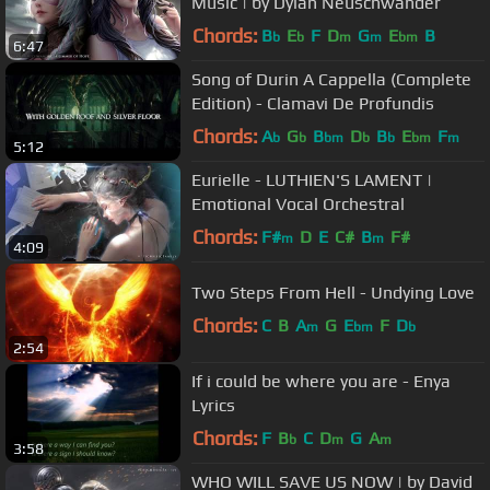
Music | by Dylan Neuschwander
Chords:
B
E
F
D
G
E
B
b
b
m
m
bm
6:47
Song of Durin A Cappella (Complete
Edition) - Clamavi De Profundis
Chords:
A
G
B
D
B
E
F
b
b
bm
b
b
bm
m
5:12
Eurielle - LUTHIEN'S LAMENT |
Emotional Vocal Orchestral
Chords:
F#
D
E
C#
B
F#
m
m
4:09
Two Steps From Hell - Undying Love
Chords:
C
B
A
G
E
F
D
m
bm
b
2:54
If i could be where you are - Enya
Lyrics
Chords:
F
B
C
D
G
A
b
m
m
3:58
WHO WILL SAVE US NOW | by David