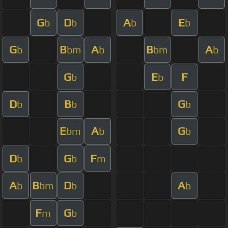
G
D
A
E
b
b
b
b
G
B
A
B
A
b
bm
b
bm
b
G
E
F
b
b
D
B
G
b
b
b
E
A
G
bm
b
b
D
G
F
b
b
m
A
B
D
A
b
bm
b
b
F
G
m
b