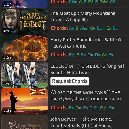
Chords:
C#
A
B
F#
E
G#
C#
m
m
6:04
The Most Epic Misty Mountains
Cover - A Cappella
Chords:
A
B
A
G
E
E
B
b
bm
b
bm
b
b
4:18
Harry Potter Soundtrack - Battle Of
Hogwarts Theme
Chords:
F
F
B
C
D
A
E
m
b
m
b
b
b
5:58
LEGEND OF THE SHADERS (Original
Song) – Harp Twins
Request Chords
3:19
💥LAST OF THE MOHICANS 💥THE
GAEL💥Royal Scots Dragoon Guards
💥
Chords:
B
C
E
C
A
G
F
b
m
b
b
m
m
5:23
John Denver - Take Me Home,
Country Roads (Official Audio)