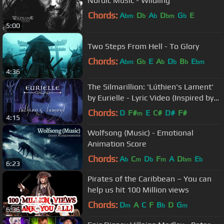
Nordic Music - Wildling
Chords:
A
D
A
D
G
E
bm
b
b
bm
b
5:00
Two Steps From Hell - To Glory
Chords:
A
G
E
A
D
B
E
bm
b
b
b
b
bm
4:36
The Silmarillion: 'Lúthien's Lament'
by Eurielle - Lyric Video (Inspired by
J.R.R Tolkien)
Chords:
D
F#
E
C#
D#
F#
m
4:15
Wolfsong (Music) - Emotional
Animation Score
Chords:
A
C
D
F
A
D
E
b
m
b
m
bm
b
6:23
Pirates of the Caribbean – You can
help us hit 100 Million views
Chords:
D
A
C
F
B
D
G
m
b
m
6:36