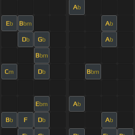
A
b
E
B
A
b
bm
b
D
G
A
b
b
b
B
bm
C
D
B
m
b
bm
E
A
bm
b
B
F
D
A
b
b
b