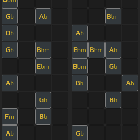
G
A
B
b
b
bm
D
A
b
b
G
B
E
B
A
b
bm
bm
bm
b
E
B
G
bm
bm
b
A
B
A
b
b
b
G
B
b
b
F
B
m
b
A
G
b
b