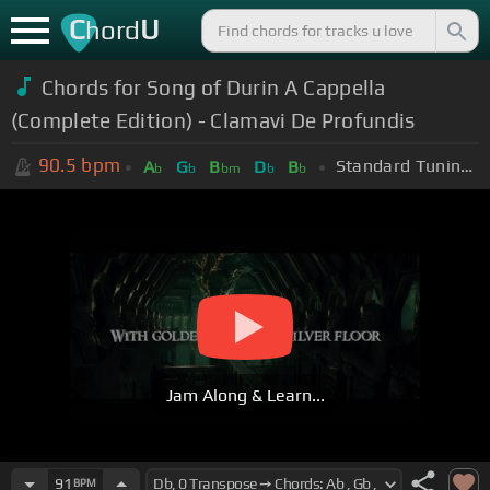
C
U
hord
Chords for Song of Durin A Cappella
(Complete Edition) - Clamavi De Profundis
90.5
bpm
Standard Tuning (EADGBE)
A
G
B
D
B
b
b
bm
b
b
Jam Along & Learn...
91
BPM