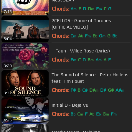
Chords:
A
F
D
D
E
C
G
m
m
m
7:15
2CELLOS - Game of Thrones
[OFFICIAL VIDEO]
Chords:
C
A
F
E
G
G
B
m
b
m
b
m
b
5:04
~ Faun - Wilde Rose (Lyrics) ~
Chords:
E
C
D
B
A
A
E
m
m
m
3:29
The Sound of Silence - Peter Hollens
feat. Tim Foust
Chords:
F#
B
C#
D#
D#
G#
A#
m
m
3:32
Initial D - Deja Vu
Chords:
B
C
F
A
E
G
F
b
m
b
b
m
m
4:25