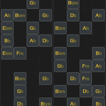
G
B
b
bm
A
B
G
D
A
b
bm
b
b
b
E
G
B
A
bm
b
bm
b
B
A
D
G
b
b
b
b
E
F
B
B
bm
m
bm
b
G
F
A
b
m
b
B
G
D
F
bm
b
b
m
G
B
D
G
b
bm
b
b
D
B
A
B
b
bm
b
b