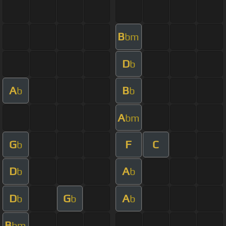
B
bm
D
b
A
B
b
b
A
bm
G
F
C
b
D
A
b
b
D
G
A
b
b
b
B
bm