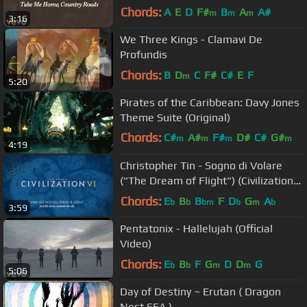
Chords:
A
E
D
F#
B
A
A#
m
m
m
3:16
We Three Kings - Clamavi De
Profundis
Chords:
B
D
C
F#
C#
E
F
m
5:20
Pirates of the Caribbean: Davy Jones
Theme Suite (Original)
Chords:
C#
A#
F#
D#
C#
G#
m
m
m
m
4:19
G
m
Christopher Tin - Sogno di Volare
("The Dream of Flight") (Civilization
VI Main Theme)
Chords:
E
B
B
F
D
G
A
b
b
bm
b
m
b
3:59
Pentatonix - Hallelujah (Official
Video)
Chords:
E
B
F
G
D
D
G
b
b
m
m
5:06
Day of Destiny ~ Erutan ( Dragon
Nest SEA )