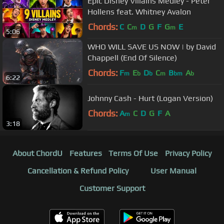
Epic Disney Villains Medley - Peter
Hollens feat. Whitney Avalon
Chords:
C
C
D
G
F
G
E
m
m
5:06
WHO WILL SAVE US NOW | by David
Chappell (End Of Silence)
Chords:
F
E
D
C
B
A
m
b
b
m
bm
b
6:22
Johnny Cash - Hurt (Logan Version)
Chords:
A
C
D
G
F
A
m
3:18
About ChordU
Features
Terms Of Use
Privacy Policy
Cancellation & Refund Policy
User Manual
Customer Support