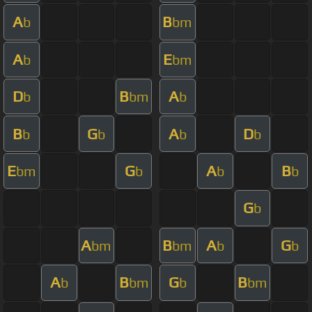
A
B
b
bm
A
E
b
bm
D
B
A
b
bm
b
B
G
A
D
b
b
b
b
E
G
A
B
bm
b
b
b
G
b
A
B
A
G
bm
bm
b
b
A
B
G
B
b
bm
b
bm