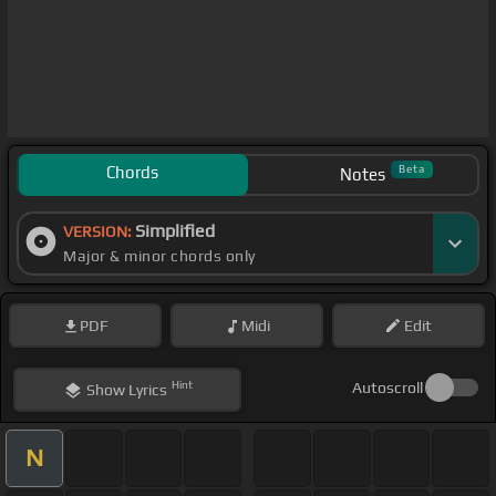
Chords
Beta
Notes
Simplified
VERSION:
Major & minor chords only
PDF
Midi
Edit
Hint
Autoscroll
Show
Lyrics
N