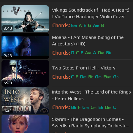
Vikings Soundtrack (If I Had A Heart)
| VioDance Hardanger Violin Cover
Chords:
E
A
E
G
A
B
m
m
3:40
Moana - I Am Moana (Song of the
Ancestors) (HD)
Chords:
D
C
F
A
A
D
B
m
m
b
2:43
Two Steps From Hell - Victory
Chords:
C
F
D
B
G
E
G
m
b
m
bm
b
5:29
Into the West - The Lord of the Rings
- Peter Hollens
Chords:
B
F
G
C
E
D
C
b
m
m
b
m
4:21
Skyrim - The Dragonborn Comes -
Swedish Radio Symphony Orchestra
/ Sabina Zweiacker