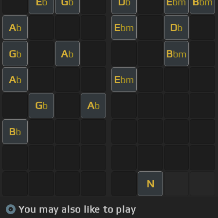
E
G
D
E
B
b
b
b
bm
bm
A
E
D
b
bm
b
G
A
B
b
b
bm
A
E
b
bm
G
A
b
b
B
b
N
You may also like to play