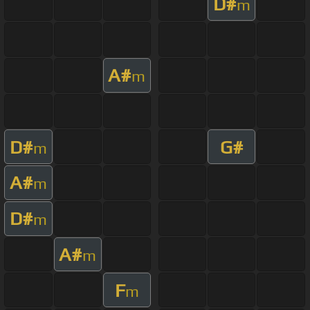
D#
m
A#
m
D#
G#
m
A#
m
D#
m
A#
m
F
m