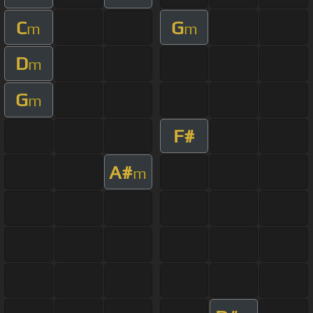
C
G
m
m
D
m
G
m
F#
A#
m