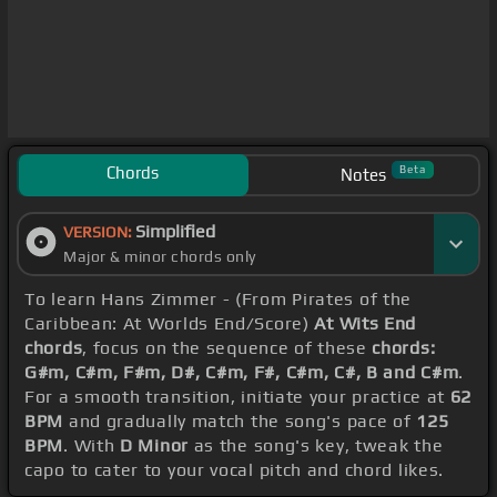
Chords
Beta
Notes
Simplified
VERSION:
Major & minor chords only
To learn Hans Zimmer - (From Pirates of the
Caribbean: At Worlds End/Score)
At Wits End
chords
, focus on the sequence of these
chords:
G#m, C#m, F#m, D#, C#m, F#, C#m, C#, B and C#m
.
For a smooth transition, initiate your practice at
62
BPM
and gradually match the song's pace of
125
BPM
. With
D Minor
as the song's key, tweak the
capo to cater to your vocal pitch and chord likes.