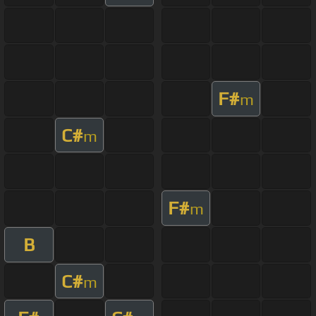
F#
m
C#
m
F#
m
B
C#
m