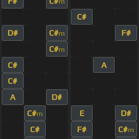
F#
C#
m
C#
D#
C#
F#
m
C#
m
C#
A
C#
A
D#
C#
E
D#
m
C#
F#
C#
m