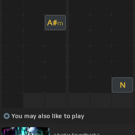
A#
m
N
You may also like to play
♫Avatar Soundtrack♫