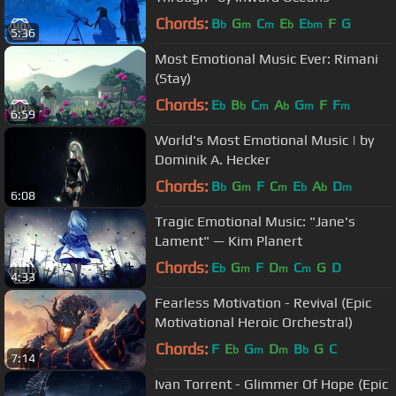
Chords:
B
G
C
E
E
F
G
b
m
m
b
bm
5:36
Most Emotional Music Ever: Rimani
(Stay)
Chords:
E
B
C
A
G
F
F
b
b
m
b
m
m
6:59
World's Most Emotional Music | by
Dominik A. Hecker
Chords:
B
G
F
C
E
A
D
b
m
m
b
b
m
6:08
Tragic Emotional Music: "Jane's
Lament" — Kim Planert
Chords:
E
G
F
D
C
G
D
b
m
m
m
4:33
Fearless Motivation - Revival (Epic
Motivational Heroic Orchestral)
Chords:
F
E
G
D
B
G
C
b
m
m
b
7:14
Ivan Torrent - Glimmer Of Hope (Epic