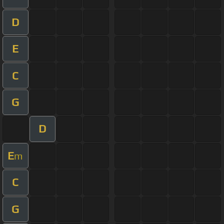
D
E
C
G
D
E
m
C
G