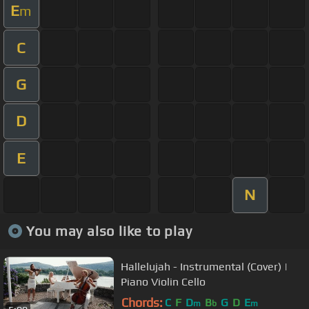
E
m
C
G
D
E
N
You may also like to play
Hallelujah - Instrumental (Cover) |
Piano Violin Cello
Chords:
C
F
D
B
G
D
E
m
b
m