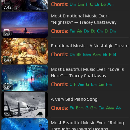
Chords:
D
G
F
C
E
B
A
m
m
b
b
m
7:43
Most Emotional Music Ever:
"Nightsky" — Tracey Chattaway
Chords:
F
A
D
E
C
D
D
m
b
b
b
m
m
5:20
Emotional Music - A Nostalgic Dream
Chords:
D
B
E
A
E
F
B
b
b
bm
bm
b
5:56
Most Beautiful Music Ever: "Love Is
Here" — Tracey Chattaway
Chords:
C
F
A
G
E
C
F
m
m
m
m
6:04
A Very Sad Piano Song
Chords:
E
E
G
G
C
A
A
b
bm
m
m
bm
b
4:53
Most Beautiful Music Ever: "Rolling
Through" by Inward Oceans