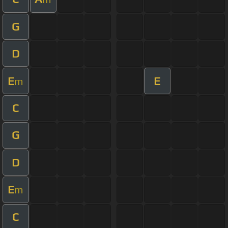
G
D
E
E
m
C
G
D
E
m
C