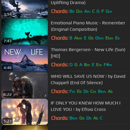
Uplifting Drama)
Chords:
B
D
A
C
G
F
G
b
m
m
m
3:54
Emotional Piano Music - Remember
(Original Composition)
Chords:
B
A
E
G
D
E
E
bm
b
bm
bm
b
7:43
Thomas Bergersen - New Life (Sun)
[HD]
Chords:
D
G
A
B
E
E
F#
m
m
m
4:46
WHO WILL SAVE US NOW | by David
Chappell (End Of Silence)
Chords:
F
E
D
C
B
A
m
b
b
m
bm
b
6:22
IF ONLY YOU KNEW HOW MUCH I
LOVE YOU | by Efisio Cross
Chords:
B
G
D
A
C
bm
b
b
b
5:21