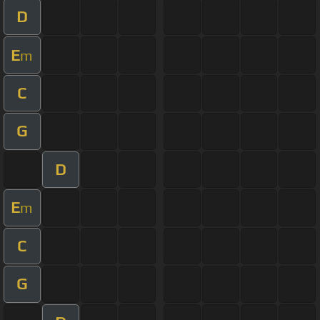
D
E
m
C
G
D
E
m
C
G