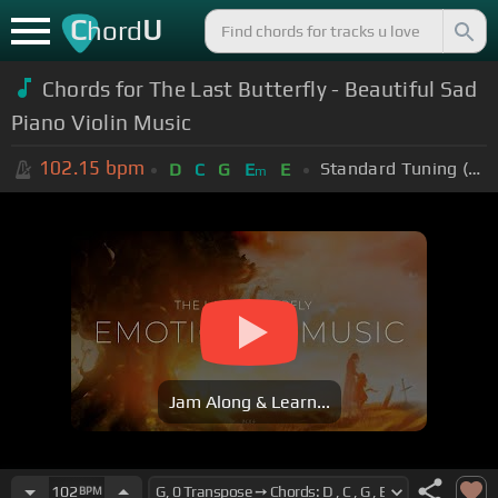
C
U
hord
Chords for The Last Butterfly - Beautiful Sad
Piano Violin Music
102.15
bpm
Standard Tuning (EADGBE)
D
C
G
E
E
m
Jam Along & Learn...
102
BPM