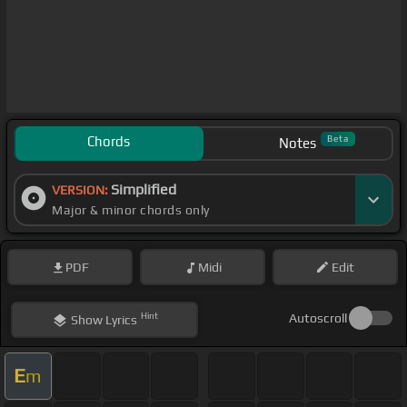
Chords
Beta
Notes
Simplified
VERSION:
Major & minor chords only
PDF
Midi
Edit
Hint
Autoscroll
Show
Lyrics
E
m