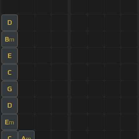
D
B
m
E
C
G
D
E
m
C
A
m