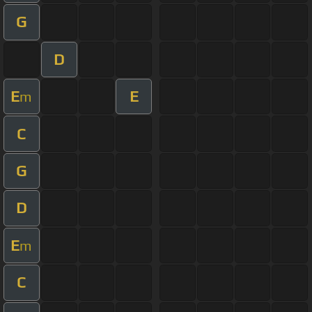
G
D
E
E
m
C
G
D
E
m
C