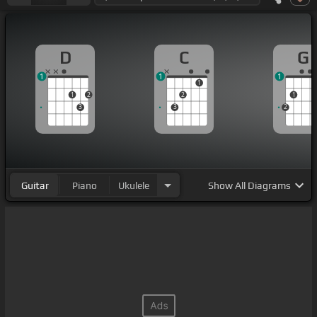
D
C
G
1
1
1
1
1
2
2
1
3
3
2
Guitar
Piano
Ukulele
Show
All Diagrams