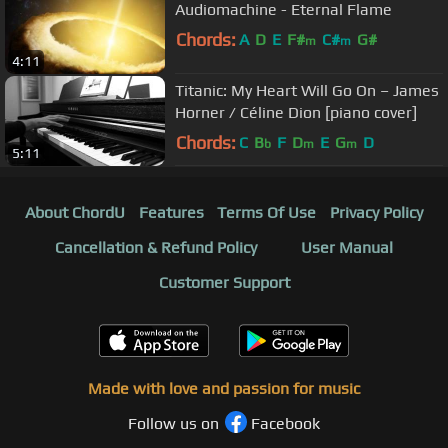
Audiomachine - Eternal Flame
Chords:
A
D
E
F#
C#
G#
m
m
4:11
Titanic: My Heart Will Go On – James
Horner / Céline Dion [piano cover]
Chords:
C
B
F
D
E
G
D
b
m
m
5:11
About ChordU
Features
Terms Of Use
Privacy Policy
Cancellation & Refund Policy
User Manual
Customer Support
Made with love and passion for music
Follow us on
Facebook