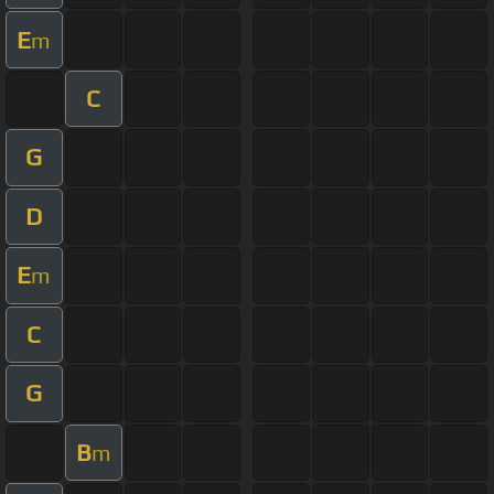
E
m
C
G
D
E
m
C
G
B
m