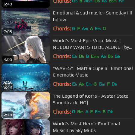
Chords:
G
B
A
D
A
E
F
b
bm
b
b
bm
m
6:49
Emotional & sad music - Someday I'll
follow
Chords:
G
F
A
A
E
D
m
m
7:05
World's Most Epic Vocal Music:
NOBODY WANTS TO BE ALONE | by
Christian Reindl (ft. Atrel)
Chords:
E
D
B
E
A
B
G
b
b
bm
b
b
b
4:06
"WAVES" | Mattia Cupelli | Emotional
Cinematic Music
Chords:
E
A
C
G
G
F
D
b
b
m
m
b
6:44
The Legend of Korra - Avatar State
Soundtrack [HQ]
Chords:
G
B
A
E
E
B
C#
m
m
2:18
World's Most Heroic Emotional
Music | by Sky Mubs