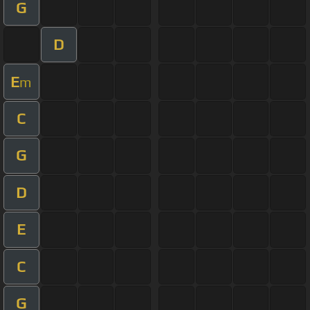
G
D
E
m
C
G
D
E
C
G