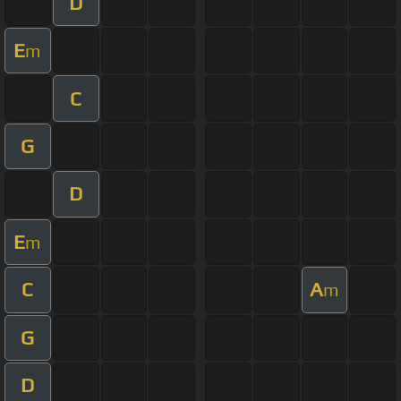
D
E
m
C
G
D
E
m
C
A
m
G
D