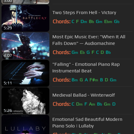
5:00
Two Steps From Hell - Victory
Chords:
C
F
D
B
G
E
G
m
b
m
bm
b
5:29
Most Epic Music Ever: "When It All
Falls Down" — Audiomachine
Chords:
G
E
G
F
C
D
B
m
b
b
4:07
"Falling" - Emotional Piano Rap
Instrumental Beat
Chords:
B
G
A
F#
B
D
G
m
m
m
5:11
Medieval Ballad - Winterwolf
Chords:
C
D
F
A
B
G
D
m
m
b
m
5:26
Emotional Sad Beautiful Modern
Piano Solo | Lullaby