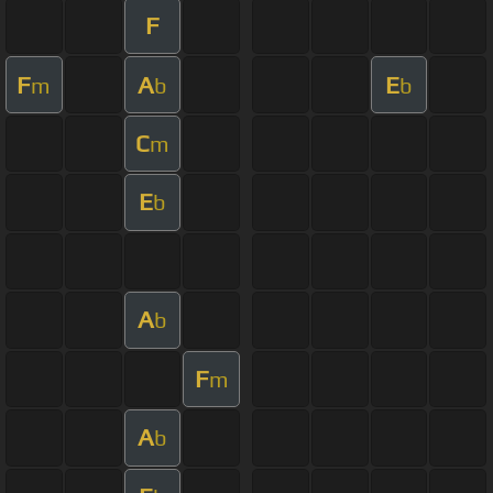
F
F
A
E
m
b
b
C
m
E
b
A
b
F
m
A
b