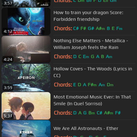
Chords:
C
D
B
F
D
E
G
m
b
b
m
3:57
How to train your dragon Score:
Forbidden friendship
Chords:
C#
F#
G#
A#
B
E
F
m
m
4:12
Nothing Else Matters - Metallica -
William Joseph feels the Rain
Chords:
D
C
E
G
A
B
A
m
m
4:24
Hollow Coves - The Woods (Lyrics in
CC)
Chords:
E
D
A
F#
A
D
m
m
m
3:59
Most Emotional Music Ever: In That
Smile (In Quel Sorriso)
Chords:
D
A
G
B
C#
A#
F#
m
m
5:31
We Are All Astronauts - Ether