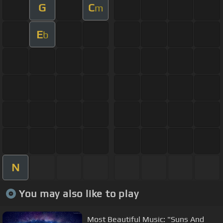
G
C
m
E
b
N
You may also like to play
Most Beautiful Music: "Suns And