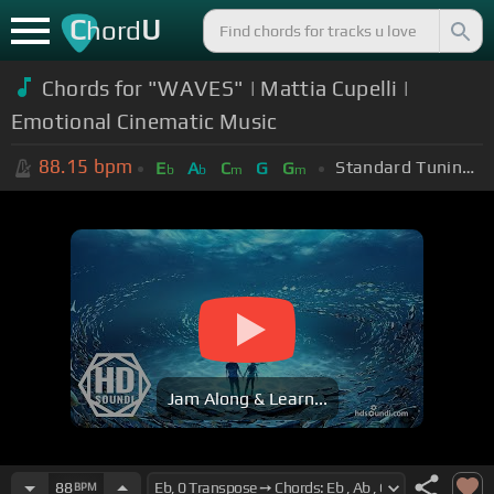
C
U
hord
Chords for "WAVES" | Mattia Cupelli |
Emotional Cinematic Music
88.15
bpm
Standard Tuning (EADGBE)
E
A
C
G
G
b
b
m
m
Jam Along & Learn...
88
BPM