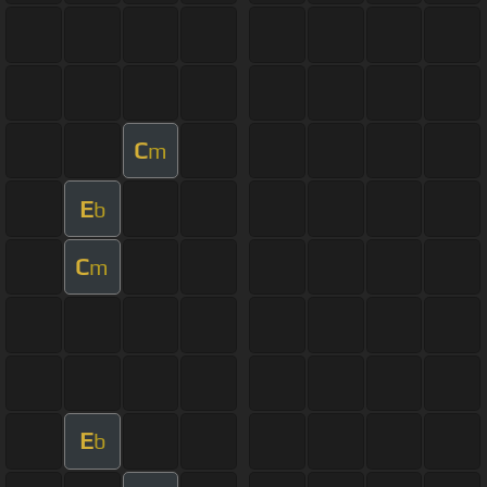
C
m
E
b
C
m
E
b