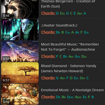
Thomas Bergersen - Creation of
Earth (Sun)
Chords:
D
E
G
C
E
A
A
m
m
5:48
♫Avatar Soundtrack♫
Chords:
B
B
C
A
A
F
E
b
m
b
m
7:42
Most Beautiful Music: "Remember
Not To Forget" — Audiomachine
Chords:
F
C
B
A
G
D
b
m
m
m
3:12
Blood Diamond - Solomon Vandy
(James Newton Howard)
Chords:
G
A
F
D
E
D
C
m
m
m
6:57
Emotional Music - A Nostalgic Dream
Chords:
D
B
E
A
E
F
B
b
b
bm
bm
b
5:56