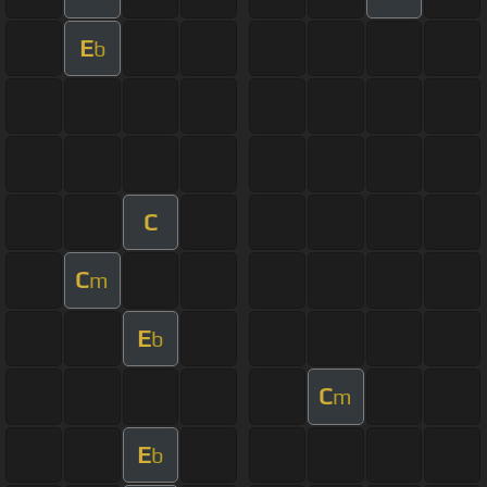
E
b
C
C
m
E
b
C
m
E
b