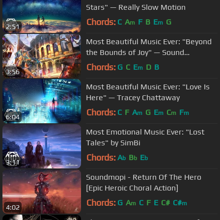
Stars" — Really Slow Motion
Chords:
C
A
F
B
E
G
m
m
2:51
Most Beautiful Music Ever: "Beyond
the Bounds of Joy" — Sound
Adventures
Chords:
G
C
E
D
B
m
3:56
Most Beautiful Music Ever: "Love Is
Here" — Tracey Chattaway
Chords:
C
F
A
G
E
C
F
m
m
m
m
6:04
Most Emotional Music Ever: "Lost
Tales" by SimBi
Chords:
A
B
E
b
b
b
3:11
Soundmopi - Return Of The Hero
[Epic Heroic Choral Action]
Chords:
G
A
C
F
E
C#
C#
m
m
4:02