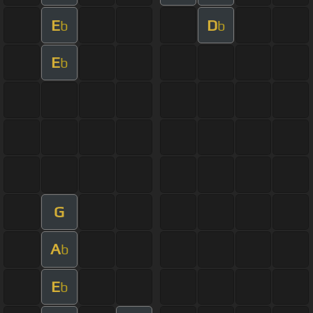
E
D
b
b
E
b
G
A
b
E
b