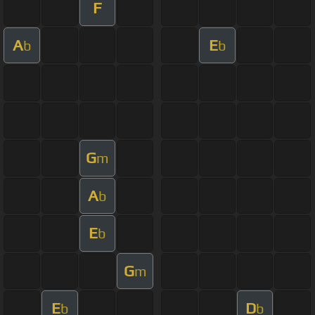
F
A
E
b
b
G
m
A
b
E
b
G
m
E
D
b
b