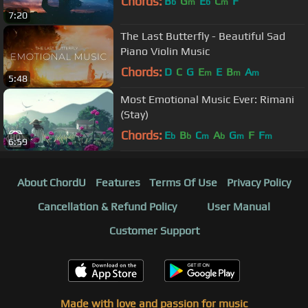
Chords:
B
G
E
C
F
b
m
b
m
7:20
The Last Butterfly - Beautiful Sad
Piano Violin Music
Chords:
D
C
G
E
E
B
A
m
m
m
5:48
Most Emotional Music Ever: Rimani
(Stay)
Chords:
E
B
C
A
G
F
F
b
b
m
b
m
m
6:59
About ChordU
Features
Terms Of Use
Privacy Policy
Cancellation & Refund Policy
User Manual
Customer Support
Made with love and passion for music