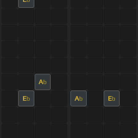
A
b
E
A
E
b
b
b