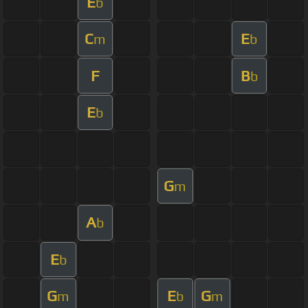
E
b
C
E
m
b
F
B
b
E
b
G
m
A
b
E
b
G
E
G
m
b
m