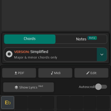
Chords
Beta
Notes
Simplified
VERSION:
Major & minor chords only
PDF
Midi
Edit
Hint
Autoscroll
Show
Lyrics
E
b