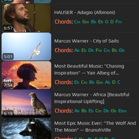
HAUSER - Adagio (Albinoni)
Chords:
C
G
B
E
G
D
F
m
m
b
b
m
6:57
Marcus Warner - City of Sails
Chords:
A
E
D
F
C
B
G
b
b
b
m
m
b
b
5:01
Most Beautiful Music: "Chasing
Inspiration" — Yair Albeg of
Demented Sound Mafia
Chords:
E
C
B
G
A
D
C
b
m
b
m
b
7:54
Marcus Warner - Africa [Beautiful
Inspirational Uplifting]
Chords:
A
B
E
C
D
G
E
b
b
b
m
b
b
bm
6:19
Most Epic Music Ever: "The Wolf And
The Moon" — BrunuhVille