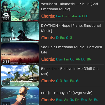
Yasuharu Takanashi — Shi-ki (Sad
Emotional Music)
Chords:
E
B
C
A
A
D
E
m
m
m
7:50
DYATHON - Hope [Piano, Emotional
Music]
Chords:
D
E
C
G
m
3:51
Sad Epic Emotional Music - Farewell
Life
Chords:
B
F
G
A
D
B
bm
m
b
b
b
b
6:38
Bluesolar - Believe in Me (Chill Out
Mix)
Chords:
C
D
B
E
G
m
m
6:37
Fredji - Happy Life (Kygo Style)
Chords:
B
A
G
D
E
B
E
bm
b
b
b
bm
b
b
3:52