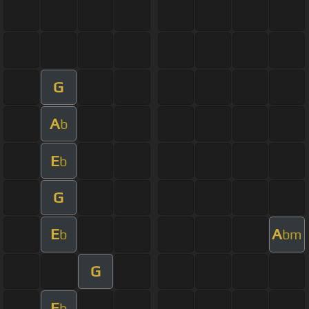
G
A
b
E
b
G
E
A
b
bm
G
E
b