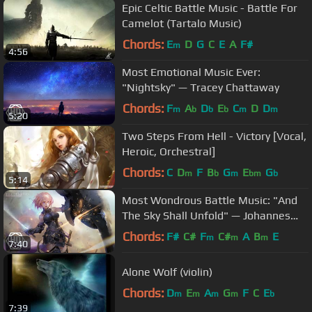
Epic Celtic Battle Music - Battle For
Camelot (Tartalo Music)
Chords:
E
D
G
C
E
A
F#
m
4:56
Most Emotional Music Ever:
"Nightsky" — Tracey Chattaway
Chords:
F
A
D
E
C
D
D
m
b
b
b
m
m
5:20
Two Steps From Hell - Victory [Vocal,
Heroic, Orchestral]
Chords:
C
D
F
B
G
E
G
m
b
m
bm
b
5:14
Most Wondrous Battle Music: "And
The Sky Shall Unfold" — Johannes
Bornlöf
Chords:
F#
C#
F
C#
A
B
E
m
m
m
7:40
Alone Wolf (violin)
Chords:
D
E
A
G
F
C
E
m
m
m
m
b
7:39