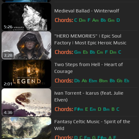
Medieval Ballad - Winterwolf
Chords:
C
D
F
A
B
G
D
m
m
b
m
5:26
"HERO MEMORIES" | Epic Soul
Factory | Most Epic Heroic Music
Chords:
G
E
B
C
F
D
C
m
b
b
m
m
3:28
Two Steps from Hell - Heart of
Courage
Chords:
D
A
E
B
B
G
E
b
b
bm
bm
b
b
b
2:01
Ivan Torrent - Icarus (feat. Julie
Elven)
Chords:
F#
E
E
D
B
B
C
m
m
m
4:36
Fantasy Celtic Music - Spirit of the
Wild
Chords:
D
C
E
G
F#
A
E
m
m