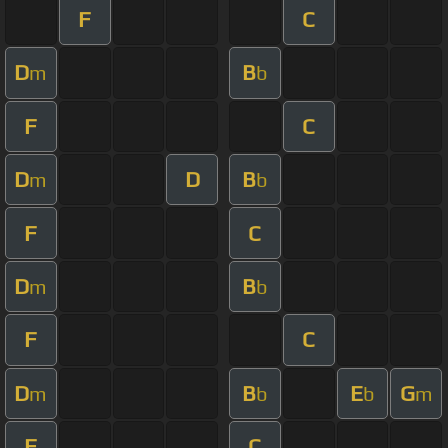
F
C
D
B
m
b
F
C
D
D
B
m
b
F
C
D
B
m
b
F
C
D
B
E
G
m
b
b
m
F
C