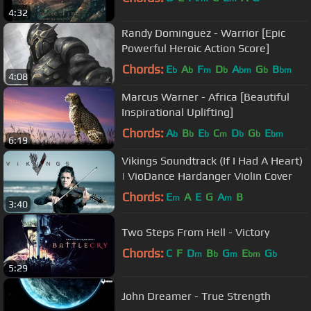
4:32
Randy Dominguez - Warrior [Epic
Powerful Heroic Action Score]
Chords:
E
A
F
D
A
G
B
b
b
m
b
bm
b
bm
4:08
Marcus Warner - Africa [Beautiful
Inspirational Uplifting]
Chords:
A
B
E
C
D
G
E
b
b
b
m
b
b
bm
6:19
Vikings Soundtrack (If I Had A Heart)
| VioDance Hardanger Violin Cover
Chords:
E
A
E
G
A
B
m
m
3:40
Two Steps From Hell - Victory
Chords:
C
F
D
B
G
E
G
m
b
m
bm
b
5:29
John Dreamer - True Strength