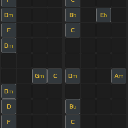
D
B
E
m
b
b
F
C
D
m
G
C
D
A
m
m
m
D
m
D
B
b
F
C