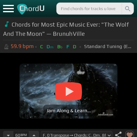
C
U
hord
Chords for Most Epic Music Ever: "The Wolf
And The Moon" — BrunuhVille
59.9
bpm
Standard Tuning (EADGBE)
C
D
B
F
D
m
b
Jam Along & Learn...
60
BPM