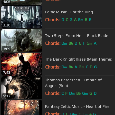
4:06
Celtic Music - For the King
Chords:
D
C
G
A
E
B
E
m
3:30
Two Steps From Hell - Black Blade
Chords:
D
B
D
C
F
G
A
m
b
m
3:09
The Dark Knight Rises (Main Theme)
Chords:
D
B
A
G
C
D
G
m
b
m
7:43
Thomas Bergersen - Empire of
Angels (Sun)
Chords:
C
F
D
B
G
G
D
m
b
m
5:17
Fantasy Celtic Music - Heart of Fire
Chords:
D
E
F#
C
E
A
G
m
m