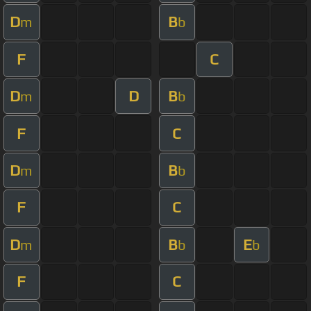
D
B
m
b
F
C
D
D
B
m
b
F
C
D
B
m
b
F
C
D
B
E
m
b
b
F
C