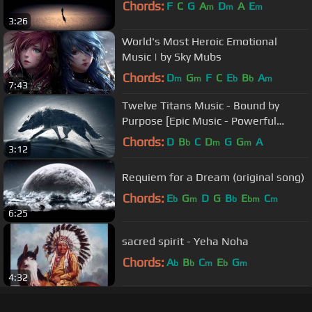
Chords:
F
C
G
A
D
A
E
m
m
m
3:26
World's Most Heroic Emotional
Music | by Sky Mubs
Chords:
D
G
F
C
E
B
A
m
m
b
b
m
7:43
Twelve Titans Music - Bound by
Purpose [Epic Music - Powerful
Heroic Orchestral]
Chords:
D
B
C
D
G
G
A
b
m
m
3:12
Requiem for a Dream (original song)
Chords:
E
G
D
G
B
E
C
b
m
b
bm
m
6:25
sacred spirit - Yeha Noha
Chords:
A
B
C
E
G
b
b
m
b
m
4:32