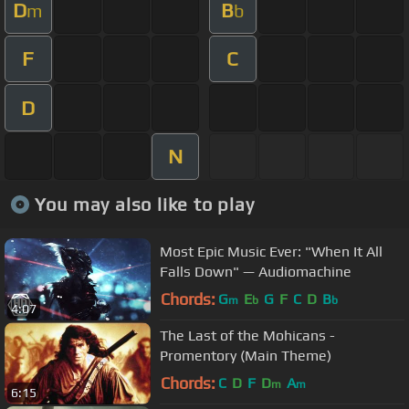
D
B
m
b
F
C
D
N
You may also like to play
Most Epic Music Ever: "When It All
Falls Down" — Audiomachine
Chords:
G
E
G
F
C
D
B
m
b
b
4:07
The Last of the Mohicans -
Promentory (Main Theme)
Chords:
C
D
F
D
A
m
m
6:15