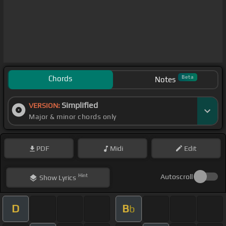
Chords
Beta
Notes
Simplified
VERSION:
Major & minor chords only
PDF
Midi
Edit
Hint
Autoscroll
Show
Lyrics
D
B
b