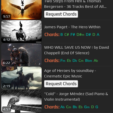
Two Steps From Hell & Thomas
Bergersen - 36 Tracks Best of All
time | Most Powerful Epic Music Mix
Request Chords
9:57
James Paget - The Hero Within
Chords:
B
C#
F#
D#
D#
D
A
m
4:12
WHO WILL SAVE US NOW | by David
Chappell (End Of Silence)
Chords:
F
E
D
C
B
A
m
b
b
m
bm
b
6:22
Age of Heroes by soundbay -
Cinematic Epic Music
Request Chords
2:19
"Cold" - Jorge Méndez (Sad Piano &
Violin Instrumental)
Chords:
A
C
B
E
G
D
G
b
m
b
b
m
4:57