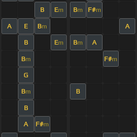
B
E
B
F#
m
m
m
A
E
B
A
m
B
E
B
A
m
m
B
F#
m
m
G
B
B
m
B
A
F#
m