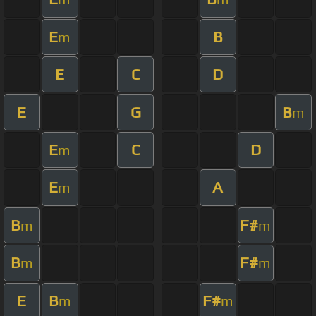
E
B
m
E
C
D
E
G
B
m
E
C
D
m
E
A
m
B
F#
m
m
B
F#
m
m
E
B
F#
m
m