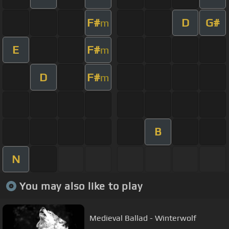
F#
D
G#
m
E
F#
m
D
F#
m
B
N
You may also like to play
Medieval Ballad - Winterwolf