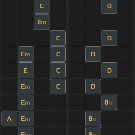
C
D
E
m
C
D
E
C
D
m
E
C
D
E
C
D
m
E
B
m
m
A
E
B
m
m
E
B
m
m