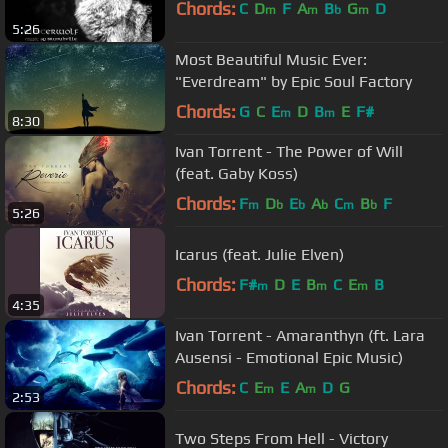
Chords:
C
D
F
A
B
G
D
m
m
b
m
5:26
Most Beautiful Music Ever:
"Everdream" by Epic Soul Factory
Chords:
G
C
E
D
B
E
F#
m
m
8:30
Ivan Torrent - The Power of Will
(feat. Gaby Koss)
Chords:
F
D
E
A
C
B
F
m
b
b
b
m
b
5:26
Icarus (feat. Julie Elven)
Chords:
F#
D
E
B
C
E
B
m
m
m
4:35
Ivan Torrent - Amaranthyn (ft. Lara
Ausensi - Emotional Epic Music)
Chords:
C
E
E
A
D
G
m
m
2:53
Two Steps From Hell - Victory