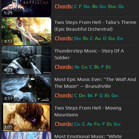
Chords:
C
F
D
B
G
E
G
m
b
m
bm
b
5:29
Two Steps From Hell - Talia's Theme
(Epic Beautiful Orchestral)
Chords:
D
B
C
A
D
G
E
m
b
m
m
m
3:17
Thunderstep Music - Story Of A
Soldier
Chords:
A
C
C
B
F
E
b
m
b
b
4:23
Most Epic Music Ever: "The Wolf And
The Moon" — BrunuhVille
Chords:
C
D
B
F
D
E
G
m
b
b
m
3:57
Two Steps From Hell - Moving
Mountains
Chords:
C
C
A
F
F
E
G
m
b
m
b
m
3:05
Most Emotional Music: "White