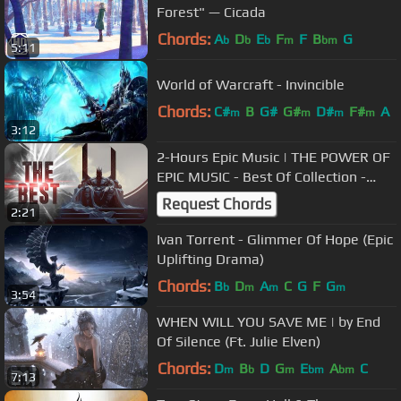
Forest" — Cicada
Chords:
A
D
E
F
F
B
G
b
b
b
m
bm
5:11
World of Warcraft - Invincible
Chords:
C#
B
G#
G#
D#
F#
A
m
m
m
m
3:12
2-Hours Epic Music | THE POWER OF
EPIC MUSIC - Best Of Collection -
Vol.4 -
Request Chords
2:21
Ivan Torrent - Glimmer Of Hope (Epic
Uplifting Drama)
Chords:
B
D
A
C
G
F
G
b
m
m
m
3:54
WHEN WILL YOU SAVE ME | by End
Of Silence (Ft. Julie Elven)
Chords:
D
B
D
G
E
A
C
m
b
m
bm
bm
7:13