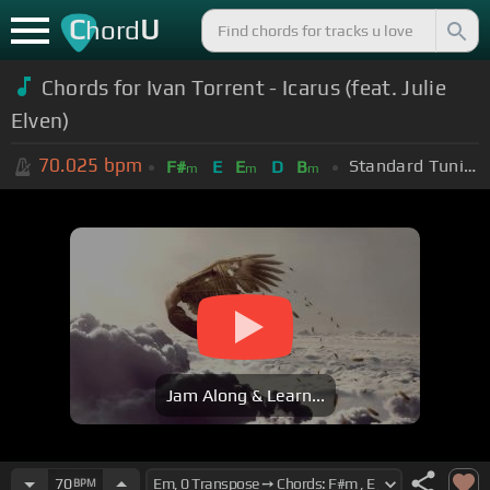
C
U
hord
Chords for Ivan Torrent - Icarus (feat. Julie
Elven)
70.025
bpm
Standard Tuning (EADGBE)
F#
E
E
D
B
m
m
m
Jam Along & Learn...
70
BPM