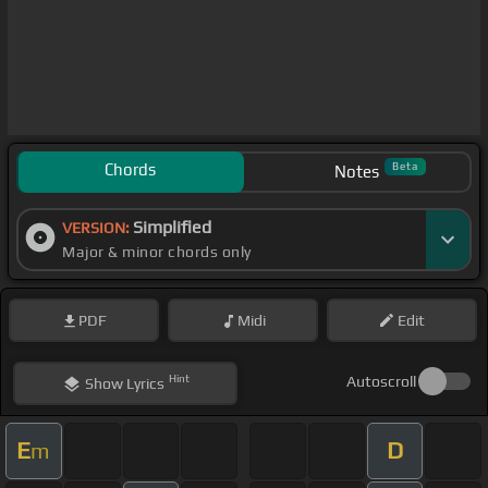
Chords
Beta
Notes
Simplified
VERSION:
Major & minor chords only
PDF
Midi
Edit
Hint
Autoscroll
Show
Lyrics
E
D
m