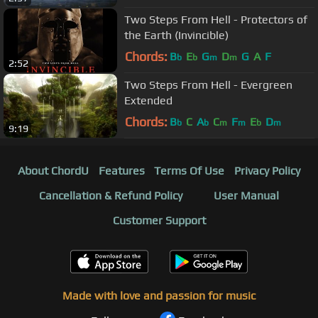
Two Steps From Hell - Protectors of
the Earth (Invincible)
Chords:
B
E
G
D
G
A
F
b
b
m
m
2:52
Two Steps From Hell - Evergreen
Extended
Chords:
B
C
A
C
F
E
D
b
b
m
m
b
m
9:19
About ChordU
Features
Terms Of Use
Privacy Policy
Cancellation & Refund Policy
User Manual
Customer Support
Made with love and passion for music