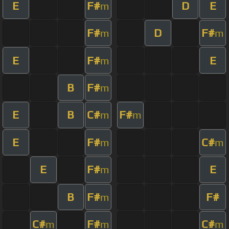
E
F#
D
E
m
F#
D
F#
m
m
E
F#
E
m
B
F#
m
E
B
C#
F#
m
m
E
F#
C#
m
m
E
F#
E
m
B
F#
F#
m
C#
F#
C#
m
m
m