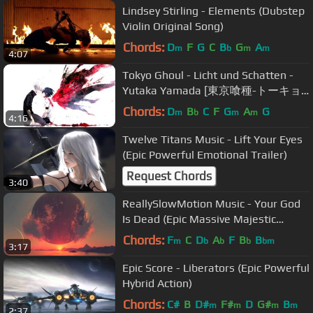
Lindsey Stirling - Elements (Dubstep
Violin Original Song)
Chords:
D
F
G
C
B
G
A
m
b
m
m
4:07
Tokyo Ghoul - Licht und Schatten -
Yutaka Yamada [東京喰種-トーキョ
ーグール- OST]
Chords:
D
B
C
F
G
A
G
m
b
m
m
4:16
Twelve Titans Music - Lift Your Eyes
(Epic Powerful Emotional Trailer)
Request Chords
3:40
ReallySlowMotion Music - Your God
Is Dead (Epic Massive Majestic
CHoral Action)
Chords:
F
C
D
A
F
B
B
m
b
b
b
bm
3:17
Epic Score - Liberators (Epic Powerful
Hybrid Action)
Chords:
C#
B
D#
F#
D
G#
B
m
m
m
m
2:37