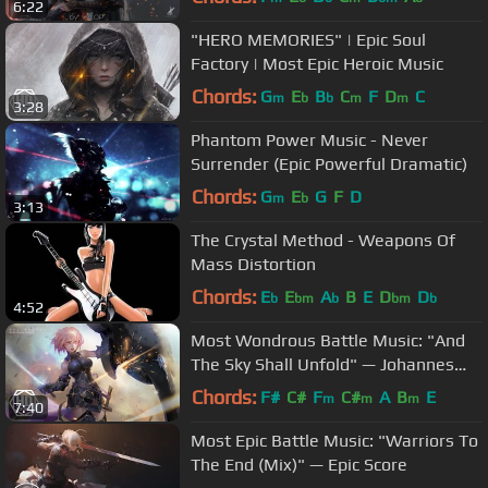
6:22
"HERO MEMORIES" | Epic Soul
Factory | Most Epic Heroic Music
Chords:
G
E
B
C
F
D
C
m
b
b
m
m
3:28
Phantom Power Music - Never
Surrender (Epic Powerful Dramatic)
Chords:
G
E
G
F
D
m
b
3:13
The Crystal Method - Weapons Of
Mass Distortion
Chords:
E
E
A
B
E
D
D
b
bm
b
bm
b
4:52
Most Wondrous Battle Music: "And
The Sky Shall Unfold" — Johannes
Bornlöf
Chords:
F#
C#
F
C#
A
B
E
m
m
m
7:40
Most Epic Battle Music: "Warriors To
The End (Mix)" — Epic Score