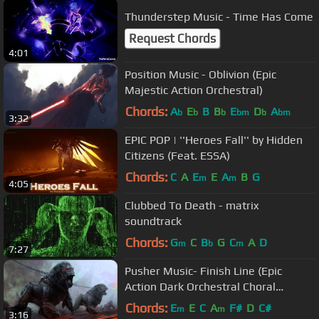
Thunderstep Music - Time Has Come
Request Chords
4:01
Position Music - Oblivion (Epic
Majestic Action Orchestral)
Chords:
A
E
B
B
E
D
A
b
b
b
bm
b
bm
3:32
EPIC POP | ''Heroes Fall'' by Hidden
Citizens (Feat. ESSA)
Chords:
C
A
E
E
A
B
G
m
m
4:05
Clubbed To Death - matrix
soundtrack
Chords:
G
C
B
G
C
A
D
m
b
m
7:27
Pusher Music- Finish Line (Epic
Action Dark Orchestral Choral
Suspense Style)
Chords:
E
E
C
A
F#
D
C#
m
m
3:16