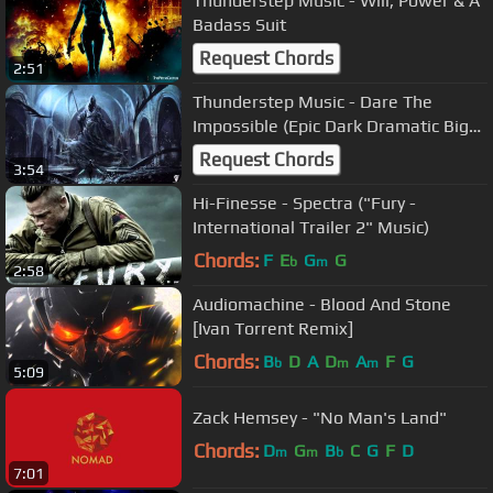
Thunderstep Music - Will, Power & A
Badass Suit
Request Chords
2:51
Thunderstep Music - Dare The
Impossible (Epic Dark Dramatic Big
Hybrid)
Request Chords
3:54
Hi-Finesse - Spectra ("Fury -
International Trailer 2" Music)
Chords:
F
E
G
G
b
m
2:58
Audiomachine - Blood And Stone
[Ivan Torrent Remix]
Chords:
B
D
A
D
A
F
G
b
m
m
5:09
Zack Hemsey - "No Man's Land"
Chords:
D
G
B
C
G
F
D
m
m
b
7:01