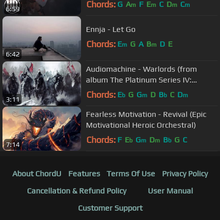
Chords:
G
A
F
E
C
D
C
m
m
m
m
6:59
Ennja - Let Go
Chords:
E
G
A
B
D
E
m
m
6:42
Audiomachine - Warlords (from
album The Platinum Series IV:
Labyrinth)
Chords:
E
G
G
D
B
C
D
b
m
b
m
3:11
Fearless Motivation - Revival (Epic
Motivational Heroic Orchestral)
Chords:
F
E
G
D
B
G
C
b
m
m
b
7:14
About ChordU
Features
Terms Of Use
Privacy Policy
Cancellation & Refund Policy
User Manual
Customer Support