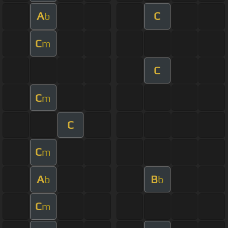
A
C
b
C
m
C
C
m
C
C
m
A
B
b
b
C
m