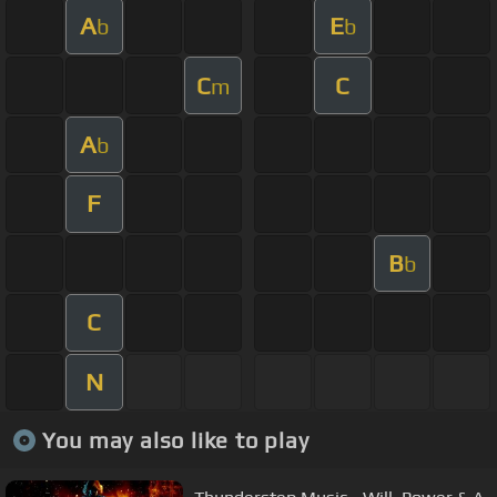
A
E
b
b
C
C
m
A
b
F
B
b
C
N
You may also like to play