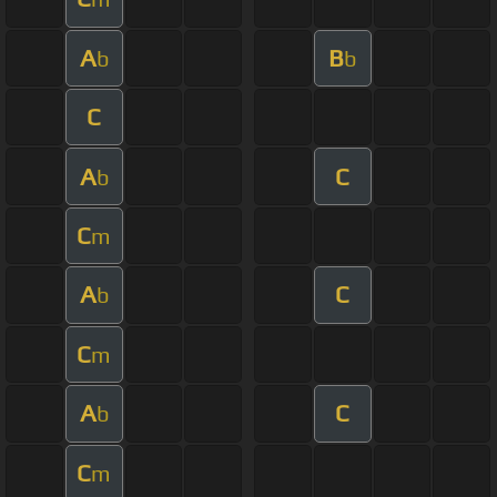
A
B
b
b
C
A
C
b
C
m
A
C
b
C
m
A
C
b
C
m