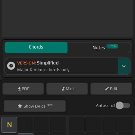
Chords
Beta
Notes
Simplified
VERSION:
Major & minor chords only
PDF
Midi
Edit
Hint
Autoscroll
Show
Lyrics
N