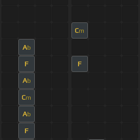
C
m
A
b
F
F
A
b
C
m
A
b
F