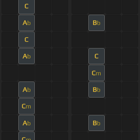
C
A
B
b
b
C
A
C
b
C
m
A
B
b
b
C
m
A
B
b
b
C
m