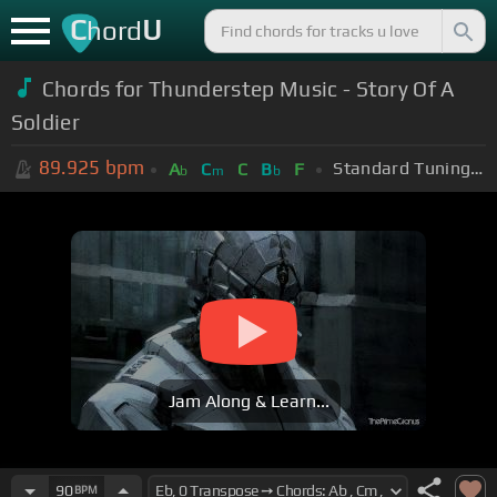
C
U
hord
Chords for Thunderstep Music - Story Of A
Soldier
89.925
bpm
Standard Tuning (EADGBE)
A
C
C
B
F
b
m
b
Jam Along & Learn...
90
BPM