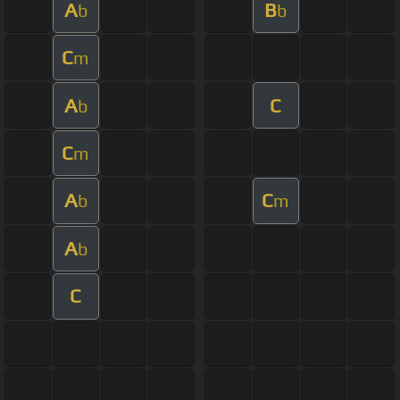
A
B
b
b
C
m
A
C
b
C
m
A
C
b
m
A
b
C