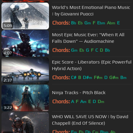
World's Most Emotional Piano Music
| by Giovanni Puocci
Chords:
B
E
G
F
E
A
E
b
b
m
bm
bm
5:09
Most Epic Music Ever: "When It All
Falls Down" — Audiomachine
Chords:
G
E
G
F
C
D
B
m
b
b
4:07
Epic Score - Liberators (Epic Powerful
Hybrid Action)
Chords:
C#
B
D#
F#
D
G#
B
m
m
m
m
2:37
Ninja Tracks - Pitch Black
Chords:
A
F
A
E
D
D
m
m
3:22
WHO WILL SAVE US NOW | by David
Chappell (End Of Silence)
Chords:
F
E
D
C
B
A
m
b
b
m
bm
b